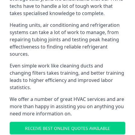
techs have to handle a lot of tough work that
takes specialised knowledge to complete.
Heating units, air conditioning and refrigeration
systems can take a lot of work to manage, from
repairing tubing joints and testing peak heating
effectiveness to finding reliable refrigerant
sources.
Even simple work like cleaning ducts and
changing filters takes training, and better training
leads to higher efficiency and improved labor
statistics.
We offer a number of great HVAC services and are
more than happy in assisting you on anything you
need more information on.
RECEIVE BEST ONLINE QUOTES AVAILABLE