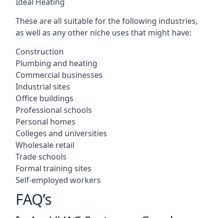
Ideal Heating
These are all suitable for the following industries,
as well as any other niche uses that might have:
Construction
Plumbing and heating
Commercial businesses
Industrial sites
Office buildings
Professional schools
Personal homes
Colleges and universities
Wholesale retail
Trade schools
Formal training sites
Self-employed workers
FAQ’s