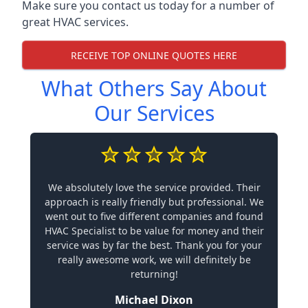
Make sure you contact us today for a number of
great HVAC services.
RECEIVE TOP ONLINE QUOTES HERE
What Others Say About
Our Services
We absolutely love the service provided. Their
approach is really friendly but professional. We
went out to five different companies and found
HVAC Specialist to be value for money and their
service was by far the best. Thank you for your
really awesome work, we will definitely be
returning!
Michael Dixon