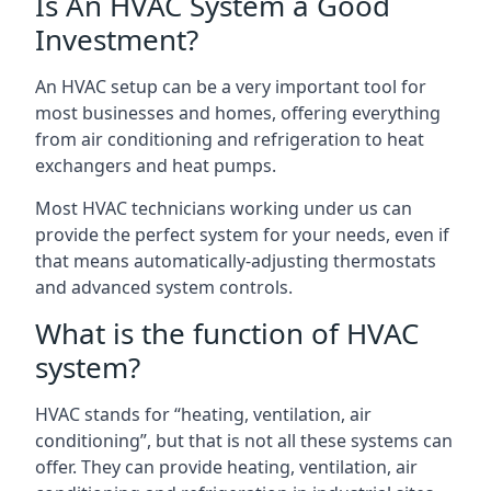
Is An HVAC System a Good
Investment?
An HVAC setup can be a very important tool for
most businesses and homes, offering everything
from air conditioning and refrigeration to heat
exchangers and heat pumps.
Most HVAC technicians working under us can
provide the perfect system for your needs, even if
that means automatically-adjusting thermostats
and advanced system controls.
What is the function of HVAC
system?
HVAC stands for “heating, ventilation, air
conditioning”, but that is not all these systems can
offer. They can provide heating, ventilation, air