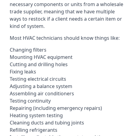
necessary components or units from a wholesale
trade supplier, meaning that we have multiple
ways to restock if a client needs a certain item or
kind of system.
Most HVAC technicians should know things like:
Changing filters
Mounting HVAC equipment
Cutting and drilling holes
Fixing leaks
Testing electrical circuits
Adjusting a balance system
Assembling air conditioners
Testing continuity
Repairing (including emergency repairs)
Heating system testing
Cleaning ducts and tubing joints
Refilling refrigerants