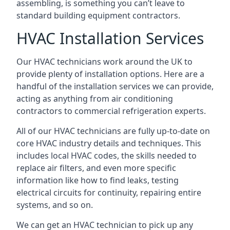
assembling, is something you can’t leave to
standard building equipment contractors.
HVAC Installation Services
Our HVAC technicians work around the UK to
provide plenty of installation options. Here are a
handful of the installation services we can provide,
acting as anything from air conditioning
contractors to commercial refrigeration experts.
All of our HVAC technicians are fully up-to-date on
core HVAC industry details and techniques. This
includes local HVAC codes, the skills needed to
replace air filters, and even more specific
information like how to find leaks, testing
electrical circuits for continuity, repairing entire
systems, and so on.
We can get an HVAC technician to pick up any