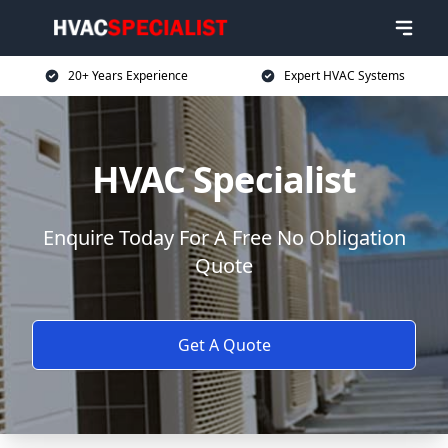
20+ Years Experience
Expert HVAC Systems
HVAC Specialist
Enquire Today For A Free No Obligation
Quote
Get A Quote