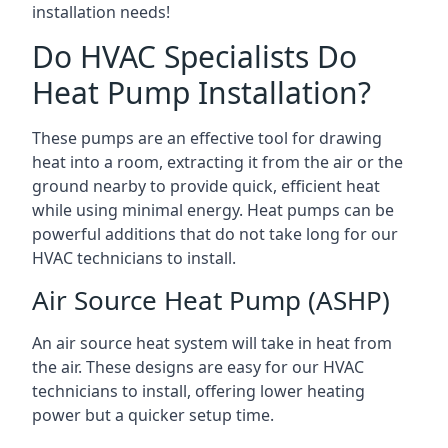
installation needs!
Do HVAC Specialists Do
Heat Pump Installation?
These pumps are an effective tool for drawing
heat into a room, extracting it from the air or the
ground nearby to provide quick, efficient heat
while using minimal energy. Heat pumps can be
powerful additions that do not take long for our
HVAC technicians to install.
Air Source Heat Pump (ASHP)
An air source heat system will take in heat from
the air. These designs are easy for our HVAC
technicians to install, offering lower heating
power but a quicker setup time.