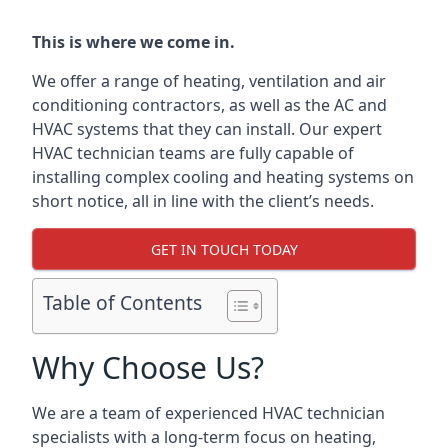
This is where we come in.
We offer a range of heating, ventilation and air
conditioning contractors, as well as the AC and
HVAC systems that they can install. Our expert
HVAC technician teams are fully capable of
installing complex cooling and heating systems on
short notice, all in line with the client’s needs.
GET IN TOUCH TODAY
Table of Contents
Why Choose Us?
We are a team of experienced HVAC technician
specialists with a long-term focus on heating,