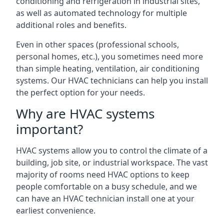
conditioning and refrigeration in industrial sites,
as well as automated technology for multiple
additional roles and benefits.
Even in other spaces (professional schools,
personal homes, etc.), you sometimes need more
than simple heating, ventilation, air conditioning
systems. Our HVAC technicians can help you install
the perfect option for your needs.
Why are HVAC systems
important?
HVAC systems allow you to control the climate of a
building, job site, or industrial workspace. The vast
majority of rooms need HVAC options to keep
people comfortable on a busy schedule, and we
can have an HVAC technician install one at your
earliest convenience.