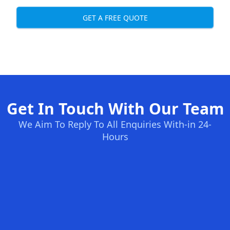
GET A FREE QUOTE
Get In Touch With Our Team
We Aim To Reply To All Enquiries With-in 24-
Hours