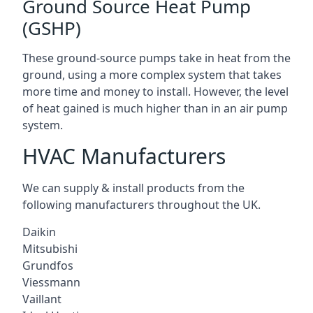
Ground Source Heat Pump
(GSHP)
These ground-source pumps take in heat from the
ground, using a more complex system that takes
more time and money to install. However, the level
of heat gained is much higher than in an air pump
system.
HVAC Manufacturers
We can supply & install products from the
following manufacturers throughout the UK.
Daikin
Mitsubishi
Grundfos
Viessmann
Vaillant