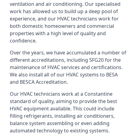
ventilation and air conditioning. Our specialised
work has allowed us to build up a deep pool of
experience, and our HVAC technicians work for
both domestic homeowners and commercial
properties with a high level of quality and
confidence.
Over the years, we have accumulated a number of
different accreditations, including SFG20 for the
maintenance of HVAC services and certifications.
We also install all of our HVAC systems to BESA
and BESCA Accreditation.
Our HVAC technicians work at a Constantine
standard of quality, aiming to provide the best
HVAC equipment available. This could include
filling refrigerants, installing air conditioners,
balance system assembling or even adding
automated technology to existing systems.