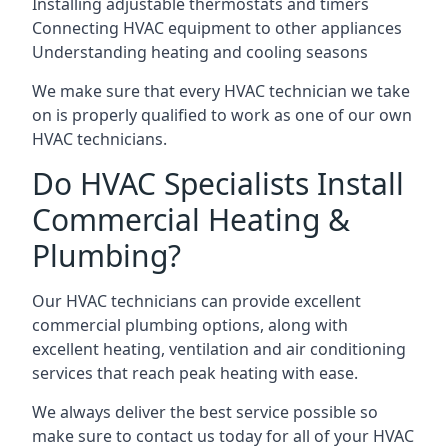
Installing adjustable thermostats and timers
Connecting HVAC equipment to other appliances
Understanding heating and cooling seasons
We make sure that every HVAC technician we take
on is properly qualified to work as one of our own
HVAC technicians.
Do HVAC Specialists Install
Commercial Heating &
Plumbing?
Our HVAC technicians can provide excellent
commercial plumbing options, along with
excellent heating, ventilation and air conditioning
services that reach peak heating with ease.
We always deliver the best service possible so
make sure to contact us today for all of your HVAC