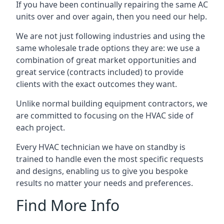
If you have been continually repairing the same AC
units over and over again, then you need our help.
We are not just following industries and using the
same wholesale trade options they are: we use a
combination of great market opportunities and
great service (contracts included) to provide
clients with the exact outcomes they want.
Unlike normal building equipment contractors, we
are committed to focusing on the HVAC side of
each project.
Every HVAC technician we have on standby is
trained to handle even the most specific requests
and designs, enabling us to give you bespoke
results no matter your needs and preferences.
Find More Info