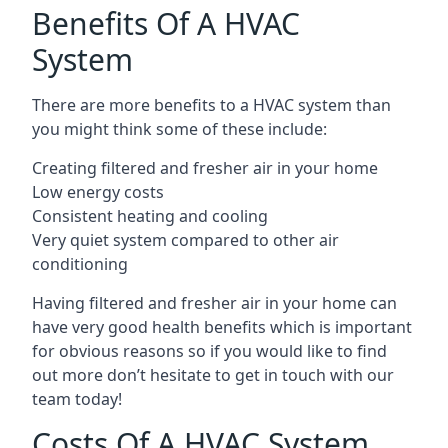
Benefits Of A HVAC
System
There are more benefits to a HVAC system than
you might think some of these include:
Creating filtered and fresher air in your home
Low energy costs
Consistent heating and cooling
Very quiet system compared to other air
conditioning
Having filtered and fresher air in your home can
have very good health benefits which is important
for obvious reasons so if you would like to find
out more don’t hesitate to get in touch with our
team today!
Costs Of A HVAC System