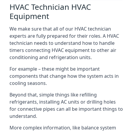
HVAC Technician HVAC
Equipment
We make sure that all of our HVAC technician
experts are fully prepared for their roles. A HVAC
technician needs to understand how to handle
timers connecting HVAC equipment to other air
conditioning and refrigeration units.
For example – these might be important
components that change how the system acts in
cooling seasons.
Beyond that, simple things like refilling
refrigerants, installing AC units or drilling holes
for connective pipes can all be important things to
understand.
More complex information, like balance system