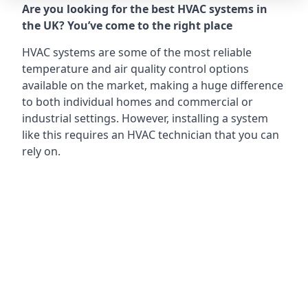
Are you looking for the best HVAC systems in
the UK? You’ve come to the right place
HVAC systems are some of the most reliable
temperature and air quality control options
available on the market, making a huge difference
to both individual homes and commercial or
industrial settings. However, installing a system
like this requires an HVAC technician that you can
rely on.