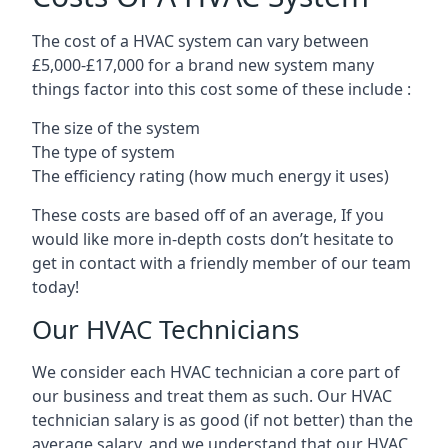
The cost of a HVAC system can vary between
£5,000-£17,000 for a brand new system many
things factor into this cost some of these include :
The size of the system
The type of system
The efficiency rating (how much energy it uses)
These costs are based off of an average, If you
would like more in-depth costs don’t hesitate to
get in contact with a friendly member of our team
today!
Our HVAC Technicians
We consider each HVAC technician a core part of
our business and treat them as such. Our HVAC
technician salary is as good (if not better) than the
average salary, and we understand that our HVAC