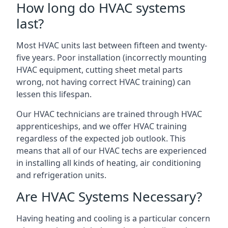
How long do HVAC systems
last?
Most HVAC units last between fifteen and twenty-
five years. Poor installation (incorrectly mounting
HVAC equipment, cutting sheet metal parts
wrong, not having correct HVAC training) can
lessen this lifespan.
Our HVAC technicians are trained through HVAC
apprenticeships, and we offer HVAC training
regardless of the expected job outlook. This
means that all of our HVAC techs are experienced
in installing all kinds of heating, air conditioning
and refrigeration units.
Are HVAC Systems Necessary?
Having heating and cooling is a particular concern