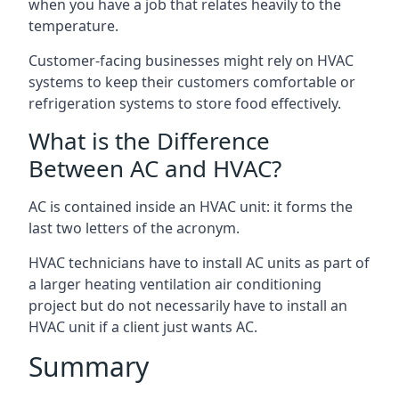
when you have a job that relates heavily to the
temperature.
Customer-facing businesses might rely on HVAC
systems to keep their customers comfortable or
refrigeration systems to store food effectively.
What is the Difference
Between AC and HVAC?
AC is contained inside an HVAC unit: it forms the
last two letters of the acronym.
HVAC technicians have to install AC units as part of
a larger heating ventilation air conditioning
project but do not necessarily have to install an
HVAC unit if a client just wants AC.
Summary