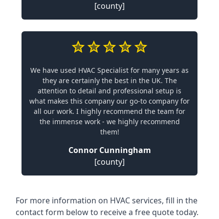
[county]
We have used HVAC Specialist for many years as
they are certainly the best in the UK. The
attention to detail and professional setup is
what makes this company our go-to company for
all our work. I highly recommend the team for
the immense work - we highly recommend
them!
Connor Cunningham
[county]
For more information on HVAC services, fill in the
contact form below to receive a free quote today.