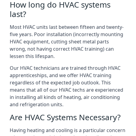
How long do HVAC systems
last?
Most HVAC units last between fifteen and twenty-
five years. Poor installation (incorrectly mounting
HVAC equipment, cutting sheet metal parts
wrong, not having correct HVAC training) can
lessen this lifespan.
Our HVAC technicians are trained through HVAC
apprenticeships, and we offer HVAC training
regardless of the expected job outlook. This
means that all of our HVAC techs are experienced
in installing all kinds of heating, air conditioning
and refrigeration units.
Are HVAC Systems Necessary?
Having heating and cooling is a particular concern