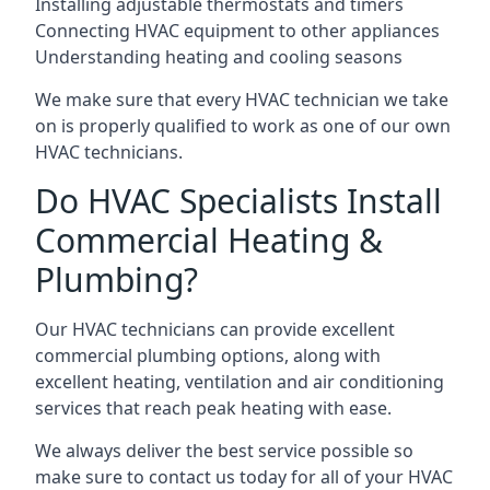
Installing adjustable thermostats and timers
Connecting HVAC equipment to other appliances
Understanding heating and cooling seasons
We make sure that every HVAC technician we take
on is properly qualified to work as one of our own
HVAC technicians.
Do HVAC Specialists Install
Commercial Heating &
Plumbing?
Our HVAC technicians can provide excellent
commercial plumbing options, along with
excellent heating, ventilation and air conditioning
services that reach peak heating with ease.
We always deliver the best service possible so
make sure to contact us today for all of your HVAC