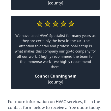
[county]
We have used HVAC Specialist for many years as
they are certainly the best in the UK. The
attention to detail and professional setup is
what makes this company our go-to company for
all our work. I highly recommend the team for
the immense work - we highly recommend
them!
Connor Cunningham
[county]
For more information on HVAC services, fill in the
contact form below to receive a free quote today.