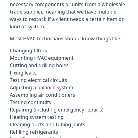
necessary components or units from a wholesale
trade supplier, meaning that we have multiple
ways to restock if a client needs a certain item or
kind of system.
Most HVAC technicians should know things like:
Changing filters
Mounting HVAC equipment
Cutting and drilling holes
Fixing leaks
Testing electrical circuits
Adjusting a balance system
Assembling air conditioners
Testing continuity
Repairing (including emergency repairs)
Heating system testing
Cleaning ducts and tubing joints
Refilling refrigerants