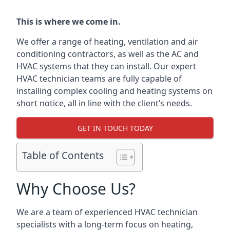
This is where we come in.
We offer a range of heating, ventilation and air
conditioning contractors, as well as the AC and
HVAC systems that they can install. Our expert
HVAC technician teams are fully capable of
installing complex cooling and heating systems on
short notice, all in line with the client’s needs.
GET IN TOUCH TODAY
Table of Contents
Why Choose Us?
We are a team of experienced HVAC technician
specialists with a long-term focus on heating,