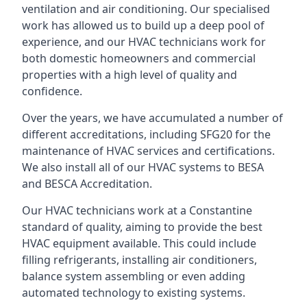
ventilation and air conditioning. Our specialised
work has allowed us to build up a deep pool of
experience, and our HVAC technicians work for
both domestic homeowners and commercial
properties with a high level of quality and
confidence.
Over the years, we have accumulated a number of
different accreditations, including SFG20 for the
maintenance of HVAC services and certifications.
We also install all of our HVAC systems to BESA
and BESCA Accreditation.
Our HVAC technicians work at a Constantine
standard of quality, aiming to provide the best
HVAC equipment available. This could include
filling refrigerants, installing air conditioners,
balance system assembling or even adding
automated technology to existing systems.