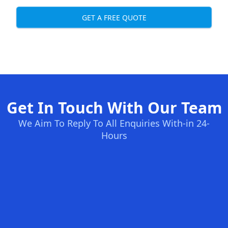
GET A FREE QUOTE
Get In Touch With Our Team
We Aim To Reply To All Enquiries With-in 24-
Hours