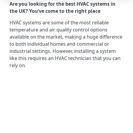
Are you looking for the best HVAC systems in
the UK? You’ve come to the right place
HVAC systems are some of the most reliable
temperature and air quality control options
available on the market, making a huge difference
to both individual homes and commercial or
industrial settings. However, installing a system
like this requires an HVAC technician that you can
rely on.