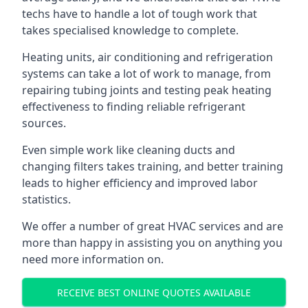
techs have to handle a lot of tough work that
takes specialised knowledge to complete.
Heating units, air conditioning and refrigeration
systems can take a lot of work to manage, from
repairing tubing joints and testing peak heating
effectiveness to finding reliable refrigerant
sources.
Even simple work like cleaning ducts and
changing filters takes training, and better training
leads to higher efficiency and improved labor
statistics.
We offer a number of great HVAC services and are
more than happy in assisting you on anything you
need more information on.
RECEIVE BEST ONLINE QUOTES AVAILABLE