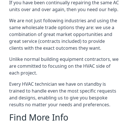
If you have been continually repairing the same AC
units over and over again, then you need our help.
We are not just following industries and using the
same wholesale trade options they are: we use a
combination of great market opportunities and
great service (contracts included) to provide
clients with the exact outcomes they want.
Unlike normal building equipment contractors, we
are committed to focusing on the HVAC side of
each project.
Every HVAC technician we have on standby is
trained to handle even the most specific requests
and designs, enabling us to give you bespoke
results no matter your needs and preferences.
Find More Info