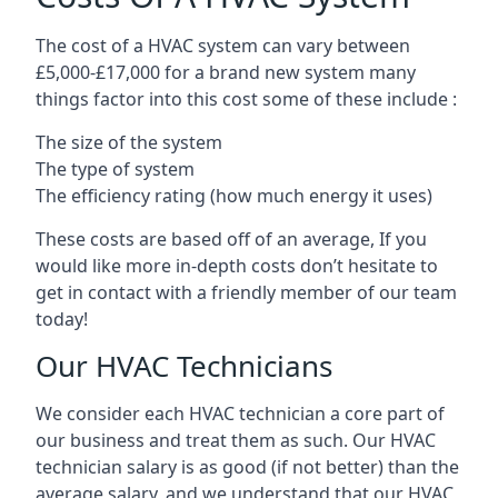
The cost of a HVAC system can vary between
£5,000-£17,000 for a brand new system many
things factor into this cost some of these include :
The size of the system
The type of system
The efficiency rating (how much energy it uses)
These costs are based off of an average, If you
would like more in-depth costs don’t hesitate to
get in contact with a friendly member of our team
today!
Our HVAC Technicians
We consider each HVAC technician a core part of
our business and treat them as such. Our HVAC
technician salary is as good (if not better) than the
average salary, and we understand that our HVAC