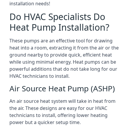
installation needs!
Do HVAC Specialists Do
Heat Pump Installation?
These pumps are an effective tool for drawing
heat into a room, extracting it from the air or the
ground nearby to provide quick, efficient heat
while using minimal energy. Heat pumps can be
powerful additions that do not take long for our
HVAC technicians to install.
Air Source Heat Pump (ASHP)
An air source heat system will take in heat from
the air. These designs are easy for our HVAC
technicians to install, offering lower heating
power but a quicker setup time.