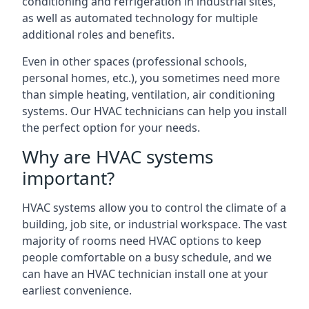
conditioning and refrigeration in industrial sites,
as well as automated technology for multiple
additional roles and benefits.
Even in other spaces (professional schools,
personal homes, etc.), you sometimes need more
than simple heating, ventilation, air conditioning
systems. Our HVAC technicians can help you install
the perfect option for your needs.
Why are HVAC systems
important?
HVAC systems allow you to control the climate of a
building, job site, or industrial workspace. The vast
majority of rooms need HVAC options to keep
people comfortable on a busy schedule, and we
can have an HVAC technician install one at your
earliest convenience.