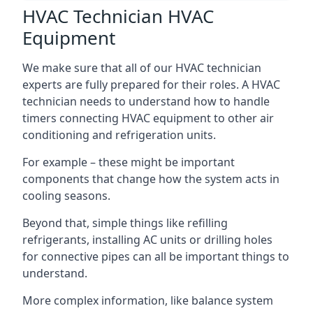
HVAC Technician HVAC
Equipment
We make sure that all of our HVAC technician
experts are fully prepared for their roles. A HVAC
technician needs to understand how to handle
timers connecting HVAC equipment to other air
conditioning and refrigeration units.
For example – these might be important
components that change how the system acts in
cooling seasons.
Beyond that, simple things like refilling
refrigerants, installing AC units or drilling holes
for connective pipes can all be important things to
understand.
More complex information, like balance system