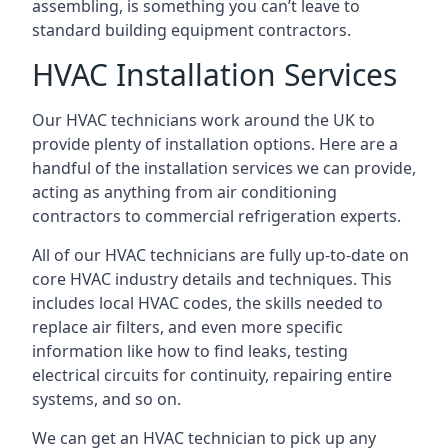
assembling, is something you can’t leave to
standard building equipment contractors.
HVAC Installation Services
Our HVAC technicians work around the UK to
provide plenty of installation options. Here are a
handful of the installation services we can provide,
acting as anything from air conditioning
contractors to commercial refrigeration experts.
All of our HVAC technicians are fully up-to-date on
core HVAC industry details and techniques. This
includes local HVAC codes, the skills needed to
replace air filters, and even more specific
information like how to find leaks, testing
electrical circuits for continuity, repairing entire
systems, and so on.
We can get an HVAC technician to pick up any