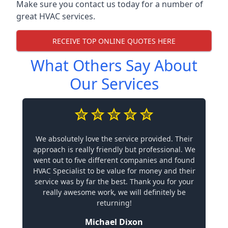
Make sure you contact us today for a number of
great HVAC services.
RECEIVE TOP ONLINE QUOTES HERE
What Others Say About
Our Services
We absolutely love the service provided. Their
approach is really friendly but professional. We
went out to five different companies and found
HVAC Specialist to be value for money and their
service was by far the best. Thank you for your
really awesome work, we will definitely be
returning!
Michael Dixon