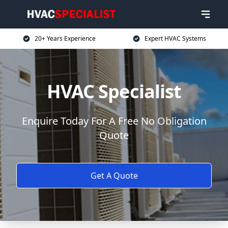
20+ Years Experience
Expert HVAC Systems
HVAC Specialist
Enquire Today For A Free No Obligation
Quote
Get A Quote