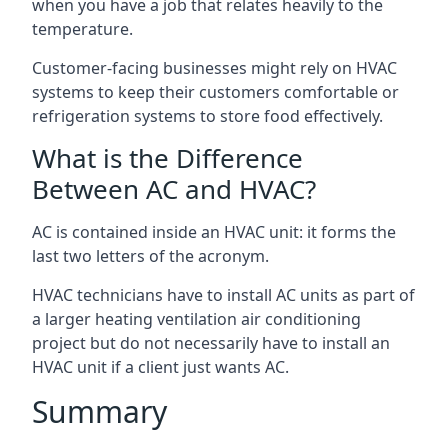
when you have a job that relates heavily to the
temperature.
Customer-facing businesses might rely on HVAC
systems to keep their customers comfortable or
refrigeration systems to store food effectively.
What is the Difference
Between AC and HVAC?
AC is contained inside an HVAC unit: it forms the
last two letters of the acronym.
HVAC technicians have to install AC units as part of
a larger heating ventilation air conditioning
project but do not necessarily have to install an
HVAC unit if a client just wants AC.
Summary