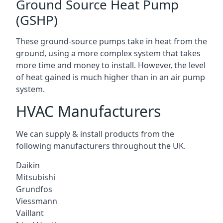
Ground Source Heat Pump
(GSHP)
These ground-source pumps take in heat from the
ground, using a more complex system that takes
more time and money to install. However, the level
of heat gained is much higher than in an air pump
system.
HVAC Manufacturers
We can supply & install products from the
following manufacturers throughout the UK.
Daikin
Mitsubishi
Grundfos
Viessmann
Vaillant