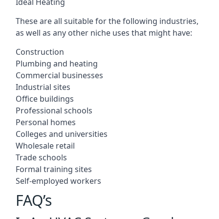
Ideal Heating
These are all suitable for the following industries,
as well as any other niche uses that might have:
Construction
Plumbing and heating
Commercial businesses
Industrial sites
Office buildings
Professional schools
Personal homes
Colleges and universities
Wholesale retail
Trade schools
Formal training sites
Self-employed workers
FAQ’s