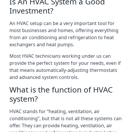
Is An HVAC System a Good
Investment?
An HVAC setup can be a very important tool for
most businesses and homes, offering everything
from air conditioning and refrigeration to heat
exchangers and heat pumps.
Most HVAC technicians working under us can
provide the perfect system for your needs, even if
that means automatically-adjusting thermostats
and advanced system controls.
What is the function of HVAC
system?
HVAC stands for “heating, ventilation, air
conditioning”, but that is not all these systems can
offer. They can provide heating, ventilation, air