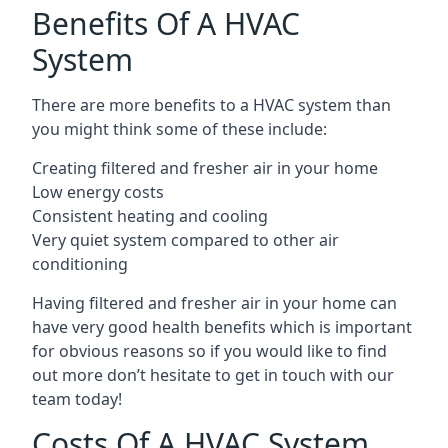
Benefits Of A HVAC
System
There are more benefits to a HVAC system than
you might think some of these include:
Creating filtered and fresher air in your home
Low energy costs
Consistent heating and cooling
Very quiet system compared to other air
conditioning
Having filtered and fresher air in your home can
have very good health benefits which is important
for obvious reasons so if you would like to find
out more don’t hesitate to get in touch with our
team today!
Costs Of A HVAC System