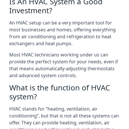
Is An HVAC System a Good
Investment?
An HVAC setup can be a very important tool for
most businesses and homes, offering everything
from air conditioning and refrigeration to heat
exchangers and heat pumps.
Most HVAC technicians working under us can
provide the perfect system for your needs, even if
that means automatically-adjusting thermostats
and advanced system controls.
What is the function of HVAC
system?
HVAC stands for “heating, ventilation, air
conditioning”, but that is not all these systems can
offer. They can provide heating, ventilation, air