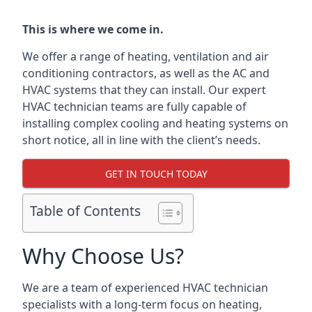
This is where we come in.
We offer a range of heating, ventilation and air
conditioning contractors, as well as the AC and
HVAC systems that they can install. Our expert
HVAC technician teams are fully capable of
installing complex cooling and heating systems on
short notice, all in line with the client’s needs.
GET IN TOUCH TODAY
Table of Contents
Why Choose Us?
We are a team of experienced HVAC technician
specialists with a long-term focus on heating,