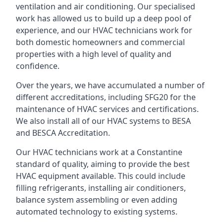
ventilation and air conditioning. Our specialised
work has allowed us to build up a deep pool of
experience, and our HVAC technicians work for
both domestic homeowners and commercial
properties with a high level of quality and
confidence.
Over the years, we have accumulated a number of
different accreditations, including SFG20 for the
maintenance of HVAC services and certifications.
We also install all of our HVAC systems to BESA
and BESCA Accreditation.
Our HVAC technicians work at a Constantine
standard of quality, aiming to provide the best
HVAC equipment available. This could include
filling refrigerants, installing air conditioners,
balance system assembling or even adding
automated technology to existing systems.