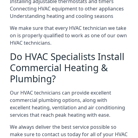
Installing adjustable thermostats and timers
Connecting HVAC equipment to other appliances
Understanding heating and cooling seasons
We make sure that every HVAC technician we take
on is properly qualified to work as one of our own
HVAC technicians.
Do HVAC Specialists Install
Commercial Heating &
Plumbing?
Our HVAC technicians can provide excellent
commercial plumbing options, along with
excellent heating, ventilation and air conditioning
services that reach peak heating with ease.
We always deliver the best service possible so
make sure to contact us today for all of your HVAC