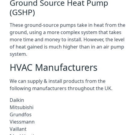
Ground Source Heat Pump
(GSHP)
These ground-source pumps take in heat from the
ground, using a more complex system that takes
more time and money to install. However, the level
of heat gained is much higher than in an air pump
system.
HVAC Manufacturers
We can supply & install products from the
following manufacturers throughout the UK.
Daikin
Mitsubishi
Grundfos
Viessmann
Vaillant