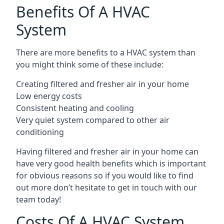
Benefits Of A HVAC
System
There are more benefits to a HVAC system than
you might think some of these include:
Creating filtered and fresher air in your home
Low energy costs
Consistent heating and cooling
Very quiet system compared to other air
conditioning
Having filtered and fresher air in your home can
have very good health benefits which is important
for obvious reasons so if you would like to find
out more don’t hesitate to get in touch with our
team today!
Costs Of A HVAC System