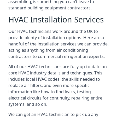
assembling, is something you can’t leave to
standard building equipment contractors.
HVAC Installation Services
Our HVAC technicians work around the UK to
provide plenty of installation options. Here are a
handful of the installation services we can provide,
acting as anything from air conditioning
contractors to commercial refrigeration experts.
All of our HVAC technicians are fully up-to-date on
core HVAC industry details and techniques. This
includes local HVAC codes, the skills needed to
replace air filters, and even more specific
information like how to find leaks, testing
electrical circuits for continuity, repairing entire
systems, and so on.
We can get an HVAC technician to pick up any