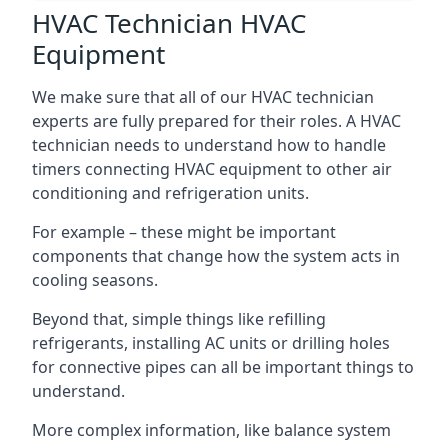
HVAC Technician HVAC
Equipment
We make sure that all of our HVAC technician
experts are fully prepared for their roles. A HVAC
technician needs to understand how to handle
timers connecting HVAC equipment to other air
conditioning and refrigeration units.
For example – these might be important
components that change how the system acts in
cooling seasons.
Beyond that, simple things like refilling
refrigerants, installing AC units or drilling holes
for connective pipes can all be important things to
understand.
More complex information, like balance system