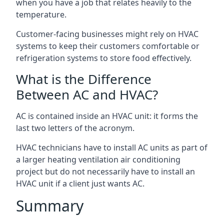
when you have a job that relates heavily to the
temperature.
Customer-facing businesses might rely on HVAC
systems to keep their customers comfortable or
refrigeration systems to store food effectively.
What is the Difference
Between AC and HVAC?
AC is contained inside an HVAC unit: it forms the
last two letters of the acronym.
HVAC technicians have to install AC units as part of
a larger heating ventilation air conditioning
project but do not necessarily have to install an
HVAC unit if a client just wants AC.
Summary