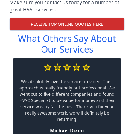
Make sure you contact us today for a number of
great HVAC services.
RECEIVE TOP ONLINE QUOTES HERE
What Others Say About
Our Services
We absolutely love the service provided. Their
approach is really friendly but professional. We
went out to five different companies and found
HVAC Specialist to be value for money and their
service was by far the best. Thank you for your
really awesome work, we will definitely be
returning!
Michael Dixon