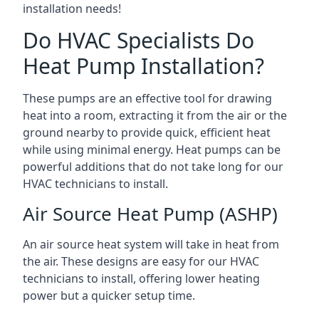
installation needs!
Do HVAC Specialists Do
Heat Pump Installation?
These pumps are an effective tool for drawing
heat into a room, extracting it from the air or the
ground nearby to provide quick, efficient heat
while using minimal energy. Heat pumps can be
powerful additions that do not take long for our
HVAC technicians to install.
Air Source Heat Pump (ASHP)
An air source heat system will take in heat from
the air. These designs are easy for our HVAC
technicians to install, offering lower heating
power but a quicker setup time.