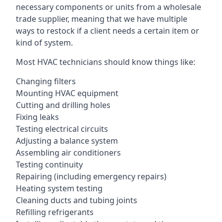
necessary components or units from a wholesale
trade supplier, meaning that we have multiple
ways to restock if a client needs a certain item or
kind of system.
Most HVAC technicians should know things like:
Changing filters
Mounting HVAC equipment
Cutting and drilling holes
Fixing leaks
Testing electrical circuits
Adjusting a balance system
Assembling air conditioners
Testing continuity
Repairing (including emergency repairs)
Heating system testing
Cleaning ducts and tubing joints
Refilling refrigerants