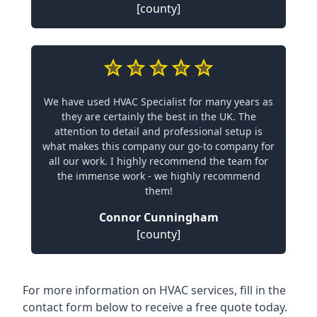
[county]
We have used HVAC Specialist for many years as
they are certainly the best in the UK. The
attention to detail and professional setup is
what makes this company our go-to company for
all our work. I highly recommend the team for
the immense work - we highly recommend
them!
Connor Cunningham
[county]
For more information on HVAC services, fill in the
contact form below to receive a free quote today.