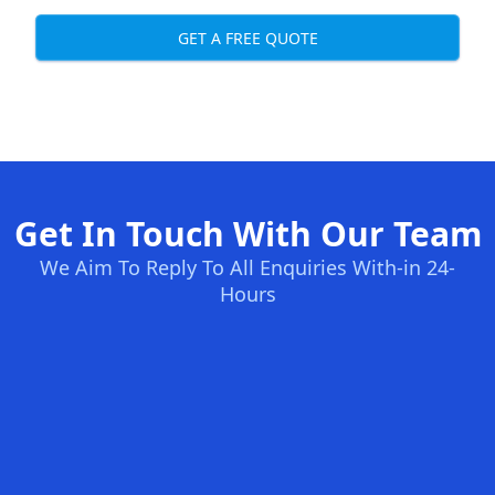
GET A FREE QUOTE
Get In Touch With Our Team
We Aim To Reply To All Enquiries With-in 24-
Hours