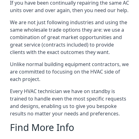
If you have been continually repairing the same AC
units over and over again, then you need our help.
We are not just following industries and using the
same wholesale trade options they are: we use a
combination of great market opportunities and
great service (contracts included) to provide
clients with the exact outcomes they want.
Unlike normal building equipment contractors, we
are committed to focusing on the HVAC side of
each project.
Every HVAC technician we have on standby is
trained to handle even the most specific requests
and designs, enabling us to give you bespoke
results no matter your needs and preferences.
Find More Info