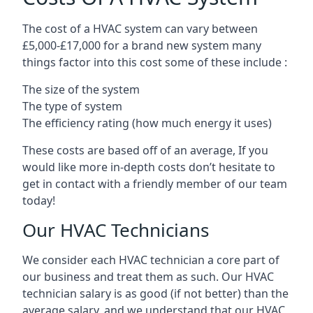
The cost of a HVAC system can vary between
£5,000-£17,000 for a brand new system many
things factor into this cost some of these include :
The size of the system
The type of system
The efficiency rating (how much energy it uses)
These costs are based off of an average, If you
would like more in-depth costs don’t hesitate to
get in contact with a friendly member of our team
today!
Our HVAC Technicians
We consider each HVAC technician a core part of
our business and treat them as such. Our HVAC
technician salary is as good (if not better) than the
average salary, and we understand that our HVAC