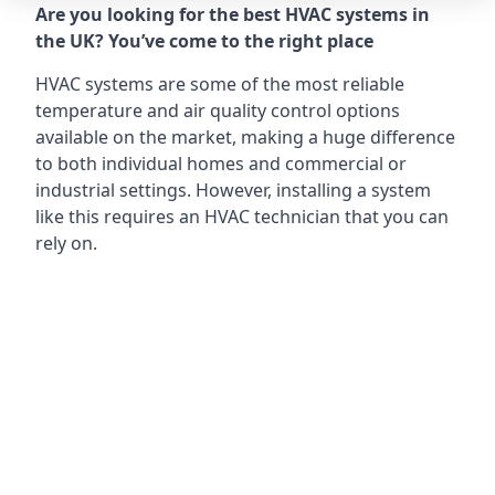
Are you looking for the best HVAC systems in
the UK? You’ve come to the right place
HVAC systems are some of the most reliable
temperature and air quality control options
available on the market, making a huge difference
to both individual homes and commercial or
industrial settings. However, installing a system
like this requires an HVAC technician that you can
rely on.