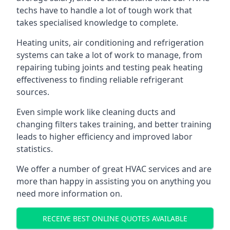
techs have to handle a lot of tough work that
takes specialised knowledge to complete.
Heating units, air conditioning and refrigeration
systems can take a lot of work to manage, from
repairing tubing joints and testing peak heating
effectiveness to finding reliable refrigerant
sources.
Even simple work like cleaning ducts and
changing filters takes training, and better training
leads to higher efficiency and improved labor
statistics.
We offer a number of great HVAC services and are
more than happy in assisting you on anything you
need more information on.
RECEIVE BEST ONLINE QUOTES AVAILABLE