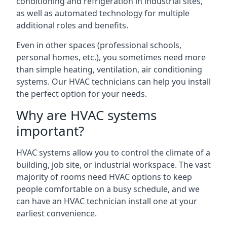
conditioning and refrigeration in industrial sites,
as well as automated technology for multiple
additional roles and benefits.
Even in other spaces (professional schools,
personal homes, etc.), you sometimes need more
than simple heating, ventilation, air conditioning
systems. Our HVAC technicians can help you install
the perfect option for your needs.
Why are HVAC systems
important?
HVAC systems allow you to control the climate of a
building, job site, or industrial workspace. The vast
majority of rooms need HVAC options to keep
people comfortable on a busy schedule, and we
can have an HVAC technician install one at your
earliest convenience.