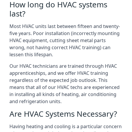
How long do HVAC systems
last?
Most HVAC units last between fifteen and twenty-
five years. Poor installation (incorrectly mounting
HVAC equipment, cutting sheet metal parts
wrong, not having correct HVAC training) can
lessen this lifespan.
Our HVAC technicians are trained through HVAC
apprenticeships, and we offer HVAC training
regardless of the expected job outlook. This
means that all of our HVAC techs are experienced
in installing all kinds of heating, air conditioning
and refrigeration units.
Are HVAC Systems Necessary?
Having heating and cooling is a particular concern