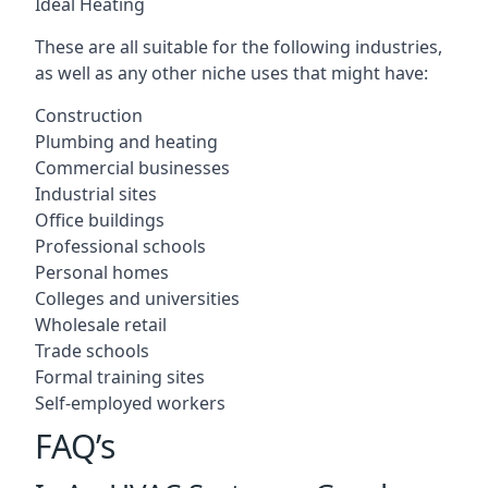
Ideal Heating
These are all suitable for the following industries,
as well as any other niche uses that might have:
Construction
Plumbing and heating
Commercial businesses
Industrial sites
Office buildings
Professional schools
Personal homes
Colleges and universities
Wholesale retail
Trade schools
Formal training sites
Self-employed workers
FAQ’s