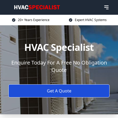
20+ Years Experience
Expert HVAC Systems
HVAC Specialist
Enquire Today For A Free No Obligation
Quote
Get A Quote