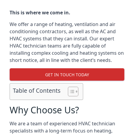
This is where we come in.
We offer a range of heating, ventilation and air
conditioning contractors, as well as the AC and
HVAC systems that they can install. Our expert
HVAC technician teams are fully capable of
installing complex cooling and heating systems on
short notice, all in line with the client’s needs.
GET IN TOUCH TODAY
Table of Contents
Why Choose Us?
We are a team of experienced HVAC technician
specialists with a long-term focus on heating,