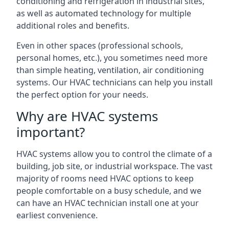
conditioning and refrigeration in industrial sites,
as well as automated technology for multiple
additional roles and benefits.
Even in other spaces (professional schools,
personal homes, etc.), you sometimes need more
than simple heating, ventilation, air conditioning
systems. Our HVAC technicians can help you install
the perfect option for your needs.
Why are HVAC systems
important?
HVAC systems allow you to control the climate of a
building, job site, or industrial workspace. The vast
majority of rooms need HVAC options to keep
people comfortable on a busy schedule, and we
can have an HVAC technician install one at your
earliest convenience.