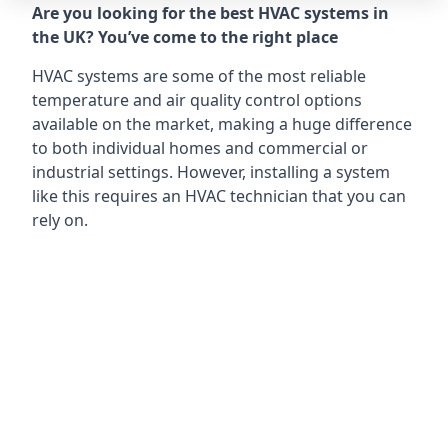
Are you looking for the best HVAC systems in
the UK? You’ve come to the right place
HVAC systems are some of the most reliable
temperature and air quality control options
available on the market, making a huge difference
to both individual homes and commercial or
industrial settings. However, installing a system
like this requires an HVAC technician that you can
rely on.