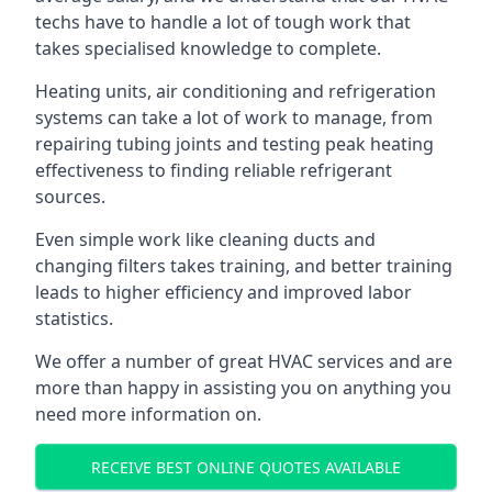
techs have to handle a lot of tough work that
takes specialised knowledge to complete.
Heating units, air conditioning and refrigeration
systems can take a lot of work to manage, from
repairing tubing joints and testing peak heating
effectiveness to finding reliable refrigerant
sources.
Even simple work like cleaning ducts and
changing filters takes training, and better training
leads to higher efficiency and improved labor
statistics.
We offer a number of great HVAC services and are
more than happy in assisting you on anything you
need more information on.
RECEIVE BEST ONLINE QUOTES AVAILABLE