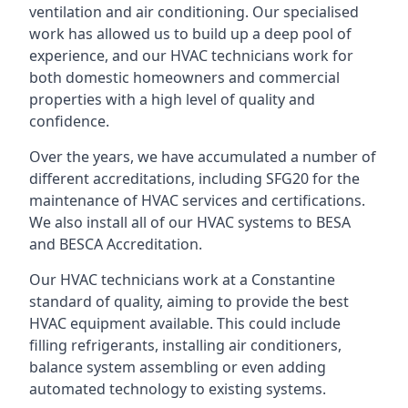
ventilation and air conditioning. Our specialised
work has allowed us to build up a deep pool of
experience, and our HVAC technicians work for
both domestic homeowners and commercial
properties with a high level of quality and
confidence.
Over the years, we have accumulated a number of
different accreditations, including SFG20 for the
maintenance of HVAC services and certifications.
We also install all of our HVAC systems to BESA
and BESCA Accreditation.
Our HVAC technicians work at a Constantine
standard of quality, aiming to provide the best
HVAC equipment available. This could include
filling refrigerants, installing air conditioners,
balance system assembling or even adding
automated technology to existing systems.