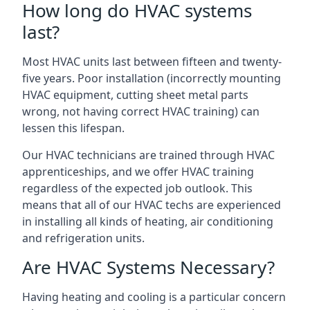
How long do HVAC systems
last?
Most HVAC units last between fifteen and twenty-
five years. Poor installation (incorrectly mounting
HVAC equipment, cutting sheet metal parts
wrong, not having correct HVAC training) can
lessen this lifespan.
Our HVAC technicians are trained through HVAC
apprenticeships, and we offer HVAC training
regardless of the expected job outlook. This
means that all of our HVAC techs are experienced
in installing all kinds of heating, air conditioning
and refrigeration units.
Are HVAC Systems Necessary?
Having heating and cooling is a particular concern