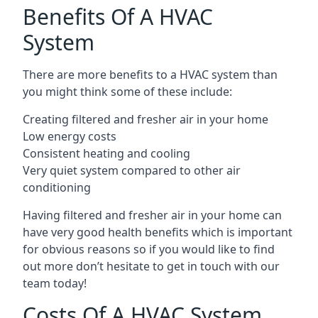
Benefits Of A HVAC
System
There are more benefits to a HVAC system than
you might think some of these include:
Creating filtered and fresher air in your home
Low energy costs
Consistent heating and cooling
Very quiet system compared to other air
conditioning
Having filtered and fresher air in your home can
have very good health benefits which is important
for obvious reasons so if you would like to find
out more don’t hesitate to get in touch with our
team today!
Costs Of A HVAC System