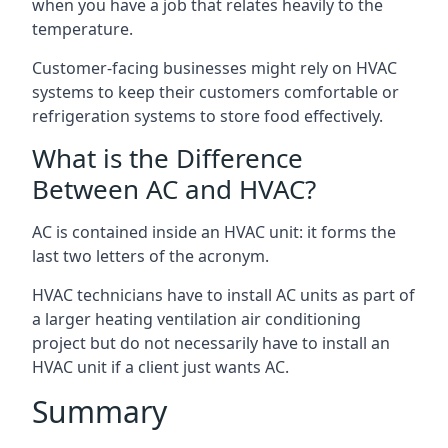
when you have a job that relates heavily to the
temperature.
Customer-facing businesses might rely on HVAC
systems to keep their customers comfortable or
refrigeration systems to store food effectively.
What is the Difference
Between AC and HVAC?
AC is contained inside an HVAC unit: it forms the
last two letters of the acronym.
HVAC technicians have to install AC units as part of
a larger heating ventilation air conditioning
project but do not necessarily have to install an
HVAC unit if a client just wants AC.
Summary