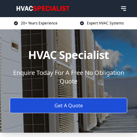
20+ Years Experience
Expert HVAC Systems
HVAC Specialist
Enquire Today For A Free No Obligation
Quote
Get A Quote