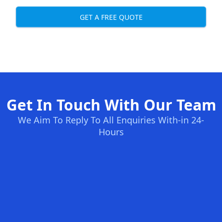
GET A FREE QUOTE
Get In Touch With Our Team
We Aim To Reply To All Enquiries With-in 24-
Hours