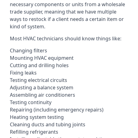
necessary components or units from a wholesale
trade supplier, meaning that we have multiple
ways to restock if a client needs a certain item or
kind of system.
Most HVAC technicians should know things like:
Changing filters
Mounting HVAC equipment
Cutting and drilling holes
Fixing leaks
Testing electrical circuits
Adjusting a balance system
Assembling air conditioners
Testing continuity
Repairing (including emergency repairs)
Heating system testing
Cleaning ducts and tubing joints
Refilling refrigerants