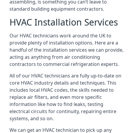
assembling, is something you can’t leave to
standard building equipment contractors.
HVAC Installation Services
Our HVAC technicians work around the UK to
provide plenty of installation options. Here are a
handful of the installation services we can provide,
acting as anything from air conditioning
contractors to commercial refrigeration experts.
All of our HVAC technicians are fully up-to-date on
core HVAC industry details and techniques. This
includes local HVAC codes, the skills needed to
replace air filters, and even more specific
information like how to find leaks, testing
electrical circuits for continuity, repairing entire
systems, and so on.
We can get an HVAC technician to pick up any