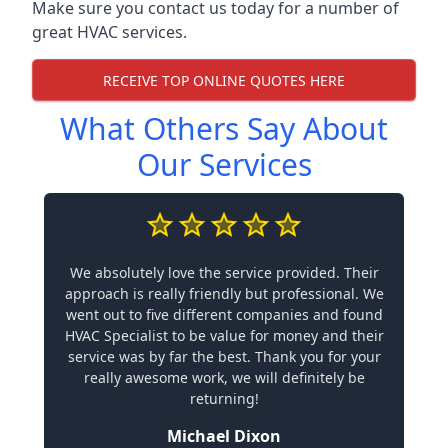
Make sure you contact us today for a number of
great HVAC services.
RECEIVE TOP ONLINE QUOTES HERE
What Others Say About
Our Services
We absolutely love the service provided. Their
approach is really friendly but professional. We
went out to five different companies and found
HVAC Specialist to be value for money and their
service was by far the best. Thank you for your
really awesome work, we will definitely be
returning!
Michael Dixon