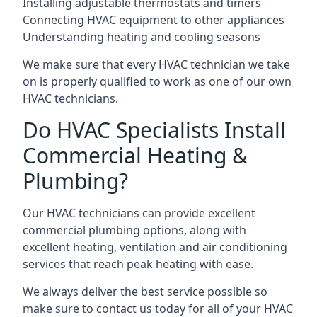
Installing adjustable thermostats and timers
Connecting HVAC equipment to other appliances
Understanding heating and cooling seasons
We make sure that every HVAC technician we take
on is properly qualified to work as one of our own
HVAC technicians.
Do HVAC Specialists Install
Commercial Heating &
Plumbing?
Our HVAC technicians can provide excellent
commercial plumbing options, along with
excellent heating, ventilation and air conditioning
services that reach peak heating with ease.
We always deliver the best service possible so
make sure to contact us today for all of your HVAC