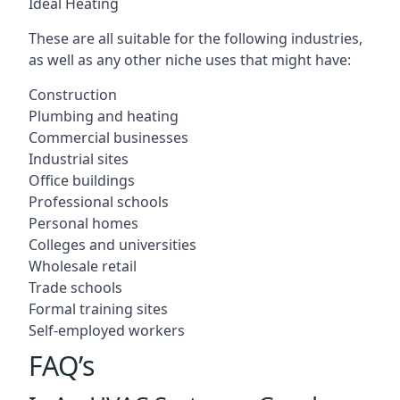
Ideal Heating
These are all suitable for the following industries,
as well as any other niche uses that might have:
Construction
Plumbing and heating
Commercial businesses
Industrial sites
Office buildings
Professional schools
Personal homes
Colleges and universities
Wholesale retail
Trade schools
Formal training sites
Self-employed workers
FAQ’s