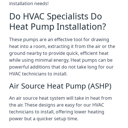
installation needs!
Do HVAC Specialists Do
Heat Pump Installation?
These pumps are an effective tool for drawing
heat into a room, extracting it from the air or the
ground nearby to provide quick, efficient heat
while using minimal energy. Heat pumps can be
powerful additions that do not take long for our
HVAC technicians to install.
Air Source Heat Pump (ASHP)
An air source heat system will take in heat from
the air. These designs are easy for our HVAC
technicians to install, offering lower heating
power but a quicker setup time.