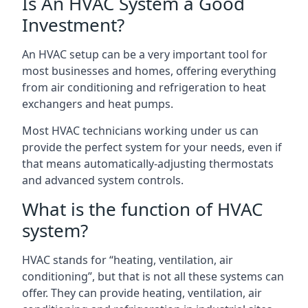
Is An HVAC System a Good
Investment?
An HVAC setup can be a very important tool for
most businesses and homes, offering everything
from air conditioning and refrigeration to heat
exchangers and heat pumps.
Most HVAC technicians working under us can
provide the perfect system for your needs, even if
that means automatically-adjusting thermostats
and advanced system controls.
What is the function of HVAC
system?
HVAC stands for “heating, ventilation, air
conditioning”, but that is not all these systems can
offer. They can provide heating, ventilation, air