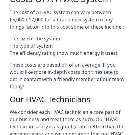
The cost of a HVAC system can vary between
£5,000-£17,000 for a brand new system many
things factor into this cost some of these include :
The size of the system
The type of system
The efficiency rating (how much energy it uses)
These costs are based off of an average, If you
would like more in-depth costs don’t hesitate to
get in contact with a friendly member of our team
today!
Our HVAC Technicians
We consider each HVAC technician a core part of
our business and treat them as such. Our HVAC
technician salary is as good (if not better) than the
average salary, and we understand that our HVAC