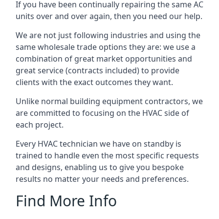
If you have been continually repairing the same AC
units over and over again, then you need our help.
We are not just following industries and using the
same wholesale trade options they are: we use a
combination of great market opportunities and
great service (contracts included) to provide
clients with the exact outcomes they want.
Unlike normal building equipment contractors, we
are committed to focusing on the HVAC side of
each project.
Every HVAC technician we have on standby is
trained to handle even the most specific requests
and designs, enabling us to give you bespoke
results no matter your needs and preferences.
Find More Info