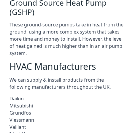
Ground Source Heat Pump
(GSHP)
These ground-source pumps take in heat from the
ground, using a more complex system that takes
more time and money to install. However, the level
of heat gained is much higher than in an air pump
system.
HVAC Manufacturers
We can supply & install products from the
following manufacturers throughout the UK.
Daikin
Mitsubishi
Grundfos
Viessmann
Vaillant