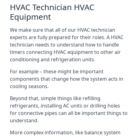
HVAC Technician HVAC
Equipment
We make sure that all of our HVAC technician
experts are fully prepared for their roles. A HVAC
technician needs to understand how to handle
timers connecting HVAC equipment to other air
conditioning and refrigeration units.
For example – these might be important
components that change how the system acts in
cooling seasons.
Beyond that, simple things like refilling
refrigerants, installing AC units or drilling holes
for connective pipes can all be important things to
understand.
More complex information, like balance system