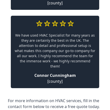
[county]
We have used HVAC Specialist for many years as
they are certainly the best in the UK. The
attention to detail and professional setup is
what makes this company our go-to company for
all our work. I highly recommend the team for
the immense work - we highly recommend
them!
Connor Cunningham
[county]
For more information on HVAC services, fill in the
contact form below to receive a free quote today.