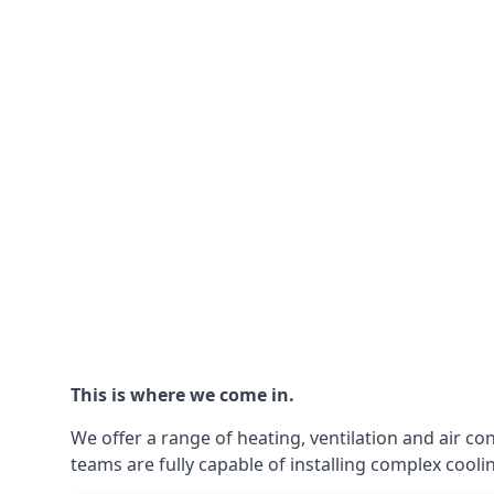
This is where we come in.
We offer a range of heating, ventilation and air co
teams are fully capable of installing complex coolin