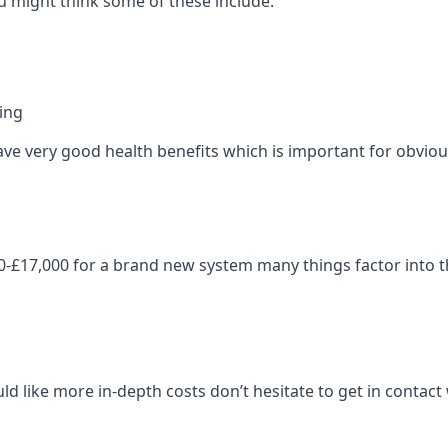
 might think some of these include:
ning
ave very good health benefits which is important for obviou
-£17,000 for a brand new system many things factor into th
ld like more in-depth costs don’t hesitate to get in contac