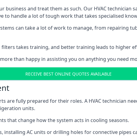
r business and treat them as such. Our HVAC technician sala
e to handle a lot of tough work that takes specialised kno
systems can take a lot of work to manage, from repairing tub
ilters takes training, and better training leads to higher ef
 more than happy in assisting you on anything you need mo
RECEIVE BEST ONLINE QUOTES AVAILABLE
ent
rts are fully prepared for their roles. A HVAC technician n
geration units.
s that change how the system acts in cooling seasons.
ts, installing AC units or drilling holes for connective pipes