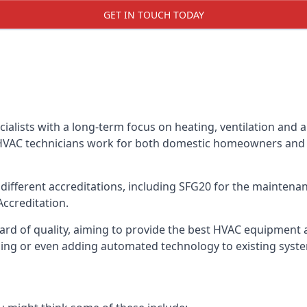
GET IN TOUCH TODAY
alists with a long-term focus on heating, ventilation and a
 HVAC technicians work for both domestic homeowners and c
ifferent accreditations, including SFG20 for the maintenanc
Accreditation.
d of quality, aiming to provide the best HVAC equipment avai
bling or even adding automated technology to existing syst
m