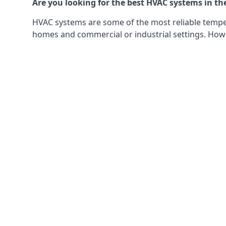
Are you looking for the best HVAC systems in th
HVAC systems are some of the most reliable tempera
homes and commercial or industrial settings. Howeve