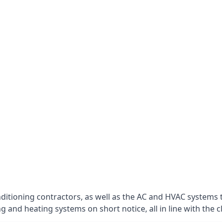
nditioning contractors, as well as the AC and HVAC systems 
g and heating systems on short notice, all in line with the c