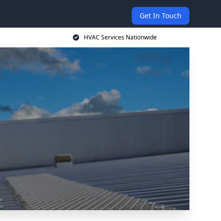
Get In Touch
HVAC Services Nationwide