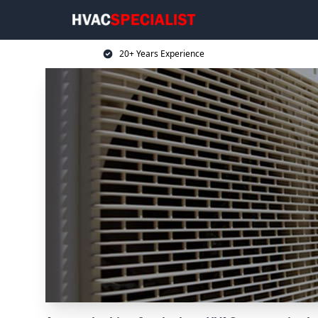
20+ Years Experience