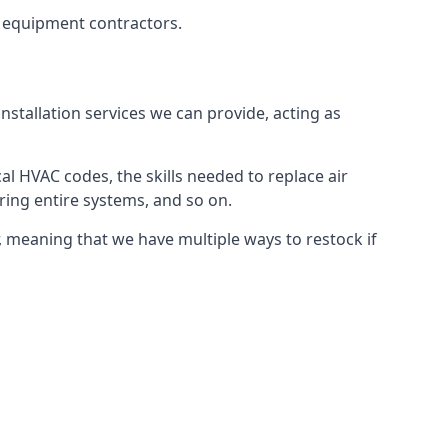
g equipment contractors.
nstallation services we can provide, acting as
al HVAC codes, the skills needed to replace air
airing entire systems, and so on.
 meaning that we have multiple ways to restock if