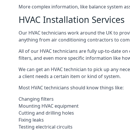
More complex information, like balance system ass
HVAC Installation Services
Our HVAC technicians work around the UK to provide 
anything from air conditioning contractors to comm
All of our HVAC technicians are fully up-to-date on
filters, and even more specific information like how 
We can get an HVAC technician to pick up any nece
a client needs a certain item or kind of system.
Most HVAC technicians should know things like:
Changing filters
Mounting HVAC equipment
Cutting and drilling holes
Fixing leaks
Testing electrical circuits