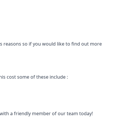
s reasons so if you would like to find out more
is cost some of these include :
t with a friendly member of our team today!