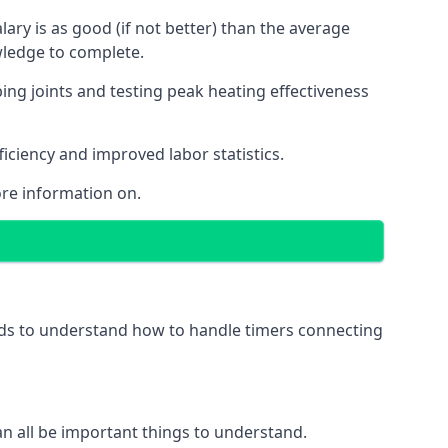
ry is as good (if not better) than the average
wledge to complete.
ing joints and testing peak heating effectiveness
ficiency and improved labor statistics.
re information on.
eeds to understand how to handle timers connecting
 can all be important things to understand.