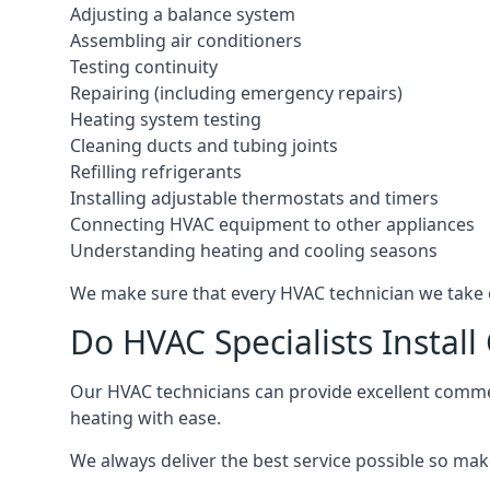
Adjusting a balance system
Assembling air conditioners
Testing continuity
Repairing (including emergency repairs)
Heating system testing
Cleaning ducts and tubing joints
Refilling refrigerants
Installing adjustable thermostats and timers
Connecting HVAC equipment to other appliances
Understanding heating and cooling seasons
We make sure that every HVAC technician we take o
Do HVAC Specialists Instal
Our HVAC technicians can provide excellent commerc
heating with ease.
We always deliver the best service possible so make