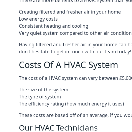
There are more benefits to a HVAC system than you
Creating filtered and fresher air in your home
Low energy costs
Consistent heating and cooling
Very quiet system compared to other air conditio
Having filtered and fresher air in your home can h
don’t hesitate to get in touch with our team today!
Costs Of A HVAC System
The cost of a HVAC system can vary between £5,000
The size of the system
The type of system
The efficiency rating (how much energy it uses)
These costs are based off of an average, If you wou
Our HVAC Technicians