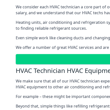
We consider each HVAC technician a core part of ou
salary, and we understand that our HVAC techs hav
Heating units, air conditioning and refrigeration 
to finding reliable refrigerant sources.
Even simple work like cleaning ducts and changing f
We offer a number of great HVAC services and are
HVAC Technician HVAC Equipm
We make sure that all of our HVAC technician expe
HVAC equipment to other air conditioning and refri
For example – these might be important component
Beyond that, simple things like refilling refrigeran