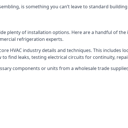
embling, is something you can’t leave to standard buildin
plenty of installation options. Here are a handful of the i
ercial refrigeration experts.
 core HVAC industry details and techniques. This includes loc
to find leaks, testing electrical circuits for continuity, rep
ssary components or units from a wholesale trade supplier,