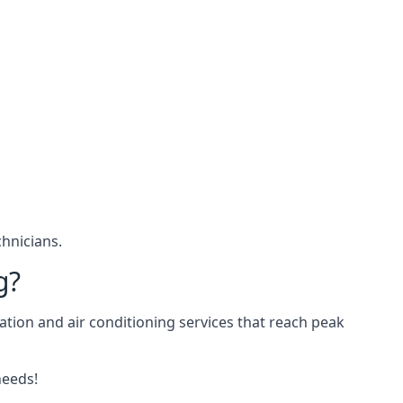
hnicians.
g?
ation and air conditioning services that reach peak
needs!