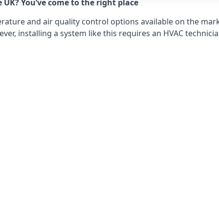
e UK? You’ve come to the right place
ture and air quality control options available on the mark
r, installing a system like this requires an HVAC technicia