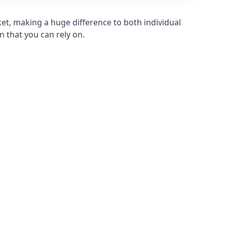
et, making a huge difference to both individual
n that you can rely on.