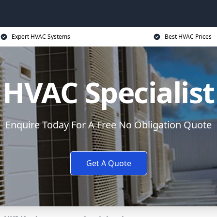
Expert HVAC Systems
Best HVAC Prices
HVAC Specialist
Enquire Today For A Free No Obligation Quote
Get A Quote