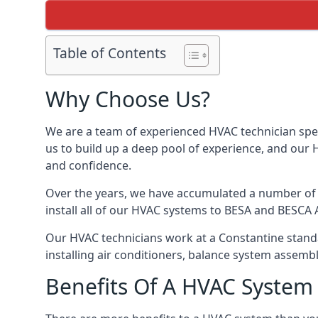
Table of Contents
Why Choose Us?
We are a team of experienced HVAC technician speci
us to build up a deep pool of experience, and our
and confidence.
Over the years, we have accumulated a number of d
install all of our HVAC systems to BESA and BESCA 
Our HVAC technicians work at a Constantine standar
installing air conditioners, balance system assem
Benefits Of A HVAC Syste