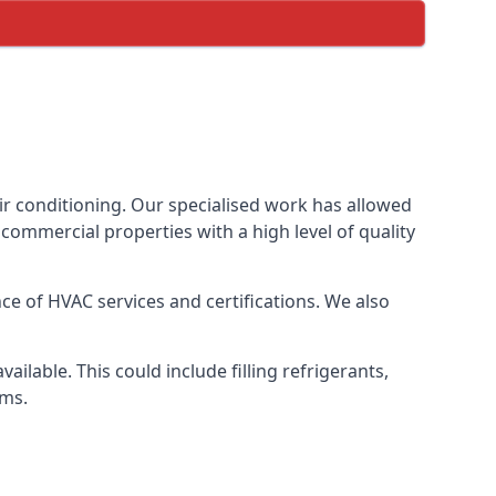
ir conditioning. Our specialised work has allowed
ommercial properties with a high level of quality
e of HVAC services and certifications. We also
lable. This could include filling refrigerants,
ems.