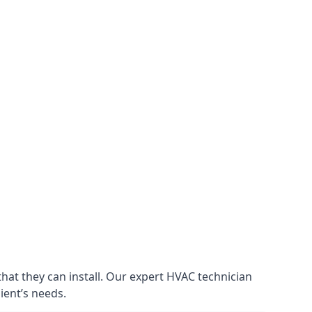
that they can install. Our expert HVAC technician
lient’s needs.