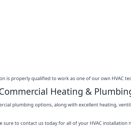
n is properly qualified to work as one of our own HVAC tec
l Commercial Heating & Plumbin
ial plumbing options, along with excellent heating, ventil
 sure to contact us today for all of your HVAC installation 