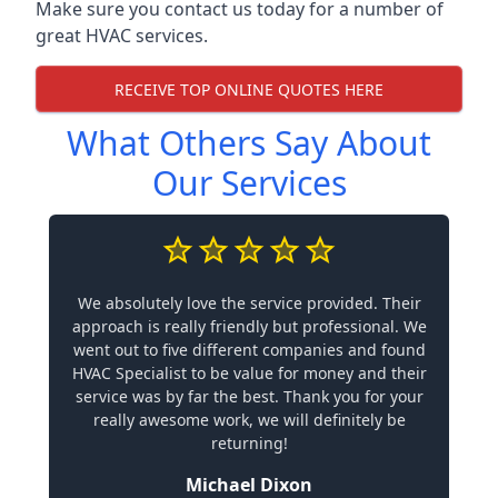
Make sure you contact us today for a number of
great HVAC services.
RECEIVE TOP ONLINE QUOTES HERE
What Others Say About
Our Services
We absolutely love the service provided. Their
approach is really friendly but professional. We
went out to five different companies and found
HVAC Specialist to be value for money and their
service was by far the best. Thank you for your
really awesome work, we will definitely be
returning!
Michael Dixon