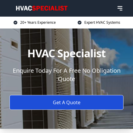
20+ Years Experience
Expert HVAC Systems
HVAC Specialist
Enquire Today For A Free No Obligation
Quote
Get A Quote