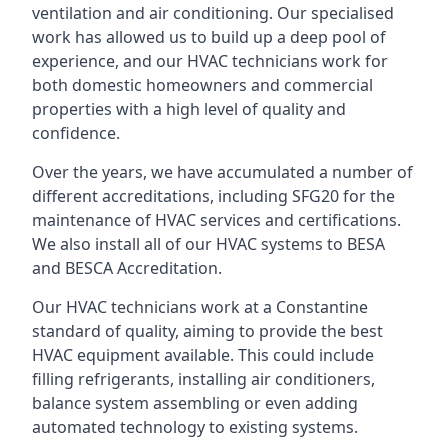
ventilation and air conditioning. Our specialised
work has allowed us to build up a deep pool of
experience, and our HVAC technicians work for
both domestic homeowners and commercial
properties with a high level of quality and
confidence.
Over the years, we have accumulated a number of
different accreditations, including SFG20 for the
maintenance of HVAC services and certifications.
We also install all of our HVAC systems to BESA
and BESCA Accreditation.
Our HVAC technicians work at a Constantine
standard of quality, aiming to provide the best
HVAC equipment available. This could include
filling refrigerants, installing air conditioners,
balance system assembling or even adding
automated technology to existing systems.