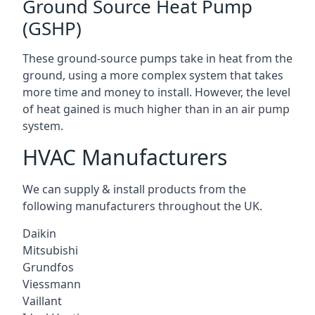
Ground Source Heat Pump
(GSHP)
These ground-source pumps take in heat from the
ground, using a more complex system that takes
more time and money to install. However, the level
of heat gained is much higher than in an air pump
system.
HVAC Manufacturers
We can supply & install products from the
following manufacturers throughout the UK.
Daikin
Mitsubishi
Grundfos
Viessmann
Vaillant