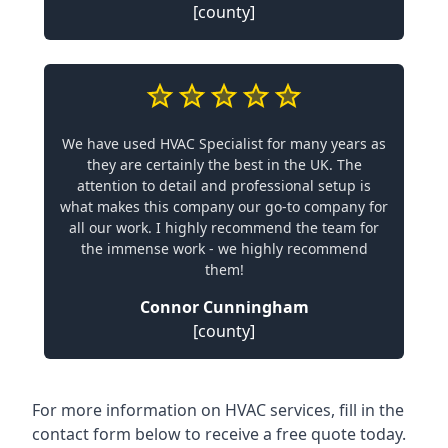
[county]
We have used HVAC Specialist for many years as
they are certainly the best in the UK. The
attention to detail and professional setup is
what makes this company our go-to company for
all our work. I highly recommend the team for
the immense work - we highly recommend
them!
Connor Cunningham
[county]
For more information on HVAC services, fill in the
contact form below to receive a free quote today.