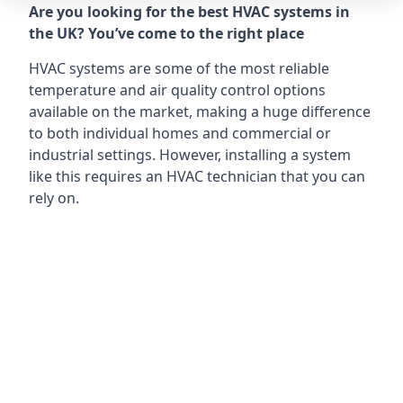
Are you looking for the best HVAC systems in
the UK? You’ve come to the right place
HVAC systems are some of the most reliable
temperature and air quality control options
available on the market, making a huge difference
to both individual homes and commercial or
industrial settings. However, installing a system
like this requires an HVAC technician that you can
rely on.