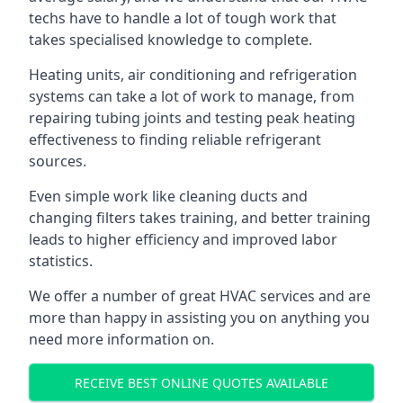
techs have to handle a lot of tough work that
takes specialised knowledge to complete.
Heating units, air conditioning and refrigeration
systems can take a lot of work to manage, from
repairing tubing joints and testing peak heating
effectiveness to finding reliable refrigerant
sources.
Even simple work like cleaning ducts and
changing filters takes training, and better training
leads to higher efficiency and improved labor
statistics.
We offer a number of great HVAC services and are
more than happy in assisting you on anything you
need more information on.
RECEIVE BEST ONLINE QUOTES AVAILABLE