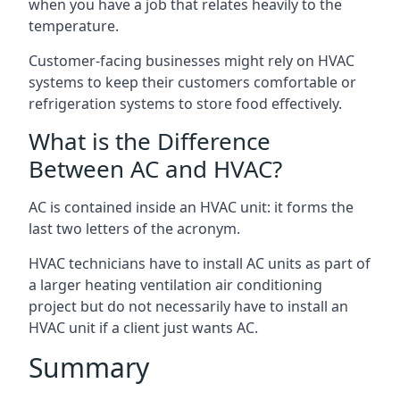
when you have a job that relates heavily to the
temperature.
Customer-facing businesses might rely on HVAC
systems to keep their customers comfortable or
refrigeration systems to store food effectively.
What is the Difference
Between AC and HVAC?
AC is contained inside an HVAC unit: it forms the
last two letters of the acronym.
HVAC technicians have to install AC units as part of
a larger heating ventilation air conditioning
project but do not necessarily have to install an
HVAC unit if a client just wants AC.
Summary