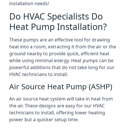
installation needs!
Do HVAC Specialists Do
Heat Pump Installation?
These pumps are an effective tool for drawing
heat into a room, extracting it from the air or the
ground nearby to provide quick, efficient heat
while using minimal energy. Heat pumps can be
powerful additions that do not take long for our
HVAC technicians to install.
Air Source Heat Pump (ASHP)
An air source heat system will take in heat from
the air. These designs are easy for our HVAC
technicians to install, offering lower heating
power but a quicker setup time.