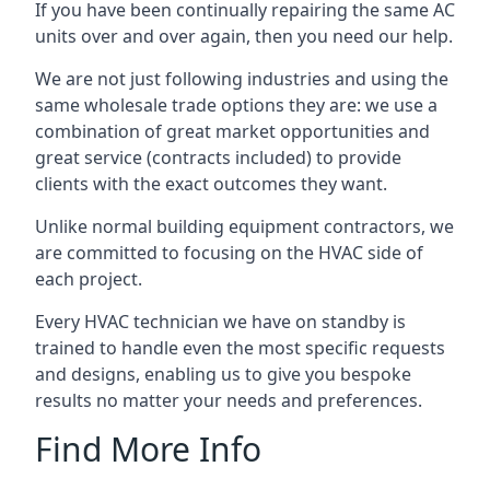
If you have been continually repairing the same AC
units over and over again, then you need our help.
We are not just following industries and using the
same wholesale trade options they are: we use a
combination of great market opportunities and
great service (contracts included) to provide
clients with the exact outcomes they want.
Unlike normal building equipment contractors, we
are committed to focusing on the HVAC side of
each project.
Every HVAC technician we have on standby is
trained to handle even the most specific requests
and designs, enabling us to give you bespoke
results no matter your needs and preferences.
Find More Info