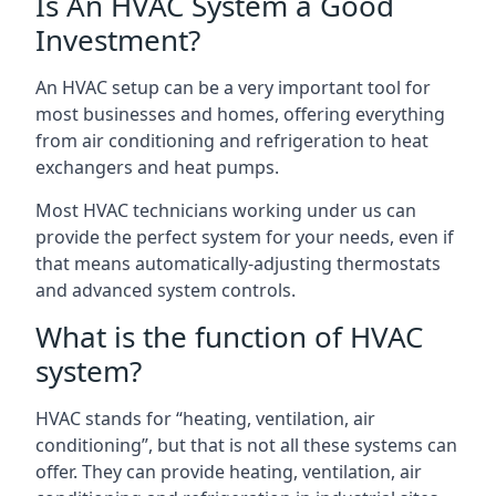
Is An HVAC System a Good
Investment?
An HVAC setup can be a very important tool for
most businesses and homes, offering everything
from air conditioning and refrigeration to heat
exchangers and heat pumps.
Most HVAC technicians working under us can
provide the perfect system for your needs, even if
that means automatically-adjusting thermostats
and advanced system controls.
What is the function of HVAC
system?
HVAC stands for “heating, ventilation, air
conditioning”, but that is not all these systems can
offer. They can provide heating, ventilation, air