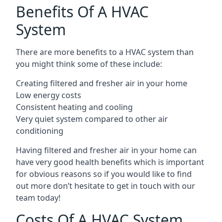
Benefits Of A HVAC
System
There are more benefits to a HVAC system than
you might think some of these include:
Creating filtered and fresher air in your home
Low energy costs
Consistent heating and cooling
Very quiet system compared to other air
conditioning
Having filtered and fresher air in your home can
have very good health benefits which is important
for obvious reasons so if you would like to find
out more don’t hesitate to get in touch with our
team today!
Costs Of A HVAC System