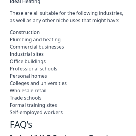
Ideal Heating
These are all suitable for the following industries,
as well as any other niche uses that might have:
Construction
Plumbing and heating
Commercial businesses
Industrial sites
Office buildings
Professional schools
Personal homes
Colleges and universities
Wholesale retail
Trade schools
Formal training sites
Self-employed workers
FAQ’s