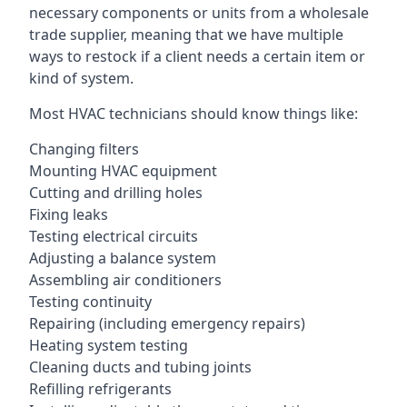
necessary components or units from a wholesale
trade supplier, meaning that we have multiple
ways to restock if a client needs a certain item or
kind of system.
Most HVAC technicians should know things like:
Changing filters
Mounting HVAC equipment
Cutting and drilling holes
Fixing leaks
Testing electrical circuits
Adjusting a balance system
Assembling air conditioners
Testing continuity
Repairing (including emergency repairs)
Heating system testing
Cleaning ducts and tubing joints
Refilling refrigerants