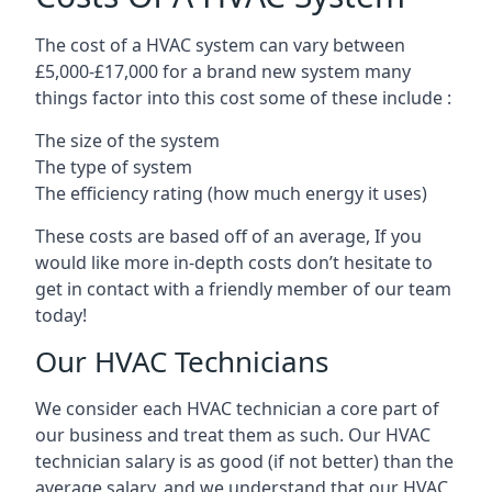
The cost of a HVAC system can vary between
£5,000-£17,000 for a brand new system many
things factor into this cost some of these include :
The size of the system
The type of system
The efficiency rating (how much energy it uses)
These costs are based off of an average, If you
would like more in-depth costs don’t hesitate to
get in contact with a friendly member of our team
today!
Our HVAC Technicians
We consider each HVAC technician a core part of
our business and treat them as such. Our HVAC
technician salary is as good (if not better) than the
average salary, and we understand that our HVAC