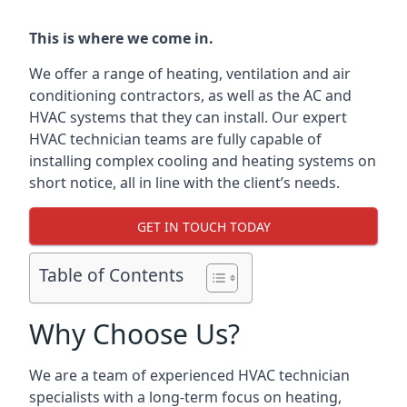
This is where we come in.
We offer a range of heating, ventilation and air
conditioning contractors, as well as the AC and
HVAC systems that they can install. Our expert
HVAC technician teams are fully capable of
installing complex cooling and heating systems on
short notice, all in line with the client’s needs.
GET IN TOUCH TODAY
Table of Contents
Why Choose Us?
We are a team of experienced HVAC technician
specialists with a long-term focus on heating,