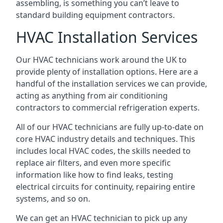
assembling, is something you can’t leave to
standard building equipment contractors.
HVAC Installation Services
Our HVAC technicians work around the UK to
provide plenty of installation options. Here are a
handful of the installation services we can provide,
acting as anything from air conditioning
contractors to commercial refrigeration experts.
All of our HVAC technicians are fully up-to-date on
core HVAC industry details and techniques. This
includes local HVAC codes, the skills needed to
replace air filters, and even more specific
information like how to find leaks, testing
electrical circuits for continuity, repairing entire
systems, and so on.
We can get an HVAC technician to pick up any