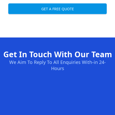
GET A FREE QUOTE
Get In Touch With Our Team
We Aim To Reply To All Enquiries With-in 24-
Hours