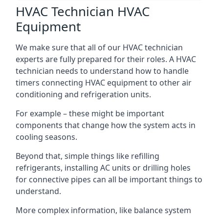
HVAC Technician HVAC
Equipment
We make sure that all of our HVAC technician
experts are fully prepared for their roles. A HVAC
technician needs to understand how to handle
timers connecting HVAC equipment to other air
conditioning and refrigeration units.
For example – these might be important
components that change how the system acts in
cooling seasons.
Beyond that, simple things like refilling
refrigerants, installing AC units or drilling holes
for connective pipes can all be important things to
understand.
More complex information, like balance system