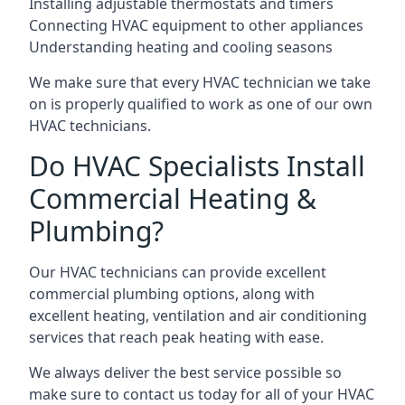
Installing adjustable thermostats and timers
Connecting HVAC equipment to other appliances
Understanding heating and cooling seasons
We make sure that every HVAC technician we take
on is properly qualified to work as one of our own
HVAC technicians.
Do HVAC Specialists Install
Commercial Heating &
Plumbing?
Our HVAC technicians can provide excellent
commercial plumbing options, along with
excellent heating, ventilation and air conditioning
services that reach peak heating with ease.
We always deliver the best service possible so
make sure to contact us today for all of your HVAC