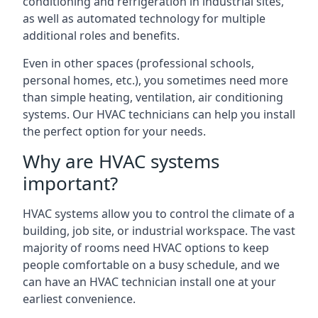
conditioning and refrigeration in industrial sites,
as well as automated technology for multiple
additional roles and benefits.
Even in other spaces (professional schools,
personal homes, etc.), you sometimes need more
than simple heating, ventilation, air conditioning
systems. Our HVAC technicians can help you install
the perfect option for your needs.
Why are HVAC systems
important?
HVAC systems allow you to control the climate of a
building, job site, or industrial workspace. The vast
majority of rooms need HVAC options to keep
people comfortable on a busy schedule, and we
can have an HVAC technician install one at your
earliest convenience.