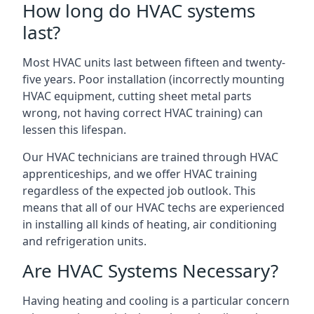
How long do HVAC systems
last?
Most HVAC units last between fifteen and twenty-
five years. Poor installation (incorrectly mounting
HVAC equipment, cutting sheet metal parts
wrong, not having correct HVAC training) can
lessen this lifespan.
Our HVAC technicians are trained through HVAC
apprenticeships, and we offer HVAC training
regardless of the expected job outlook. This
means that all of our HVAC techs are experienced
in installing all kinds of heating, air conditioning
and refrigeration units.
Are HVAC Systems Necessary?
Having heating and cooling is a particular concern