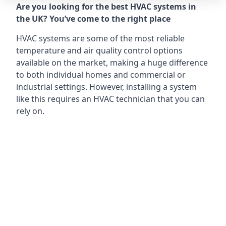
Are you looking for the best HVAC systems in
the UK? You’ve come to the right place
HVAC systems are some of the most reliable
temperature and air quality control options
available on the market, making a huge difference
to both individual homes and commercial or
industrial settings. However, installing a system
like this requires an HVAC technician that you can
rely on.