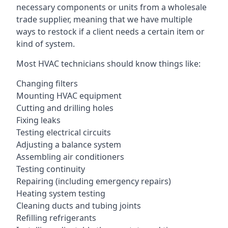
necessary components or units from a wholesale
trade supplier, meaning that we have multiple
ways to restock if a client needs a certain item or
kind of system.
Most HVAC technicians should know things like:
Changing filters
Mounting HVAC equipment
Cutting and drilling holes
Fixing leaks
Testing electrical circuits
Adjusting a balance system
Assembling air conditioners
Testing continuity
Repairing (including emergency repairs)
Heating system testing
Cleaning ducts and tubing joints
Refilling refrigerants