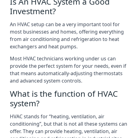
Is An HVAC System a Good
Investment?
An HVAC setup can be a very important tool for
most businesses and homes, offering everything
from air conditioning and refrigeration to heat
exchangers and heat pumps.
Most HVAC technicians working under us can
provide the perfect system for your needs, even if
that means automatically-adjusting thermostats
and advanced system controls.
What is the function of HVAC
system?
HVAC stands for “heating, ventilation, air
conditioning”, but that is not all these systems can
offer. They can provide heating, ventilation, air