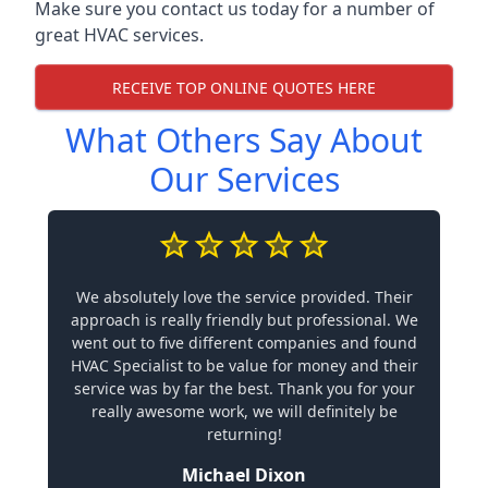
Make sure you contact us today for a number of
great HVAC services.
RECEIVE TOP ONLINE QUOTES HERE
What Others Say About
Our Services
We absolutely love the service provided. Their
approach is really friendly but professional. We
went out to five different companies and found
HVAC Specialist to be value for money and their
service was by far the best. Thank you for your
really awesome work, we will definitely be
returning!
Michael Dixon