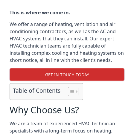
This is where we come in.
We offer a range of heating, ventilation and air
conditioning contractors, as well as the AC and
HVAC systems that they can install. Our expert
HVAC technician teams are fully capable of
installing complex cooling and heating systems on
short notice, all in line with the client’s needs.
GET IN TOUCH TODAY
Table of Contents
Why Choose Us?
We are a team of experienced HVAC technician
specialists with a long-term focus on heating,