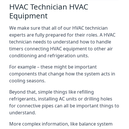
HVAC Technician HVAC
Equipment
We make sure that all of our HVAC technician
experts are fully prepared for their roles. A HVAC
technician needs to understand how to handle
timers connecting HVAC equipment to other air
conditioning and refrigeration units.
For example – these might be important
components that change how the system acts in
cooling seasons.
Beyond that, simple things like refilling
refrigerants, installing AC units or drilling holes
for connective pipes can all be important things to
understand.
More complex information, like balance system