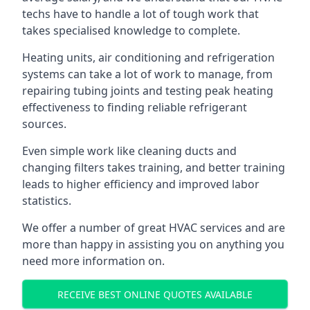
techs have to handle a lot of tough work that
takes specialised knowledge to complete.
Heating units, air conditioning and refrigeration
systems can take a lot of work to manage, from
repairing tubing joints and testing peak heating
effectiveness to finding reliable refrigerant
sources.
Even simple work like cleaning ducts and
changing filters takes training, and better training
leads to higher efficiency and improved labor
statistics.
We offer a number of great HVAC services and are
more than happy in assisting you on anything you
need more information on.
RECEIVE BEST ONLINE QUOTES AVAILABLE