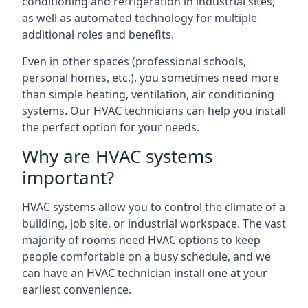
conditioning and refrigeration in industrial sites,
as well as automated technology for multiple
additional roles and benefits.
Even in other spaces (professional schools,
personal homes, etc.), you sometimes need more
than simple heating, ventilation, air conditioning
systems. Our HVAC technicians can help you install
the perfect option for your needs.
Why are HVAC systems
important?
HVAC systems allow you to control the climate of a
building, job site, or industrial workspace. The vast
majority of rooms need HVAC options to keep
people comfortable on a busy schedule, and we
can have an HVAC technician install one at your
earliest convenience.