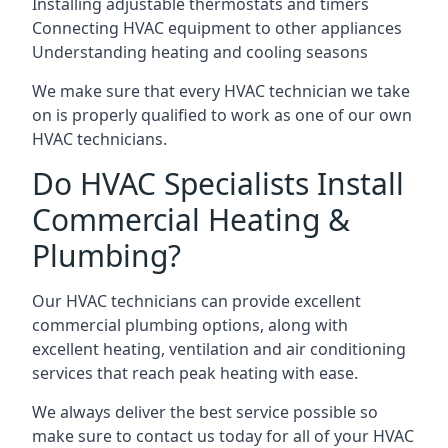
Installing adjustable thermostats and timers
Connecting HVAC equipment to other appliances
Understanding heating and cooling seasons
We make sure that every HVAC technician we take
on is properly qualified to work as one of our own
HVAC technicians.
Do HVAC Specialists Install
Commercial Heating &
Plumbing?
Our HVAC technicians can provide excellent
commercial plumbing options, along with
excellent heating, ventilation and air conditioning
services that reach peak heating with ease.
We always deliver the best service possible so
make sure to contact us today for all of your HVAC