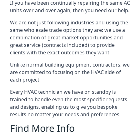
If you have been continually repairing the same AC
units over and over again, then you need our help.
We are not just following industries and using the
same wholesale trade options they are: we use a
combination of great market opportunities and
great service (contracts included) to provide
clients with the exact outcomes they want.
Unlike normal building equipment contractors, we
are committed to focusing on the HVAC side of
each project.
Every HVAC technician we have on standby is
trained to handle even the most specific requests
and designs, enabling us to give you bespoke
results no matter your needs and preferences.
Find More Info