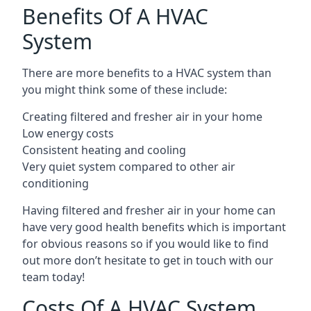
Benefits Of A HVAC
System
There are more benefits to a HVAC system than
you might think some of these include:
Creating filtered and fresher air in your home
Low energy costs
Consistent heating and cooling
Very quiet system compared to other air
conditioning
Having filtered and fresher air in your home can
have very good health benefits which is important
for obvious reasons so if you would like to find
out more don’t hesitate to get in touch with our
team today!
Costs Of A HVAC System