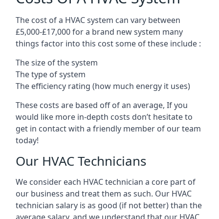
The cost of a HVAC system can vary between
£5,000-£17,000 for a brand new system many
things factor into this cost some of these include :
The size of the system
The type of system
The efficiency rating (how much energy it uses)
These costs are based off of an average, If you
would like more in-depth costs don’t hesitate to
get in contact with a friendly member of our team
today!
Our HVAC Technicians
We consider each HVAC technician a core part of
our business and treat them as such. Our HVAC
technician salary is as good (if not better) than the
average salary, and we understand that our HVAC