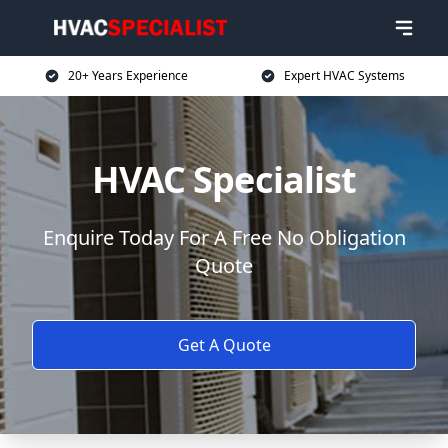
20+ Years Experience
Expert HVAC Systems
HVAC Specialist
Enquire Today For A Free No Obligation
Quote
Get A Quote