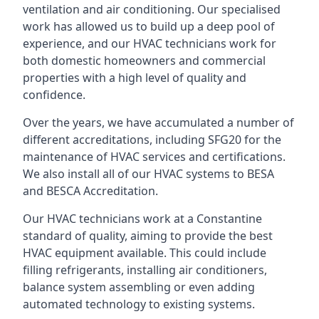
ventilation and air conditioning. Our specialised
work has allowed us to build up a deep pool of
experience, and our HVAC technicians work for
both domestic homeowners and commercial
properties with a high level of quality and
confidence.
Over the years, we have accumulated a number of
different accreditations, including SFG20 for the
maintenance of HVAC services and certifications.
We also install all of our HVAC systems to BESA
and BESCA Accreditation.
Our HVAC technicians work at a Constantine
standard of quality, aiming to provide the best
HVAC equipment available. This could include
filling refrigerants, installing air conditioners,
balance system assembling or even adding
automated technology to existing systems.