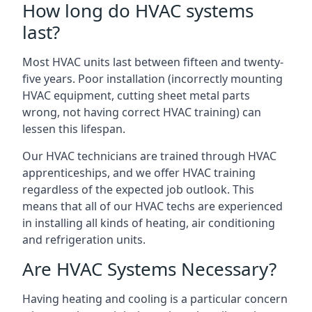
How long do HVAC systems
last?
Most HVAC units last between fifteen and twenty-
five years. Poor installation (incorrectly mounting
HVAC equipment, cutting sheet metal parts
wrong, not having correct HVAC training) can
lessen this lifespan.
Our HVAC technicians are trained through HVAC
apprenticeships, and we offer HVAC training
regardless of the expected job outlook. This
means that all of our HVAC techs are experienced
in installing all kinds of heating, air conditioning
and refrigeration units.
Are HVAC Systems Necessary?
Having heating and cooling is a particular concern