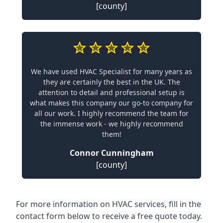
[county]
We have used HVAC Specialist for many years as
they are certainly the best in the UK. The
attention to detail and professional setup is
what makes this company our go-to company for
all our work. I highly recommend the team for
the immense work - we highly recommend
them!
Connor Cunningham
[county]
For more information on HVAC services, fill in the
contact form below to receive a free quote today.