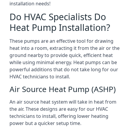
installation needs!
Do HVAC Specialists Do
Heat Pump Installation?
These pumps are an effective tool for drawing
heat into a room, extracting it from the air or the
ground nearby to provide quick, efficient heat
while using minimal energy. Heat pumps can be
powerful additions that do not take long for our
HVAC technicians to install.
Air Source Heat Pump (ASHP)
An air source heat system will take in heat from
the air. These designs are easy for our HVAC
technicians to install, offering lower heating
power but a quicker setup time.