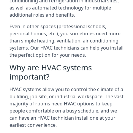
conditioning and refrigeration in industrial sites,
as well as automated technology for multiple
additional roles and benefits.
Even in other spaces (professional schools,
personal homes, etc.), you sometimes need more
than simple heating, ventilation, air conditioning
systems. Our HVAC technicians can help you install
the perfect option for your needs.
Why are HVAC systems
important?
HVAC systems allow you to control the climate of a
building, job site, or industrial workspace. The vast
majority of rooms need HVAC options to keep
people comfortable on a busy schedule, and we
can have an HVAC technician install one at your
earliest convenience.