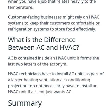
when you have a job that relates heavily to the
temperature.
Customer-facing businesses might rely on HVAC
systems to keep their customers comfortable or
refrigeration systems to store food effectively.
What is the Difference
Between AC and HVAC?
AC is contained inside an HVAC unit: it forms the
last two letters of the acronym.
HVAC technicians have to install AC units as part of
a larger heating ventilation air conditioning
project but do not necessarily have to install an
HVAC unit if a client just wants AC.
Summary