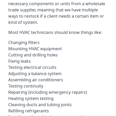
necessary components or units from a wholesale
trade supplier, meaning that we have multiple
ways to restock if a client needs a certain item or
kind of system.
Most HVAC technicians should know things like:
Changing filters
Mounting HVAC equipment
Cutting and drilling holes
Fixing leaks
Testing electrical circuits
Adjusting a balance system
Assembling air conditioners
Testing continuity
Repairing (including emergency repairs)
Heating system testing
Cleaning ducts and tubing joints
Refilling refrigerants