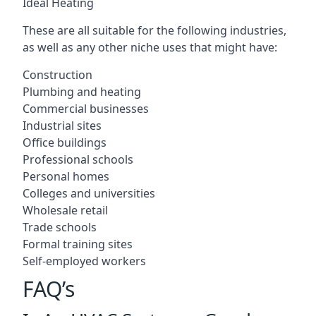
Ideal Heating
These are all suitable for the following industries,
as well as any other niche uses that might have:
Construction
Plumbing and heating
Commercial businesses
Industrial sites
Office buildings
Professional schools
Personal homes
Colleges and universities
Wholesale retail
Trade schools
Formal training sites
Self-employed workers
FAQ’s