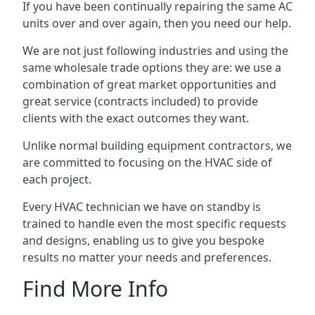
If you have been continually repairing the same AC
units over and over again, then you need our help.
We are not just following industries and using the
same wholesale trade options they are: we use a
combination of great market opportunities and
great service (contracts included) to provide
clients with the exact outcomes they want.
Unlike normal building equipment contractors, we
are committed to focusing on the HVAC side of
each project.
Every HVAC technician we have on standby is
trained to handle even the most specific requests
and designs, enabling us to give you bespoke
results no matter your needs and preferences.
Find More Info