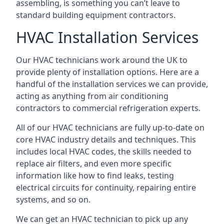
assembling, is something you can’t leave to
standard building equipment contractors.
HVAC Installation Services
Our HVAC technicians work around the UK to
provide plenty of installation options. Here are a
handful of the installation services we can provide,
acting as anything from air conditioning
contractors to commercial refrigeration experts.
All of our HVAC technicians are fully up-to-date on
core HVAC industry details and techniques. This
includes local HVAC codes, the skills needed to
replace air filters, and even more specific
information like how to find leaks, testing
electrical circuits for continuity, repairing entire
systems, and so on.
We can get an HVAC technician to pick up any