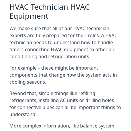
HVAC Technician HVAC
Equipment
We make sure that all of our HVAC technician
experts are fully prepared for their roles. A HVAC
technician needs to understand how to handle
timers connecting HVAC equipment to other air
conditioning and refrigeration units.
For example – these might be important
components that change how the system acts in
cooling seasons.
Beyond that, simple things like refilling
refrigerants, installing AC units or drilling holes
for connective pipes can all be important things to
understand.
More complex information, like balance system