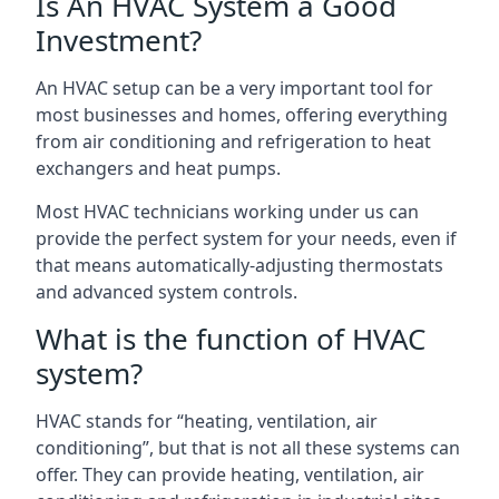
Is An HVAC System a Good
Investment?
An HVAC setup can be a very important tool for
most businesses and homes, offering everything
from air conditioning and refrigeration to heat
exchangers and heat pumps.
Most HVAC technicians working under us can
provide the perfect system for your needs, even if
that means automatically-adjusting thermostats
and advanced system controls.
What is the function of HVAC
system?
HVAC stands for “heating, ventilation, air
conditioning”, but that is not all these systems can
offer. They can provide heating, ventilation, air