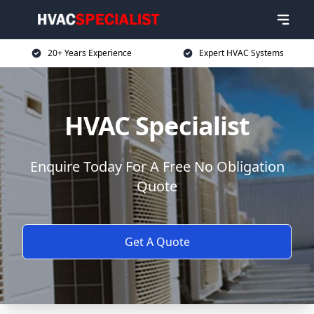
20+ Years Experience
Expert HVAC Systems
HVAC Specialist
Enquire Today For A Free No Obligation
Quote
Get A Quote