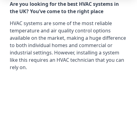
Are you looking for the best HVAC systems in
the UK? You’ve come to the right place
HVAC systems are some of the most reliable
temperature and air quality control options
available on the market, making a huge difference
to both individual homes and commercial or
industrial settings. However, installing a system
like this requires an HVAC technician that you can
rely on.