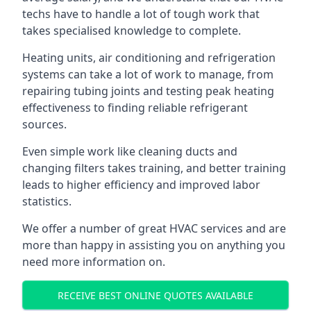
techs have to handle a lot of tough work that
takes specialised knowledge to complete.
Heating units, air conditioning and refrigeration
systems can take a lot of work to manage, from
repairing tubing joints and testing peak heating
effectiveness to finding reliable refrigerant
sources.
Even simple work like cleaning ducts and
changing filters takes training, and better training
leads to higher efficiency and improved labor
statistics.
We offer a number of great HVAC services and are
more than happy in assisting you on anything you
need more information on.
RECEIVE BEST ONLINE QUOTES AVAILABLE