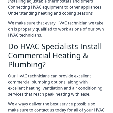
Installing adjustable thermostats and timers
Connecting HVAC equipment to other appliances
Understanding heating and cooling seasons
We make sure that every HVAC technician we take
on is properly qualified to work as one of our own
HVAC technicians.
Do HVAC Specialists Install
Commercial Heating &
Plumbing?
Our HVAC technicians can provide excellent
commercial plumbing options, along with
excellent heating, ventilation and air conditioning
services that reach peak heating with ease.
We always deliver the best service possible so
make sure to contact us today for all of your HVAC