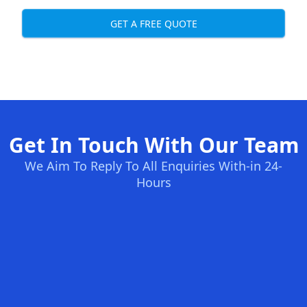
GET A FREE QUOTE
Get In Touch With Our Team
We Aim To Reply To All Enquiries With-in 24-
Hours