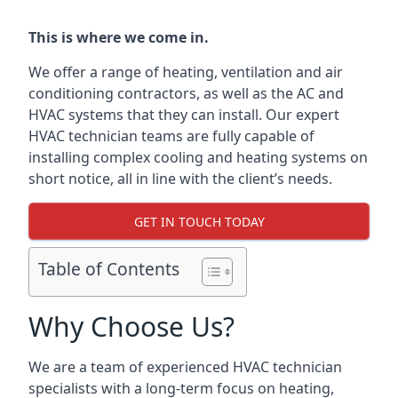
This is where we come in.
We offer a range of heating, ventilation and air
conditioning contractors, as well as the AC and
HVAC systems that they can install. Our expert
HVAC technician teams are fully capable of
installing complex cooling and heating systems on
short notice, all in line with the client’s needs.
GET IN TOUCH TODAY
Table of Contents
Why Choose Us?
We are a team of experienced HVAC technician
specialists with a long-term focus on heating,