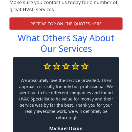
Make sure you contact us today for a number of
great HVAC services.
RECEIVE TOP ONLINE QUOTES HERE
What Others Say About
Our Services
We absolutely love the service provided. Their
approach is really friendly but professional. We
went out to five different companies and found
HVAC Specialist to be value for money and their
service was by far the best. Thank you for your
really awesome work, we will definitely be
returning!
Michael Dixon