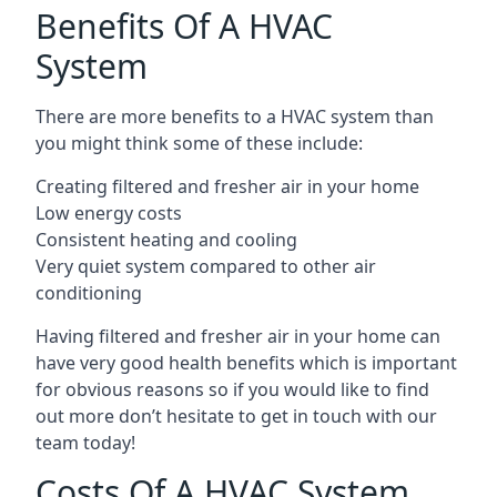
Benefits Of A HVAC
System
There are more benefits to a HVAC system than
you might think some of these include:
Creating filtered and fresher air in your home
Low energy costs
Consistent heating and cooling
Very quiet system compared to other air
conditioning
Having filtered and fresher air in your home can
have very good health benefits which is important
for obvious reasons so if you would like to find
out more don’t hesitate to get in touch with our
team today!
Costs Of A HVAC System