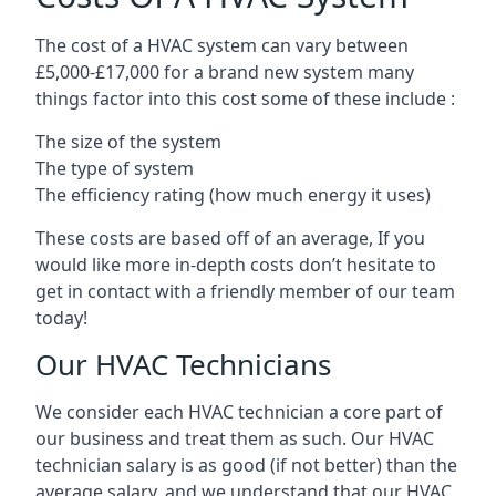
The cost of a HVAC system can vary between
£5,000-£17,000 for a brand new system many
things factor into this cost some of these include :
The size of the system
The type of system
The efficiency rating (how much energy it uses)
These costs are based off of an average, If you
would like more in-depth costs don’t hesitate to
get in contact with a friendly member of our team
today!
Our HVAC Technicians
We consider each HVAC technician a core part of
our business and treat them as such. Our HVAC
technician salary is as good (if not better) than the
average salary, and we understand that our HVAC