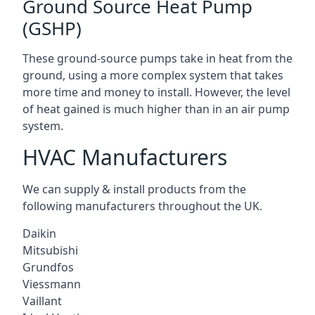
Ground Source Heat Pump
(GSHP)
These ground-source pumps take in heat from the
ground, using a more complex system that takes
more time and money to install. However, the level
of heat gained is much higher than in an air pump
system.
HVAC Manufacturers
We can supply & install products from the
following manufacturers throughout the UK.
Daikin
Mitsubishi
Grundfos
Viessmann
Vaillant