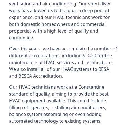
ventilation and air conditioning. Our specialised
work has allowed us to build up a deep pool of
experience, and our HVAC technicians work for
both domestic homeowners and commercial
properties with a high level of quality and
confidence.
Over the years, we have accumulated a number of
different accreditations, including SFG20 for the
maintenance of HVAC services and certifications.
We also install all of our HVAC systems to BESA
and BESCA Accreditation.
Our HVAC technicians work at a Constantine
standard of quality, aiming to provide the best
HVAC equipment available. This could include
filling refrigerants, installing air conditioners,
balance system assembling or even adding
automated technology to existing systems.