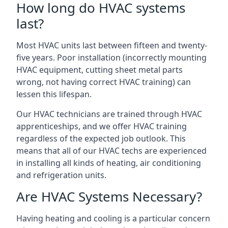
How long do HVAC systems
last?
Most HVAC units last between fifteen and twenty-
five years. Poor installation (incorrectly mounting
HVAC equipment, cutting sheet metal parts
wrong, not having correct HVAC training) can
lessen this lifespan.
Our HVAC technicians are trained through HVAC
apprenticeships, and we offer HVAC training
regardless of the expected job outlook. This
means that all of our HVAC techs are experienced
in installing all kinds of heating, air conditioning
and refrigeration units.
Are HVAC Systems Necessary?
Having heating and cooling is a particular concern