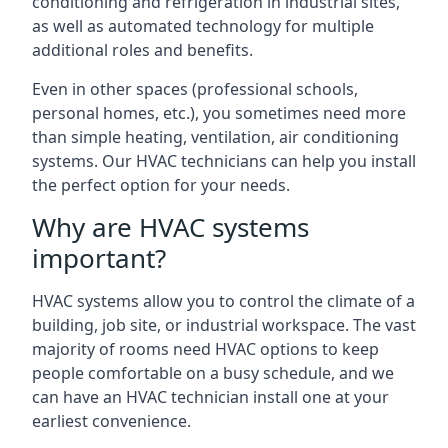
conditioning and refrigeration in industrial sites,
as well as automated technology for multiple
additional roles and benefits.
Even in other spaces (professional schools,
personal homes, etc.), you sometimes need more
than simple heating, ventilation, air conditioning
systems. Our HVAC technicians can help you install
the perfect option for your needs.
Why are HVAC systems
important?
HVAC systems allow you to control the climate of a
building, job site, or industrial workspace. The vast
majority of rooms need HVAC options to keep
people comfortable on a busy schedule, and we
can have an HVAC technician install one at your
earliest convenience.