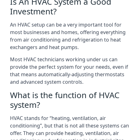
Is An HVAC System a Good
Investment?
An HVAC setup can be a very important tool for
most businesses and homes, offering everything
from air conditioning and refrigeration to heat
exchangers and heat pumps.
Most HVAC technicians working under us can
provide the perfect system for your needs, even if
that means automatically-adjusting thermostats
and advanced system controls.
What is the function of HVAC
system?
HVAC stands for “heating, ventilation, air
conditioning”, but that is not all these systems can
offer. They can provide heating, ventilation, air