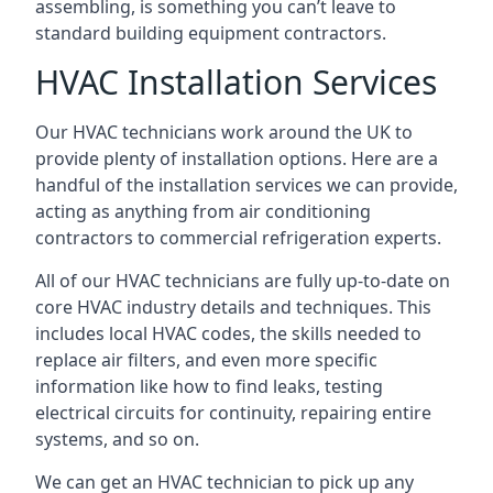
assembling, is something you can’t leave to
standard building equipment contractors.
HVAC Installation Services
Our HVAC technicians work around the UK to
provide plenty of installation options. Here are a
handful of the installation services we can provide,
acting as anything from air conditioning
contractors to commercial refrigeration experts.
All of our HVAC technicians are fully up-to-date on
core HVAC industry details and techniques. This
includes local HVAC codes, the skills needed to
replace air filters, and even more specific
information like how to find leaks, testing
electrical circuits for continuity, repairing entire
systems, and so on.
We can get an HVAC technician to pick up any