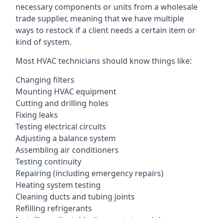
necessary components or units from a wholesale
trade supplier, meaning that we have multiple
ways to restock if a client needs a certain item or
kind of system.
Most HVAC technicians should know things like:
Changing filters
Mounting HVAC equipment
Cutting and drilling holes
Fixing leaks
Testing electrical circuits
Adjusting a balance system
Assembling air conditioners
Testing continuity
Repairing (including emergency repairs)
Heating system testing
Cleaning ducts and tubing joints
Refilling refrigerants