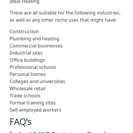
Ideal Heating
These are all suitable for the following industries,
as well as any other niche uses that might have:
Construction
Plumbing and heating
Commercial businesses
Industrial sites
Office buildings
Professional schools
Personal homes
Colleges and universities
Wholesale retail
Trade schools
Formal training sites
Self-employed workers
FAQ’s