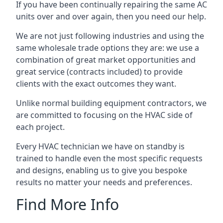
If you have been continually repairing the same AC
units over and over again, then you need our help.
We are not just following industries and using the
same wholesale trade options they are: we use a
combination of great market opportunities and
great service (contracts included) to provide
clients with the exact outcomes they want.
Unlike normal building equipment contractors, we
are committed to focusing on the HVAC side of
each project.
Every HVAC technician we have on standby is
trained to handle even the most specific requests
and designs, enabling us to give you bespoke
results no matter your needs and preferences.
Find More Info