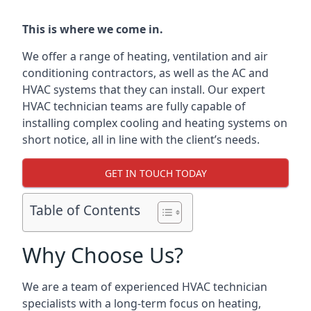
This is where we come in.
We offer a range of heating, ventilation and air
conditioning contractors, as well as the AC and
HVAC systems that they can install. Our expert
HVAC technician teams are fully capable of
installing complex cooling and heating systems on
short notice, all in line with the client’s needs.
GET IN TOUCH TODAY
Table of Contents
Why Choose Us?
We are a team of experienced HVAC technician
specialists with a long-term focus on heating,