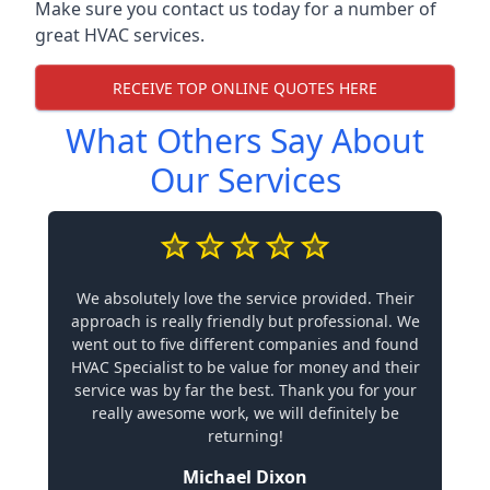
Make sure you contact us today for a number of
great HVAC services.
RECEIVE TOP ONLINE QUOTES HERE
What Others Say About
Our Services
We absolutely love the service provided. Their
approach is really friendly but professional. We
went out to five different companies and found
HVAC Specialist to be value for money and their
service was by far the best. Thank you for your
really awesome work, we will definitely be
returning!
Michael Dixon