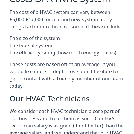
The cost of a HVAC system can vary between
£5,000-£17,000 for a brand new system many
things factor into this cost some of these include :
The size of the system
The type of system
The efficiency rating (how much energy it uses)
These costs are based off of an average, If you
would like more in-depth costs don’t hesitate to
get in contact with a friendly member of our team
today!
Our HVAC Technicians
We consider each HVAC technician a core part of
our business and treat them as such. Our HVAC
technician salary is as good (if not better) than the
average salary, and we understand that our HVAC