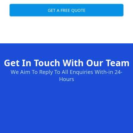
GET A FREE QUOTE
Get In Touch With Our Team
We Aim To Reply To All Enquiries With-in 24-
Hours