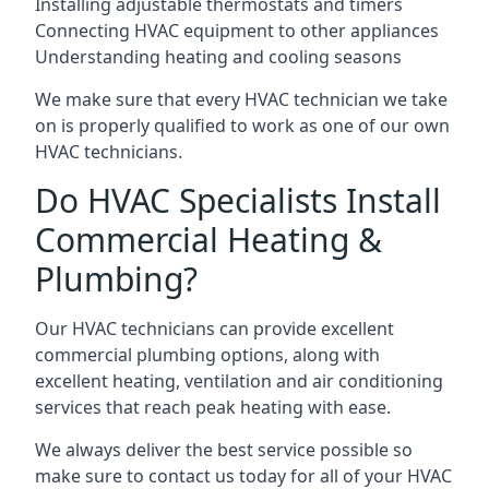
Installing adjustable thermostats and timers
Connecting HVAC equipment to other appliances
Understanding heating and cooling seasons
We make sure that every HVAC technician we take
on is properly qualified to work as one of our own
HVAC technicians.
Do HVAC Specialists Install
Commercial Heating &
Plumbing?
Our HVAC technicians can provide excellent
commercial plumbing options, along with
excellent heating, ventilation and air conditioning
services that reach peak heating with ease.
We always deliver the best service possible so
make sure to contact us today for all of your HVAC