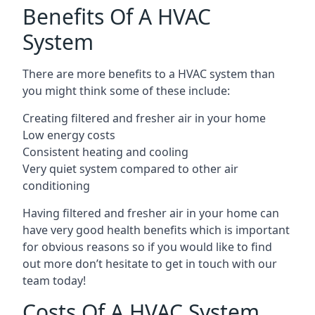
Benefits Of A HVAC
System
There are more benefits to a HVAC system than
you might think some of these include:
Creating filtered and fresher air in your home
Low energy costs
Consistent heating and cooling
Very quiet system compared to other air
conditioning
Having filtered and fresher air in your home can
have very good health benefits which is important
for obvious reasons so if you would like to find
out more don’t hesitate to get in touch with our
team today!
Costs Of A HVAC System