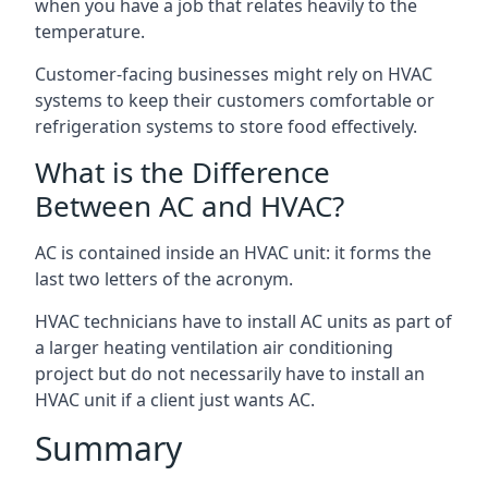
when you have a job that relates heavily to the
temperature.
Customer-facing businesses might rely on HVAC
systems to keep their customers comfortable or
refrigeration systems to store food effectively.
What is the Difference
Between AC and HVAC?
AC is contained inside an HVAC unit: it forms the
last two letters of the acronym.
HVAC technicians have to install AC units as part of
a larger heating ventilation air conditioning
project but do not necessarily have to install an
HVAC unit if a client just wants AC.
Summary