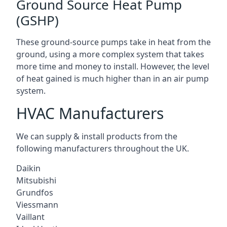
Ground Source Heat Pump
(GSHP)
These ground-source pumps take in heat from the
ground, using a more complex system that takes
more time and money to install. However, the level
of heat gained is much higher than in an air pump
system.
HVAC Manufacturers
We can supply & install products from the
following manufacturers throughout the UK.
Daikin
Mitsubishi
Grundfos
Viessmann
Vaillant