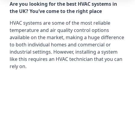
Are you looking for the best HVAC systems in
the UK? You’ve come to the right place
HVAC systems are some of the most reliable
temperature and air quality control options
available on the market, making a huge difference
to both individual homes and commercial or
industrial settings. However, installing a system
like this requires an HVAC technician that you can
rely on.