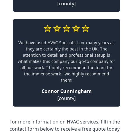
[county]
We have used HVAC Specialist for many years as
they are certainly the best in the UK. The
attention to detail and professional setup is
what makes this company our go-to company for
all our work. I highly recommend the team for
the immense work - we highly recommend
them!
Connor Cunningham
[county]
For more information on HVAC services, fill in the
contact form below to receive a free quote today.