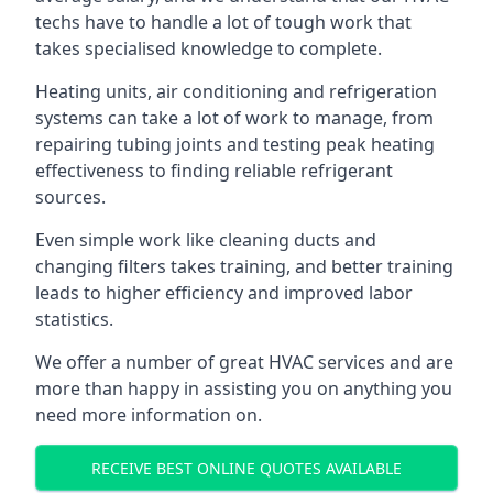
techs have to handle a lot of tough work that
takes specialised knowledge to complete.
Heating units, air conditioning and refrigeration
systems can take a lot of work to manage, from
repairing tubing joints and testing peak heating
effectiveness to finding reliable refrigerant
sources.
Even simple work like cleaning ducts and
changing filters takes training, and better training
leads to higher efficiency and improved labor
statistics.
We offer a number of great HVAC services and are
more than happy in assisting you on anything you
need more information on.
RECEIVE BEST ONLINE QUOTES AVAILABLE