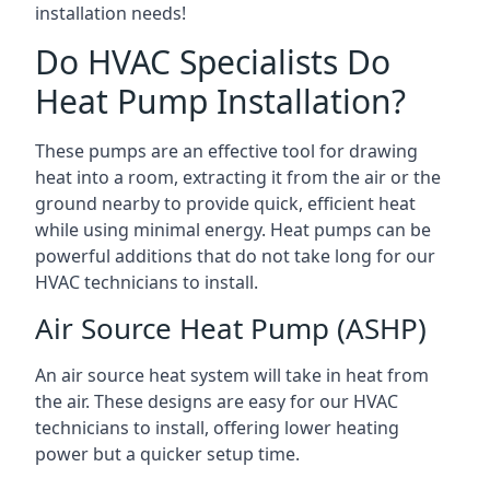
installation needs!
Do HVAC Specialists Do
Heat Pump Installation?
These pumps are an effective tool for drawing
heat into a room, extracting it from the air or the
ground nearby to provide quick, efficient heat
while using minimal energy. Heat pumps can be
powerful additions that do not take long for our
HVAC technicians to install.
Air Source Heat Pump (ASHP)
An air source heat system will take in heat from
the air. These designs are easy for our HVAC
technicians to install, offering lower heating
power but a quicker setup time.