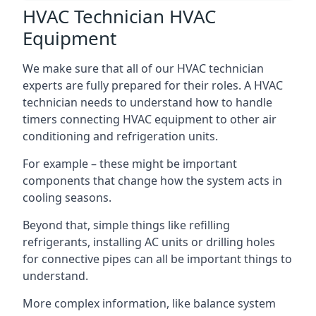
HVAC Technician HVAC
Equipment
We make sure that all of our HVAC technician
experts are fully prepared for their roles. A HVAC
technician needs to understand how to handle
timers connecting HVAC equipment to other air
conditioning and refrigeration units.
For example – these might be important
components that change how the system acts in
cooling seasons.
Beyond that, simple things like refilling
refrigerants, installing AC units or drilling holes
for connective pipes can all be important things to
understand.
More complex information, like balance system