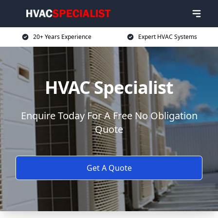
20+ Years Experience
Expert HVAC Systems
HVAC Specialist
Enquire Today For A Free No Obligation
Quote
Get A Quote