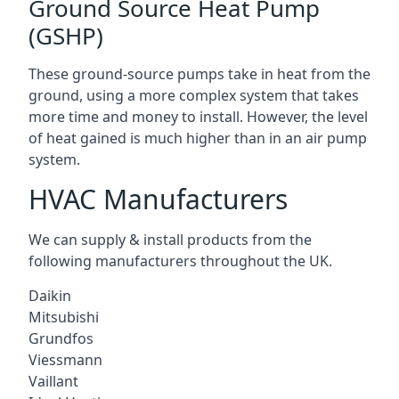
Ground Source Heat Pump
(GSHP)
These ground-source pumps take in heat from the
ground, using a more complex system that takes
more time and money to install. However, the level
of heat gained is much higher than in an air pump
system.
HVAC Manufacturers
We can supply & install products from the
following manufacturers throughout the UK.
Daikin
Mitsubishi
Grundfos
Viessmann
Vaillant