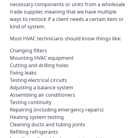
necessary components or units from a wholesale
trade supplier, meaning that we have multiple
ways to restock if a client needs a certain item or
kind of system.
Most HVAC technicians should know things like:
Changing filters
Mounting HVAC equipment
Cutting and drilling holes
Fixing leaks
Testing electrical circuits
Adjusting a balance system
Assembling air conditioners
Testing continuity
Repairing (including emergency repairs)
Heating system testing
Cleaning ducts and tubing joints
Refilling refrigerants