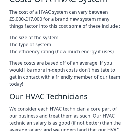
The cost of a HVAC system can vary between
£5,000-£17,000 for a brand new system many
things factor into this cost some of these include :
The size of the system
The type of system
The efficiency rating (how much energy it uses)
These costs are based off of an average, If you
would like more in-depth costs don’t hesitate to
get in contact with a friendly member of our team
today!
Our HVAC Technicians
We consider each HVAC technician a core part of
our business and treat them as such. Our HVAC
technician salary is as good (if not better) than the
average salary, and we understand that our HVAC