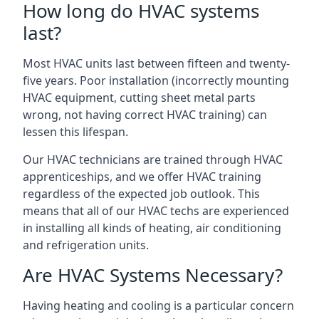
How long do HVAC systems
last?
Most HVAC units last between fifteen and twenty-
five years. Poor installation (incorrectly mounting
HVAC equipment, cutting sheet metal parts
wrong, not having correct HVAC training) can
lessen this lifespan.
Our HVAC technicians are trained through HVAC
apprenticeships, and we offer HVAC training
regardless of the expected job outlook. This
means that all of our HVAC techs are experienced
in installing all kinds of heating, air conditioning
and refrigeration units.
Are HVAC Systems Necessary?
Having heating and cooling is a particular concern