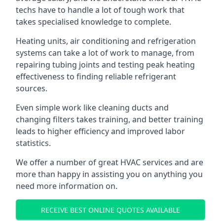
techs have to handle a lot of tough work that
takes specialised knowledge to complete.
Heating units, air conditioning and refrigeration
systems can take a lot of work to manage, from
repairing tubing joints and testing peak heating
effectiveness to finding reliable refrigerant
sources.
Even simple work like cleaning ducts and
changing filters takes training, and better training
leads to higher efficiency and improved labor
statistics.
We offer a number of great HVAC services and are
more than happy in assisting you on anything you
need more information on.
RECEIVE BEST ONLINE QUOTES AVAILABLE