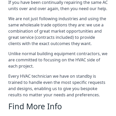
If you have been continually repairing the same AC
units over and over again, then you need our help.
We are not just following industries and using the
same wholesale trade options they are: we use a
combination of great market opportunities and
great service (contracts included) to provide
clients with the exact outcomes they want.
Unlike normal building equipment contractors, we
are committed to focusing on the HVAC side of
each project.
Every HVAC technician we have on standby is
trained to handle even the most specific requests
and designs, enabling us to give you bespoke
results no matter your needs and preferences.
Find More Info