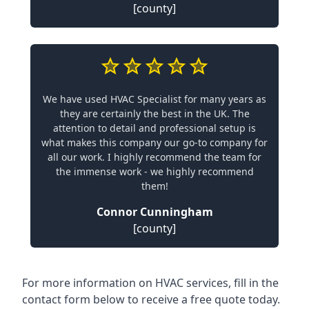
[county]
We have used HVAC Specialist for many years as
they are certainly the best in the UK. The
attention to detail and professional setup is
what makes this company our go-to company for
all our work. I highly recommend the team for
the immense work - we highly recommend
them!
Connor Cunningham
[county]
For more information on HVAC services, fill in the
contact form below to receive a free quote today.