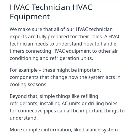
HVAC Technician HVAC
Equipment
We make sure that all of our HVAC technician
experts are fully prepared for their roles. A HVAC
technician needs to understand how to handle
timers connecting HVAC equipment to other air
conditioning and refrigeration units.
For example – these might be important
components that change how the system acts in
cooling seasons.
Beyond that, simple things like refilling
refrigerants, installing AC units or drilling holes
for connective pipes can all be important things to
understand.
More complex information, like balance system