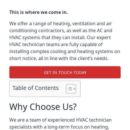
This is where we come in.
We offer a range of heating, ventilation and air
conditioning contractors, as well as the AC and
HVAC systems that they can install. Our expert
HVAC technician teams are fully capable of
installing complex cooling and heating systems on
short notice, all in line with the client’s needs.
GET IN TOUCH TODAY
Table of Contents
Why Choose Us?
We are a team of experienced HVAC technician
specialists with a long-term focus on heating,