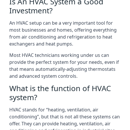
Is An HVAC System a Good
Investment?
An HVAC setup can be a very important tool for
most businesses and homes, offering everything
from air conditioning and refrigeration to heat
exchangers and heat pumps.
Most HVAC technicians working under us can
provide the perfect system for your needs, even if
that means automatically-adjusting thermostats
and advanced system controls.
What is the function of HVAC
system?
HVAC stands for “heating, ventilation, air
conditioning”, but that is not all these systems can
offer. They can provide heating, ventilation, air