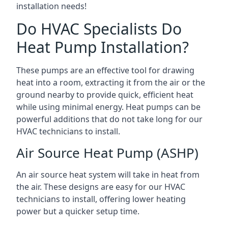
installation needs!
Do HVAC Specialists Do
Heat Pump Installation?
These pumps are an effective tool for drawing
heat into a room, extracting it from the air or the
ground nearby to provide quick, efficient heat
while using minimal energy. Heat pumps can be
powerful additions that do not take long for our
HVAC technicians to install.
Air Source Heat Pump (ASHP)
An air source heat system will take in heat from
the air. These designs are easy for our HVAC
technicians to install, offering lower heating
power but a quicker setup time.