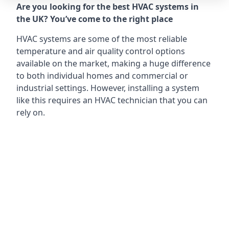
Are you looking for the best HVAC systems in
the UK? You’ve come to the right place
HVAC systems are some of the most reliable
temperature and air quality control options
available on the market, making a huge difference
to both individual homes and commercial or
industrial settings. However, installing a system
like this requires an HVAC technician that you can
rely on.