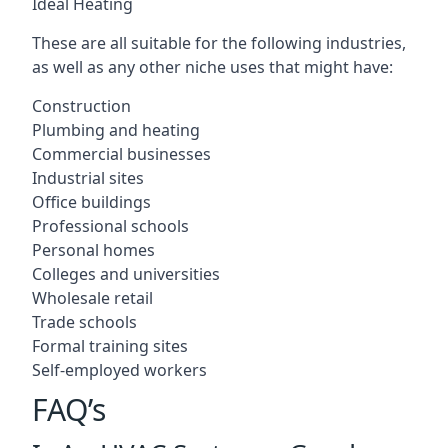
Ideal Heating
These are all suitable for the following industries,
as well as any other niche uses that might have:
Construction
Plumbing and heating
Commercial businesses
Industrial sites
Office buildings
Professional schools
Personal homes
Colleges and universities
Wholesale retail
Trade schools
Formal training sites
Self-employed workers
FAQ’s