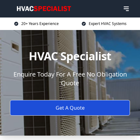
20+ Years Experience
Expert HVAC Systems
HVAC Specialist
Enquire Today For A Free No Obligation
Quote
Get A Quote