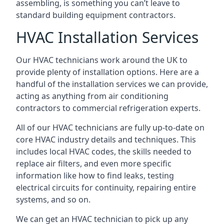
assembling, is something you can’t leave to
standard building equipment contractors.
HVAC Installation Services
Our HVAC technicians work around the UK to
provide plenty of installation options. Here are a
handful of the installation services we can provide,
acting as anything from air conditioning
contractors to commercial refrigeration experts.
All of our HVAC technicians are fully up-to-date on
core HVAC industry details and techniques. This
includes local HVAC codes, the skills needed to
replace air filters, and even more specific
information like how to find leaks, testing
electrical circuits for continuity, repairing entire
systems, and so on.
We can get an HVAC technician to pick up any