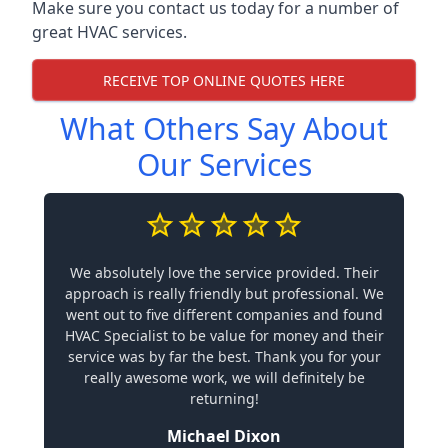
Make sure you contact us today for a number of
great HVAC services.
RECEIVE TOP ONLINE QUOTES HERE
What Others Say About
Our Services
We absolutely love the service provided. Their
approach is really friendly but professional. We
went out to five different companies and found
HVAC Specialist to be value for money and their
service was by far the best. Thank you for your
really awesome work, we will definitely be
returning!
Michael Dixon