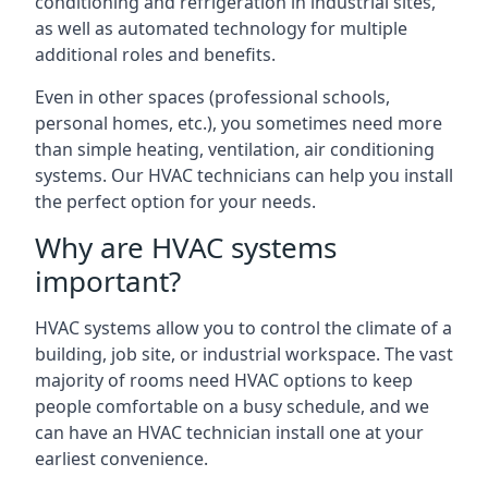
conditioning and refrigeration in industrial sites,
as well as automated technology for multiple
additional roles and benefits.
Even in other spaces (professional schools,
personal homes, etc.), you sometimes need more
than simple heating, ventilation, air conditioning
systems. Our HVAC technicians can help you install
the perfect option for your needs.
Why are HVAC systems
important?
HVAC systems allow you to control the climate of a
building, job site, or industrial workspace. The vast
majority of rooms need HVAC options to keep
people comfortable on a busy schedule, and we
can have an HVAC technician install one at your
earliest convenience.