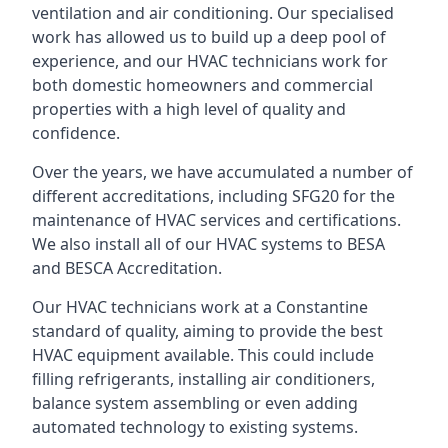
ventilation and air conditioning. Our specialised
work has allowed us to build up a deep pool of
experience, and our HVAC technicians work for
both domestic homeowners and commercial
properties with a high level of quality and
confidence.
Over the years, we have accumulated a number of
different accreditations, including SFG20 for the
maintenance of HVAC services and certifications.
We also install all of our HVAC systems to BESA
and BESCA Accreditation.
Our HVAC technicians work at a Constantine
standard of quality, aiming to provide the best
HVAC equipment available. This could include
filling refrigerants, installing air conditioners,
balance system assembling or even adding
automated technology to existing systems.