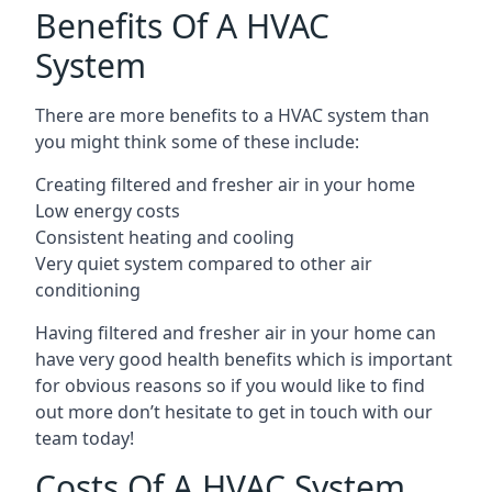
Benefits Of A HVAC
System
There are more benefits to a HVAC system than
you might think some of these include:
Creating filtered and fresher air in your home
Low energy costs
Consistent heating and cooling
Very quiet system compared to other air
conditioning
Having filtered and fresher air in your home can
have very good health benefits which is important
for obvious reasons so if you would like to find
out more don’t hesitate to get in touch with our
team today!
Costs Of A HVAC System