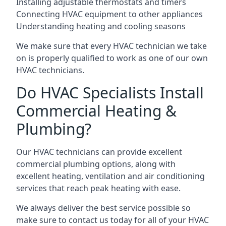
Installing adjustable thermostats and timers
Connecting HVAC equipment to other appliances
Understanding heating and cooling seasons
We make sure that every HVAC technician we take
on is properly qualified to work as one of our own
HVAC technicians.
Do HVAC Specialists Install
Commercial Heating &
Plumbing?
Our HVAC technicians can provide excellent
commercial plumbing options, along with
excellent heating, ventilation and air conditioning
services that reach peak heating with ease.
We always deliver the best service possible so
make sure to contact us today for all of your HVAC