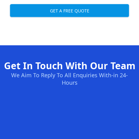
GET A FREE QUOTE
Get In Touch With Our Team
We Aim To Reply To All Enquiries With-in 24-
Hours