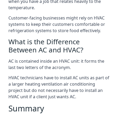
when you have a job that relates heavily to the
temperature.
Customer-facing businesses might rely on HVAC
systems to keep their customers comfortable or
refrigeration systems to store food effectively.
What is the Difference
Between AC and HVAC?
AC is contained inside an HVAC unit: it forms the
last two letters of the acronym.
HVAC technicians have to install AC units as part of
a larger heating ventilation air conditioning
project but do not necessarily have to install an
HVAC unit if a client just wants AC.
Summary