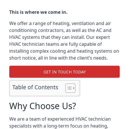
This is where we come in.
We offer a range of heating, ventilation and air
conditioning contractors, as well as the AC and
HVAC systems that they can install. Our expert
HVAC technician teams are fully capable of
installing complex cooling and heating systems on
short notice, all in line with the client’s needs.
GET IN TOUCH TODAY
Table of Contents
Why Choose Us?
We are a team of experienced HVAC technician
specialists with a long-term focus on heating,