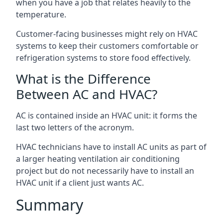
when you have a job that relates heavily to the
temperature.
Customer-facing businesses might rely on HVAC
systems to keep their customers comfortable or
refrigeration systems to store food effectively.
What is the Difference
Between AC and HVAC?
AC is contained inside an HVAC unit: it forms the
last two letters of the acronym.
HVAC technicians have to install AC units as part of
a larger heating ventilation air conditioning
project but do not necessarily have to install an
HVAC unit if a client just wants AC.
Summary