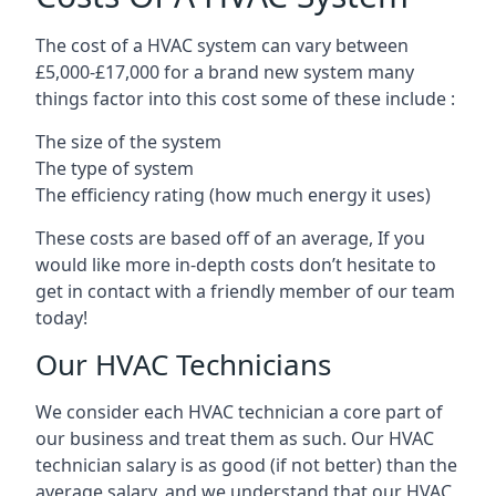
The cost of a HVAC system can vary between
£5,000-£17,000 for a brand new system many
things factor into this cost some of these include :
The size of the system
The type of system
The efficiency rating (how much energy it uses)
These costs are based off of an average, If you
would like more in-depth costs don’t hesitate to
get in contact with a friendly member of our team
today!
Our HVAC Technicians
We consider each HVAC technician a core part of
our business and treat them as such. Our HVAC
technician salary is as good (if not better) than the
average salary, and we understand that our HVAC