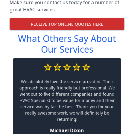
Make sure you contact us today for a number of
great HVAC services.
RECEIVE TOP ONLINE QUOTES HERE
What Others Say About
Our Services
We absolutely love the service provided. Their
approach is really friendly but professional. We
went out to five different companies and found
HVAC Specialist to be value for money and their
service was by far the best. Thank you for your
really awesome work, we will definitely be
returning!
Michael Dixon