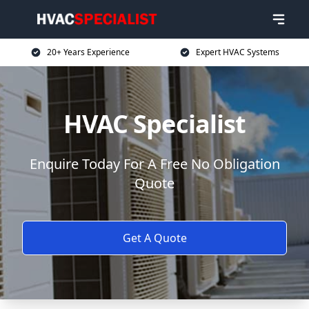
20+ Years Experience
Expert HVAC Systems
HVAC Specialist
Enquire Today For A Free No Obligation
Quote
Get A Quote