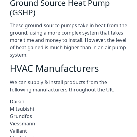
Ground Source Heat Pump
(GSHP)
These ground-source pumps take in heat from the
ground, using a more complex system that takes
more time and money to install. However, the level
of heat gained is much higher than in an air pump
system.
HVAC Manufacturers
We can supply & install products from the
following manufacturers throughout the UK.
Daikin
Mitsubishi
Grundfos
Viessmann
Vaillant