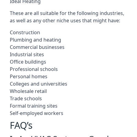
Ideal Heating
These are all suitable for the following industries,
as well as any other niche uses that might have:
Construction
Plumbing and heating
Commercial businesses
Industrial sites
Office buildings
Professional schools
Personal homes
Colleges and universities
Wholesale retail
Trade schools
Formal training sites
Self-employed workers
FAQ’s