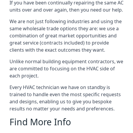
If you have been continually repairing the same AC
units over and over again, then you need our help.
We are not just following industries and using the
same wholesale trade options they are: we use a
combination of great market opportunities and
great service (contracts included) to provide
clients with the exact outcomes they want.
Unlike normal building equipment contractors, we
are committed to focusing on the HVAC side of
each project.
Every HVAC technician we have on standby is
trained to handle even the most specific requests
and designs, enabling us to give you bespoke
results no matter your needs and preferences.
Find More Info