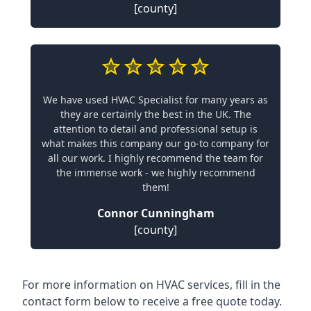
[county]
We have used HVAC Specialist for many years as
they are certainly the best in the UK. The
attention to detail and professional setup is
what makes this company our go-to company for
all our work. I highly recommend the team for
the immense work - we highly recommend
them!
Connor Cunningham
[county]
For more information on HVAC services, fill in the
contact form below to receive a free quote today.