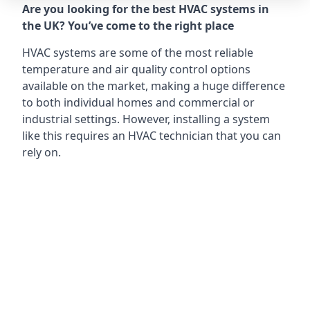
Are you looking for the best HVAC systems in
the UK? You’ve come to the right place
HVAC systems are some of the most reliable
temperature and air quality control options
available on the market, making a huge difference
to both individual homes and commercial or
industrial settings. However, installing a system
like this requires an HVAC technician that you can
rely on.