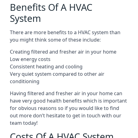
Benefits Of A HVAC
System
There are more benefits to a HVAC system than
you might think some of these include:
Creating filtered and fresher air in your home
Low energy costs
Consistent heating and cooling
Very quiet system compared to other air
conditioning
Having filtered and fresher air in your home can
have very good health benefits which is important
for obvious reasons so if you would like to find
out more don’t hesitate to get in touch with our
team today!
Costs Of A HVAC System