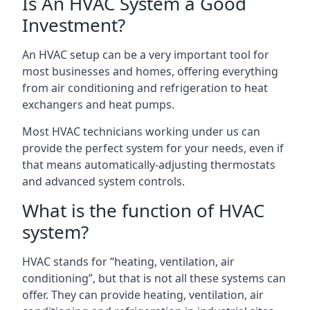
Is An HVAC System a Good
Investment?
An HVAC setup can be a very important tool for
most businesses and homes, offering everything
from air conditioning and refrigeration to heat
exchangers and heat pumps.
Most HVAC technicians working under us can
provide the perfect system for your needs, even if
that means automatically-adjusting thermostats
and advanced system controls.
What is the function of HVAC
system?
HVAC stands for “heating, ventilation, air
conditioning”, but that is not all these systems can
offer. They can provide heating, ventilation, air