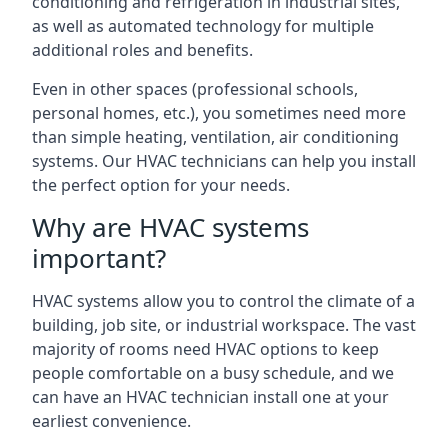
conditioning and refrigeration in industrial sites,
as well as automated technology for multiple
additional roles and benefits.
Even in other spaces (professional schools,
personal homes, etc.), you sometimes need more
than simple heating, ventilation, air conditioning
systems. Our HVAC technicians can help you install
the perfect option for your needs.
Why are HVAC systems
important?
HVAC systems allow you to control the climate of a
building, job site, or industrial workspace. The vast
majority of rooms need HVAC options to keep
people comfortable on a busy schedule, and we
can have an HVAC technician install one at your
earliest convenience.