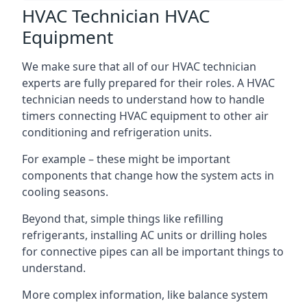
HVAC Technician HVAC
Equipment
We make sure that all of our HVAC technician
experts are fully prepared for their roles. A HVAC
technician needs to understand how to handle
timers connecting HVAC equipment to other air
conditioning and refrigeration units.
For example – these might be important
components that change how the system acts in
cooling seasons.
Beyond that, simple things like refilling
refrigerants, installing AC units or drilling holes
for connective pipes can all be important things to
understand.
More complex information, like balance system