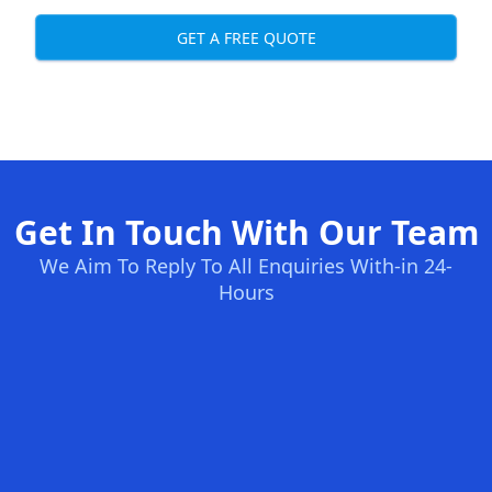
GET A FREE QUOTE
Get In Touch With Our Team
We Aim To Reply To All Enquiries With-in 24-
Hours