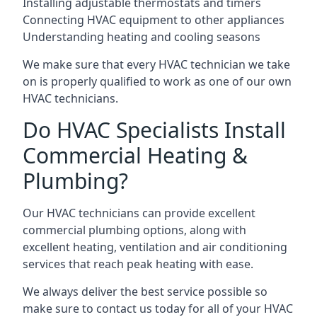
Installing adjustable thermostats and timers
Connecting HVAC equipment to other appliances
Understanding heating and cooling seasons
We make sure that every HVAC technician we take
on is properly qualified to work as one of our own
HVAC technicians.
Do HVAC Specialists Install
Commercial Heating &
Plumbing?
Our HVAC technicians can provide excellent
commercial plumbing options, along with
excellent heating, ventilation and air conditioning
services that reach peak heating with ease.
We always deliver the best service possible so
make sure to contact us today for all of your HVAC