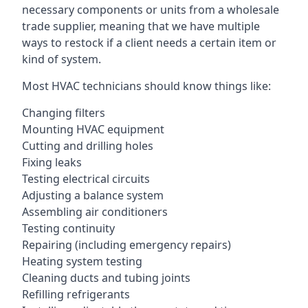
necessary components or units from a wholesale
trade supplier, meaning that we have multiple
ways to restock if a client needs a certain item or
kind of system.
Most HVAC technicians should know things like:
Changing filters
Mounting HVAC equipment
Cutting and drilling holes
Fixing leaks
Testing electrical circuits
Adjusting a balance system
Assembling air conditioners
Testing continuity
Repairing (including emergency repairs)
Heating system testing
Cleaning ducts and tubing joints
Refilling refrigerants