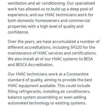
ventilation and air conditioning. Our specialised
work has allowed us to build up a deep pool of
experience, and our HVAC technicians work for
both domestic homeowners and commercial
properties with a high level of quality and
confidence.
Over the years, we have accumulated a number of
different accreditations, including SFG20 for the
maintenance of HVAC services and certifications.
We also install all of our HVAC systems to BESA
and BESCA Accreditation.
Our HVAC technicians work at a Constantine
standard of quality, aiming to provide the best
HVAC equipment available. This could include
filling refrigerants, installing air conditioners,
balance system assembling or even adding
automated technology to existing systems.