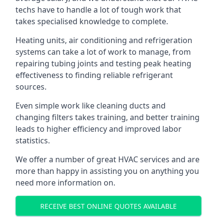
techs have to handle a lot of tough work that
takes specialised knowledge to complete.
Heating units, air conditioning and refrigeration
systems can take a lot of work to manage, from
repairing tubing joints and testing peak heating
effectiveness to finding reliable refrigerant
sources.
Even simple work like cleaning ducts and
changing filters takes training, and better training
leads to higher efficiency and improved labor
statistics.
We offer a number of great HVAC services and are
more than happy in assisting you on anything you
need more information on.
RECEIVE BEST ONLINE QUOTES AVAILABLE