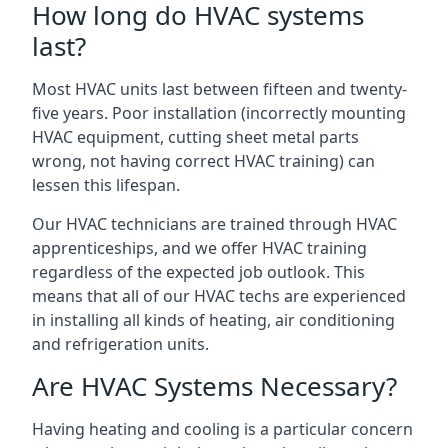
How long do HVAC systems
last?
Most HVAC units last between fifteen and twenty-
five years. Poor installation (incorrectly mounting
HVAC equipment, cutting sheet metal parts
wrong, not having correct HVAC training) can
lessen this lifespan.
Our HVAC technicians are trained through HVAC
apprenticeships, and we offer HVAC training
regardless of the expected job outlook. This
means that all of our HVAC techs are experienced
in installing all kinds of heating, air conditioning
and refrigeration units.
Are HVAC Systems Necessary?
Having heating and cooling is a particular concern