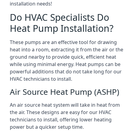
installation needs!
Do HVAC Specialists Do
Heat Pump Installation?
These pumps are an effective tool for drawing
heat into a room, extracting it from the air or the
ground nearby to provide quick, efficient heat
while using minimal energy. Heat pumps can be
powerful additions that do not take long for our
HVAC technicians to install.
Air Source Heat Pump (ASHP)
An air source heat system will take in heat from
the air. These designs are easy for our HVAC
technicians to install, offering lower heating
power but a quicker setup time.