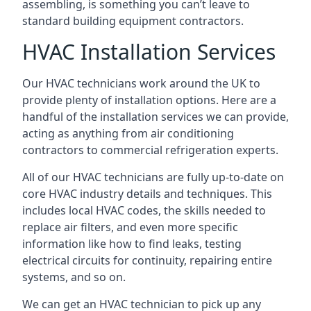
assembling, is something you can’t leave to
standard building equipment contractors.
HVAC Installation Services
Our HVAC technicians work around the UK to
provide plenty of installation options. Here are a
handful of the installation services we can provide,
acting as anything from air conditioning
contractors to commercial refrigeration experts.
All of our HVAC technicians are fully up-to-date on
core HVAC industry details and techniques. This
includes local HVAC codes, the skills needed to
replace air filters, and even more specific
information like how to find leaks, testing
electrical circuits for continuity, repairing entire
systems, and so on.
We can get an HVAC technician to pick up any