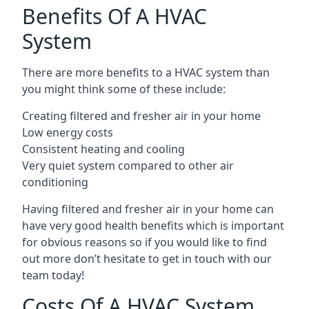
Benefits Of A HVAC
System
There are more benefits to a HVAC system than
you might think some of these include:
Creating filtered and fresher air in your home
Low energy costs
Consistent heating and cooling
Very quiet system compared to other air
conditioning
Having filtered and fresher air in your home can
have very good health benefits which is important
for obvious reasons so if you would like to find
out more don’t hesitate to get in touch with our
team today!
Costs Of A HVAC System