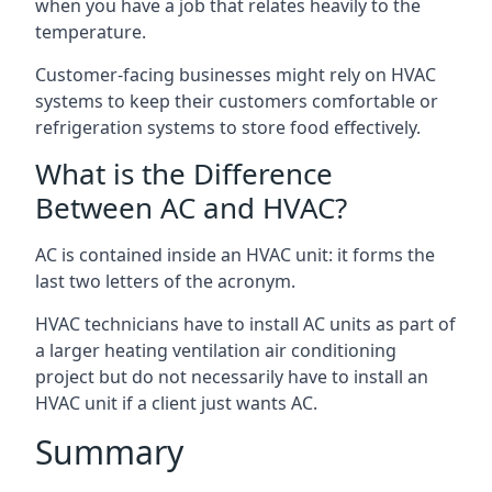
when you have a job that relates heavily to the
temperature.
Customer-facing businesses might rely on HVAC
systems to keep their customers comfortable or
refrigeration systems to store food effectively.
What is the Difference
Between AC and HVAC?
AC is contained inside an HVAC unit: it forms the
last two letters of the acronym.
HVAC technicians have to install AC units as part of
a larger heating ventilation air conditioning
project but do not necessarily have to install an
HVAC unit if a client just wants AC.
Summary