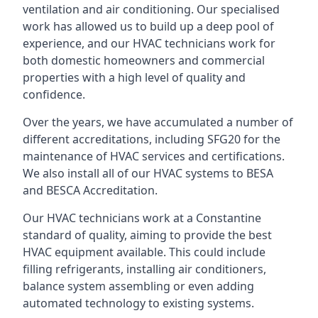
ventilation and air conditioning. Our specialised
work has allowed us to build up a deep pool of
experience, and our HVAC technicians work for
both domestic homeowners and commercial
properties with a high level of quality and
confidence.
Over the years, we have accumulated a number of
different accreditations, including SFG20 for the
maintenance of HVAC services and certifications.
We also install all of our HVAC systems to BESA
and BESCA Accreditation.
Our HVAC technicians work at a Constantine
standard of quality, aiming to provide the best
HVAC equipment available. This could include
filling refrigerants, installing air conditioners,
balance system assembling or even adding
automated technology to existing systems.