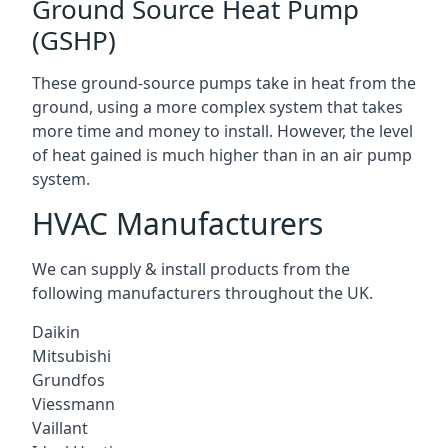
Ground Source Heat Pump
(GSHP)
These ground-source pumps take in heat from the
ground, using a more complex system that takes
more time and money to install. However, the level
of heat gained is much higher than in an air pump
system.
HVAC Manufacturers
We can supply & install products from the
following manufacturers throughout the UK.
Daikin
Mitsubishi
Grundfos
Viessmann
Vaillant