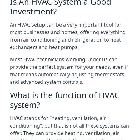
Is An HVAC System a Good
Investment?
An HVAC setup can be a very important tool for
most businesses and homes, offering everything
from air conditioning and refrigeration to heat
exchangers and heat pumps.
Most HVAC technicians working under us can
provide the perfect system for your needs, even if
that means automatically-adjusting thermostats
and advanced system controls.
What is the function of HVAC
system?
HVAC stands for “heating, ventilation, air
conditioning”, but that is not all these systems can
offer. They can provide heating, ventilation, air