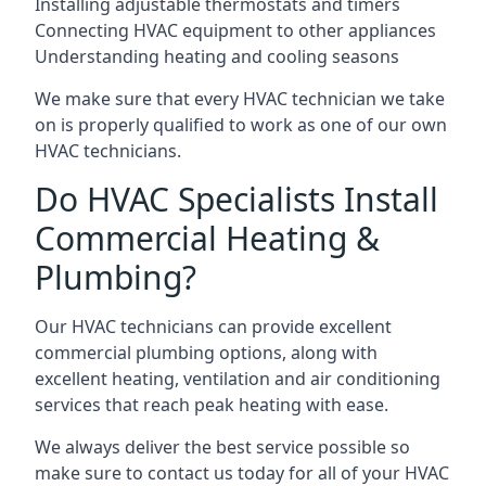
Installing adjustable thermostats and timers
Connecting HVAC equipment to other appliances
Understanding heating and cooling seasons
We make sure that every HVAC technician we take
on is properly qualified to work as one of our own
HVAC technicians.
Do HVAC Specialists Install
Commercial Heating &
Plumbing?
Our HVAC technicians can provide excellent
commercial plumbing options, along with
excellent heating, ventilation and air conditioning
services that reach peak heating with ease.
We always deliver the best service possible so
make sure to contact us today for all of your HVAC