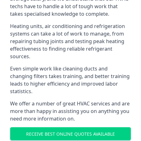
techs have to handle a lot of tough work that
takes specialised knowledge to complete.
Heating units, air conditioning and refrigeration
systems can take a lot of work to manage, from
repairing tubing joints and testing peak heating
effectiveness to finding reliable refrigerant
sources.
Even simple work like cleaning ducts and
changing filters takes training, and better training
leads to higher efficiency and improved labor
statistics.
We offer a number of great HVAC services and are
more than happy in assisting you on anything you
need more information on.
RECEIVE BEST ONLINE QUOTES AVAILABLE