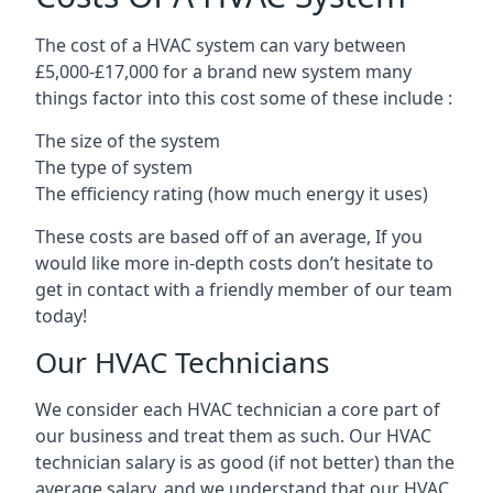
The cost of a HVAC system can vary between
£5,000-£17,000 for a brand new system many
things factor into this cost some of these include :
The size of the system
The type of system
The efficiency rating (how much energy it uses)
These costs are based off of an average, If you
would like more in-depth costs don’t hesitate to
get in contact with a friendly member of our team
today!
Our HVAC Technicians
We consider each HVAC technician a core part of
our business and treat them as such. Our HVAC
technician salary is as good (if not better) than the
average salary, and we understand that our HVAC