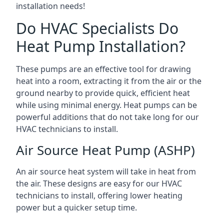
installation needs!
Do HVAC Specialists Do
Heat Pump Installation?
These pumps are an effective tool for drawing
heat into a room, extracting it from the air or the
ground nearby to provide quick, efficient heat
while using minimal energy. Heat pumps can be
powerful additions that do not take long for our
HVAC technicians to install.
Air Source Heat Pump (ASHP)
An air source heat system will take in heat from
the air. These designs are easy for our HVAC
technicians to install, offering lower heating
power but a quicker setup time.