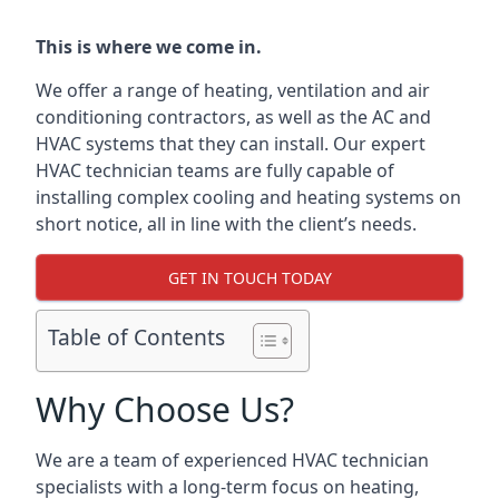
This is where we come in.
We offer a range of heating, ventilation and air
conditioning contractors, as well as the AC and
HVAC systems that they can install. Our expert
HVAC technician teams are fully capable of
installing complex cooling and heating systems on
short notice, all in line with the client’s needs.
GET IN TOUCH TODAY
Table of Contents
Why Choose Us?
We are a team of experienced HVAC technician
specialists with a long-term focus on heating,