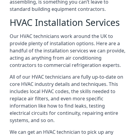
assembling, is something you can’t leave to
standard building equipment contractors.
HVAC Installation Services
Our HVAC technicians work around the UK to
provide plenty of installation options. Here are a
handful of the installation services we can provide,
acting as anything from air conditioning
contractors to commercial refrigeration experts.
All of our HVAC technicians are fully up-to-date on
core HVAC industry details and techniques. This
includes local HVAC codes, the skills needed to
replace air filters, and even more specific
information like how to find leaks, testing
electrical circuits for continuity, repairing entire
systems, and so on.
We can get an HVAC technician to pick up any