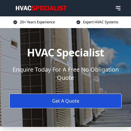
20+ Years Experience
Expert HVAC Systems
HVAC Specialist
Enquire Today For A Free No Obligation
Quote
Get A Quote