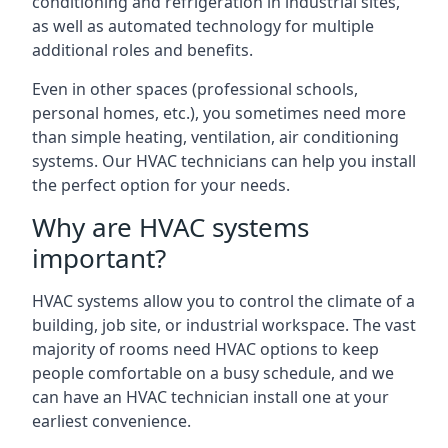
conditioning and refrigeration in industrial sites,
as well as automated technology for multiple
additional roles and benefits.
Even in other spaces (professional schools,
personal homes, etc.), you sometimes need more
than simple heating, ventilation, air conditioning
systems. Our HVAC technicians can help you install
the perfect option for your needs.
Why are HVAC systems
important?
HVAC systems allow you to control the climate of a
building, job site, or industrial workspace. The vast
majority of rooms need HVAC options to keep
people comfortable on a busy schedule, and we
can have an HVAC technician install one at your
earliest convenience.