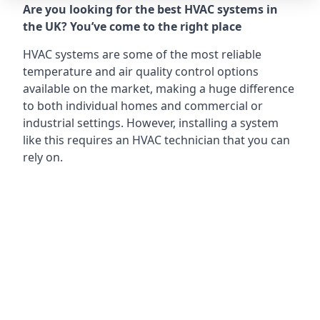
Are you looking for the best HVAC systems in
the UK? You’ve come to the right place
HVAC systems are some of the most reliable
temperature and air quality control options
available on the market, making a huge difference
to both individual homes and commercial or
industrial settings. However, installing a system
like this requires an HVAC technician that you can
rely on.