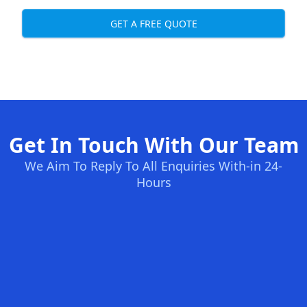
GET A FREE QUOTE
Get In Touch With Our Team
We Aim To Reply To All Enquiries With-in 24-
Hours