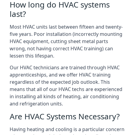
How long do HVAC systems
last?
Most HVAC units last between fifteen and twenty-
five years. Poor installation (incorrectly mounting
HVAC equipment, cutting sheet metal parts
wrong, not having correct HVAC training) can
lessen this lifespan.
Our HVAC technicians are trained through HVAC
apprenticeships, and we offer HVAC training
regardless of the expected job outlook. This
means that all of our HVAC techs are experienced
in installing all kinds of heating, air conditioning
and refrigeration units.
Are HVAC Systems Necessary?
Having heating and cooling is a particular concern