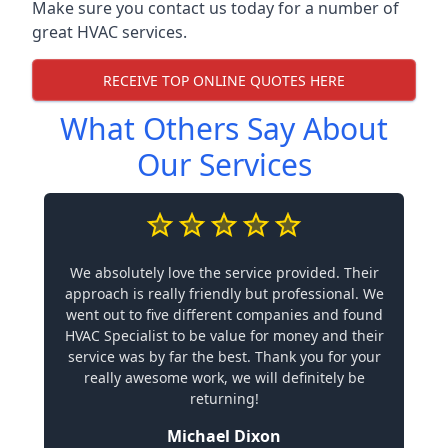
Make sure you contact us today for a number of
great HVAC services.
RECEIVE TOP ONLINE QUOTES HERE
What Others Say About
Our Services
We absolutely love the service provided. Their
approach is really friendly but professional. We
went out to five different companies and found
HVAC Specialist to be value for money and their
service was by far the best. Thank you for your
really awesome work, we will definitely be
returning!
Michael Dixon