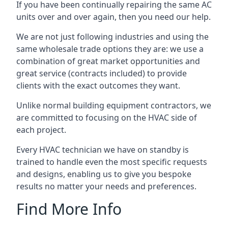
If you have been continually repairing the same AC
units over and over again, then you need our help.
We are not just following industries and using the
same wholesale trade options they are: we use a
combination of great market opportunities and
great service (contracts included) to provide
clients with the exact outcomes they want.
Unlike normal building equipment contractors, we
are committed to focusing on the HVAC side of
each project.
Every HVAC technician we have on standby is
trained to handle even the most specific requests
and designs, enabling us to give you bespoke
results no matter your needs and preferences.
Find More Info