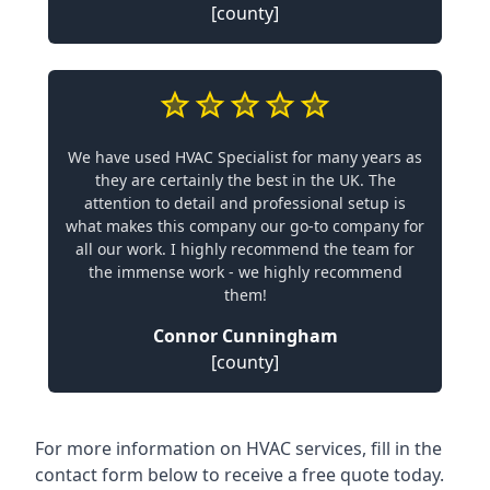
[county]
We have used HVAC Specialist for many years as
they are certainly the best in the UK. The
attention to detail and professional setup is
what makes this company our go-to company for
all our work. I highly recommend the team for
the immense work - we highly recommend
them!
Connor Cunningham
[county]
For more information on HVAC services, fill in the
contact form below to receive a free quote today.