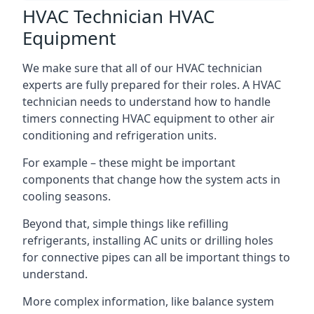
HVAC Technician HVAC
Equipment
We make sure that all of our HVAC technician
experts are fully prepared for their roles. A HVAC
technician needs to understand how to handle
timers connecting HVAC equipment to other air
conditioning and refrigeration units.
For example – these might be important
components that change how the system acts in
cooling seasons.
Beyond that, simple things like refilling
refrigerants, installing AC units or drilling holes
for connective pipes can all be important things to
understand.
More complex information, like balance system