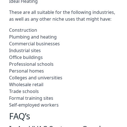
Ideal Heating
These are all suitable for the following industries,
as well as any other niche uses that might have:
Construction
Plumbing and heating
Commercial businesses
Industrial sites
Office buildings
Professional schools
Personal homes
Colleges and universities
Wholesale retail
Trade schools
Formal training sites
Self-employed workers
FAQ’s