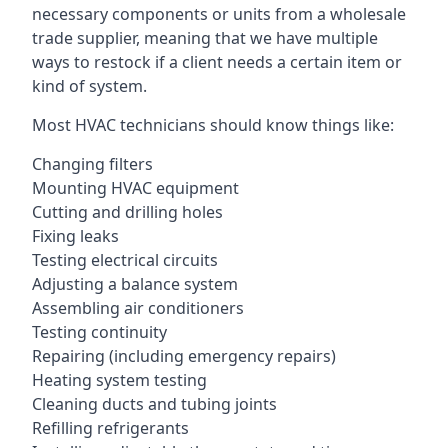
necessary components or units from a wholesale
trade supplier, meaning that we have multiple
ways to restock if a client needs a certain item or
kind of system.
Most HVAC technicians should know things like:
Changing filters
Mounting HVAC equipment
Cutting and drilling holes
Fixing leaks
Testing electrical circuits
Adjusting a balance system
Assembling air conditioners
Testing continuity
Repairing (including emergency repairs)
Heating system testing
Cleaning ducts and tubing joints
Refilling refrigerants