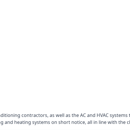
nditioning contractors, as well as the AC and HVAC systems 
g and heating systems on short notice, all in line with the c