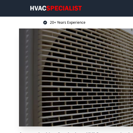
20+ Years Experience