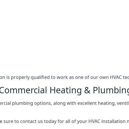
n is properly qualified to work as one of our own HVAC tec
l Commercial Heating & Plumbin
ial plumbing options, along with excellent heating, ventil
 sure to contact us today for all of your HVAC installation 