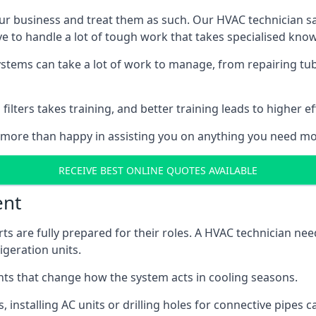
r business and treat them as such. Our HVAC technician sala
e to handle a lot of tough work that takes specialised kno
systems can take a lot of work to manage, from repairing tub
ilters takes training, and better training leads to higher ef
 more than happy in assisting you on anything you need mo
RECEIVE BEST ONLINE QUOTES AVAILABLE
ent
rts are fully prepared for their roles. A HVAC technician n
geration units.
s that change how the system acts in cooling seasons.
ts, installing AC units or drilling holes for connective pipes