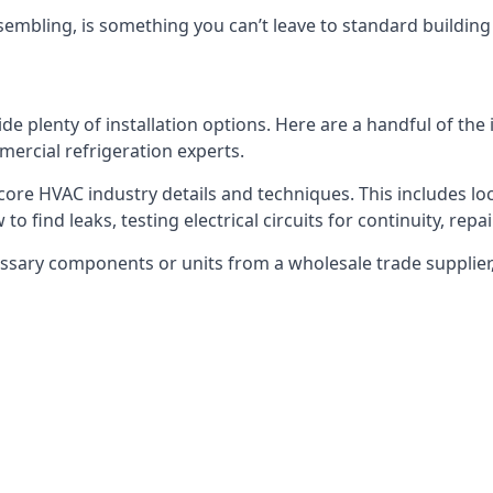
embling, is something you can’t leave to standard buildin
plenty of installation options. Here are a handful of the i
ercial refrigeration experts.
 core HVAC industry details and techniques. This includes loc
to find leaks, testing electrical circuits for continuity, rep
ssary components or units from a wholesale trade supplier,