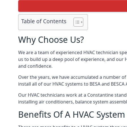
Table of Contents
Why Choose Us?
We are a team of experienced HVAC technician speci
us to build up a deep pool of experience, and our
and confidence.
Over the years, we have accumulated a number of d
install all of our HVAC systems to BESA and BESCA 
Our HVAC technicians work at a Constantine standar
installing air conditioners, balance system assem
Benefits Of A HVAC Syste