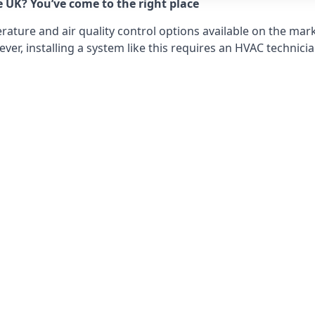
e UK? You’ve come to the right place
ture and air quality control options available on the mark
r, installing a system like this requires an HVAC technicia