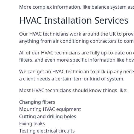
More complex information, like balance system ass
HVAC Installation Services
Our HVAC technicians work around the UK to provide 
anything from air conditioning contractors to comm
All of our HVAC technicians are fully up-to-date on
filters, and even more specific information like how 
We can get an HVAC technician to pick up any nece
a client needs a certain item or kind of system.
Most HVAC technicians should know things like:
Changing filters
Mounting HVAC equipment
Cutting and drilling holes
Fixing leaks
Testing electrical circuits