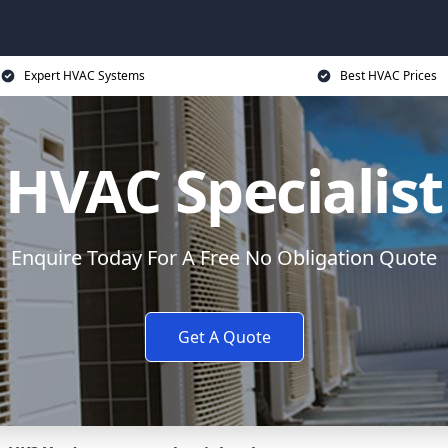
Expert HVAC Systems
Best HVAC Prices
HVAC Specialist
Enquire Today For A Free No Obligation Quote
Get A Quote