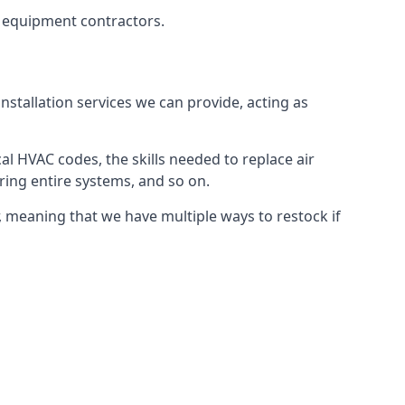
g equipment contractors.
nstallation services we can provide, acting as
al HVAC codes, the skills needed to replace air
airing entire systems, and so on.
 meaning that we have multiple ways to restock if