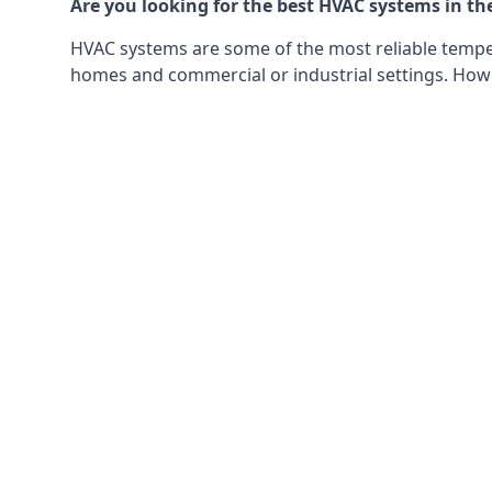
Are you looking for the best HVAC systems in th
HVAC systems are some of the most reliable tempera
homes and commercial or industrial settings. Howeve