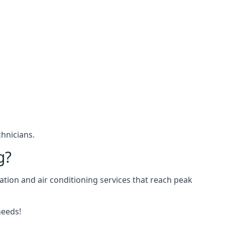
hnicians.
g?
ation and air conditioning services that reach peak
needs!