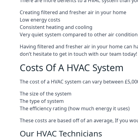
There are more benefits to a HVAC system than you
Creating filtered and fresher air in your home
Low energy costs
Consistent heating and cooling
Very quiet system compared to other air conditio
Having filtered and fresher air in your home can h
don’t hesitate to get in touch with our team today!
Costs Of A HVAC System
The cost of a HVAC system can vary between £5,000
The size of the system
The type of system
The efficiency rating (how much energy it uses)
These costs are based off of an average, If you wou
Our HVAC Technicians