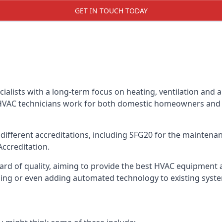
GET IN TOUCH TODAY
alists with a long-term focus on heating, ventilation and a
 HVAC technicians work for both domestic homeowners and c
ifferent accreditations, including SFG20 for the maintenanc
Accreditation.
d of quality, aiming to provide the best HVAC equipment avai
bling or even adding automated technology to existing syst
m