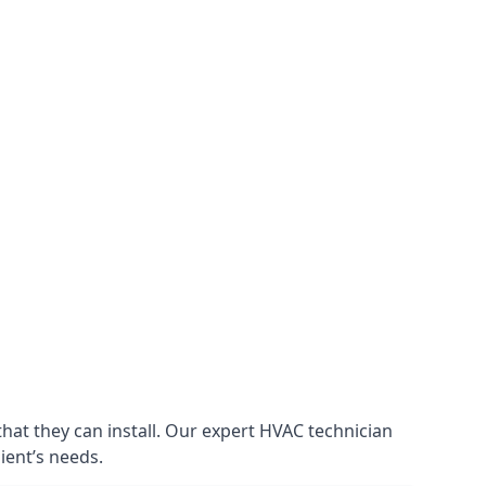
that they can install. Our expert HVAC technician
lient’s needs.