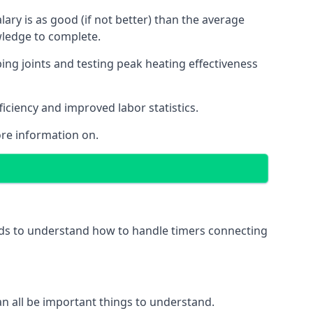
ry is as good (if not better) than the average
wledge to complete.
ing joints and testing peak heating effectiveness
ficiency and improved labor statistics.
re information on.
eeds to understand how to handle timers connecting
 can all be important things to understand.