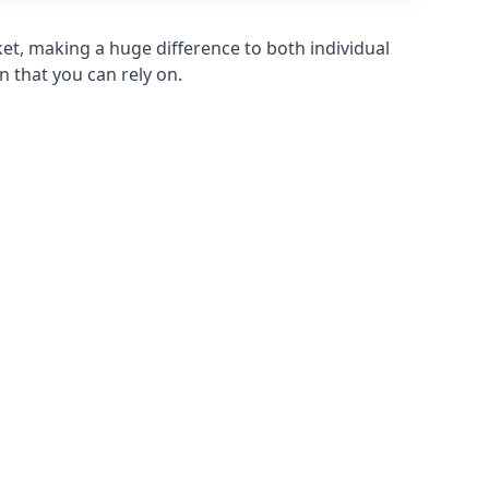
et, making a huge difference to both individual
n that you can rely on.