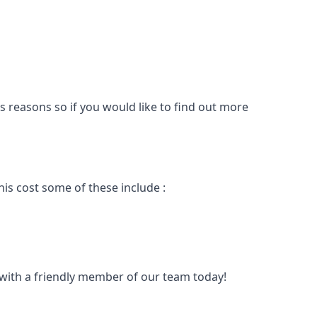
s reasons so if you would like to find out more
is cost some of these include :
t with a friendly member of our team today!