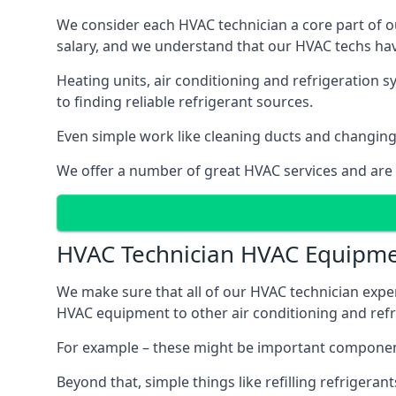
We consider each HVAC technician a core part of ou
salary, and we understand that our HVAC techs hav
Heating units, air conditioning and refrigeration 
to finding reliable refrigerant sources.
Even simple work like cleaning ducts and changing f
We offer a number of great HVAC services and are
HVAC Technician HVAC Equipm
We make sure that all of our HVAC technician expe
HVAC equipment to other air conditioning and refri
For example – these might be important component
Beyond that, simple things like refilling refrigeran