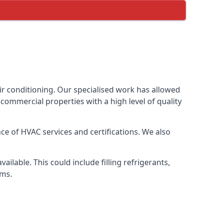
ir conditioning. Our specialised work has allowed
ommercial properties with a high level of quality
e of HVAC services and certifications. We also
lable. This could include filling refrigerants,
ems.