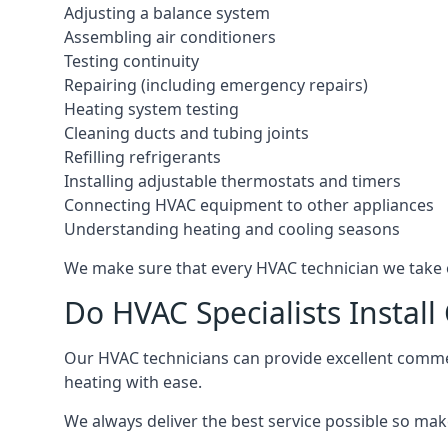
Adjusting a balance system
Assembling air conditioners
Testing continuity
Repairing (including emergency repairs)
Heating system testing
Cleaning ducts and tubing joints
Refilling refrigerants
Installing adjustable thermostats and timers
Connecting HVAC equipment to other appliances
Understanding heating and cooling seasons
We make sure that every HVAC technician we take o
Do HVAC Specialists Instal
Our HVAC technicians can provide excellent commerc
heating with ease.
We always deliver the best service possible so make