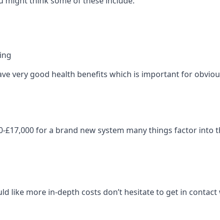
 might think some of these include:
ning
ave very good health benefits which is important for obviou
-£17,000 for a brand new system many things factor into th
ld like more in-depth costs don’t hesitate to get in contac