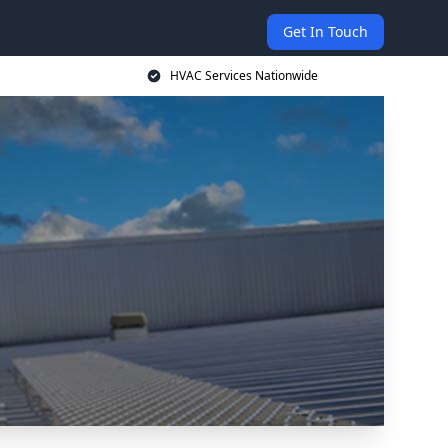
Get In Touch
HVAC Services Nationwide