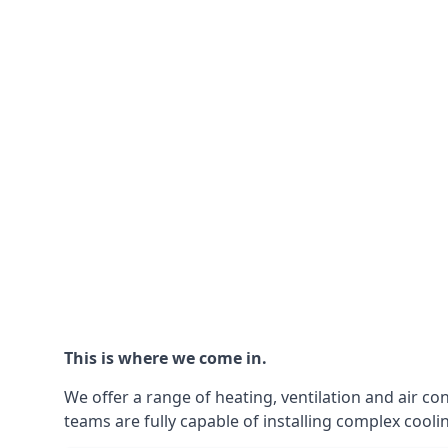
This is where we come in.
We offer a range of heating, ventilation and air co
teams are fully capable of installing complex coolin