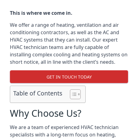
This is where we come in.
We offer a range of heating, ventilation and air
conditioning contractors, as well as the AC and
HVAC systems that they can install. Our expert
HVAC technician teams are fully capable of
installing complex cooling and heating systems on
short notice, all in line with the client’s needs.
GET IN TOUCH TODAY
Table of Contents
Why Choose Us?
We are a team of experienced HVAC technician
specialists with a long-term focus on heating,