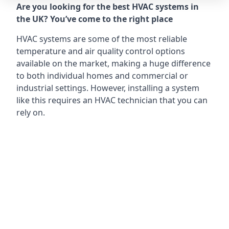
Are you looking for the best HVAC systems in
the UK? You’ve come to the right place
HVAC systems are some of the most reliable
temperature and air quality control options
available on the market, making a huge difference
to both individual homes and commercial or
industrial settings. However, installing a system
like this requires an HVAC technician that you can
rely on.