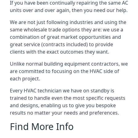
If you have been continually repairing the same AC
units over and over again, then you need our help.
We are not just following industries and using the
same wholesale trade options they are: we use a
combination of great market opportunities and
great service (contracts included) to provide
clients with the exact outcomes they want.
Unlike normal building equipment contractors, we
are committed to focusing on the HVAC side of
each project.
Every HVAC technician we have on standby is
trained to handle even the most specific requests
and designs, enabling us to give you bespoke
results no matter your needs and preferences.
Find More Info