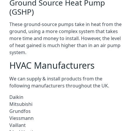
Ground Source Heat Pump
(GSHP)
These ground-source pumps take in heat from the
ground, using a more complex system that takes
more time and money to install. However, the level
of heat gained is much higher than in an air pump
system.
HVAC Manufacturers
We can supply & install products from the
following manufacturers throughout the UK.
Daikin
Mitsubishi
Grundfos
Viessmann
Vaillant