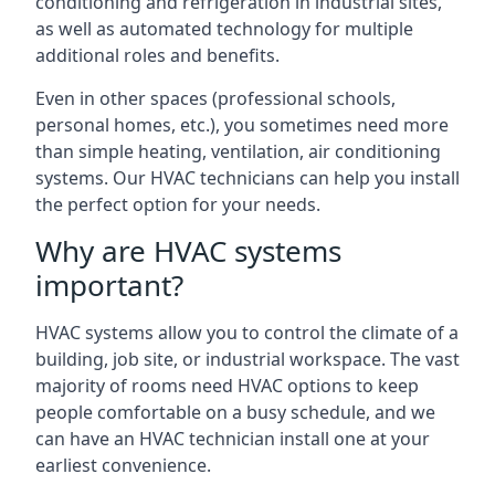
conditioning and refrigeration in industrial sites,
as well as automated technology for multiple
additional roles and benefits.
Even in other spaces (professional schools,
personal homes, etc.), you sometimes need more
than simple heating, ventilation, air conditioning
systems. Our HVAC technicians can help you install
the perfect option for your needs.
Why are HVAC systems
important?
HVAC systems allow you to control the climate of a
building, job site, or industrial workspace. The vast
majority of rooms need HVAC options to keep
people comfortable on a busy schedule, and we
can have an HVAC technician install one at your
earliest convenience.