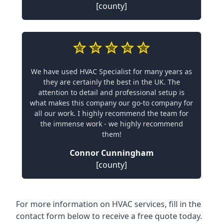
[county]
We have used HVAC Specialist for many years as
they are certainly the best in the UK. The
attention to detail and professional setup is
what makes this company our go-to company for
all our work. I highly recommend the team for
the immense work - we highly recommend
them!
Connor Cunningham
[county]
For more information on HVAC services, fill in the
contact form below to receive a free quote today.