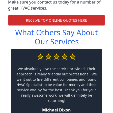
Make sure you contact us today for a number of
great HVAC services.
RECEIVE TOP ONLINE QUOTES HERE
What Others Say About
Our Services
We absolutely love the service provided. Their
approach is really friendly but professional. We
went out to five different companies and found
HVAC Specialist to be value for money and their
service was by far the best. Thank you for your
really awesome work, we will definitely be
returning!
Michael Dixon