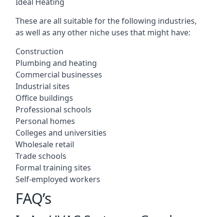
Ideal Heating
These are all suitable for the following industries,
as well as any other niche uses that might have:
Construction
Plumbing and heating
Commercial businesses
Industrial sites
Office buildings
Professional schools
Personal homes
Colleges and universities
Wholesale retail
Trade schools
Formal training sites
Self-employed workers
FAQ’s