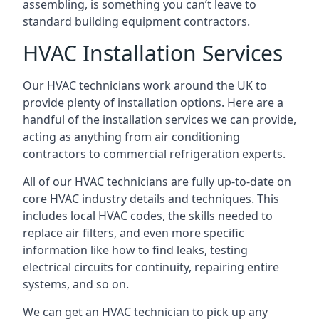
assembling, is something you can’t leave to
standard building equipment contractors.
HVAC Installation Services
Our HVAC technicians work around the UK to
provide plenty of installation options. Here are a
handful of the installation services we can provide,
acting as anything from air conditioning
contractors to commercial refrigeration experts.
All of our HVAC technicians are fully up-to-date on
core HVAC industry details and techniques. This
includes local HVAC codes, the skills needed to
replace air filters, and even more specific
information like how to find leaks, testing
electrical circuits for continuity, repairing entire
systems, and so on.
We can get an HVAC technician to pick up any