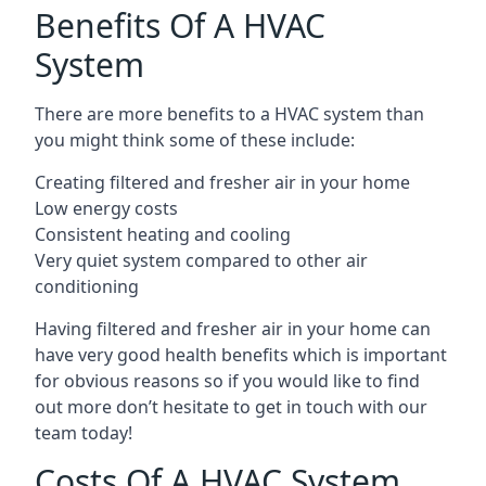
Benefits Of A HVAC
System
There are more benefits to a HVAC system than
you might think some of these include:
Creating filtered and fresher air in your home
Low energy costs
Consistent heating and cooling
Very quiet system compared to other air
conditioning
Having filtered and fresher air in your home can
have very good health benefits which is important
for obvious reasons so if you would like to find
out more don’t hesitate to get in touch with our
team today!
Costs Of A HVAC System