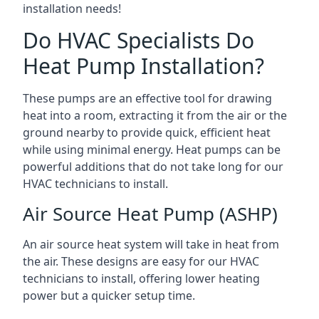
installation needs!
Do HVAC Specialists Do
Heat Pump Installation?
These pumps are an effective tool for drawing
heat into a room, extracting it from the air or the
ground nearby to provide quick, efficient heat
while using minimal energy. Heat pumps can be
powerful additions that do not take long for our
HVAC technicians to install.
Air Source Heat Pump (ASHP)
An air source heat system will take in heat from
the air. These designs are easy for our HVAC
technicians to install, offering lower heating
power but a quicker setup time.