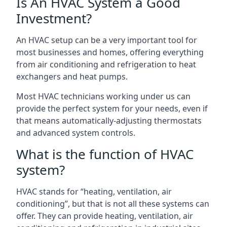
Is An HVAC System a Good
Investment?
An HVAC setup can be a very important tool for
most businesses and homes, offering everything
from air conditioning and refrigeration to heat
exchangers and heat pumps.
Most HVAC technicians working under us can
provide the perfect system for your needs, even if
that means automatically-adjusting thermostats
and advanced system controls.
What is the function of HVAC
system?
HVAC stands for “heating, ventilation, air
conditioning”, but that is not all these systems can
offer. They can provide heating, ventilation, air