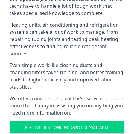
techs have to handle a lot of tough work that
takes specialised knowledge to complete.
Heating units, air conditioning and refrigeration
systems can take a lot of work to manage, from
repairing tubing joints and testing peak heating
effectiveness to finding reliable refrigerant
sources.
Even simple work like cleaning ducts and
changing filters takes training, and better training
leads to higher efficiency and improved labor
statistics.
We offer a number of great HVAC services and are
more than happy in assisting you on anything you
need more information on.
RECEIVE BEST ONLINE QUOTES AVAILABLE