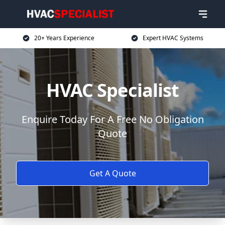
20+ Years Experience
Expert HVAC Systems
HVAC Specialist
Enquire Today For A Free No Obligation
Quote
Get A Quote