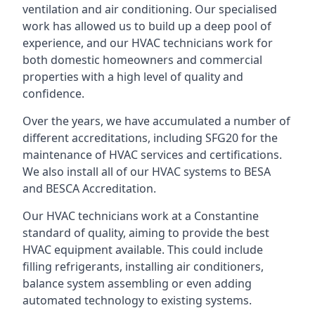
ventilation and air conditioning. Our specialised
work has allowed us to build up a deep pool of
experience, and our HVAC technicians work for
both domestic homeowners and commercial
properties with a high level of quality and
confidence.
Over the years, we have accumulated a number of
different accreditations, including SFG20 for the
maintenance of HVAC services and certifications.
We also install all of our HVAC systems to BESA
and BESCA Accreditation.
Our HVAC technicians work at a Constantine
standard of quality, aiming to provide the best
HVAC equipment available. This could include
filling refrigerants, installing air conditioners,
balance system assembling or even adding
automated technology to existing systems.