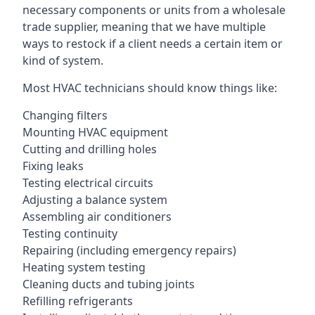
necessary components or units from a wholesale
trade supplier, meaning that we have multiple
ways to restock if a client needs a certain item or
kind of system.
Most HVAC technicians should know things like:
Changing filters
Mounting HVAC equipment
Cutting and drilling holes
Fixing leaks
Testing electrical circuits
Adjusting a balance system
Assembling air conditioners
Testing continuity
Repairing (including emergency repairs)
Heating system testing
Cleaning ducts and tubing joints
Refilling refrigerants