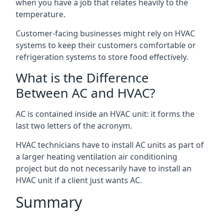
when you have a job that relates heavily to the
temperature.
Customer-facing businesses might rely on HVAC
systems to keep their customers comfortable or
refrigeration systems to store food effectively.
What is the Difference
Between AC and HVAC?
AC is contained inside an HVAC unit: it forms the
last two letters of the acronym.
HVAC technicians have to install AC units as part of
a larger heating ventilation air conditioning
project but do not necessarily have to install an
HVAC unit if a client just wants AC.
Summary