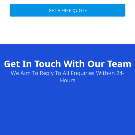
GET A FREE QUOTE
Get In Touch With Our Team
We Aim To Reply To All Enquiries With-in 24-
Hours