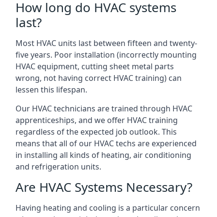
How long do HVAC systems
last?
Most HVAC units last between fifteen and twenty-
five years. Poor installation (incorrectly mounting
HVAC equipment, cutting sheet metal parts
wrong, not having correct HVAC training) can
lessen this lifespan.
Our HVAC technicians are trained through HVAC
apprenticeships, and we offer HVAC training
regardless of the expected job outlook. This
means that all of our HVAC techs are experienced
in installing all kinds of heating, air conditioning
and refrigeration units.
Are HVAC Systems Necessary?
Having heating and cooling is a particular concern