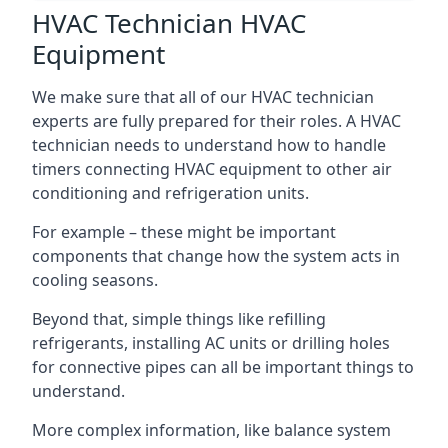
HVAC Technician HVAC
Equipment
We make sure that all of our HVAC technician
experts are fully prepared for their roles. A HVAC
technician needs to understand how to handle
timers connecting HVAC equipment to other air
conditioning and refrigeration units.
For example – these might be important
components that change how the system acts in
cooling seasons.
Beyond that, simple things like refilling
refrigerants, installing AC units or drilling holes
for connective pipes can all be important things to
understand.
More complex information, like balance system