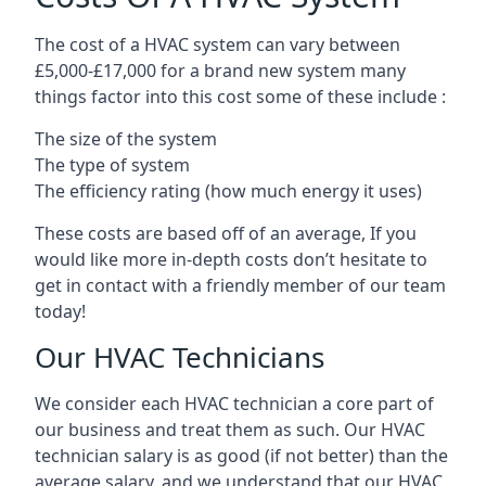
The cost of a HVAC system can vary between
£5,000-£17,000 for a brand new system many
things factor into this cost some of these include :
The size of the system
The type of system
The efficiency rating (how much energy it uses)
These costs are based off of an average, If you
would like more in-depth costs don’t hesitate to
get in contact with a friendly member of our team
today!
Our HVAC Technicians
We consider each HVAC technician a core part of
our business and treat them as such. Our HVAC
technician salary is as good (if not better) than the
average salary, and we understand that our HVAC