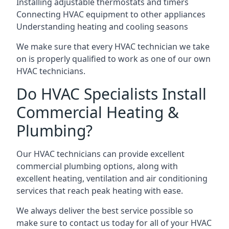
Installing adjustable thermostats and timers
Connecting HVAC equipment to other appliances
Understanding heating and cooling seasons
We make sure that every HVAC technician we take
on is properly qualified to work as one of our own
HVAC technicians.
Do HVAC Specialists Install
Commercial Heating &
Plumbing?
Our HVAC technicians can provide excellent
commercial plumbing options, along with
excellent heating, ventilation and air conditioning
services that reach peak heating with ease.
We always deliver the best service possible so
make sure to contact us today for all of your HVAC