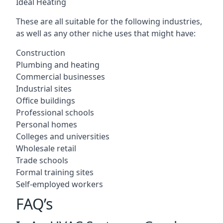
Ideal Heating
These are all suitable for the following industries,
as well as any other niche uses that might have:
Construction
Plumbing and heating
Commercial businesses
Industrial sites
Office buildings
Professional schools
Personal homes
Colleges and universities
Wholesale retail
Trade schools
Formal training sites
Self-employed workers
FAQ’s