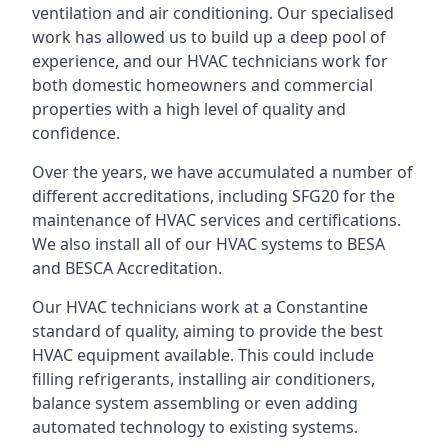
ventilation and air conditioning. Our specialised
work has allowed us to build up a deep pool of
experience, and our HVAC technicians work for
both domestic homeowners and commercial
properties with a high level of quality and
confidence.
Over the years, we have accumulated a number of
different accreditations, including SFG20 for the
maintenance of HVAC services and certifications.
We also install all of our HVAC systems to BESA
and BESCA Accreditation.
Our HVAC technicians work at a Constantine
standard of quality, aiming to provide the best
HVAC equipment available. This could include
filling refrigerants, installing air conditioners,
balance system assembling or even adding
automated technology to existing systems.