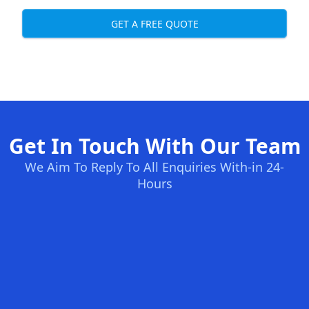
GET A FREE QUOTE
Get In Touch With Our Team
We Aim To Reply To All Enquiries With-in 24-
Hours