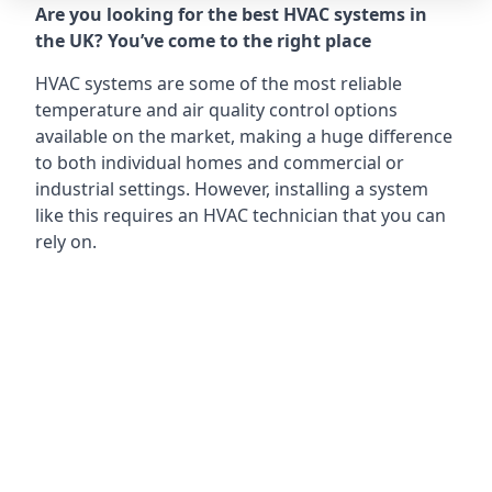
Are you looking for the best HVAC systems in
the UK? You’ve come to the right place
HVAC systems are some of the most reliable
temperature and air quality control options
available on the market, making a huge difference
to both individual homes and commercial or
industrial settings. However, installing a system
like this requires an HVAC technician that you can
rely on.