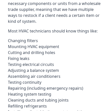
necessary components or units from a wholesale
trade supplier, meaning that we have multiple
ways to restock if a client needs a certain item or
kind of system.
Most HVAC technicians should know things like:
Changing filters
Mounting HVAC equipment
Cutting and drilling holes
Fixing leaks
Testing electrical circuits
Adjusting a balance system
Assembling air conditioners
Testing continuity
Repairing (including emergency repairs)
Heating system testing
Cleaning ducts and tubing joints
Refilling refrigerants