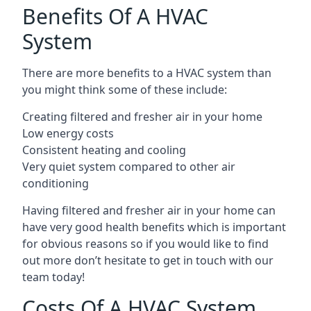
Benefits Of A HVAC
System
There are more benefits to a HVAC system than
you might think some of these include:
Creating filtered and fresher air in your home
Low energy costs
Consistent heating and cooling
Very quiet system compared to other air
conditioning
Having filtered and fresher air in your home can
have very good health benefits which is important
for obvious reasons so if you would like to find
out more don’t hesitate to get in touch with our
team today!
Costs Of A HVAC System