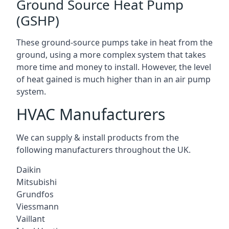
Ground Source Heat Pump
(GSHP)
These ground-source pumps take in heat from the
ground, using a more complex system that takes
more time and money to install. However, the level
of heat gained is much higher than in an air pump
system.
HVAC Manufacturers
We can supply & install products from the
following manufacturers throughout the UK.
Daikin
Mitsubishi
Grundfos
Viessmann
Vaillant