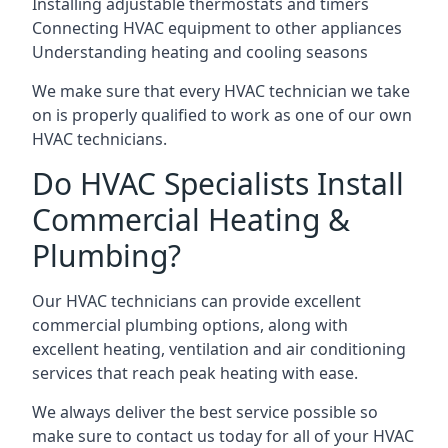
Installing adjustable thermostats and timers
Connecting HVAC equipment to other appliances
Understanding heating and cooling seasons
We make sure that every HVAC technician we take
on is properly qualified to work as one of our own
HVAC technicians.
Do HVAC Specialists Install
Commercial Heating &
Plumbing?
Our HVAC technicians can provide excellent
commercial plumbing options, along with
excellent heating, ventilation and air conditioning
services that reach peak heating with ease.
We always deliver the best service possible so
make sure to contact us today for all of your HVAC