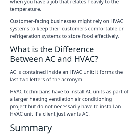
when you have a job that relates heavily to the
temperature.
Customer-facing businesses might rely on HVAC
systems to keep their customers comfortable or
refrigeration systems to store food effectively.
What is the Difference
Between AC and HVAC?
AC is contained inside an HVAC unit: it forms the
last two letters of the acronym.
HVAC technicians have to install AC units as part of
a larger heating ventilation air conditioning
project but do not necessarily have to install an
HVAC unit if a client just wants AC.
Summary