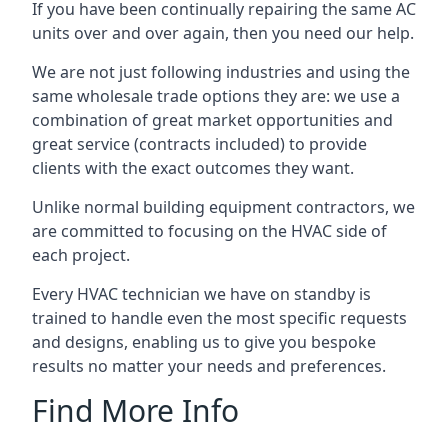
If you have been continually repairing the same AC
units over and over again, then you need our help.
We are not just following industries and using the
same wholesale trade options they are: we use a
combination of great market opportunities and
great service (contracts included) to provide
clients with the exact outcomes they want.
Unlike normal building equipment contractors, we
are committed to focusing on the HVAC side of
each project.
Every HVAC technician we have on standby is
trained to handle even the most specific requests
and designs, enabling us to give you bespoke
results no matter your needs and preferences.
Find More Info