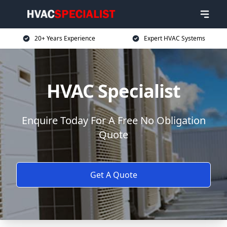
20+ Years Experience
Expert HVAC Systems
HVAC Specialist
Enquire Today For A Free No Obligation
Quote
Get A Quote