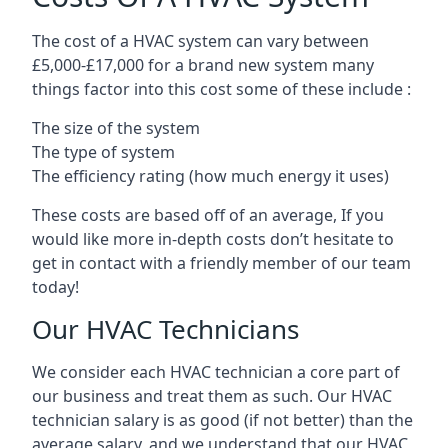
The cost of a HVAC system can vary between
£5,000-£17,000 for a brand new system many
things factor into this cost some of these include :
The size of the system
The type of system
The efficiency rating (how much energy it uses)
These costs are based off of an average, If you
would like more in-depth costs don’t hesitate to
get in contact with a friendly member of our team
today!
Our HVAC Technicians
We consider each HVAC technician a core part of
our business and treat them as such. Our HVAC
technician salary is as good (if not better) than the
average salary, and we understand that our HVAC