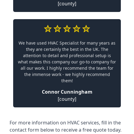
[county]
We have used HVAC Specialist for many years as
they are certainly the best in the UK. The
attention to detail and professional setup is
what makes this company our go-to company for
all our work. I highly recommend the team for
the immense work - we highly recommend
them!
Connor Cunningham
[county]
For more information on HVAC services, fill in the
contact form below to receive a free quote today.