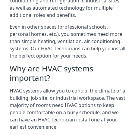
conditioning and refrigeration in industrial sites,
as well as automated technology for multiple
additional roles and benefits.
Even in other spaces (professional schools,
personal homes, etc.), you sometimes need more
than simple heating, ventilation, air conditioning
systems. Our HVAC technicians can help you install
the perfect option for your needs.
Why are HVAC systems
important?
HVAC systems allow you to control the climate of a
building, job site, or industrial workspace. The vast
majority of rooms need HVAC options to keep
people comfortable on a busy schedule, and we
can have an HVAC technician install one at your
earliest convenience.