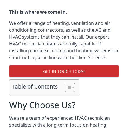
This is where we come in.
We offer a range of heating, ventilation and air
conditioning contractors, as well as the AC and
HVAC systems that they can install. Our expert
HVAC technician teams are fully capable of
installing complex cooling and heating systems on
short notice, all in line with the client’s needs.
GET IN TOUCH TODAY
Table of Contents
Why Choose Us?
We are a team of experienced HVAC technician
specialists with a long-term focus on heating,