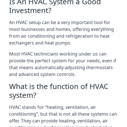
Is An HVAC System a Good
Investment?
An HVAC setup can be a very important tool for
most businesses and homes, offering everything
from air conditioning and refrigeration to heat
exchangers and heat pumps.
Most HVAC technicians working under us can
provide the perfect system for your needs, even if
that means automatically-adjusting thermostats
and advanced system controls.
What is the function of HVAC
system?
HVAC stands for “heating, ventilation, air
conditioning”, but that is not all these systems can
offer. They can provide heating, ventilation, air