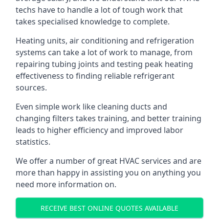
techs have to handle a lot of tough work that
takes specialised knowledge to complete.
Heating units, air conditioning and refrigeration
systems can take a lot of work to manage, from
repairing tubing joints and testing peak heating
effectiveness to finding reliable refrigerant
sources.
Even simple work like cleaning ducts and
changing filters takes training, and better training
leads to higher efficiency and improved labor
statistics.
We offer a number of great HVAC services and are
more than happy in assisting you on anything you
need more information on.
RECEIVE BEST ONLINE QUOTES AVAILABLE