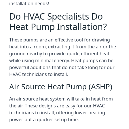
installation needs!
Do HVAC Specialists Do
Heat Pump Installation?
These pumps are an effective tool for drawing
heat into a room, extracting it from the air or the
ground nearby to provide quick, efficient heat
while using minimal energy. Heat pumps can be
powerful additions that do not take long for our
HVAC technicians to install.
Air Source Heat Pump (ASHP)
An air source heat system will take in heat from
the air. These designs are easy for our HVAC
technicians to install, offering lower heating
power but a quicker setup time.