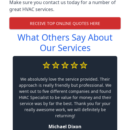
Make sure you contact us today for a number of
great HVAC services.
RECEIVE TOP ONLINE QUOTES HERE
What Others Say About
Our Services
We absolutely love the service provided. Their
approach is really friendly but professional. We
went out to five different companies and found
HVAC Specialist to be value for money and their
service was by far the best. Thank you for your
really awesome work, we will definitely be
returning!
Michael Dixon