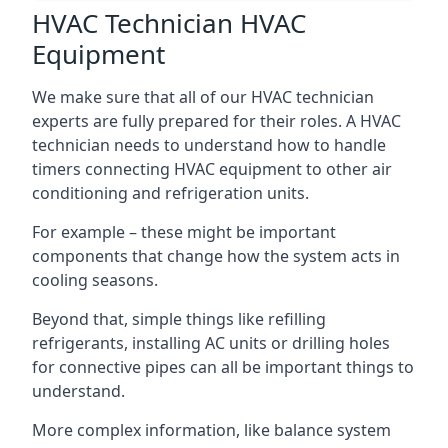
HVAC Technician HVAC
Equipment
We make sure that all of our HVAC technician
experts are fully prepared for their roles. A HVAC
technician needs to understand how to handle
timers connecting HVAC equipment to other air
conditioning and refrigeration units.
For example – these might be important
components that change how the system acts in
cooling seasons.
Beyond that, simple things like refilling
refrigerants, installing AC units or drilling holes
for connective pipes can all be important things to
understand.
More complex information, like balance system