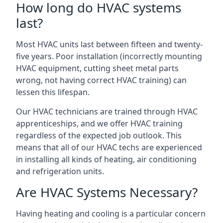
How long do HVAC systems
last?
Most HVAC units last between fifteen and twenty-
five years. Poor installation (incorrectly mounting
HVAC equipment, cutting sheet metal parts
wrong, not having correct HVAC training) can
lessen this lifespan.
Our HVAC technicians are trained through HVAC
apprenticeships, and we offer HVAC training
regardless of the expected job outlook. This
means that all of our HVAC techs are experienced
in installing all kinds of heating, air conditioning
and refrigeration units.
Are HVAC Systems Necessary?
Having heating and cooling is a particular concern