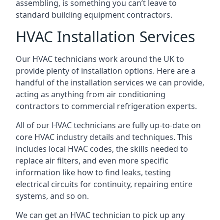
assembling, is something you can’t leave to
standard building equipment contractors.
HVAC Installation Services
Our HVAC technicians work around the UK to
provide plenty of installation options. Here are a
handful of the installation services we can provide,
acting as anything from air conditioning
contractors to commercial refrigeration experts.
All of our HVAC technicians are fully up-to-date on
core HVAC industry details and techniques. This
includes local HVAC codes, the skills needed to
replace air filters, and even more specific
information like how to find leaks, testing
electrical circuits for continuity, repairing entire
systems, and so on.
We can get an HVAC technician to pick up any