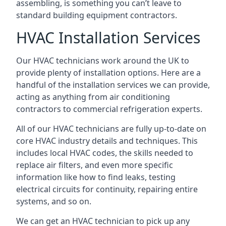
assembling, is something you can’t leave to
standard building equipment contractors.
HVAC Installation Services
Our HVAC technicians work around the UK to
provide plenty of installation options. Here are a
handful of the installation services we can provide,
acting as anything from air conditioning
contractors to commercial refrigeration experts.
All of our HVAC technicians are fully up-to-date on
core HVAC industry details and techniques. This
includes local HVAC codes, the skills needed to
replace air filters, and even more specific
information like how to find leaks, testing
electrical circuits for continuity, repairing entire
systems, and so on.
We can get an HVAC technician to pick up any