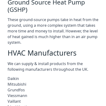
Ground Source Heat Pump
(GSHP)
These ground-source pumps take in heat from the
ground, using a more complex system that takes
more time and money to install. However, the level
of heat gained is much higher than in an air pump
system.
HVAC Manufacturers
We can supply & install products from the
following manufacturers throughout the UK.
Daikin
Mitsubishi
Grundfos
Viessmann
Vaillant