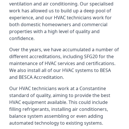
ventilation and air conditioning. Our specialised
work has allowed us to build up a deep pool of
experience, and our HVAC technicians work for
both domestic homeowners and commercial
properties with a high level of quality and
confidence.
Over the years, we have accumulated a number of
different accreditations, including SFG20 for the
maintenance of HVAC services and certifications.
We also install all of our HVAC systems to BESA
and BESCA Accreditation.
Our HVAC technicians work at a Constantine
standard of quality, aiming to provide the best
HVAC equipment available. This could include
filling refrigerants, installing air conditioners,
balance system assembling or even adding
automated technology to existing systems.