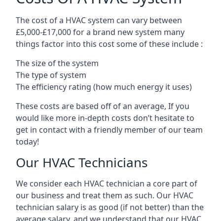
The cost of a HVAC system can vary between
£5,000-£17,000 for a brand new system many
things factor into this cost some of these include :
The size of the system
The type of system
The efficiency rating (how much energy it uses)
These costs are based off of an average, If you
would like more in-depth costs don’t hesitate to
get in contact with a friendly member of our team
today!
Our HVAC Technicians
We consider each HVAC technician a core part of
our business and treat them as such. Our HVAC
technician salary is as good (if not better) than the
average salary, and we understand that our HVAC