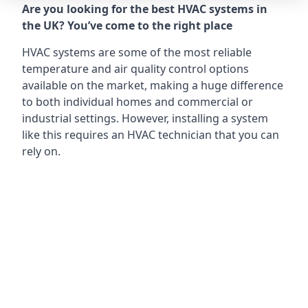
Are you looking for the best HVAC systems in
the UK? You’ve come to the right place
HVAC systems are some of the most reliable
temperature and air quality control options
available on the market, making a huge difference
to both individual homes and commercial or
industrial settings. However, installing a system
like this requires an HVAC technician that you can
rely on.