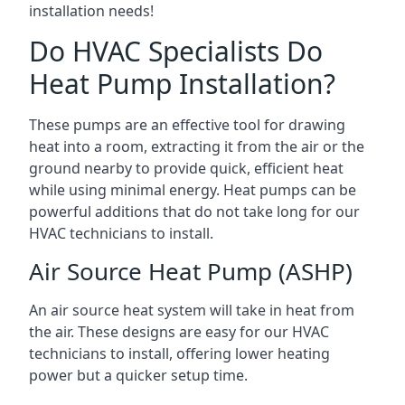
installation needs!
Do HVAC Specialists Do
Heat Pump Installation?
These pumps are an effective tool for drawing
heat into a room, extracting it from the air or the
ground nearby to provide quick, efficient heat
while using minimal energy. Heat pumps can be
powerful additions that do not take long for our
HVAC technicians to install.
Air Source Heat Pump (ASHP)
An air source heat system will take in heat from
the air. These designs are easy for our HVAC
technicians to install, offering lower heating
power but a quicker setup time.