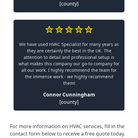
[county]
We have used HVAC Specialist for many years as
they are certainly the best in the UK. The
attention to detail and professional setup is
what makes this company our go-to company for
all our work. I highly recommend the team for
the immense work - we highly recommend
them!
Connor Cunningham
[county]
For more information on HVAC services, fill in the
contact form below to receive a free quote today.