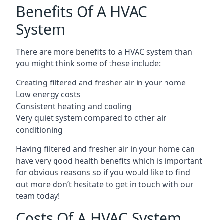
Benefits Of A HVAC
System
There are more benefits to a HVAC system than
you might think some of these include:
Creating filtered and fresher air in your home
Low energy costs
Consistent heating and cooling
Very quiet system compared to other air
conditioning
Having filtered and fresher air in your home can
have very good health benefits which is important
for obvious reasons so if you would like to find
out more don’t hesitate to get in touch with our
team today!
Costs Of A HVAC System