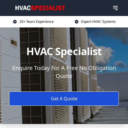
20+ Years Experience
Expert HVAC Systems
HVAC Specialist
Enquire Today For A Free No Obligation
Quote
Get A Quote