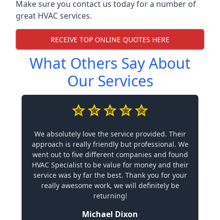
Make sure you contact us today for a number of
great HVAC services.
RECEIVE TOP ONLINE QUOTES HERE
What Others Say About
Our Services
We absolutely love the service provided. Their
approach is really friendly but professional. We
went out to five different companies and found
HVAC Specialist to be value for money and their
service was by far the best. Thank you for your
really awesome work, we will definitely be
returning!
Michael Dixon