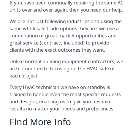
If you have been continually repairing the same AC
units over and over again, then you need our help.
We are not just following industries and using the
same wholesale trade options they are: we use a
combination of great market opportunities and
great service (contracts included) to provide
clients with the exact outcomes they want.
Unlike normal building equipment contractors, we
are committed to focusing on the HVAC side of
each project.
Every HVAC technician we have on standby is
trained to handle even the most specific requests
and designs, enabling us to give you bespoke
results no matter your needs and preferences.
Find More Info