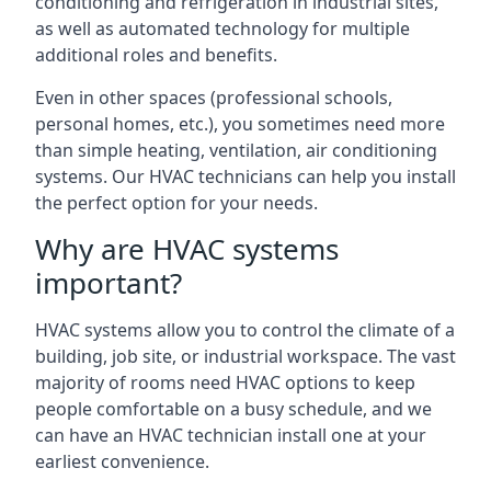
conditioning and refrigeration in industrial sites,
as well as automated technology for multiple
additional roles and benefits.
Even in other spaces (professional schools,
personal homes, etc.), you sometimes need more
than simple heating, ventilation, air conditioning
systems. Our HVAC technicians can help you install
the perfect option for your needs.
Why are HVAC systems
important?
HVAC systems allow you to control the climate of a
building, job site, or industrial workspace. The vast
majority of rooms need HVAC options to keep
people comfortable on a busy schedule, and we
can have an HVAC technician install one at your
earliest convenience.