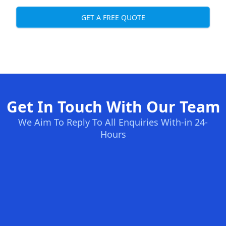
GET A FREE QUOTE
Get In Touch With Our Team
We Aim To Reply To All Enquiries With-in 24-
Hours