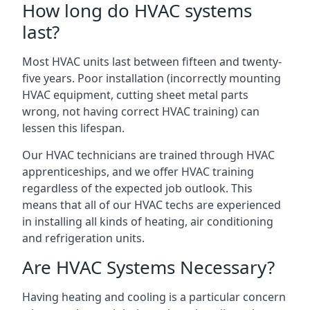
How long do HVAC systems
last?
Most HVAC units last between fifteen and twenty-
five years. Poor installation (incorrectly mounting
HVAC equipment, cutting sheet metal parts
wrong, not having correct HVAC training) can
lessen this lifespan.
Our HVAC technicians are trained through HVAC
apprenticeships, and we offer HVAC training
regardless of the expected job outlook. This
means that all of our HVAC techs are experienced
in installing all kinds of heating, air conditioning
and refrigeration units.
Are HVAC Systems Necessary?
Having heating and cooling is a particular concern