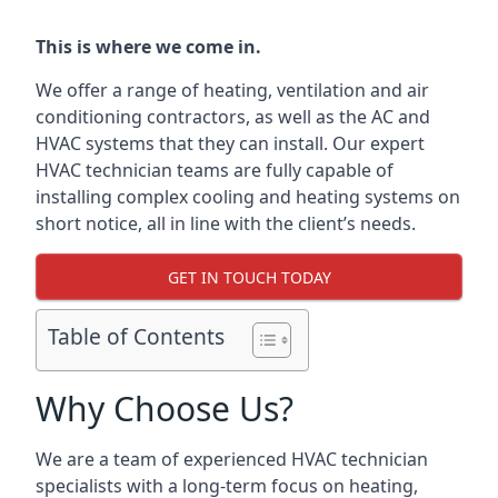
This is where we come in.
We offer a range of heating, ventilation and air
conditioning contractors, as well as the AC and
HVAC systems that they can install. Our expert
HVAC technician teams are fully capable of
installing complex cooling and heating systems on
short notice, all in line with the client’s needs.
GET IN TOUCH TODAY
Table of Contents
Why Choose Us?
We are a team of experienced HVAC technician
specialists with a long-term focus on heating,