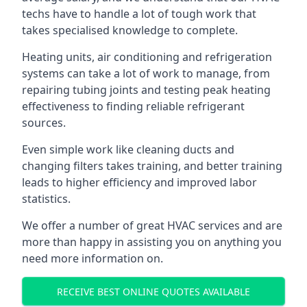
techs have to handle a lot of tough work that
takes specialised knowledge to complete.
Heating units, air conditioning and refrigeration
systems can take a lot of work to manage, from
repairing tubing joints and testing peak heating
effectiveness to finding reliable refrigerant
sources.
Even simple work like cleaning ducts and
changing filters takes training, and better training
leads to higher efficiency and improved labor
statistics.
We offer a number of great HVAC services and are
more than happy in assisting you on anything you
need more information on.
RECEIVE BEST ONLINE QUOTES AVAILABLE