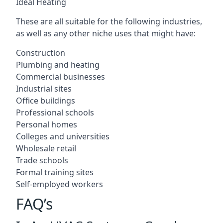
Ideal Heating
These are all suitable for the following industries,
as well as any other niche uses that might have:
Construction
Plumbing and heating
Commercial businesses
Industrial sites
Office buildings
Professional schools
Personal homes
Colleges and universities
Wholesale retail
Trade schools
Formal training sites
Self-employed workers
FAQ’s