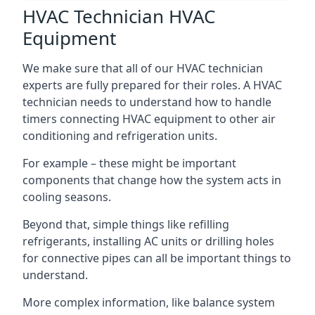
HVAC Technician HVAC
Equipment
We make sure that all of our HVAC technician
experts are fully prepared for their roles. A HVAC
technician needs to understand how to handle
timers connecting HVAC equipment to other air
conditioning and refrigeration units.
For example – these might be important
components that change how the system acts in
cooling seasons.
Beyond that, simple things like refilling
refrigerants, installing AC units or drilling holes
for connective pipes can all be important things to
understand.
More complex information, like balance system