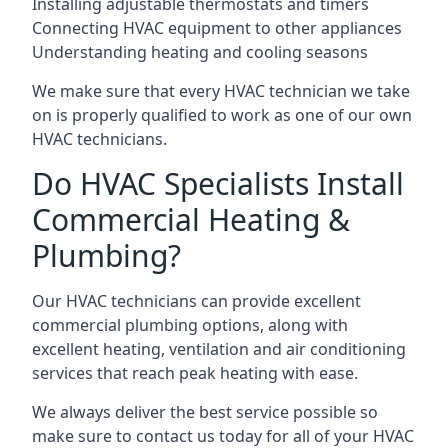
Installing adjustable thermostats and timers
Connecting HVAC equipment to other appliances
Understanding heating and cooling seasons
We make sure that every HVAC technician we take
on is properly qualified to work as one of our own
HVAC technicians.
Do HVAC Specialists Install
Commercial Heating &
Plumbing?
Our HVAC technicians can provide excellent
commercial plumbing options, along with
excellent heating, ventilation and air conditioning
services that reach peak heating with ease.
We always deliver the best service possible so
make sure to contact us today for all of your HVAC