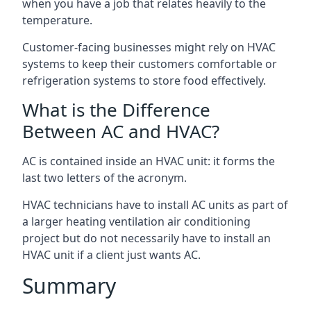
when you have a job that relates heavily to the
temperature.
Customer-facing businesses might rely on HVAC
systems to keep their customers comfortable or
refrigeration systems to store food effectively.
What is the Difference
Between AC and HVAC?
AC is contained inside an HVAC unit: it forms the
last two letters of the acronym.
HVAC technicians have to install AC units as part of
a larger heating ventilation air conditioning
project but do not necessarily have to install an
HVAC unit if a client just wants AC.
Summary