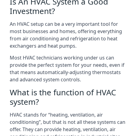
Is An HVAC System a Good
Investment?
An HVAC setup can be a very important tool for
most businesses and homes, offering everything
from air conditioning and refrigeration to heat
exchangers and heat pumps.
Most HVAC technicians working under us can
provide the perfect system for your needs, even if
that means automatically-adjusting thermostats
and advanced system controls.
What is the function of HVAC
system?
HVAC stands for “heating, ventilation, air
conditioning”, but that is not all these systems can
offer. They can provide heating, ventilation, air