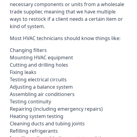
necessary components or units from a wholesale
trade supplier, meaning that we have multiple
ways to restock if a client needs a certain item or
kind of system.
Most HVAC technicians should know things like:
Changing filters
Mounting HVAC equipment
Cutting and drilling holes
Fixing leaks
Testing electrical circuits
Adjusting a balance system
Assembling air conditioners
Testing continuity
Repairing (including emergency repairs)
Heating system testing
Cleaning ducts and tubing joints
Refilling refrigerants