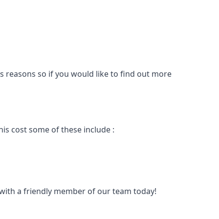
s reasons so if you would like to find out more
is cost some of these include :
t with a friendly member of our team today!