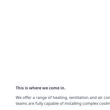
This is where we come in.
We offer a range of heating, ventilation and air co
teams are fully capable of installing complex coolin