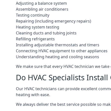
Adjusting a balance system
Assembling air conditioners
Testing continuity
Repairing (including emergency repairs)
Heating system testing
Cleaning ducts and tubing joints
Refilling refrigerants
Installing adjustable thermostats and timers
Connecting HVAC equipment to other appliances
Understanding heating and cooling seasons
We make sure that every HVAC technician we take o
Do HVAC Specialists Instal
Our HVAC technicians can provide excellent commerc
heating with ease.
We always deliver the best service possible so make