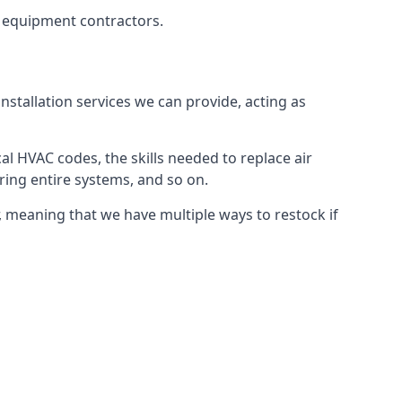
g equipment contractors.
nstallation services we can provide, acting as
al HVAC codes, the skills needed to replace air
airing entire systems, and so on.
 meaning that we have multiple ways to restock if