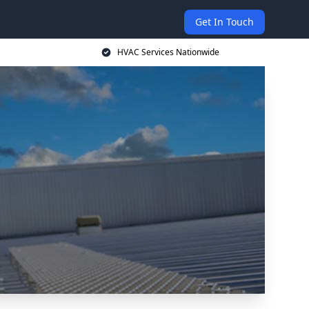
Get In Touch
HVAC Services Nationwide