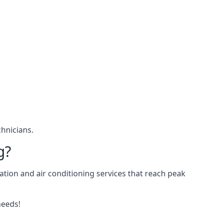
hnicians.
g?
ation and air conditioning services that reach peak
needs!