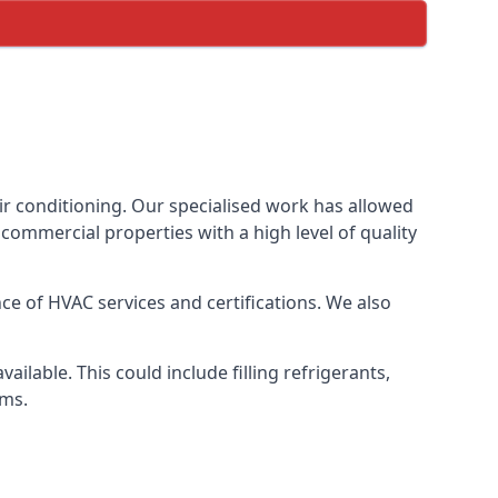
ir conditioning. Our specialised work has allowed
ommercial properties with a high level of quality
e of HVAC services and certifications. We also
lable. This could include filling refrigerants,
ems.