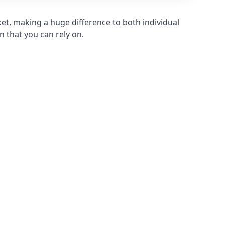
et, making a huge difference to both individual
n that you can rely on.