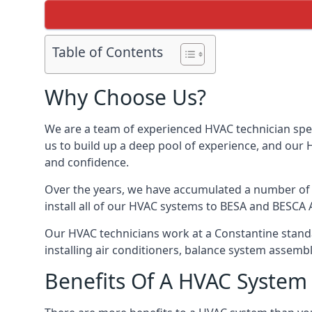
Table of Contents
Why Choose Us?
We are a team of experienced HVAC technician speci
us to build up a deep pool of experience, and our
and confidence.
Over the years, we have accumulated a number of d
install all of our HVAC systems to BESA and BESCA 
Our HVAC technicians work at a Constantine standar
installing air conditioners, balance system assem
Benefits Of A HVAC Syste