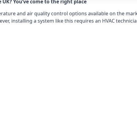
e UK? You’ve come to the right place
ture and air quality control options available on the mark
r, installing a system like this requires an HVAC technicia