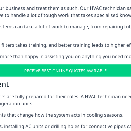
r business and treat them as such. Our HVAC technician sala
e to handle a lot of tough work that takes specialised kno
systems can take a lot of work to manage, from repairing tub
ilters takes training, and better training leads to higher ef
 more than happy in assisting you on anything you need mo
RECEIVE BEST ONLINE QUOTES AVAILABLE
ent
rts are fully prepared for their roles. A HVAC technician n
geration units.
s that change how the system acts in cooling seasons.
ts, installing AC units or drilling holes for connective pipes