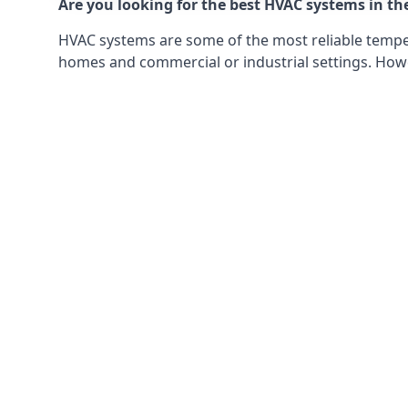
Are you looking for the best HVAC systems in th
HVAC systems are some of the most reliable tempera
homes and commercial or industrial settings. Howeve