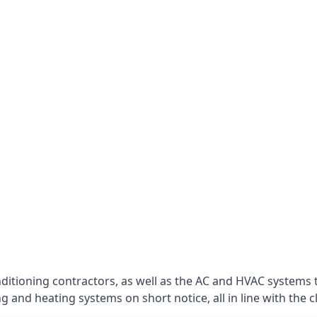
nditioning contractors, as well as the AC and HVAC systems 
g and heating systems on short notice, all in line with the c