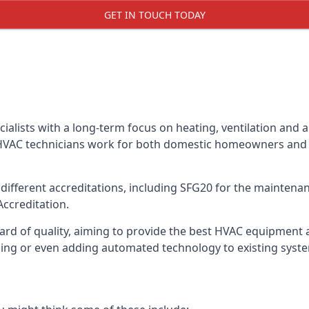
GET IN TOUCH TODAY
alists with a long-term focus on heating, ventilation and a
 HVAC technicians work for both domestic homeowners and c
ifferent accreditations, including SFG20 for the maintenanc
Accreditation.
d of quality, aiming to provide the best HVAC equipment avai
bling or even adding automated technology to existing syst
m