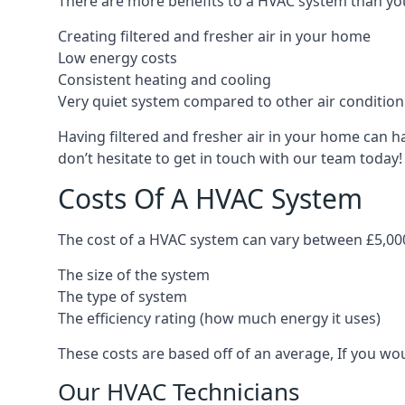
There are more benefits to a HVAC system than you
Creating filtered and fresher air in your home
Low energy costs
Consistent heating and cooling
Very quiet system compared to other air conditio
Having filtered and fresher air in your home can h
don’t hesitate to get in touch with our team today!
Costs Of A HVAC System
The cost of a HVAC system can vary between £5,000
The size of the system
The type of system
The efficiency rating (how much energy it uses)
These costs are based off of an average, If you wou
Our HVAC Technicians