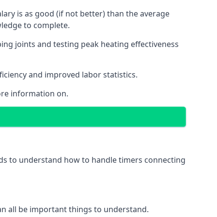
ry is as good (if not better) than the average
wledge to complete.
ing joints and testing peak heating effectiveness
ficiency and improved labor statistics.
re information on.
eeds to understand how to handle timers connecting
 can all be important things to understand.