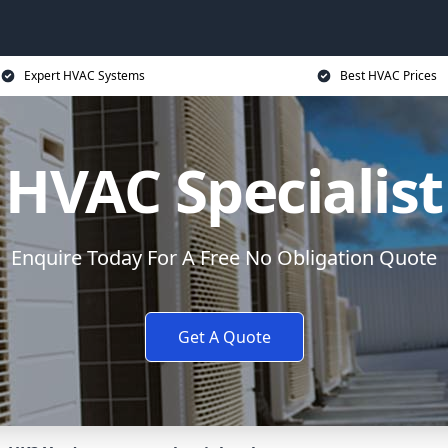
Expert HVAC Systems
Best HVAC Prices
HVAC Specialist
Enquire Today For A Free No Obligation Quote
Get A Quote