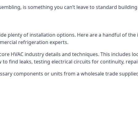
embling, is something you can’t leave to standard buildin
plenty of installation options. Here are a handful of the i
ercial refrigeration experts.
 core HVAC industry details and techniques. This includes loc
to find leaks, testing electrical circuits for continuity, rep
ssary components or units from a wholesale trade supplier,