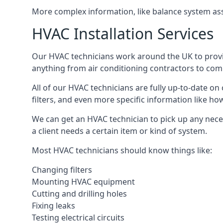
More complex information, like balance system ass
HVAC Installation Services
Our HVAC technicians work around the UK to provide 
anything from air conditioning contractors to comm
All of our HVAC technicians are fully up-to-date on
filters, and even more specific information like how 
We can get an HVAC technician to pick up any nece
a client needs a certain item or kind of system.
Most HVAC technicians should know things like:
Changing filters
Mounting HVAC equipment
Cutting and drilling holes
Fixing leaks
Testing electrical circuits