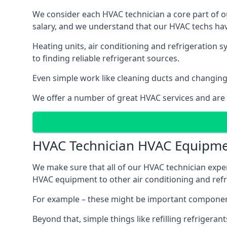
We consider each HVAC technician a core part of ou
salary, and we understand that our HVAC techs hav
Heating units, air conditioning and refrigeration 
to finding reliable refrigerant sources.
Even simple work like cleaning ducts and changing f
We offer a number of great HVAC services and are
HVAC Technician HVAC Equipm
We make sure that all of our HVAC technician expe
HVAC equipment to other air conditioning and refri
For example – these might be important component
Beyond that, simple things like refilling refrigeran