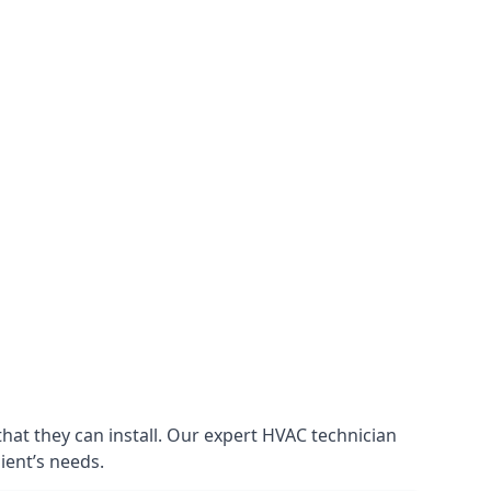
that they can install. Our expert HVAC technician
lient’s needs.