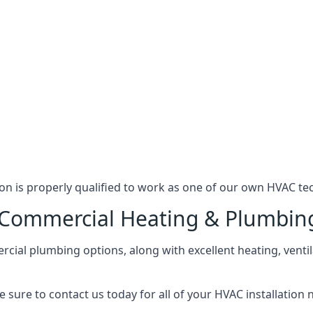
n is properly qualified to work as one of our own HVAC tec
l Commercial Heating & Plumbin
ial plumbing options, along with excellent heating, ventil
 sure to contact us today for all of your HVAC installation 