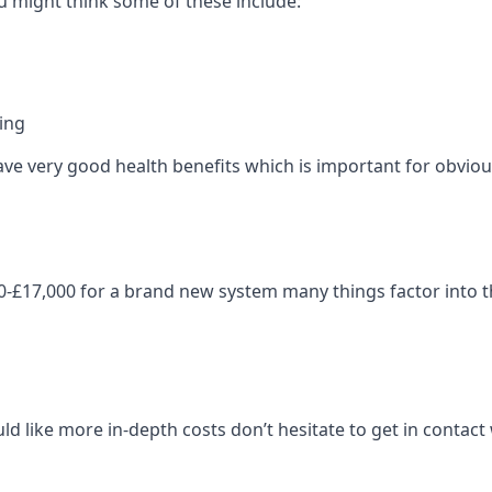
 might think some of these include:
ning
ave very good health benefits which is important for obviou
-£17,000 for a brand new system many things factor into th
ld like more in-depth costs don’t hesitate to get in contac