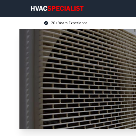
20+ Years Experience