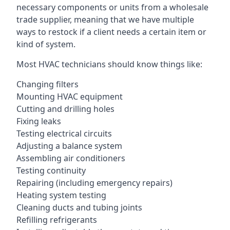
necessary components or units from a wholesale
trade supplier, meaning that we have multiple
ways to restock if a client needs a certain item or
kind of system.
Most HVAC technicians should know things like:
Changing filters
Mounting HVAC equipment
Cutting and drilling holes
Fixing leaks
Testing electrical circuits
Adjusting a balance system
Assembling air conditioners
Testing continuity
Repairing (including emergency repairs)
Heating system testing
Cleaning ducts and tubing joints
Refilling refrigerants