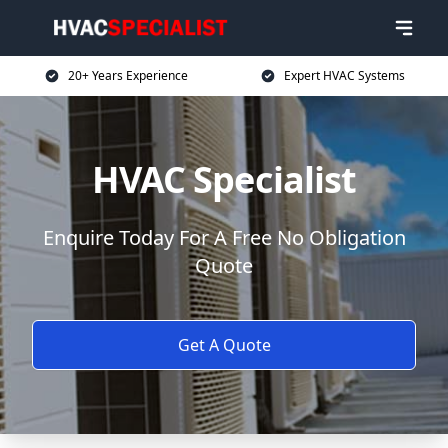
20+ Years Experience
Expert HVAC Systems
HVAC Specialist
Enquire Today For A Free No Obligation
Quote
Get A Quote