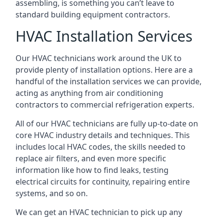
assembling, is something you can’t leave to
standard building equipment contractors.
HVAC Installation Services
Our HVAC technicians work around the UK to
provide plenty of installation options. Here are a
handful of the installation services we can provide,
acting as anything from air conditioning
contractors to commercial refrigeration experts.
All of our HVAC technicians are fully up-to-date on
core HVAC industry details and techniques. This
includes local HVAC codes, the skills needed to
replace air filters, and even more specific
information like how to find leaks, testing
electrical circuits for continuity, repairing entire
systems, and so on.
We can get an HVAC technician to pick up any