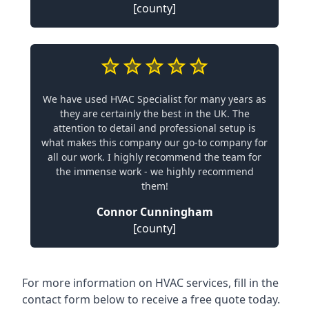
[county]
We have used HVAC Specialist for many years as
they are certainly the best in the UK. The
attention to detail and professional setup is
what makes this company our go-to company for
all our work. I highly recommend the team for
the immense work - we highly recommend
them!
Connor Cunningham
[county]
For more information on HVAC services, fill in the
contact form below to receive a free quote today.