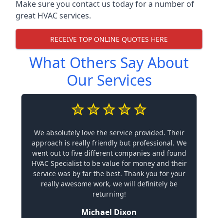
Make sure you contact us today for a number of
great HVAC services.
RECEIVE TOP ONLINE QUOTES HERE
What Others Say About
Our Services
We absolutely love the service provided. Their
approach is really friendly but professional. We
went out to five different companies and found
HVAC Specialist to be value for money and their
service was by far the best. Thank you for your
really awesome work, we will definitely be
returning!
Michael Dixon