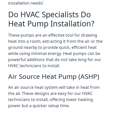
installation needs!
Do HVAC Specialists Do
Heat Pump Installation?
These pumps are an effective tool for drawing
heat into a room, extracting it from the air or the
ground nearby to provide quick, efficient heat
while using minimal energy. Heat pumps can be
powerful additions that do not take long for our
HVAC technicians to install.
Air Source Heat Pump (ASHP)
An air source heat system will take in heat from
the air. These designs are easy for our HVAC
technicians to install, offering lower heating
power but a quicker setup time.