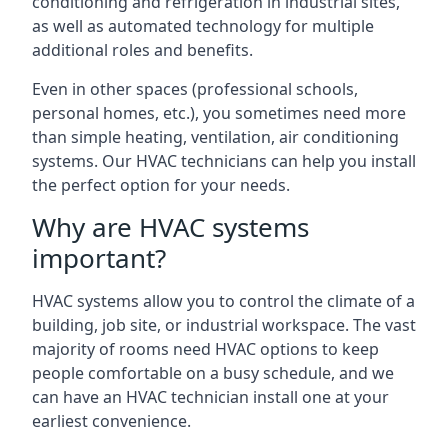
conditioning and refrigeration in industrial sites,
as well as automated technology for multiple
additional roles and benefits.
Even in other spaces (professional schools,
personal homes, etc.), you sometimes need more
than simple heating, ventilation, air conditioning
systems. Our HVAC technicians can help you install
the perfect option for your needs.
Why are HVAC systems
important?
HVAC systems allow you to control the climate of a
building, job site, or industrial workspace. The vast
majority of rooms need HVAC options to keep
people comfortable on a busy schedule, and we
can have an HVAC technician install one at your
earliest convenience.