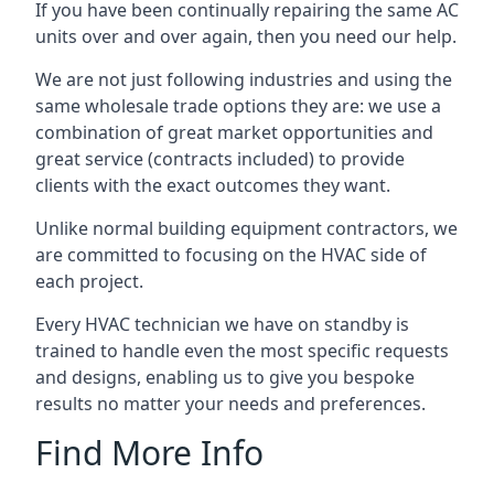
If you have been continually repairing the same AC
units over and over again, then you need our help.
We are not just following industries and using the
same wholesale trade options they are: we use a
combination of great market opportunities and
great service (contracts included) to provide
clients with the exact outcomes they want.
Unlike normal building equipment contractors, we
are committed to focusing on the HVAC side of
each project.
Every HVAC technician we have on standby is
trained to handle even the most specific requests
and designs, enabling us to give you bespoke
results no matter your needs and preferences.
Find More Info