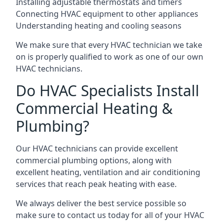
Installing adjustable thermostats and timers
Connecting HVAC equipment to other appliances
Understanding heating and cooling seasons
We make sure that every HVAC technician we take
on is properly qualified to work as one of our own
HVAC technicians.
Do HVAC Specialists Install
Commercial Heating &
Plumbing?
Our HVAC technicians can provide excellent
commercial plumbing options, along with
excellent heating, ventilation and air conditioning
services that reach peak heating with ease.
We always deliver the best service possible so
make sure to contact us today for all of your HVAC