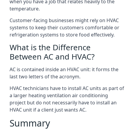
when you have a job that relates heavily to the
temperature.
Customer-facing businesses might rely on HVAC
systems to keep their customers comfortable or
refrigeration systems to store food effectively.
What is the Difference
Between AC and HVAC?
AC is contained inside an HVAC unit: it forms the
last two letters of the acronym.
HVAC technicians have to install AC units as part of
a larger heating ventilation air conditioning
project but do not necessarily have to install an
HVAC unit if a client just wants AC.
Summary