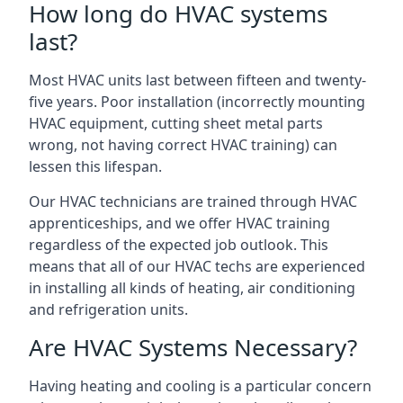
How long do HVAC systems
last?
Most HVAC units last between fifteen and twenty-
five years. Poor installation (incorrectly mounting
HVAC equipment, cutting sheet metal parts
wrong, not having correct HVAC training) can
lessen this lifespan.
Our HVAC technicians are trained through HVAC
apprenticeships, and we offer HVAC training
regardless of the expected job outlook. This
means that all of our HVAC techs are experienced
in installing all kinds of heating, air conditioning
and refrigeration units.
Are HVAC Systems Necessary?
Having heating and cooling is a particular concern