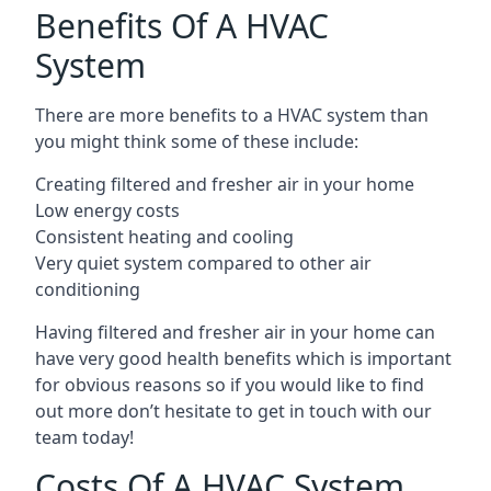
Benefits Of A HVAC
System
There are more benefits to a HVAC system than
you might think some of these include:
Creating filtered and fresher air in your home
Low energy costs
Consistent heating and cooling
Very quiet system compared to other air
conditioning
Having filtered and fresher air in your home can
have very good health benefits which is important
for obvious reasons so if you would like to find
out more don’t hesitate to get in touch with our
team today!
Costs Of A HVAC System