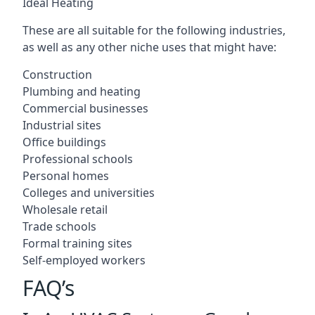
Ideal Heating
These are all suitable for the following industries,
as well as any other niche uses that might have:
Construction
Plumbing and heating
Commercial businesses
Industrial sites
Office buildings
Professional schools
Personal homes
Colleges and universities
Wholesale retail
Trade schools
Formal training sites
Self-employed workers
FAQ’s