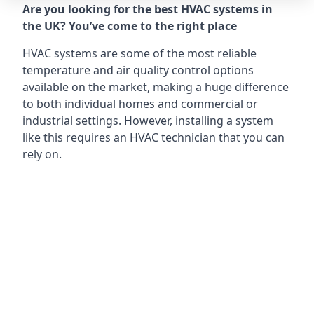
Are you looking for the best HVAC systems in
the UK? You’ve come to the right place
HVAC systems are some of the most reliable
temperature and air quality control options
available on the market, making a huge difference
to both individual homes and commercial or
industrial settings. However, installing a system
like this requires an HVAC technician that you can
rely on.