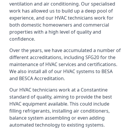
ventilation and air conditioning. Our specialised
work has allowed us to build up a deep pool of
experience, and our HVAC technicians work for
both domestic homeowners and commercial
properties with a high level of quality and
confidence.
Over the years, we have accumulated a number of
different accreditations, including SFG20 for the
maintenance of HVAC services and certifications.
We also install all of our HVAC systems to BESA
and BESCA Accreditation.
Our HVAC technicians work at a Constantine
standard of quality, aiming to provide the best
HVAC equipment available. This could include
filling refrigerants, installing air conditioners,
balance system assembling or even adding
automated technology to existing systems.