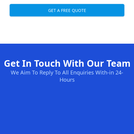
GET A FREE QUOTE
Get In Touch With Our Team
We Aim To Reply To All Enquiries With-in 24-
Hours