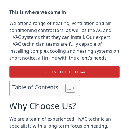
This is where we come in.
We offer a range of heating, ventilation and air
conditioning contractors, as well as the AC and
HVAC systems that they can install. Our expert
HVAC technician teams are fully capable of
installing complex cooling and heating systems on
short notice, all in line with the client’s needs.
GET IN TOUCH TODAY
Table of Contents
Why Choose Us?
We are a team of experienced HVAC technician
specialists with a long-term focus on heating,