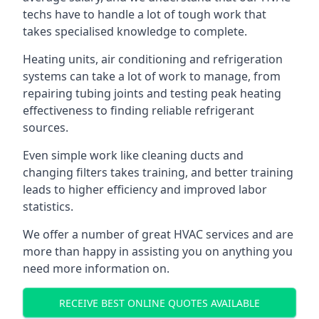
techs have to handle a lot of tough work that
takes specialised knowledge to complete.
Heating units, air conditioning and refrigeration
systems can take a lot of work to manage, from
repairing tubing joints and testing peak heating
effectiveness to finding reliable refrigerant
sources.
Even simple work like cleaning ducts and
changing filters takes training, and better training
leads to higher efficiency and improved labor
statistics.
We offer a number of great HVAC services and are
more than happy in assisting you on anything you
need more information on.
RECEIVE BEST ONLINE QUOTES AVAILABLE