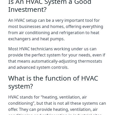
Is An HVAC System a Good
Investment?
An HVAC setup can be a very important tool for
most businesses and homes, offering everything
from air conditioning and refrigeration to heat
exchangers and heat pumps.
Most HVAC technicians working under us can
provide the perfect system for your needs, even if
that means automatically-adjusting thermostats
and advanced system controls.
What is the function of HVAC
system?
HVAC stands for “heating, ventilation, air
conditioning”, but that is not all these systems can
offer. They can provide heating, ventilation, air