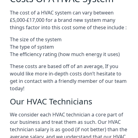
The cost of a HVAC system can vary between
£5,000-£17,000 for a brand new system many
things factor into this cost some of these include :
The size of the system
The type of system
The efficiency rating (how much energy it uses)
These costs are based off of an average, If you
would like more in-depth costs don’t hesitate to
get in contact with a friendly member of our team
today!
Our HVAC Technicians
We consider each HVAC technician a core part of
our business and treat them as such. Our HVAC
technician salary is as good (if not better) than the
average salary, and we understand that our HVAC