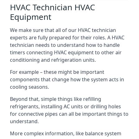
HVAC Technician HVAC
Equipment
We make sure that all of our HVAC technician
experts are fully prepared for their roles. A HVAC
technician needs to understand how to handle
timers connecting HVAC equipment to other air
conditioning and refrigeration units.
For example – these might be important
components that change how the system acts in
cooling seasons.
Beyond that, simple things like refilling
refrigerants, installing AC units or drilling holes
for connective pipes can all be important things to
understand.
More complex information, like balance system