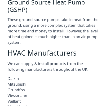
Ground Source Heat Pump
(GSHP)
These ground-source pumps take in heat from the
ground, using a more complex system that takes
more time and money to install. However, the level
of heat gained is much higher than in an air pump
system.
HVAC Manufacturers
We can supply & install products from the
following manufacturers throughout the UK.
Daikin
Mitsubishi
Grundfos
Viessmann
Vaillant