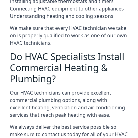
Installing adjustable thermostats and timers
Connecting HVAC equipment to other appliances
Understanding heating and cooling seasons
We make sure that every HVAC technician we take
on is properly qualified to work as one of our own
HVAC technicians.
Do HVAC Specialists Install
Commercial Heating &
Plumbing?
Our HVAC technicians can provide excellent
commercial plumbing options, along with
excellent heating, ventilation and air conditioning
services that reach peak heating with ease.
We always deliver the best service possible so
make sure to contact us today for all of your HVAC