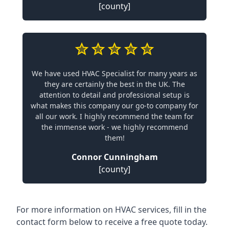
[county]
We have used HVAC Specialist for many years as
they are certainly the best in the UK. The
attention to detail and professional setup is
what makes this company our go-to company for
all our work. I highly recommend the team for
the immense work - we highly recommend
them!
Connor Cunningham
[county]
For more information on HVAC services, fill in the
contact form below to receive a free quote today.