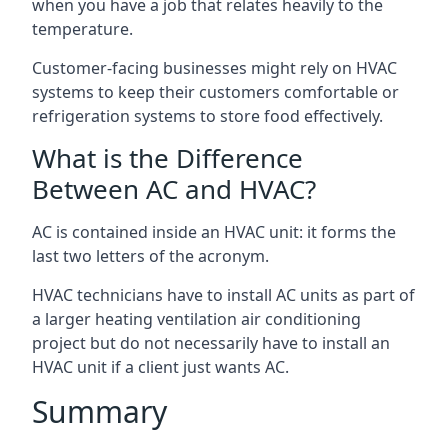
when you have a job that relates heavily to the
temperature.
Customer-facing businesses might rely on HVAC
systems to keep their customers comfortable or
refrigeration systems to store food effectively.
What is the Difference
Between AC and HVAC?
AC is contained inside an HVAC unit: it forms the
last two letters of the acronym.
HVAC technicians have to install AC units as part of
a larger heating ventilation air conditioning
project but do not necessarily have to install an
HVAC unit if a client just wants AC.
Summary