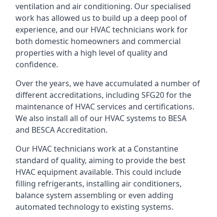
ventilation and air conditioning. Our specialised
work has allowed us to build up a deep pool of
experience, and our HVAC technicians work for
both domestic homeowners and commercial
properties with a high level of quality and
confidence.
Over the years, we have accumulated a number of
different accreditations, including SFG20 for the
maintenance of HVAC services and certifications.
We also install all of our HVAC systems to BESA
and BESCA Accreditation.
Our HVAC technicians work at a Constantine
standard of quality, aiming to provide the best
HVAC equipment available. This could include
filling refrigerants, installing air conditioners,
balance system assembling or even adding
automated technology to existing systems.