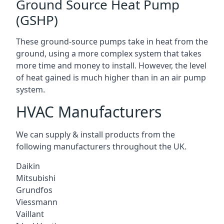
Ground Source Heat Pump
(GSHP)
These ground-source pumps take in heat from the
ground, using a more complex system that takes
more time and money to install. However, the level
of heat gained is much higher than in an air pump
system.
HVAC Manufacturers
We can supply & install products from the
following manufacturers throughout the UK.
Daikin
Mitsubishi
Grundfos
Viessmann
Vaillant