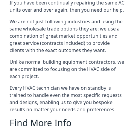
If you have been continually repairing the same AC
units over and over again, then you need our help.
We are not just following industries and using the
same wholesale trade options they are: we use a
combination of great market opportunities and
great service (contracts included) to provide
clients with the exact outcomes they want.
Unlike normal building equipment contractors, we
are committed to focusing on the HVAC side of
each project.
Every HVAC technician we have on standby is
trained to handle even the most specific requests
and designs, enabling us to give you bespoke
results no matter your needs and preferences.
Find More Info