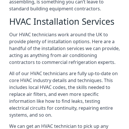
assembling, is something you can’t leave to
standard building equipment contractors.
HVAC Installation Services
Our HVAC technicians work around the UK to
provide plenty of installation options. Here are a
handful of the installation services we can provide,
acting as anything from air conditioning
contractors to commercial refrigeration experts.
All of our HVAC technicians are fully up-to-date on
core HVAC industry details and techniques. This
includes local HVAC codes, the skills needed to
replace air filters, and even more specific
information like how to find leaks, testing
electrical circuits for continuity, repairing entire
systems, and so on.
We can get an HVAC technician to pick up any