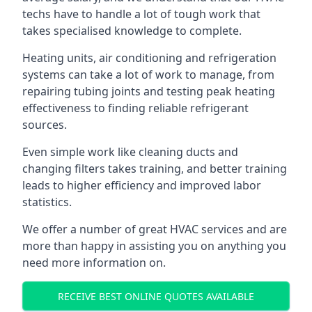
techs have to handle a lot of tough work that
takes specialised knowledge to complete.
Heating units, air conditioning and refrigeration
systems can take a lot of work to manage, from
repairing tubing joints and testing peak heating
effectiveness to finding reliable refrigerant
sources.
Even simple work like cleaning ducts and
changing filters takes training, and better training
leads to higher efficiency and improved labor
statistics.
We offer a number of great HVAC services and are
more than happy in assisting you on anything you
need more information on.
RECEIVE BEST ONLINE QUOTES AVAILABLE