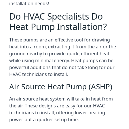
installation needs!
Do HVAC Specialists Do
Heat Pump Installation?
These pumps are an effective tool for drawing
heat into a room, extracting it from the air or the
ground nearby to provide quick, efficient heat
while using minimal energy. Heat pumps can be
powerful additions that do not take long for our
HVAC technicians to install.
Air Source Heat Pump (ASHP)
An air source heat system will take in heat from
the air. These designs are easy for our HVAC
technicians to install, offering lower heating
power but a quicker setup time.