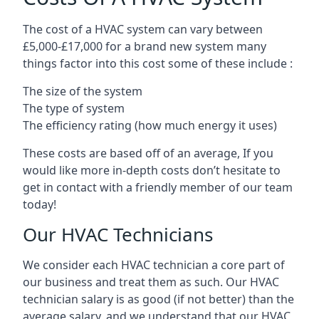
The cost of a HVAC system can vary between
£5,000-£17,000 for a brand new system many
things factor into this cost some of these include :
The size of the system
The type of system
The efficiency rating (how much energy it uses)
These costs are based off of an average, If you
would like more in-depth costs don’t hesitate to
get in contact with a friendly member of our team
today!
Our HVAC Technicians
We consider each HVAC technician a core part of
our business and treat them as such. Our HVAC
technician salary is as good (if not better) than the
average salary, and we understand that our HVAC