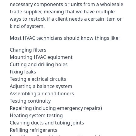
necessary components or units from a wholesale
trade supplier, meaning that we have multiple
ways to restock if a client needs a certain item or
kind of system.
Most HVAC technicians should know things like:
Changing filters
Mounting HVAC equipment
Cutting and drilling holes
Fixing leaks
Testing electrical circuits
Adjusting a balance system
Assembling air conditioners
Testing continuity
Repairing (including emergency repairs)
Heating system testing
Cleaning ducts and tubing joints
Refilling refrigerants