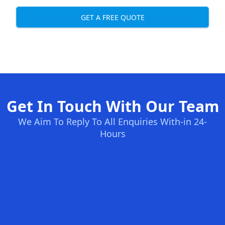
GET A FREE QUOTE
Get In Touch With Our Team
We Aim To Reply To All Enquiries With-in 24-
Hours