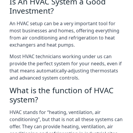
Is An HVAC System a Good
Investment?
An HVAC setup can be a very important tool for
most businesses and homes, offering everything
from air conditioning and refrigeration to heat
exchangers and heat pumps.
Most HVAC technicians working under us can
provide the perfect system for your needs, even if
that means automatically-adjusting thermostats
and advanced system controls.
What is the function of HVAC
system?
HVAC stands for “heating, ventilation, air
conditioning”, but that is not all these systems can
offer. They can provide heating, ventilation, air