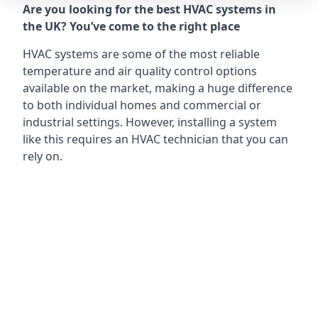
Are you looking for the best HVAC systems in
the UK? You’ve come to the right place
HVAC systems are some of the most reliable
temperature and air quality control options
available on the market, making a huge difference
to both individual homes and commercial or
industrial settings. However, installing a system
like this requires an HVAC technician that you can
rely on.