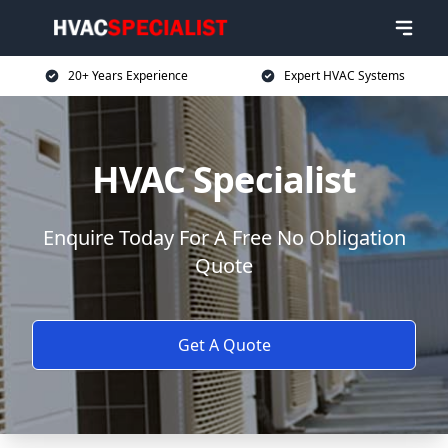
20+ Years Experience
Expert HVAC Systems
HVAC Specialist
Enquire Today For A Free No Obligation
Quote
Get A Quote