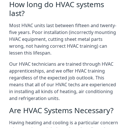
How long do HVAC systems
last?
Most HVAC units last between fifteen and twenty-
five years. Poor installation (incorrectly mounting
HVAC equipment, cutting sheet metal parts
wrong, not having correct HVAC training) can
lessen this lifespan.
Our HVAC technicians are trained through HVAC
apprenticeships, and we offer HVAC training
regardless of the expected job outlook. This
means that all of our HVAC techs are experienced
in installing all kinds of heating, air conditioning
and refrigeration units.
Are HVAC Systems Necessary?
Having heating and cooling is a particular concern