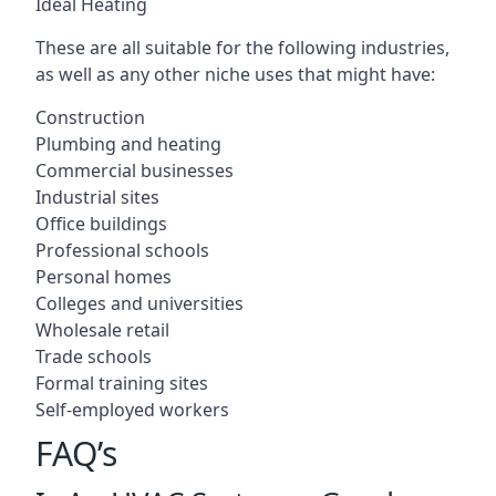
Ideal Heating
These are all suitable for the following industries,
as well as any other niche uses that might have:
Construction
Plumbing and heating
Commercial businesses
Industrial sites
Office buildings
Professional schools
Personal homes
Colleges and universities
Wholesale retail
Trade schools
Formal training sites
Self-employed workers
FAQ’s