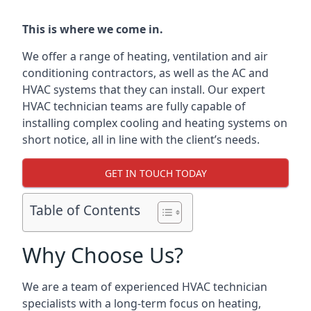
This is where we come in.
We offer a range of heating, ventilation and air
conditioning contractors, as well as the AC and
HVAC systems that they can install. Our expert
HVAC technician teams are fully capable of
installing complex cooling and heating systems on
short notice, all in line with the client’s needs.
GET IN TOUCH TODAY
Table of Contents
Why Choose Us?
We are a team of experienced HVAC technician
specialists with a long-term focus on heating,