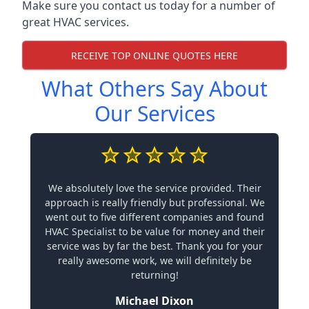
Make sure you contact us today for a number of
great HVAC services.
RECEIVE TOP ONLINE QUOTES HERE
What Others Say About
Our Services
We absolutely love the service provided. Their
approach is really friendly but professional. We
went out to five different companies and found
HVAC Specialist to be value for money and their
service was by far the best. Thank you for your
really awesome work, we will definitely be
returning!
Michael Dixon