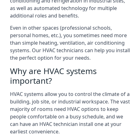
conditioning and refrigeration in industrial sites,
as well as automated technology for multiple
additional roles and benefits.
Even in other spaces (professional schools,
personal homes, etc.), you sometimes need more
than simple heating, ventilation, air conditioning
systems. Our HVAC technicians can help you install
the perfect option for your needs.
Why are HVAC systems
important?
HVAC systems allow you to control the climate of a
building, job site, or industrial workspace. The vast
majority of rooms need HVAC options to keep
people comfortable on a busy schedule, and we
can have an HVAC technician install one at your
earliest convenience.