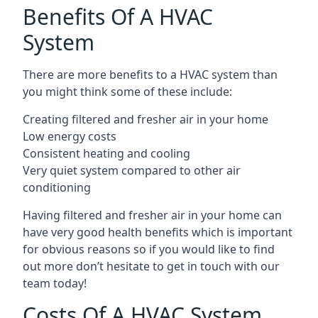
Benefits Of A HVAC
System
There are more benefits to a HVAC system than
you might think some of these include:
Creating filtered and fresher air in your home
Low energy costs
Consistent heating and cooling
Very quiet system compared to other air
conditioning
Having filtered and fresher air in your home can
have very good health benefits which is important
for obvious reasons so if you would like to find
out more don’t hesitate to get in touch with our
team today!
Costs Of A HVAC System