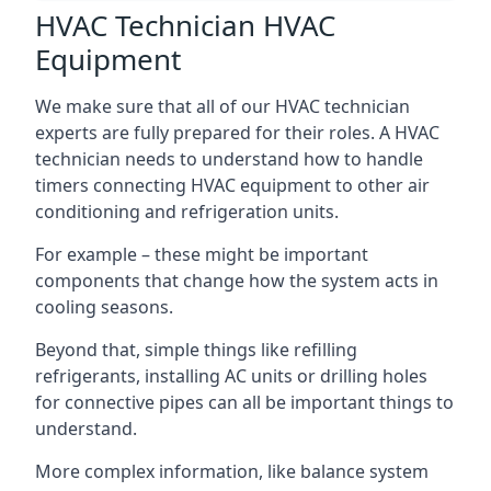
HVAC Technician HVAC
Equipment
We make sure that all of our HVAC technician
experts are fully prepared for their roles. A HVAC
technician needs to understand how to handle
timers connecting HVAC equipment to other air
conditioning and refrigeration units.
For example – these might be important
components that change how the system acts in
cooling seasons.
Beyond that, simple things like refilling
refrigerants, installing AC units or drilling holes
for connective pipes can all be important things to
understand.
More complex information, like balance system