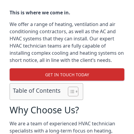
This is where we come in.
We offer a range of heating, ventilation and air
conditioning contractors, as well as the AC and
HVAC systems that they can install. Our expert
HVAC technician teams are fully capable of
installing complex cooling and heating systems on
short notice, all in line with the client’s needs.
GET IN TOUCH TODAY
Table of Contents
Why Choose Us?
We are a team of experienced HVAC technician
specialists with a long-term focus on heating,