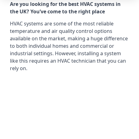
Are you looking for the best HVAC systems in
the UK? You’ve come to the right place
HVAC systems are some of the most reliable
temperature and air quality control options
available on the market, making a huge difference
to both individual homes and commercial or
industrial settings. However, installing a system
like this requires an HVAC technician that you can
rely on.