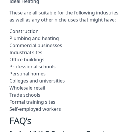
Ideal Heating
These are all suitable for the following industries,
as well as any other niche uses that might have:
Construction
Plumbing and heating
Commercial businesses
Industrial sites
Office buildings
Professional schools
Personal homes
Colleges and universities
Wholesale retail
Trade schools
Formal training sites
Self-employed workers
FAQ’s