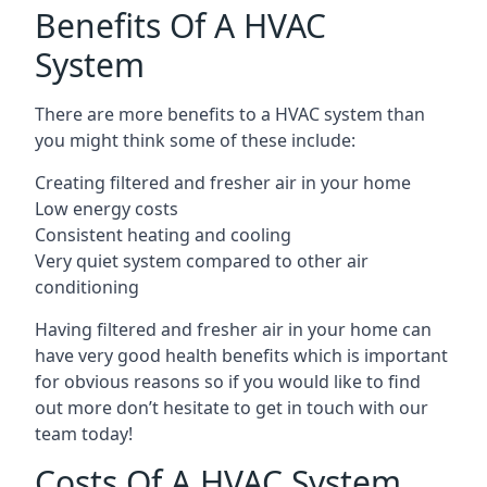
Benefits Of A HVAC
System
There are more benefits to a HVAC system than
you might think some of these include:
Creating filtered and fresher air in your home
Low energy costs
Consistent heating and cooling
Very quiet system compared to other air
conditioning
Having filtered and fresher air in your home can
have very good health benefits which is important
for obvious reasons so if you would like to find
out more don’t hesitate to get in touch with our
team today!
Costs Of A HVAC System