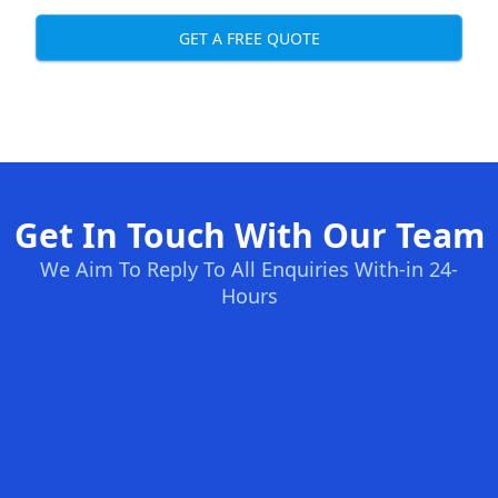
GET A FREE QUOTE
Get In Touch With Our Team
We Aim To Reply To All Enquiries With-in 24-
Hours