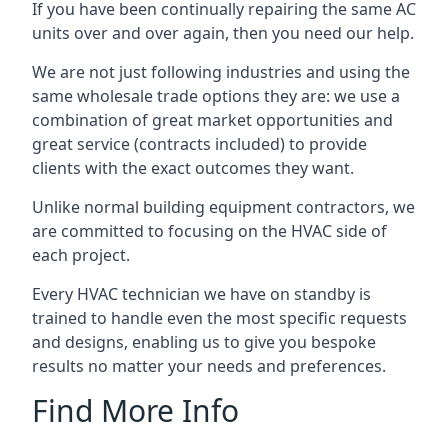
If you have been continually repairing the same AC
units over and over again, then you need our help.
We are not just following industries and using the
same wholesale trade options they are: we use a
combination of great market opportunities and
great service (contracts included) to provide
clients with the exact outcomes they want.
Unlike normal building equipment contractors, we
are committed to focusing on the HVAC side of
each project.
Every HVAC technician we have on standby is
trained to handle even the most specific requests
and designs, enabling us to give you bespoke
results no matter your needs and preferences.
Find More Info