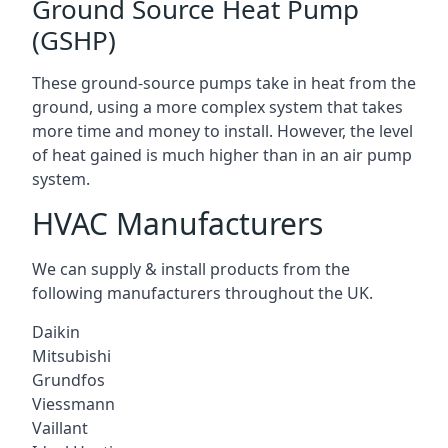
Ground Source Heat Pump
(GSHP)
These ground-source pumps take in heat from the
ground, using a more complex system that takes
more time and money to install. However, the level
of heat gained is much higher than in an air pump
system.
HVAC Manufacturers
We can supply & install products from the
following manufacturers throughout the UK.
Daikin
Mitsubishi
Grundfos
Viessmann
Vaillant