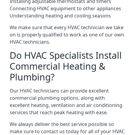
Installing adjustable thermostats and timers
Connecting HVAC equipment to other appliances
Understanding heating and cooling seasons
We make sure that every HVAC technician we take
on is properly qualified to work as one of our own
HVAC technicians.
Do HVAC Specialists Install
Commercial Heating &
Plumbing?
Our HVAC technicians can provide excellent
commercial plumbing options, along with
excellent heating, ventilation and air conditioning
services that reach peak heating with ease.
We always deliver the best service possible so
make sure to contact us today for all of your HVAC