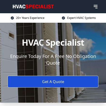
20+ Years Experience
Expert HVAC Systems
HVAC Specialist
Enquire Today For A Free No Obligation
Quote
Get A Quote