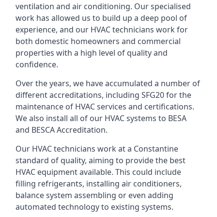
ventilation and air conditioning. Our specialised
work has allowed us to build up a deep pool of
experience, and our HVAC technicians work for
both domestic homeowners and commercial
properties with a high level of quality and
confidence.
Over the years, we have accumulated a number of
different accreditations, including SFG20 for the
maintenance of HVAC services and certifications.
We also install all of our HVAC systems to BESA
and BESCA Accreditation.
Our HVAC technicians work at a Constantine
standard of quality, aiming to provide the best
HVAC equipment available. This could include
filling refrigerants, installing air conditioners,
balance system assembling or even adding
automated technology to existing systems.