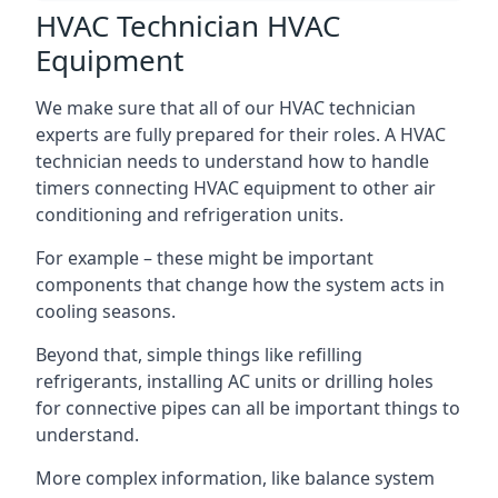
HVAC Technician HVAC
Equipment
We make sure that all of our HVAC technician
experts are fully prepared for their roles. A HVAC
technician needs to understand how to handle
timers connecting HVAC equipment to other air
conditioning and refrigeration units.
For example – these might be important
components that change how the system acts in
cooling seasons.
Beyond that, simple things like refilling
refrigerants, installing AC units or drilling holes
for connective pipes can all be important things to
understand.
More complex information, like balance system