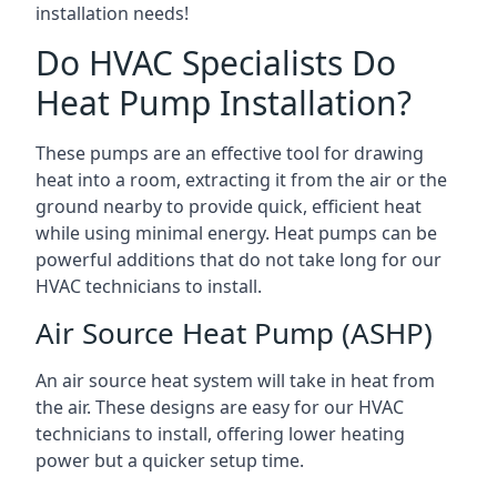
installation needs!
Do HVAC Specialists Do
Heat Pump Installation?
These pumps are an effective tool for drawing
heat into a room, extracting it from the air or the
ground nearby to provide quick, efficient heat
while using minimal energy. Heat pumps can be
powerful additions that do not take long for our
HVAC technicians to install.
Air Source Heat Pump (ASHP)
An air source heat system will take in heat from
the air. These designs are easy for our HVAC
technicians to install, offering lower heating
power but a quicker setup time.