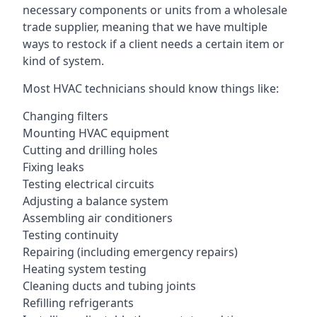
necessary components or units from a wholesale
trade supplier, meaning that we have multiple
ways to restock if a client needs a certain item or
kind of system.
Most HVAC technicians should know things like:
Changing filters
Mounting HVAC equipment
Cutting and drilling holes
Fixing leaks
Testing electrical circuits
Adjusting a balance system
Assembling air conditioners
Testing continuity
Repairing (including emergency repairs)
Heating system testing
Cleaning ducts and tubing joints
Refilling refrigerants