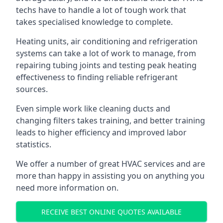
techs have to handle a lot of tough work that
takes specialised knowledge to complete.
Heating units, air conditioning and refrigeration
systems can take a lot of work to manage, from
repairing tubing joints and testing peak heating
effectiveness to finding reliable refrigerant
sources.
Even simple work like cleaning ducts and
changing filters takes training, and better training
leads to higher efficiency and improved labor
statistics.
We offer a number of great HVAC services and are
more than happy in assisting you on anything you
need more information on.
RECEIVE BEST ONLINE QUOTES AVAILABLE