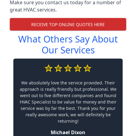
Make sure you contact us today for a number of
great HVAC services.
RECEIVE TOP ONLINE QUOTES HERE
What Others Say About
Our Services
We absolutely love the service provided. Their
approach is really friendly but professional. We
went out to five different companies and found
HVAC Specialist to be value for money and their
service was by far the best. Thank you for your
really awesome work, we will definitely be
returning!
Michael Dixon