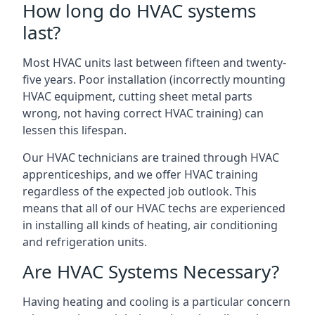
How long do HVAC systems
last?
Most HVAC units last between fifteen and twenty-
five years. Poor installation (incorrectly mounting
HVAC equipment, cutting sheet metal parts
wrong, not having correct HVAC training) can
lessen this lifespan.
Our HVAC technicians are trained through HVAC
apprenticeships, and we offer HVAC training
regardless of the expected job outlook. This
means that all of our HVAC techs are experienced
in installing all kinds of heating, air conditioning
and refrigeration units.
Are HVAC Systems Necessary?
Having heating and cooling is a particular concern