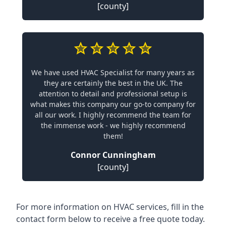
[county]
We have used HVAC Specialist for many years as
they are certainly the best in the UK. The
attention to detail and professional setup is
what makes this company our go-to company for
all our work. I highly recommend the team for
the immense work - we highly recommend
them!
Connor Cunningham
[county]
For more information on HVAC services, fill in the
contact form below to receive a free quote today.