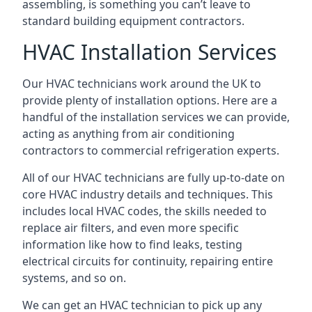
assembling, is something you can’t leave to
standard building equipment contractors.
HVAC Installation Services
Our HVAC technicians work around the UK to
provide plenty of installation options. Here are a
handful of the installation services we can provide,
acting as anything from air conditioning
contractors to commercial refrigeration experts.
All of our HVAC technicians are fully up-to-date on
core HVAC industry details and techniques. This
includes local HVAC codes, the skills needed to
replace air filters, and even more specific
information like how to find leaks, testing
electrical circuits for continuity, repairing entire
systems, and so on.
We can get an HVAC technician to pick up any