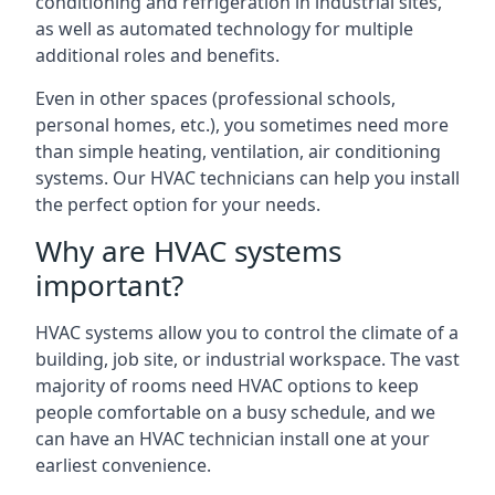
conditioning and refrigeration in industrial sites,
as well as automated technology for multiple
additional roles and benefits.
Even in other spaces (professional schools,
personal homes, etc.), you sometimes need more
than simple heating, ventilation, air conditioning
systems. Our HVAC technicians can help you install
the perfect option for your needs.
Why are HVAC systems
important?
HVAC systems allow you to control the climate of a
building, job site, or industrial workspace. The vast
majority of rooms need HVAC options to keep
people comfortable on a busy schedule, and we
can have an HVAC technician install one at your
earliest convenience.