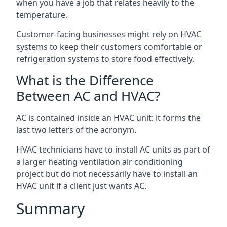
when you have a job that relates heavily to the
temperature.
Customer-facing businesses might rely on HVAC
systems to keep their customers comfortable or
refrigeration systems to store food effectively.
What is the Difference
Between AC and HVAC?
AC is contained inside an HVAC unit: it forms the
last two letters of the acronym.
HVAC technicians have to install AC units as part of
a larger heating ventilation air conditioning
project but do not necessarily have to install an
HVAC unit if a client just wants AC.
Summary