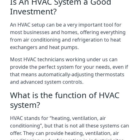
Is An HVAC System a Good
Investment?
An HVAC setup can be a very important tool for
most businesses and homes, offering everything
from air conditioning and refrigeration to heat
exchangers and heat pumps.
Most HVAC technicians working under us can
provide the perfect system for your needs, even if
that means automatically-adjusting thermostats
and advanced system controls.
What is the function of HVAC
system?
HVAC stands for “heating, ventilation, air
conditioning”, but that is not all these systems can
offer. They can provide heating, ventilation, air