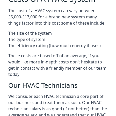
The cost of a HVAC system can vary between
£5,000-£17,000 for a brand new system many
things factor into this cost some of these include :
The size of the system
The type of system
The efficiency rating (how much energy it uses)
These costs are based off of an average, If you
would like more in-depth costs don’t hesitate to
get in contact with a friendly member of our team
today!
Our HVAC Technicians
We consider each HVAC technician a core part of
our business and treat them as such. Our HVAC
technician salary is as good (if not better) than the
average salary, and we understand that our HVAC