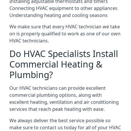
Installing adjustable thermostats and timers
Connecting HVAC equipment to other appliances
Understanding heating and cooling seasons
We make sure that every HVAC technician we take
on is properly qualified to work as one of our own
HVAC technicians.
Do HVAC Specialists Install
Commercial Heating &
Plumbing?
Our HVAC technicians can provide excellent
commercial plumbing options, along with
excellent heating, ventilation and air conditioning
services that reach peak heating with ease.
We always deliver the best service possible so
make sure to contact us today for all of your HVAC