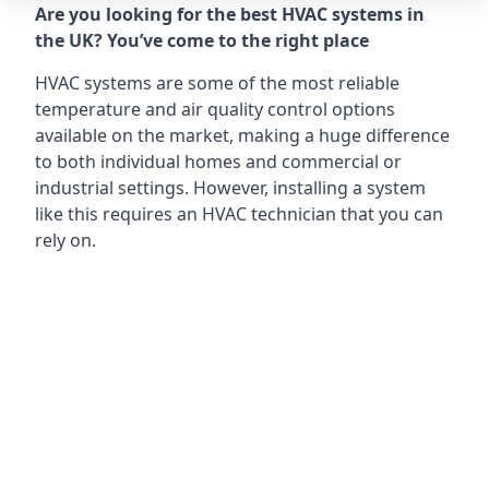
Are you looking for the best HVAC systems in
the UK? You’ve come to the right place
HVAC systems are some of the most reliable
temperature and air quality control options
available on the market, making a huge difference
to both individual homes and commercial or
industrial settings. However, installing a system
like this requires an HVAC technician that you can
rely on.