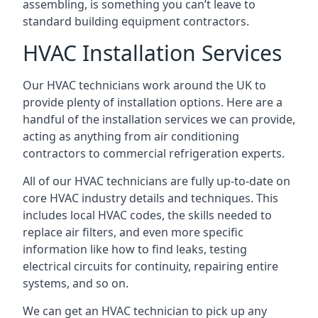
assembling, is something you can’t leave to
standard building equipment contractors.
HVAC Installation Services
Our HVAC technicians work around the UK to
provide plenty of installation options. Here are a
handful of the installation services we can provide,
acting as anything from air conditioning
contractors to commercial refrigeration experts.
All of our HVAC technicians are fully up-to-date on
core HVAC industry details and techniques. This
includes local HVAC codes, the skills needed to
replace air filters, and even more specific
information like how to find leaks, testing
electrical circuits for continuity, repairing entire
systems, and so on.
We can get an HVAC technician to pick up any