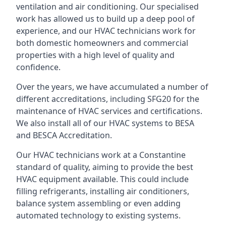
ventilation and air conditioning. Our specialised
work has allowed us to build up a deep pool of
experience, and our HVAC technicians work for
both domestic homeowners and commercial
properties with a high level of quality and
confidence.
Over the years, we have accumulated a number of
different accreditations, including SFG20 for the
maintenance of HVAC services and certifications.
We also install all of our HVAC systems to BESA
and BESCA Accreditation.
Our HVAC technicians work at a Constantine
standard of quality, aiming to provide the best
HVAC equipment available. This could include
filling refrigerants, installing air conditioners,
balance system assembling or even adding
automated technology to existing systems.