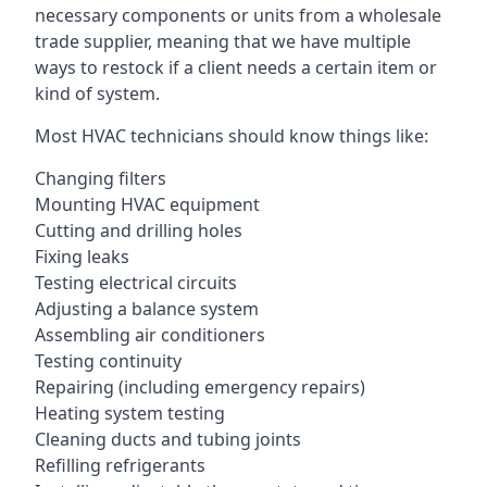
necessary components or units from a wholesale
trade supplier, meaning that we have multiple
ways to restock if a client needs a certain item or
kind of system.
Most HVAC technicians should know things like:
Changing filters
Mounting HVAC equipment
Cutting and drilling holes
Fixing leaks
Testing electrical circuits
Adjusting a balance system
Assembling air conditioners
Testing continuity
Repairing (including emergency repairs)
Heating system testing
Cleaning ducts and tubing joints
Refilling refrigerants