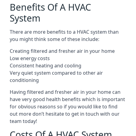
Benefits Of A HVAC
System
There are more benefits to a HVAC system than
you might think some of these include:
Creating filtered and fresher air in your home
Low energy costs
Consistent heating and cooling
Very quiet system compared to other air
conditioning
Having filtered and fresher air in your home can
have very good health benefits which is important
for obvious reasons so if you would like to find
out more don’t hesitate to get in touch with our
team today!
Costs Of A HVAC System