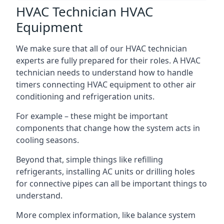
HVAC Technician HVAC
Equipment
We make sure that all of our HVAC technician
experts are fully prepared for their roles. A HVAC
technician needs to understand how to handle
timers connecting HVAC equipment to other air
conditioning and refrigeration units.
For example – these might be important
components that change how the system acts in
cooling seasons.
Beyond that, simple things like refilling
refrigerants, installing AC units or drilling holes
for connective pipes can all be important things to
understand.
More complex information, like balance system