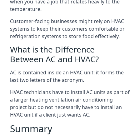
when you have a job that relates heavily to the
temperature.
Customer-facing businesses might rely on HVAC
systems to keep their customers comfortable or
refrigeration systems to store food effectively.
What is the Difference
Between AC and HVAC?
AC is contained inside an HVAC unit: it forms the
last two letters of the acronym.
HVAC technicians have to install AC units as part of
a larger heating ventilation air conditioning
project but do not necessarily have to install an
HVAC unit if a client just wants AC.
Summary