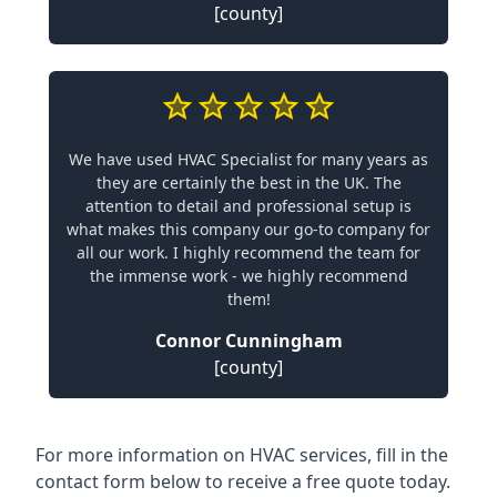
[county]
We have used HVAC Specialist for many years as
they are certainly the best in the UK. The
attention to detail and professional setup is
what makes this company our go-to company for
all our work. I highly recommend the team for
the immense work - we highly recommend
them!
Connor Cunningham
[county]
For more information on HVAC services, fill in the
contact form below to receive a free quote today.