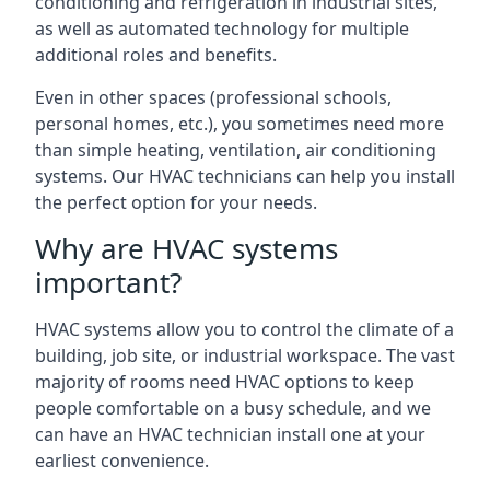
conditioning and refrigeration in industrial sites,
as well as automated technology for multiple
additional roles and benefits.
Even in other spaces (professional schools,
personal homes, etc.), you sometimes need more
than simple heating, ventilation, air conditioning
systems. Our HVAC technicians can help you install
the perfect option for your needs.
Why are HVAC systems
important?
HVAC systems allow you to control the climate of a
building, job site, or industrial workspace. The vast
majority of rooms need HVAC options to keep
people comfortable on a busy schedule, and we
can have an HVAC technician install one at your
earliest convenience.