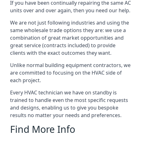
If you have been continually repairing the same AC
units over and over again, then you need our help.
We are not just following industries and using the
same wholesale trade options they are: we use a
combination of great market opportunities and
great service (contracts included) to provide
clients with the exact outcomes they want.
Unlike normal building equipment contractors, we
are committed to focusing on the HVAC side of
each project.
Every HVAC technician we have on standby is
trained to handle even the most specific requests
and designs, enabling us to give you bespoke
results no matter your needs and preferences.
Find More Info