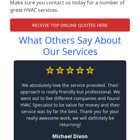
Make sure you contact us today for a number of
great HVAC services.
RECEIVE TOP ONLINE QUOTES HERE
What Others Say About
Our Services
We absolutely love the service provided. Their
approach is really friendly but professional. We
went out to five different companies and found
HVAC Specialist to be value for money and their
service was by far the best. Thank you for your
really awesome work, we will definitely be
returning!
Michael Dixon