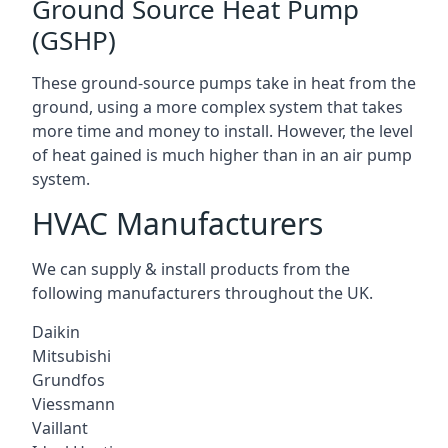
Ground Source Heat Pump
(GSHP)
These ground-source pumps take in heat from the
ground, using a more complex system that takes
more time and money to install. However, the level
of heat gained is much higher than in an air pump
system.
HVAC Manufacturers
We can supply & install products from the
following manufacturers throughout the UK.
Daikin
Mitsubishi
Grundfos
Viessmann
Vaillant