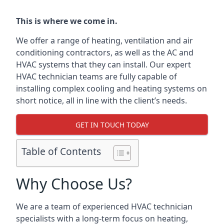
This is where we come in.
We offer a range of heating, ventilation and air
conditioning contractors, as well as the AC and
HVAC systems that they can install. Our expert
HVAC technician teams are fully capable of
installing complex cooling and heating systems on
short notice, all in line with the client’s needs.
GET IN TOUCH TODAY
Table of Contents
Why Choose Us?
We are a team of experienced HVAC technician
specialists with a long-term focus on heating,