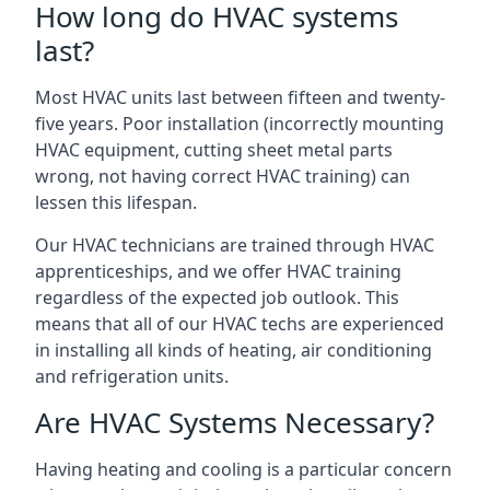
How long do HVAC systems
last?
Most HVAC units last between fifteen and twenty-
five years. Poor installation (incorrectly mounting
HVAC equipment, cutting sheet metal parts
wrong, not having correct HVAC training) can
lessen this lifespan.
Our HVAC technicians are trained through HVAC
apprenticeships, and we offer HVAC training
regardless of the expected job outlook. This
means that all of our HVAC techs are experienced
in installing all kinds of heating, air conditioning
and refrigeration units.
Are HVAC Systems Necessary?
Having heating and cooling is a particular concern