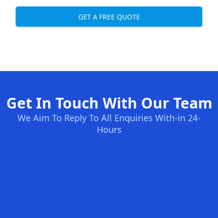
GET A FREE QUOTE
Get In Touch With Our Team
We Aim To Reply To All Enquiries With-in 24-
Hours