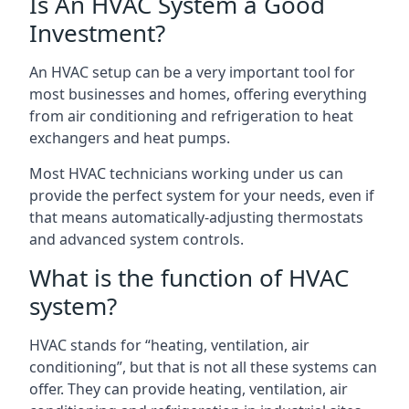
Is An HVAC System a Good
Investment?
An HVAC setup can be a very important tool for
most businesses and homes, offering everything
from air conditioning and refrigeration to heat
exchangers and heat pumps.
Most HVAC technicians working under us can
provide the perfect system for your needs, even if
that means automatically-adjusting thermostats
and advanced system controls.
What is the function of HVAC
system?
HVAC stands for “heating, ventilation, air
conditioning”, but that is not all these systems can
offer. They can provide heating, ventilation, air