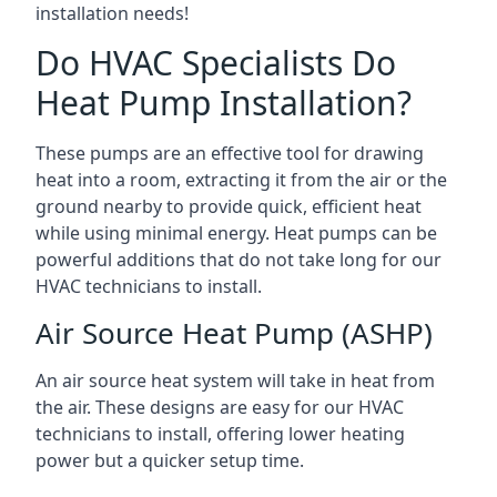
installation needs!
Do HVAC Specialists Do
Heat Pump Installation?
These pumps are an effective tool for drawing
heat into a room, extracting it from the air or the
ground nearby to provide quick, efficient heat
while using minimal energy. Heat pumps can be
powerful additions that do not take long for our
HVAC technicians to install.
Air Source Heat Pump (ASHP)
An air source heat system will take in heat from
the air. These designs are easy for our HVAC
technicians to install, offering lower heating
power but a quicker setup time.