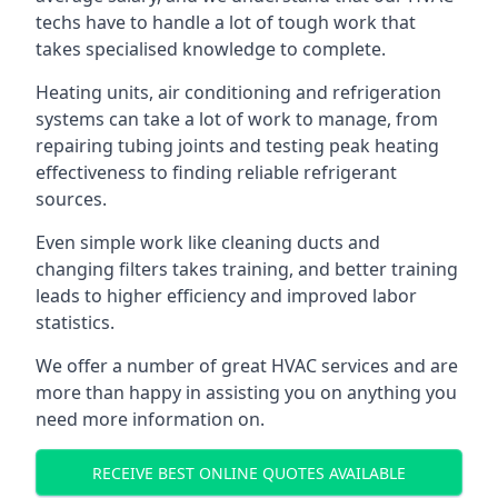
techs have to handle a lot of tough work that
takes specialised knowledge to complete.
Heating units, air conditioning and refrigeration
systems can take a lot of work to manage, from
repairing tubing joints and testing peak heating
effectiveness to finding reliable refrigerant
sources.
Even simple work like cleaning ducts and
changing filters takes training, and better training
leads to higher efficiency and improved labor
statistics.
We offer a number of great HVAC services and are
more than happy in assisting you on anything you
need more information on.
RECEIVE BEST ONLINE QUOTES AVAILABLE