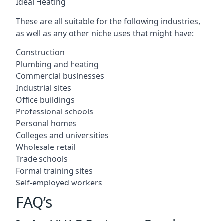
Ideal Heating
These are all suitable for the following industries,
as well as any other niche uses that might have:
Construction
Plumbing and heating
Commercial businesses
Industrial sites
Office buildings
Professional schools
Personal homes
Colleges and universities
Wholesale retail
Trade schools
Formal training sites
Self-employed workers
FAQ’s