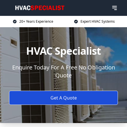
20+ Years Experience
Expert HVAC Systems
HVAC Specialist
Enquire Today For A Free No Obligation
Quote
Get A Quote