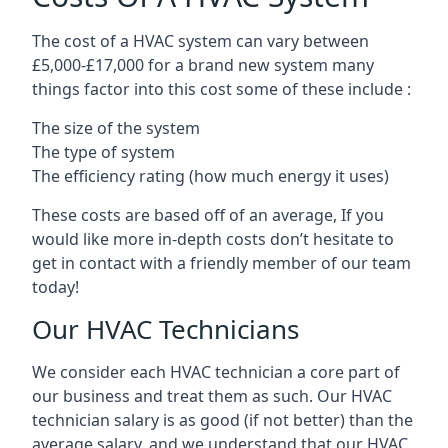
The cost of a HVAC system can vary between
£5,000-£17,000 for a brand new system many
things factor into this cost some of these include :
The size of the system
The type of system
The efficiency rating (how much energy it uses)
These costs are based off of an average, If you
would like more in-depth costs don’t hesitate to
get in contact with a friendly member of our team
today!
Our HVAC Technicians
We consider each HVAC technician a core part of
our business and treat them as such. Our HVAC
technician salary is as good (if not better) than the
average salary, and we understand that our HVAC