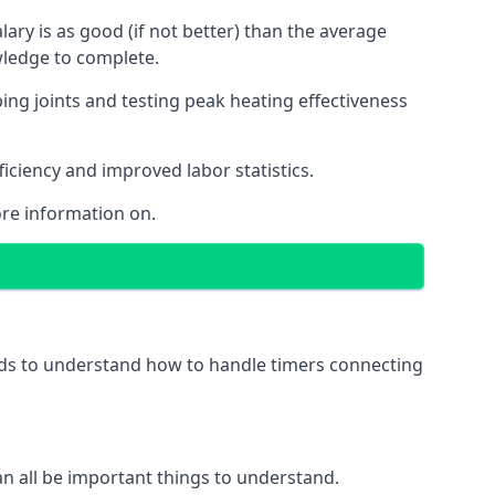
ry is as good (if not better) than the average
wledge to complete.
ing joints and testing peak heating effectiveness
ficiency and improved labor statistics.
re information on.
eeds to understand how to handle timers connecting
 can all be important things to understand.