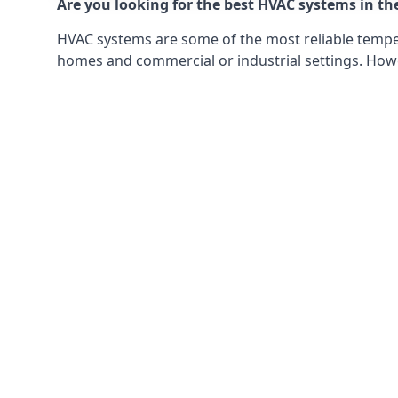
Are you looking for the best HVAC systems in th
HVAC systems are some of the most reliable tempera
homes and commercial or industrial settings. Howeve