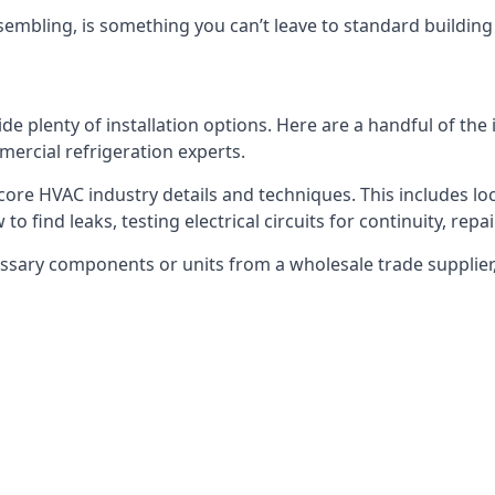
embling, is something you can’t leave to standard buildin
plenty of installation options. Here are a handful of the i
ercial refrigeration experts.
 core HVAC industry details and techniques. This includes loc
to find leaks, testing electrical circuits for continuity, rep
ssary components or units from a wholesale trade supplier,