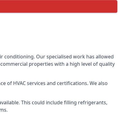
ir conditioning. Our specialised work has allowed
ommercial properties with a high level of quality
e of HVAC services and certifications. We also
lable. This could include filling refrigerants,
ems.