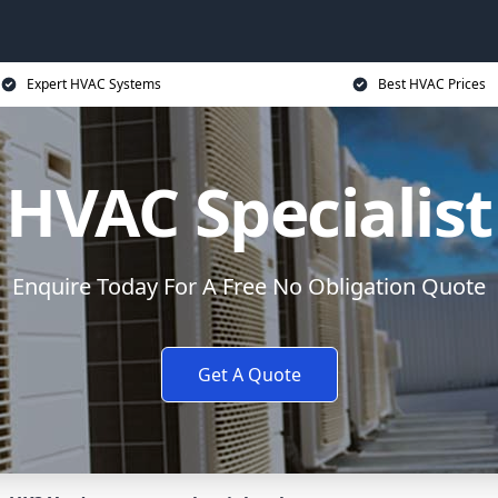
Expert HVAC Systems
Best HVAC Prices
HVAC Specialist
Enquire Today For A Free No Obligation Quote
Get A Quote