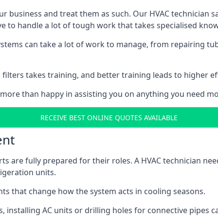
r business and treat them as such. Our HVAC technician sala
e to handle a lot of tough work that takes specialised kno
systems can take a lot of work to manage, from repairing tub
ilters takes training, and better training leads to higher ef
 more than happy in assisting you on anything you need mo
RECEIVE BEST ONLINE QUOTES AVAILABLE
ent
rts are fully prepared for their roles. A HVAC technician n
geration units.
s that change how the system acts in cooling seasons.
ts, installing AC units or drilling holes for connective pipes