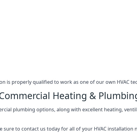
n is properly qualified to work as one of our own HVAC tec
l Commercial Heating & Plumbin
ial plumbing options, along with excellent heating, ventil
 sure to contact us today for all of your HVAC installation 