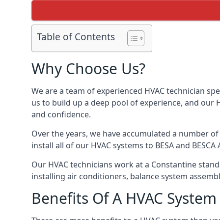
Table of Contents
Why Choose Us?
We are a team of experienced HVAC technician speci
us to build up a deep pool of experience, and our
and confidence.
Over the years, we have accumulated a number of d
install all of our HVAC systems to BESA and BESCA 
Our HVAC technicians work at a Constantine standar
installing air conditioners, balance system assem
Benefits Of A HVAC Syste