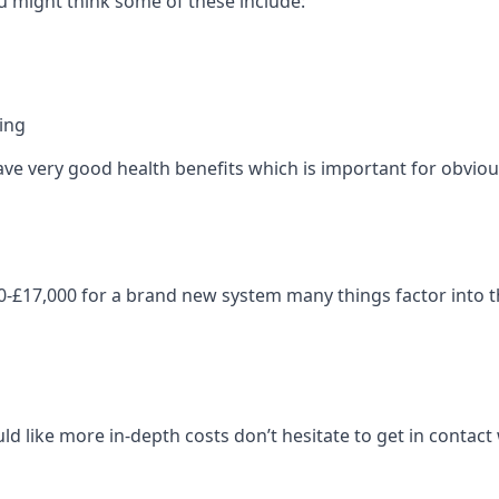
 might think some of these include:
ning
ave very good health benefits which is important for obviou
-£17,000 for a brand new system many things factor into th
ld like more in-depth costs don’t hesitate to get in contac