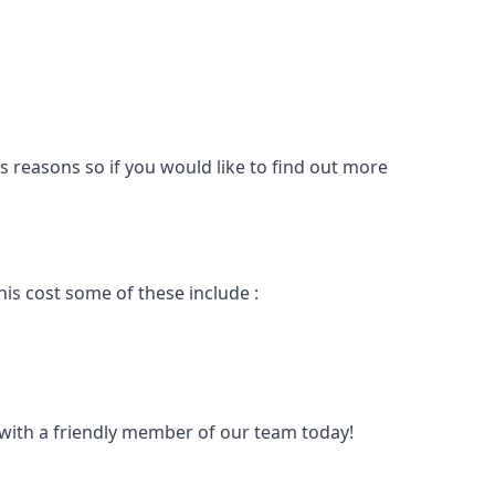
s reasons so if you would like to find out more
is cost some of these include :
t with a friendly member of our team today!