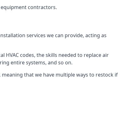
g equipment contractors.
nstallation services we can provide, acting as
al HVAC codes, the skills needed to replace air
airing entire systems, and so on.
 meaning that we have multiple ways to restock if