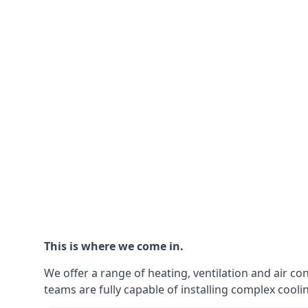
This is where we come in.
We offer a range of heating, ventilation and air co
teams are fully capable of installing complex coolin