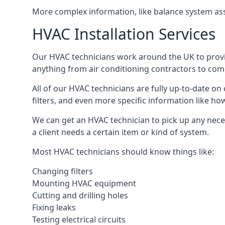
More complex information, like balance system ass
HVAC Installation Services
Our HVAC technicians work around the UK to provide 
anything from air conditioning contractors to comm
All of our HVAC technicians are fully up-to-date on
filters, and even more specific information like how 
We can get an HVAC technician to pick up any nece
a client needs a certain item or kind of system.
Most HVAC technicians should know things like:
Changing filters
Mounting HVAC equipment
Cutting and drilling holes
Fixing leaks
Testing electrical circuits