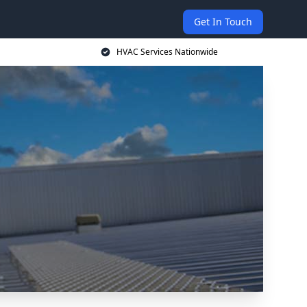
Get In Touch
HVAC Services Nationwide