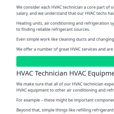
We consider each HVAC technician a core part of ou
salary, and we understand that our HVAC techs hav
Heating units, air conditioning and refrigeration 
to finding reliable refrigerant sources.
Even simple work like cleaning ducts and changing f
We offer a number of great HVAC services and are
HVAC Technician HVAC Equipm
We make sure that all of our HVAC technician expe
HVAC equipment to other air conditioning and refri
For example – these might be important component
Beyond that, simple things like refilling refrigeran