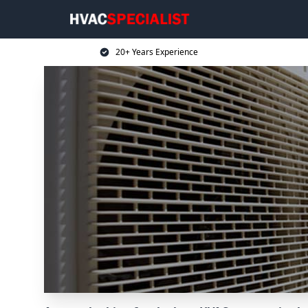
20+ Years Experience