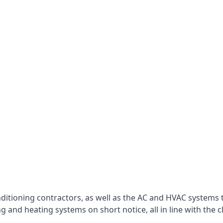
nditioning contractors, as well as the AC and HVAC systems 
g and heating systems on short notice, all in line with the c