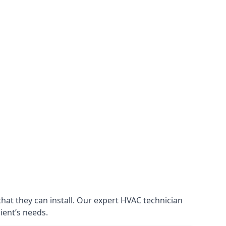
that they can install. Our expert HVAC technician
lient’s needs.