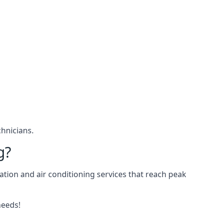
hnicians.
g?
ation and air conditioning services that reach peak
needs!