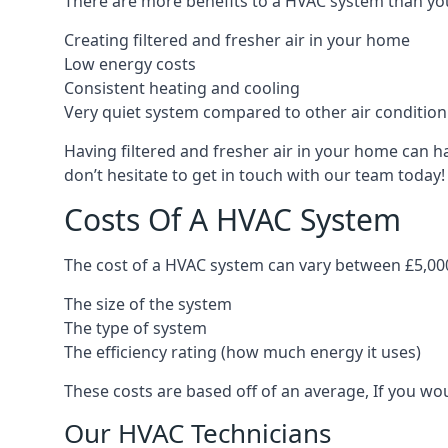
There are more benefits to a HVAC system than you
Creating filtered and fresher air in your home
Low energy costs
Consistent heating and cooling
Very quiet system compared to other air conditio
Having filtered and fresher air in your home can h
don’t hesitate to get in touch with our team today!
Costs Of A HVAC System
The cost of a HVAC system can vary between £5,000
The size of the system
The type of system
The efficiency rating (how much energy it uses)
These costs are based off of an average, If you wou
Our HVAC Technicians