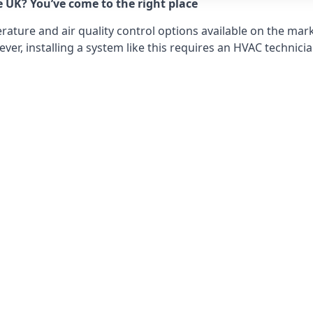
e UK? You’ve come to the right place
ture and air quality control options available on the mark
r, installing a system like this requires an HVAC technicia