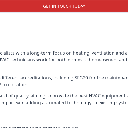
GET IN TOUCH TODAY
alists with a long-term focus on heating, ventilation and a
 HVAC technicians work for both domestic homeowners and c
ifferent accreditations, including SFG20 for the maintenanc
Accreditation.
d of quality, aiming to provide the best HVAC equipment avai
bling or even adding automated technology to existing syst
m