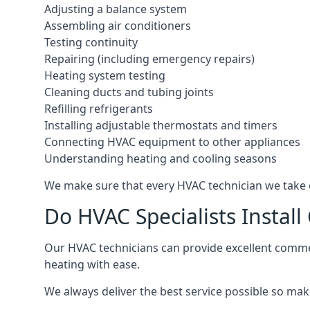
Adjusting a balance system
Assembling air conditioners
Testing continuity
Repairing (including emergency repairs)
Heating system testing
Cleaning ducts and tubing joints
Refilling refrigerants
Installing adjustable thermostats and timers
Connecting HVAC equipment to other appliances
Understanding heating and cooling seasons
We make sure that every HVAC technician we take o
Do HVAC Specialists Instal
Our HVAC technicians can provide excellent commerc
heating with ease.
We always deliver the best service possible so make