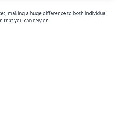
et, making a huge difference to both individual
n that you can rely on.