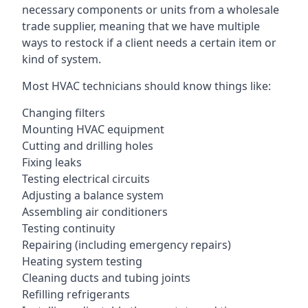
necessary components or units from a wholesale
trade supplier, meaning that we have multiple
ways to restock if a client needs a certain item or
kind of system.
Most HVAC technicians should know things like:
Changing filters
Mounting HVAC equipment
Cutting and drilling holes
Fixing leaks
Testing electrical circuits
Adjusting a balance system
Assembling air conditioners
Testing continuity
Repairing (including emergency repairs)
Heating system testing
Cleaning ducts and tubing joints
Refilling refrigerants