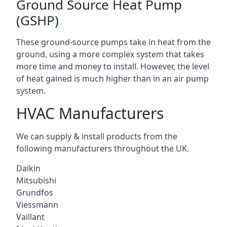
Ground Source Heat Pump
(GSHP)
These ground-source pumps take in heat from the
ground, using a more complex system that takes
more time and money to install. However, the level
of heat gained is much higher than in an air pump
system.
HVAC Manufacturers
We can supply & install products from the
following manufacturers throughout the UK.
Daikin
Mitsubishi
Grundfos
Viessmann
Vaillant