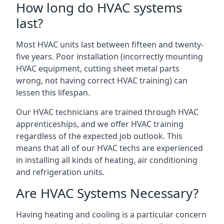
How long do HVAC systems
last?
Most HVAC units last between fifteen and twenty-
five years. Poor installation (incorrectly mounting
HVAC equipment, cutting sheet metal parts
wrong, not having correct HVAC training) can
lessen this lifespan.
Our HVAC technicians are trained through HVAC
apprenticeships, and we offer HVAC training
regardless of the expected job outlook. This
means that all of our HVAC techs are experienced
in installing all kinds of heating, air conditioning
and refrigeration units.
Are HVAC Systems Necessary?
Having heating and cooling is a particular concern