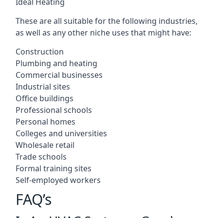
Ideal Heating
These are all suitable for the following industries,
as well as any other niche uses that might have:
Construction
Plumbing and heating
Commercial businesses
Industrial sites
Office buildings
Professional schools
Personal homes
Colleges and universities
Wholesale retail
Trade schools
Formal training sites
Self-employed workers
FAQ’s