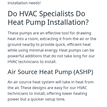
installation needs!
Do HVAC Specialists Do
Heat Pump Installation?
These pumps are an effective tool for drawing
heat into a room, extracting it from the air or the
ground nearby to provide quick, efficient heat
while using minimal energy. Heat pumps can be
powerful additions that do not take long for our
HVAC technicians to install.
Air Source Heat Pump (ASHP)
An air source heat system will take in heat from
the air. These designs are easy for our HVAC
technicians to install, offering lower heating
power but a quicker setup time.