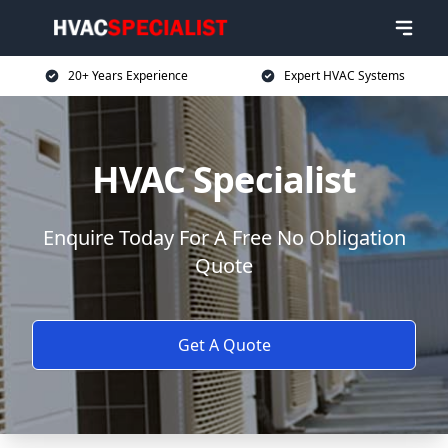
20+ Years Experience
Expert HVAC Systems
HVAC Specialist
Enquire Today For A Free No Obligation
Quote
Get A Quote