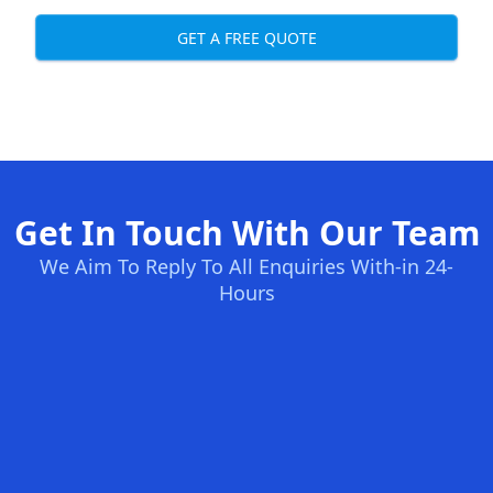
GET A FREE QUOTE
Get In Touch With Our Team
We Aim To Reply To All Enquiries With-in 24-
Hours