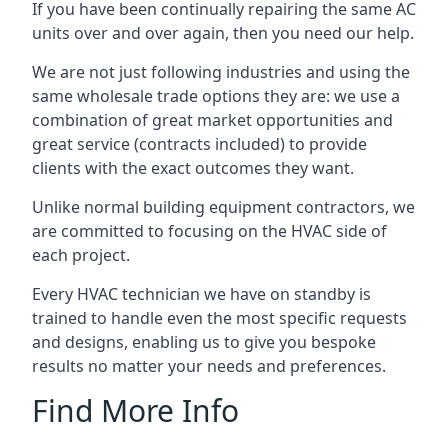
If you have been continually repairing the same AC
units over and over again, then you need our help.
We are not just following industries and using the
same wholesale trade options they are: we use a
combination of great market opportunities and
great service (contracts included) to provide
clients with the exact outcomes they want.
Unlike normal building equipment contractors, we
are committed to focusing on the HVAC side of
each project.
Every HVAC technician we have on standby is
trained to handle even the most specific requests
and designs, enabling us to give you bespoke
results no matter your needs and preferences.
Find More Info