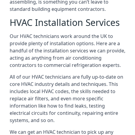
assembling, is something you can’t leave to
standard building equipment contractors.
HVAC Installation Services
Our HVAC technicians work around the UK to
provide plenty of installation options. Here are a
handful of the installation services we can provide,
acting as anything from air conditioning
contractors to commercial refrigeration experts.
All of our HVAC technicians are fully up-to-date on
core HVAC industry details and techniques. This
includes local HVAC codes, the skills needed to
replace air filters, and even more specific
information like how to find leaks, testing
electrical circuits for continuity, repairing entire
systems, and so on.
We can get an HVAC technician to pick up any