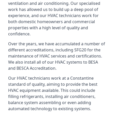
ventilation and air conditioning. Our specialised
work has allowed us to build up a deep pool of
experience, and our HVAC technicians work for
both domestic homeowners and commercial
properties with a high level of quality and
confidence.
Over the years, we have accumulated a number of
different accreditations, including SFG20 for the
maintenance of HVAC services and certifications.
We also install all of our HVAC systems to BESA
and BESCA Accreditation.
Our HVAC technicians work at a Constantine
standard of quality, aiming to provide the best
HVAC equipment available. This could include
filling refrigerants, installing air conditioners,
balance system assembling or even adding
automated technology to existing systems.