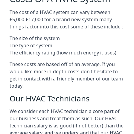
The cost of a HVAC system can vary between
£5,000-£17,000 for a brand new system many
things factor into this cost some of these include :
The size of the system
The type of system
The efficiency rating (how much energy it uses)
These costs are based off of an average, If you
would like more in-depth costs don’t hesitate to
get in contact with a friendly member of our team
today!
Our HVAC Technicians
We consider each HVAC technician a core part of
our business and treat them as such. Our HVAC
technician salary is as good (if not better) than the
average salary, and we understand that our HVAC