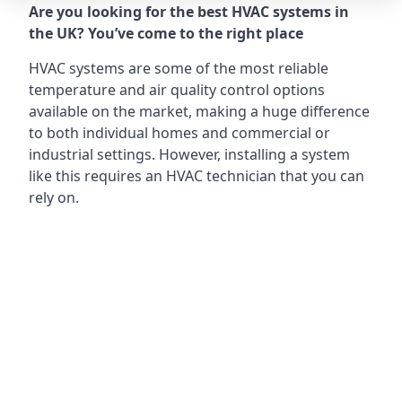
Are you looking for the best HVAC systems in
the UK? You’ve come to the right place
HVAC systems are some of the most reliable
temperature and air quality control options
available on the market, making a huge difference
to both individual homes and commercial or
industrial settings. However, installing a system
like this requires an HVAC technician that you can
rely on.