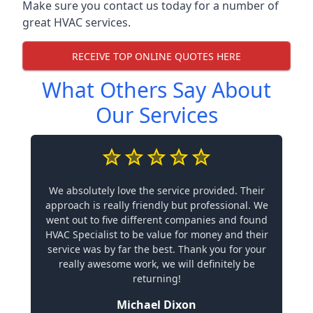
Make sure you contact us today for a number of
great HVAC services.
RECEIVE TOP ONLINE QUOTES HERE
What Others Say About
Our Services
We absolutely love the service provided. Their
approach is really friendly but professional. We
went out to five different companies and found
HVAC Specialist to be value for money and their
service was by far the best. Thank you for your
really awesome work, we will definitely be
returning!
Michael Dixon