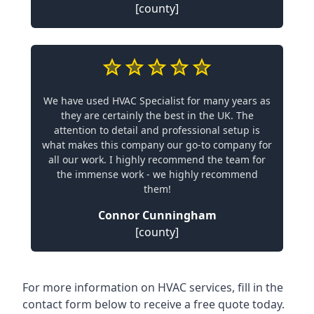
[county]
We have used HVAC Specialist for many years as
they are certainly the best in the UK. The
attention to detail and professional setup is
what makes this company our go-to company for
all our work. I highly recommend the team for
the immense work - we highly recommend
them!
Connor Cunningham
[county]
For more information on HVAC services, fill in the
contact form below to receive a free quote today.