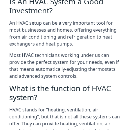
Is An HVAC System a Good
Investment?
An HVAC setup can be a very important tool for
most businesses and homes, offering everything
from air conditioning and refrigeration to heat
exchangers and heat pumps.
Most HVAC technicians working under us can
provide the perfect system for your needs, even if
that means automatically-adjusting thermostats
and advanced system controls.
What is the function of HVAC
system?
HVAC stands for “heating, ventilation, air
conditioning”, but that is not all these systems can
offer. They can provide heating, ventilation, air