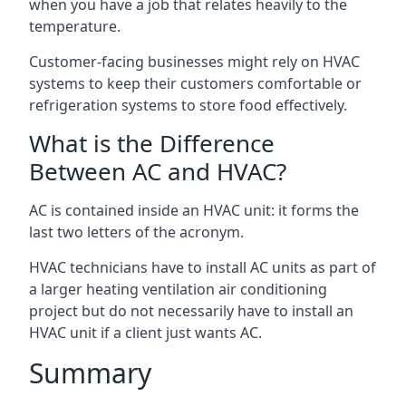
when you have a job that relates heavily to the
temperature.
Customer-facing businesses might rely on HVAC
systems to keep their customers comfortable or
refrigeration systems to store food effectively.
What is the Difference
Between AC and HVAC?
AC is contained inside an HVAC unit: it forms the
last two letters of the acronym.
HVAC technicians have to install AC units as part of
a larger heating ventilation air conditioning
project but do not necessarily have to install an
HVAC unit if a client just wants AC.
Summary