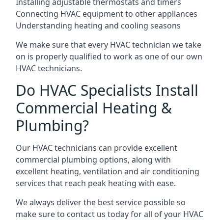
Installing adjustable thermostats and timers
Connecting HVAC equipment to other appliances
Understanding heating and cooling seasons
We make sure that every HVAC technician we take
on is properly qualified to work as one of our own
HVAC technicians.
Do HVAC Specialists Install
Commercial Heating &
Plumbing?
Our HVAC technicians can provide excellent
commercial plumbing options, along with
excellent heating, ventilation and air conditioning
services that reach peak heating with ease.
We always deliver the best service possible so
make sure to contact us today for all of your HVAC