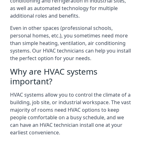
conditioning and refrigeration in industrial sites,
as well as automated technology for multiple
additional roles and benefits.
Even in other spaces (professional schools,
personal homes, etc.), you sometimes need more
than simple heating, ventilation, air conditioning
systems. Our HVAC technicians can help you install
the perfect option for your needs.
Why are HVAC systems
important?
HVAC systems allow you to control the climate of a
building, job site, or industrial workspace. The vast
majority of rooms need HVAC options to keep
people comfortable on a busy schedule, and we
can have an HVAC technician install one at your
earliest convenience.