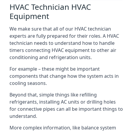
HVAC Technician HVAC
Equipment
We make sure that all of our HVAC technician
experts are fully prepared for their roles. A HVAC
technician needs to understand how to handle
timers connecting HVAC equipment to other air
conditioning and refrigeration units.
For example – these might be important
components that change how the system acts in
cooling seasons.
Beyond that, simple things like refilling
refrigerants, installing AC units or drilling holes
for connective pipes can all be important things to
understand.
More complex information, like balance system