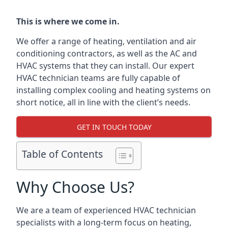
This is where we come in.
We offer a range of heating, ventilation and air
conditioning contractors, as well as the AC and
HVAC systems that they can install. Our expert
HVAC technician teams are fully capable of
installing complex cooling and heating systems on
short notice, all in line with the client’s needs.
GET IN TOUCH TODAY
Table of Contents
Why Choose Us?
We are a team of experienced HVAC technician
specialists with a long-term focus on heating,