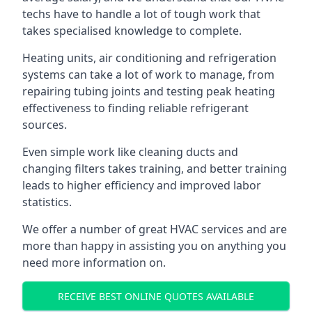
techs have to handle a lot of tough work that
takes specialised knowledge to complete.
Heating units, air conditioning and refrigeration
systems can take a lot of work to manage, from
repairing tubing joints and testing peak heating
effectiveness to finding reliable refrigerant
sources.
Even simple work like cleaning ducts and
changing filters takes training, and better training
leads to higher efficiency and improved labor
statistics.
We offer a number of great HVAC services and are
more than happy in assisting you on anything you
need more information on.
RECEIVE BEST ONLINE QUOTES AVAILABLE