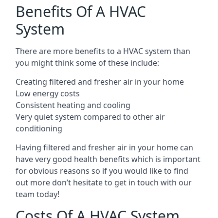
Benefits Of A HVAC
System
There are more benefits to a HVAC system than
you might think some of these include:
Creating filtered and fresher air in your home
Low energy costs
Consistent heating and cooling
Very quiet system compared to other air
conditioning
Having filtered and fresher air in your home can
have very good health benefits which is important
for obvious reasons so if you would like to find
out more don’t hesitate to get in touch with our
team today!
Costs Of A HVAC System