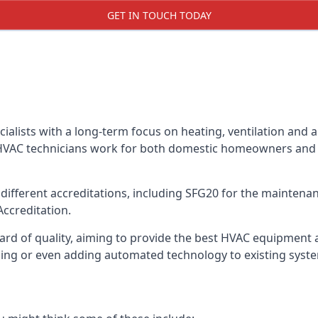
GET IN TOUCH TODAY
alists with a long-term focus on heating, ventilation and a
 HVAC technicians work for both domestic homeowners and c
ifferent accreditations, including SFG20 for the maintenanc
Accreditation.
d of quality, aiming to provide the best HVAC equipment avai
bling or even adding automated technology to existing syst
m