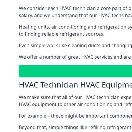
We consider each HVAC technician a core part of ou
salary, and we understand that our HVAC techs hav
Heating units, air conditioning and refrigeration 
to finding reliable refrigerant sources.
Even simple work like cleaning ducts and changing f
We offer a number of great HVAC services and are
HVAC Technician HVAC Equipm
We make sure that all of our HVAC technician expe
HVAC equipment to other air conditioning and refri
For example – these might be important component
Beyond that, simple things like refilling refrigeran