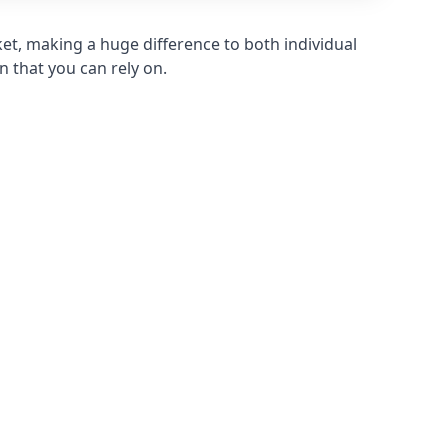
et, making a huge difference to both individual
n that you can rely on.