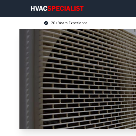
20+ Years Experience