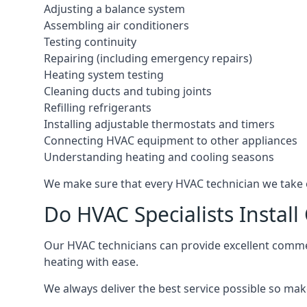
Adjusting a balance system
Assembling air conditioners
Testing continuity
Repairing (including emergency repairs)
Heating system testing
Cleaning ducts and tubing joints
Refilling refrigerants
Installing adjustable thermostats and timers
Connecting HVAC equipment to other appliances
Understanding heating and cooling seasons
We make sure that every HVAC technician we take o
Do HVAC Specialists Instal
Our HVAC technicians can provide excellent commerc
heating with ease.
We always deliver the best service possible so make