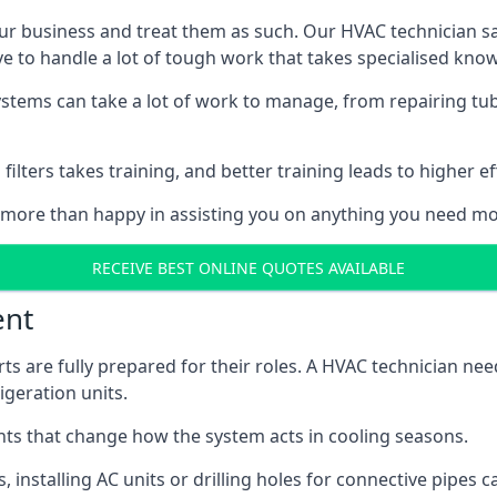
r business and treat them as such. Our HVAC technician sala
e to handle a lot of tough work that takes specialised kno
systems can take a lot of work to manage, from repairing tub
ilters takes training, and better training leads to higher ef
 more than happy in assisting you on anything you need mo
RECEIVE BEST ONLINE QUOTES AVAILABLE
ent
rts are fully prepared for their roles. A HVAC technician n
geration units.
s that change how the system acts in cooling seasons.
ts, installing AC units or drilling holes for connective pipes