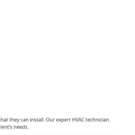
that they can install. Our expert HVAC technician
lient’s needs.