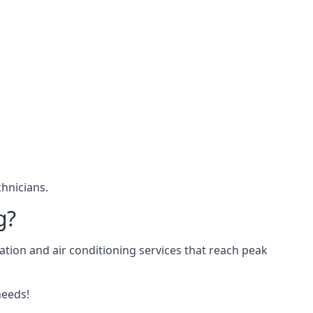
hnicians.
g?
ation and air conditioning services that reach peak
needs!