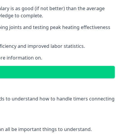
ry is as good (if not better) than the average
wledge to complete.
ing joints and testing peak heating effectiveness
ficiency and improved labor statistics.
re information on.
eeds to understand how to handle timers connecting
 can all be important things to understand.