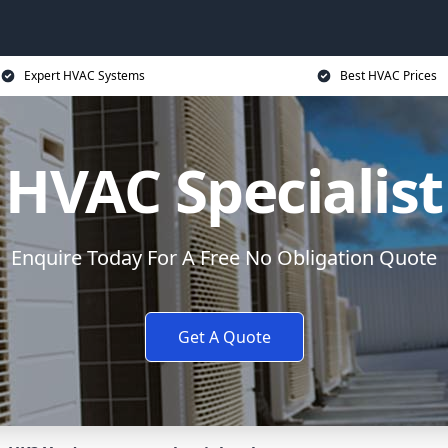
Expert HVAC Systems
Best HVAC Prices
HVAC Specialist
Enquire Today For A Free No Obligation Quote
Get A Quote