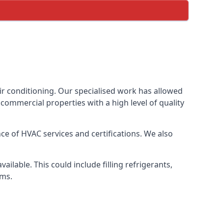
ir conditioning. Our specialised work has allowed
ommercial properties with a high level of quality
e of HVAC services and certifications. We also
lable. This could include filling refrigerants,
ems.