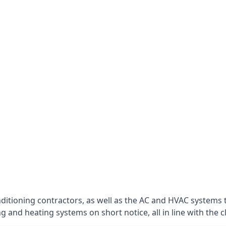
nditioning contractors, as well as the AC and HVAC systems 
g and heating systems on short notice, all in line with the c