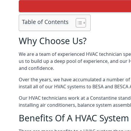
Table of Contents
Why Choose Us?
We are a team of experienced HVAC technician speci
us to build up a deep pool of experience, and our
and confidence.
Over the years, we have accumulated a number of d
install all of our HVAC systems to BESA and BESCA 
Our HVAC technicians work at a Constantine standar
installing air conditioners, balance system assem
Benefits Of A HVAC Syste