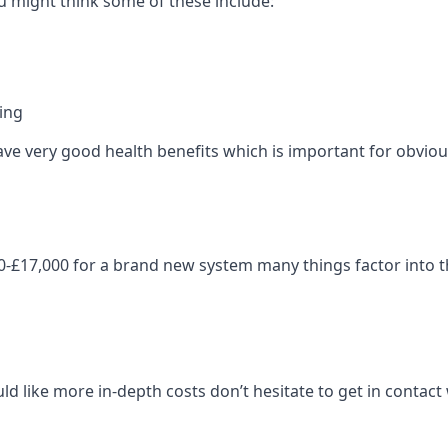
 might think some of these include:
ning
ave very good health benefits which is important for obviou
-£17,000 for a brand new system many things factor into th
ld like more in-depth costs don’t hesitate to get in contac