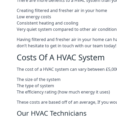
There are more benefits to a HVAC system than you
Creating filtered and fresher air in your home
Low energy costs
Consistent heating and cooling
Very quiet system compared to other air conditio
Having filtered and fresher air in your home can h
don’t hesitate to get in touch with our team today!
Costs Of A HVAC System
The cost of a HVAC system can vary between £5,000
The size of the system
The type of system
The efficiency rating (how much energy it uses)
These costs are based off of an average, If you wou
Our HVAC Technicians