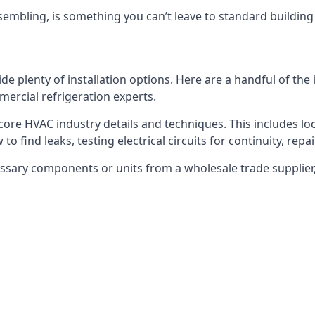
embling, is something you can’t leave to standard buildin
plenty of installation options. Here are a handful of the i
ercial refrigeration experts.
 core HVAC industry details and techniques. This includes loc
to find leaks, testing electrical circuits for continuity, rep
ssary components or units from a wholesale trade supplier,