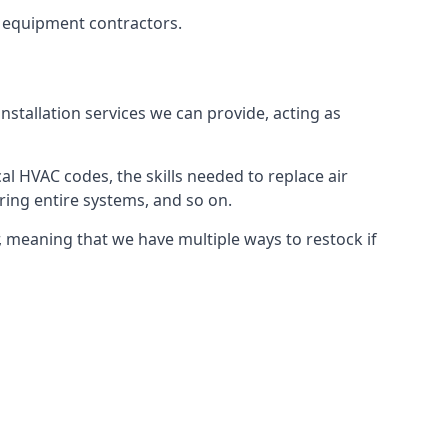
g equipment contractors.
nstallation services we can provide, acting as
al HVAC codes, the skills needed to replace air
airing entire systems, and so on.
 meaning that we have multiple ways to restock if