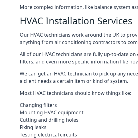
More complex information, like balance system ass
HVAC Installation Services
Our HVAC technicians work around the UK to provide 
anything from air conditioning contractors to comm
All of our HVAC technicians are fully up-to-date on
filters, and even more specific information like how 
We can get an HVAC technician to pick up any nece
a client needs a certain item or kind of system.
Most HVAC technicians should know things like:
Changing filters
Mounting HVAC equipment
Cutting and drilling holes
Fixing leaks
Testing electrical circuits