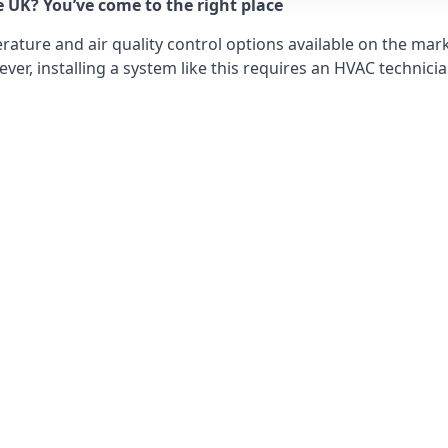
e UK? You’ve come to the right place
ture and air quality control options available on the mark
r, installing a system like this requires an HVAC technicia