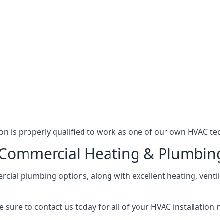
n is properly qualified to work as one of our own HVAC tec
l Commercial Heating & Plumbin
ial plumbing options, along with excellent heating, ventil
 sure to contact us today for all of your HVAC installation 