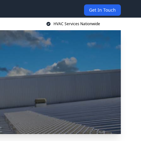
Get In Touch
HVAC Services Nationwide