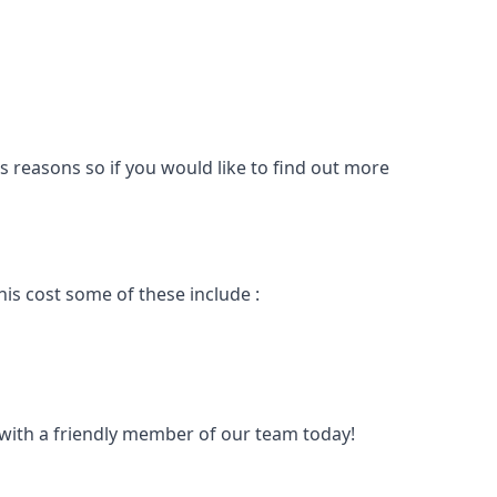
s reasons so if you would like to find out more
is cost some of these include :
t with a friendly member of our team today!