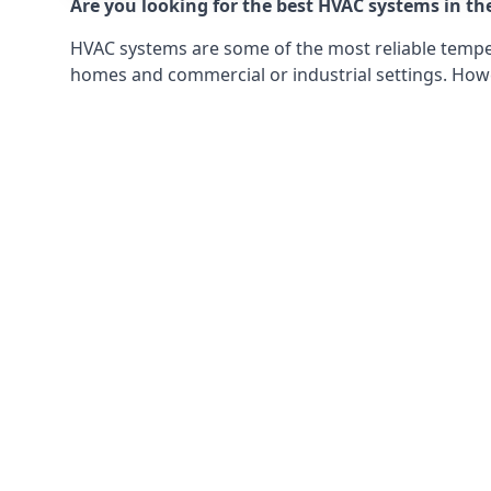
Are you looking for the best HVAC systems in th
HVAC systems are some of the most reliable tempera
homes and commercial or industrial settings. Howeve