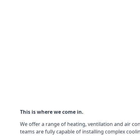
This is where we come in.
We offer a range of heating, ventilation and air co
teams are fully capable of installing complex coolin