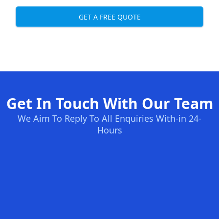
GET A FREE QUOTE
Get In Touch With Our Team
We Aim To Reply To All Enquiries With-in 24-
Hours