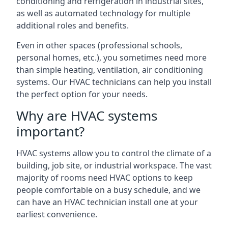
conditioning and refrigeration in industrial sites,
as well as automated technology for multiple
additional roles and benefits.
Even in other spaces (professional schools,
personal homes, etc.), you sometimes need more
than simple heating, ventilation, air conditioning
systems. Our HVAC technicians can help you install
the perfect option for your needs.
Why are HVAC systems
important?
HVAC systems allow you to control the climate of a
building, job site, or industrial workspace. The vast
majority of rooms need HVAC options to keep
people comfortable on a busy schedule, and we
can have an HVAC technician install one at your
earliest convenience.