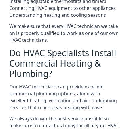
Installing adjustable thermostats and timers
Connecting HVAC equipment to other appliances
Understanding heating and cooling seasons
We make sure that every HVAC technician we take
on is properly qualified to work as one of our own
HVAC technicians.
Do HVAC Specialists Install
Commercial Heating &
Plumbing?
Our HVAC technicians can provide excellent
commercial plumbing options, along with
excellent heating, ventilation and air conditioning
services that reach peak heating with ease.
We always deliver the best service possible so
make sure to contact us today for all of your HVAC