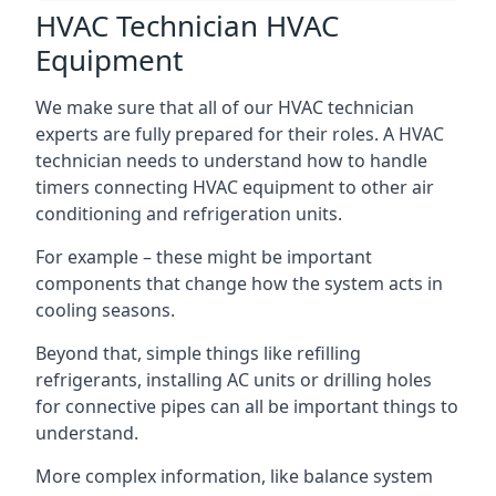
HVAC Technician HVAC
Equipment
We make sure that all of our HVAC technician
experts are fully prepared for their roles. A HVAC
technician needs to understand how to handle
timers connecting HVAC equipment to other air
conditioning and refrigeration units.
For example – these might be important
components that change how the system acts in
cooling seasons.
Beyond that, simple things like refilling
refrigerants, installing AC units or drilling holes
for connective pipes can all be important things to
understand.
More complex information, like balance system