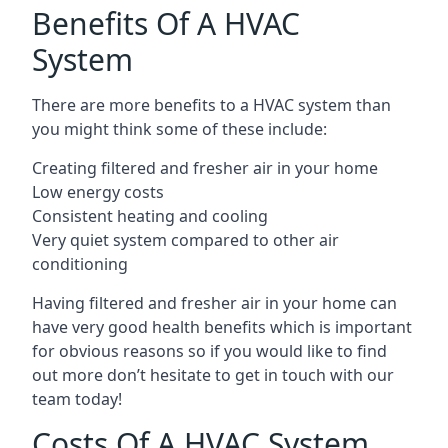
Benefits Of A HVAC
System
There are more benefits to a HVAC system than
you might think some of these include:
Creating filtered and fresher air in your home
Low energy costs
Consistent heating and cooling
Very quiet system compared to other air
conditioning
Having filtered and fresher air in your home can
have very good health benefits which is important
for obvious reasons so if you would like to find
out more don’t hesitate to get in touch with our
team today!
Costs Of A HVAC System