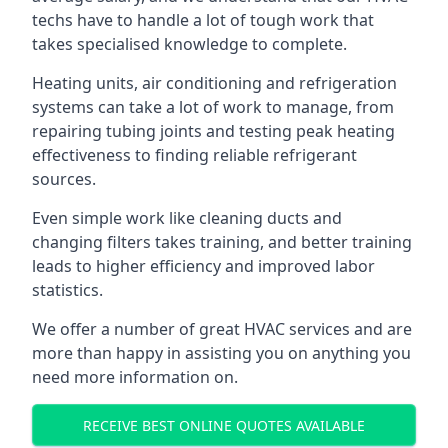
techs have to handle a lot of tough work that
takes specialised knowledge to complete.
Heating units, air conditioning and refrigeration
systems can take a lot of work to manage, from
repairing tubing joints and testing peak heating
effectiveness to finding reliable refrigerant
sources.
Even simple work like cleaning ducts and
changing filters takes training, and better training
leads to higher efficiency and improved labor
statistics.
We offer a number of great HVAC services and are
more than happy in assisting you on anything you
need more information on.
RECEIVE BEST ONLINE QUOTES AVAILABLE