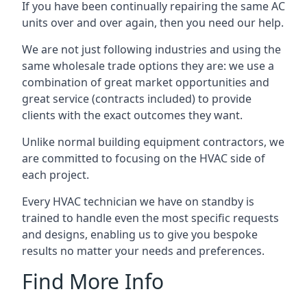
If you have been continually repairing the same AC
units over and over again, then you need our help.
We are not just following industries and using the
same wholesale trade options they are: we use a
combination of great market opportunities and
great service (contracts included) to provide
clients with the exact outcomes they want.
Unlike normal building equipment contractors, we
are committed to focusing on the HVAC side of
each project.
Every HVAC technician we have on standby is
trained to handle even the most specific requests
and designs, enabling us to give you bespoke
results no matter your needs and preferences.
Find More Info