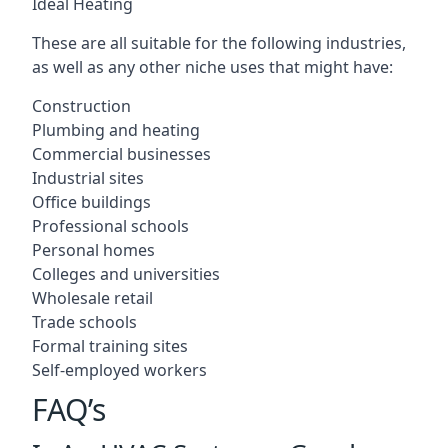
Ideal Heating
These are all suitable for the following industries,
as well as any other niche uses that might have:
Construction
Plumbing and heating
Commercial businesses
Industrial sites
Office buildings
Professional schools
Personal homes
Colleges and universities
Wholesale retail
Trade schools
Formal training sites
Self-employed workers
FAQ’s