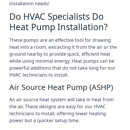
installation needs!
Do HVAC Specialists Do
Heat Pump Installation?
These pumps are an effective tool for drawing
heat into a room, extracting it from the air or the
ground nearby to provide quick, efficient heat
while using minimal energy. Heat pumps can be
powerful additions that do not take long for our
HVAC technicians to install.
Air Source Heat Pump (ASHP)
An air source heat system will take in heat from
the air. These designs are easy for our HVAC
technicians to install, offering lower heating
power but a quicker setup time.