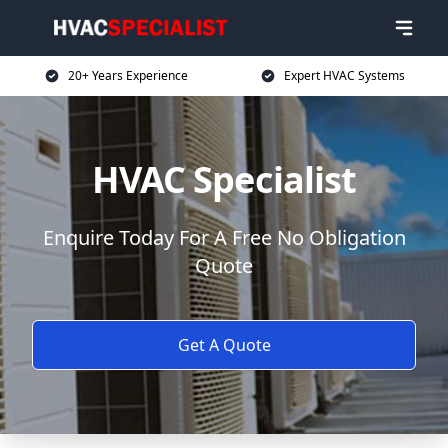
20+ Years Experience
Expert HVAC Systems
HVAC Specialist
Enquire Today For A Free No Obligation
Quote
Get A Quote