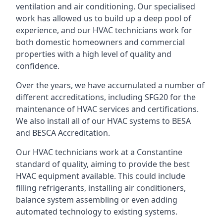
ventilation and air conditioning. Our specialised
work has allowed us to build up a deep pool of
experience, and our HVAC technicians work for
both domestic homeowners and commercial
properties with a high level of quality and
confidence.
Over the years, we have accumulated a number of
different accreditations, including SFG20 for the
maintenance of HVAC services and certifications.
We also install all of our HVAC systems to BESA
and BESCA Accreditation.
Our HVAC technicians work at a Constantine
standard of quality, aiming to provide the best
HVAC equipment available. This could include
filling refrigerants, installing air conditioners,
balance system assembling or even adding
automated technology to existing systems.