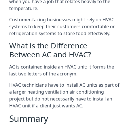
when you have a job that relates heavily to the
temperature.
Customer-facing businesses might rely on HVAC
systems to keep their customers comfortable or
refrigeration systems to store food effectively.
What is the Difference
Between AC and HVAC?
AC is contained inside an HVAC unit: it forms the
last two letters of the acronym.
HVAC technicians have to install AC units as part of
a larger heating ventilation air conditioning
project but do not necessarily have to install an
HVAC unit if a client just wants AC.
Summary