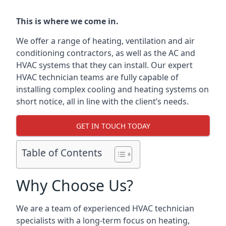
This is where we come in.
We offer a range of heating, ventilation and air
conditioning contractors, as well as the AC and
HVAC systems that they can install. Our expert
HVAC technician teams are fully capable of
installing complex cooling and heating systems on
short notice, all in line with the client’s needs.
GET IN TOUCH TODAY
Table of Contents
Why Choose Us?
We are a team of experienced HVAC technician
specialists with a long-term focus on heating,