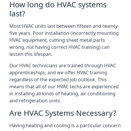
How long do HVAC systems
last?
Most HVAC units last between fifteen and twenty-
five years. Poor installation (incorrectly mounting
HVAC equipment, cutting sheet metal parts
wrong, not having correct HVAC training) can
lessen this lifespan.
Our HVAC technicians are trained through HVAC
apprenticeships, and we offer HVAC training
regardless of the expected job outlook. This
means that all of our HVAC techs are experienced
in installing all kinds of heating, air conditioning
and refrigeration units.
Are HVAC Systems Necessary?
Having heating and cooling is a particular concern