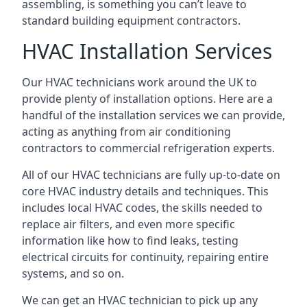
assembling, is something you can’t leave to
standard building equipment contractors.
HVAC Installation Services
Our HVAC technicians work around the UK to
provide plenty of installation options. Here are a
handful of the installation services we can provide,
acting as anything from air conditioning
contractors to commercial refrigeration experts.
All of our HVAC technicians are fully up-to-date on
core HVAC industry details and techniques. This
includes local HVAC codes, the skills needed to
replace air filters, and even more specific
information like how to find leaks, testing
electrical circuits for continuity, repairing entire
systems, and so on.
We can get an HVAC technician to pick up any