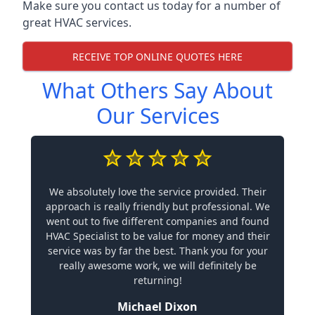
Make sure you contact us today for a number of
great HVAC services.
RECEIVE TOP ONLINE QUOTES HERE
What Others Say About
Our Services
We absolutely love the service provided. Their
approach is really friendly but professional. We
went out to five different companies and found
HVAC Specialist to be value for money and their
service was by far the best. Thank you for your
really awesome work, we will definitely be
returning!
Michael Dixon