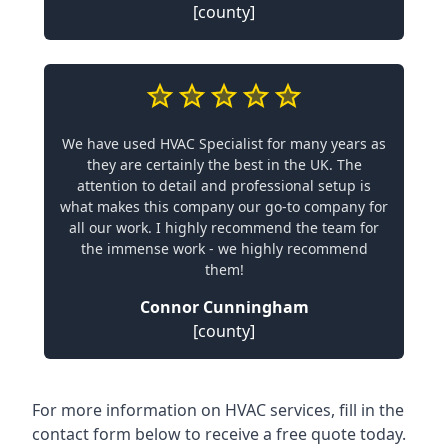
[county]
We have used HVAC Specialist for many years as
they are certainly the best in the UK. The
attention to detail and professional setup is
what makes this company our go-to company for
all our work. I highly recommend the team for
the immense work - we highly recommend
them!
Connor Cunningham
[county]
For more information on HVAC services, fill in the
contact form below to receive a free quote today.