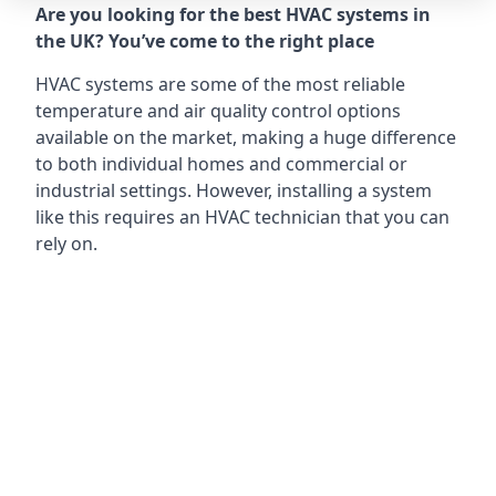
Are you looking for the best HVAC systems in
the UK? You’ve come to the right place
HVAC systems are some of the most reliable
temperature and air quality control options
available on the market, making a huge difference
to both individual homes and commercial or
industrial settings. However, installing a system
like this requires an HVAC technician that you can
rely on.