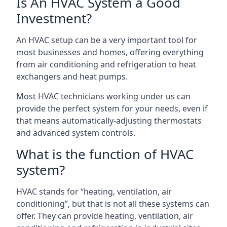
Is An HVAC System a Good
Investment?
An HVAC setup can be a very important tool for
most businesses and homes, offering everything
from air conditioning and refrigeration to heat
exchangers and heat pumps.
Most HVAC technicians working under us can
provide the perfect system for your needs, even if
that means automatically-adjusting thermostats
and advanced system controls.
What is the function of HVAC
system?
HVAC stands for “heating, ventilation, air
conditioning”, but that is not all these systems can
offer. They can provide heating, ventilation, air