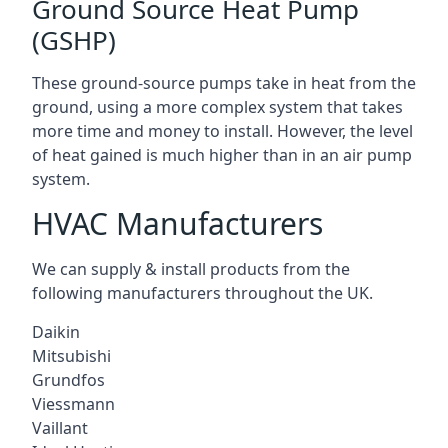
Ground Source Heat Pump
(GSHP)
These ground-source pumps take in heat from the
ground, using a more complex system that takes
more time and money to install. However, the level
of heat gained is much higher than in an air pump
system.
HVAC Manufacturers
We can supply & install products from the
following manufacturers throughout the UK.
Daikin
Mitsubishi
Grundfos
Viessmann
Vaillant