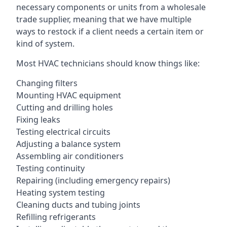
necessary components or units from a wholesale
trade supplier, meaning that we have multiple
ways to restock if a client needs a certain item or
kind of system.
Most HVAC technicians should know things like:
Changing filters
Mounting HVAC equipment
Cutting and drilling holes
Fixing leaks
Testing electrical circuits
Adjusting a balance system
Assembling air conditioners
Testing continuity
Repairing (including emergency repairs)
Heating system testing
Cleaning ducts and tubing joints
Refilling refrigerants