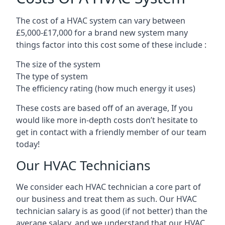
The cost of a HVAC system can vary between
£5,000-£17,000 for a brand new system many
things factor into this cost some of these include :
The size of the system
The type of system
The efficiency rating (how much energy it uses)
These costs are based off of an average, If you
would like more in-depth costs don’t hesitate to
get in contact with a friendly member of our team
today!
Our HVAC Technicians
We consider each HVAC technician a core part of
our business and treat them as such. Our HVAC
technician salary is as good (if not better) than the
average salary, and we understand that our HVAC