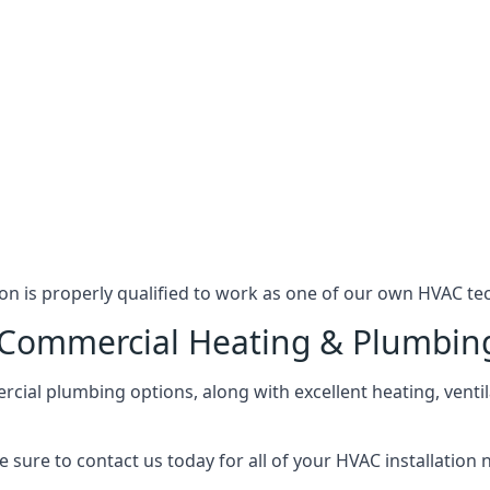
n is properly qualified to work as one of our own HVAC tec
l Commercial Heating & Plumbin
ial plumbing options, along with excellent heating, ventil
 sure to contact us today for all of your HVAC installation 