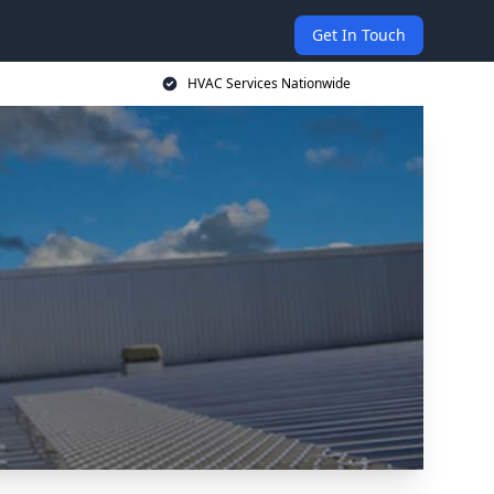
Get In Touch
HVAC Services Nationwide