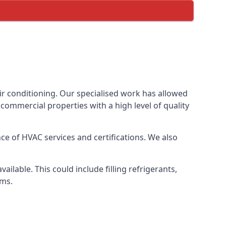
ir conditioning. Our specialised work has allowed
ommercial properties with a high level of quality
e of HVAC services and certifications. We also
lable. This could include filling refrigerants,
ems.