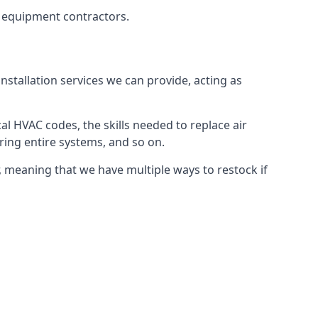
g equipment contractors.
nstallation services we can provide, acting as
al HVAC codes, the skills needed to replace air
airing entire systems, and so on.
 meaning that we have multiple ways to restock if