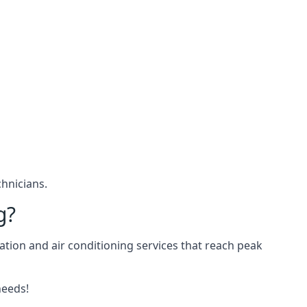
hnicians.
g?
ation and air conditioning services that reach peak
needs!