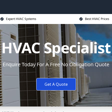
Expert HVAC Systems
Best HVAC Prices
HVAC Specialist
Enquire Today For A Free No Obligation Quote
Get A Quote