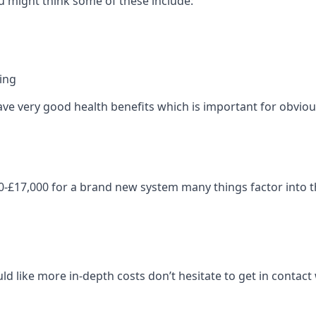
 might think some of these include:
ning
ave very good health benefits which is important for obviou
-£17,000 for a brand new system many things factor into th
ld like more in-depth costs don’t hesitate to get in contac