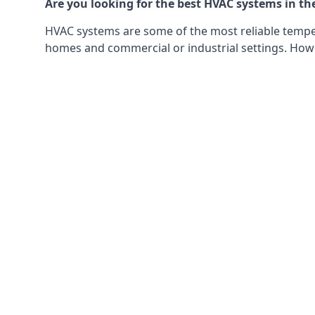
Are you looking for the best HVAC systems in th
HVAC systems are some of the most reliable tempera
homes and commercial or industrial settings. Howeve