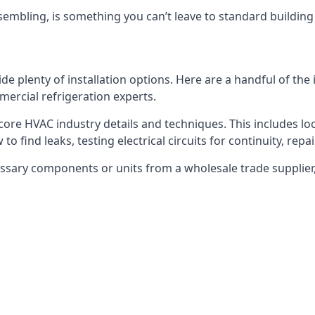
embling, is something you can’t leave to standard buildin
plenty of installation options. Here are a handful of the i
ercial refrigeration experts.
 core HVAC industry details and techniques. This includes loc
to find leaks, testing electrical circuits for continuity, rep
ssary components or units from a wholesale trade supplier,