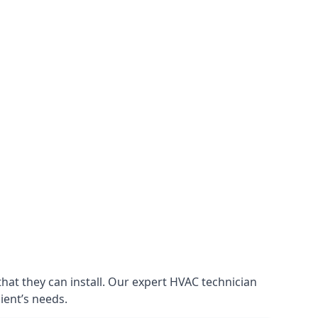
that they can install. Our expert HVAC technician
lient’s needs.