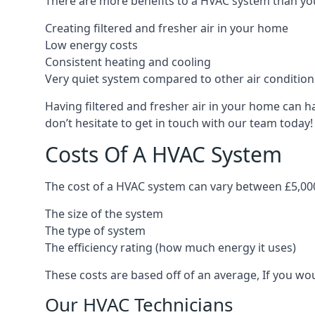
There are more benefits to a HVAC system than you
Creating filtered and fresher air in your home
Low energy costs
Consistent heating and cooling
Very quiet system compared to other air conditio
Having filtered and fresher air in your home can h
don’t hesitate to get in touch with our team today!
Costs Of A HVAC System
The cost of a HVAC system can vary between £5,000
The size of the system
The type of system
The efficiency rating (how much energy it uses)
These costs are based off of an average, If you wou
Our HVAC Technicians