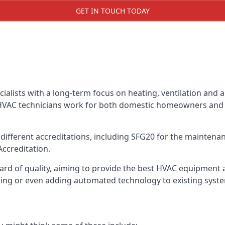
GET IN TOUCH TODAY
alists with a long-term focus on heating, ventilation and a
 HVAC technicians work for both domestic homeowners and c
ifferent accreditations, including SFG20 for the maintenanc
Accreditation.
d of quality, aiming to provide the best HVAC equipment avai
bling or even adding automated technology to existing syst
m