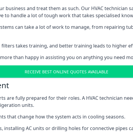
r business and treat them as such. Our HVAC technician sala
e to handle a lot of tough work that takes specialised kno
systems can take a lot of work to manage, from repairing tub
ilters takes training, and better training leads to higher ef
 more than happy in assisting you on anything you need mo
RECEIVE BEST ONLINE QUOTES AVAILABLE
ent
rts are fully prepared for their roles. A HVAC technician n
geration units.
s that change how the system acts in cooling seasons.
ts, installing AC units or drilling holes for connective pipes