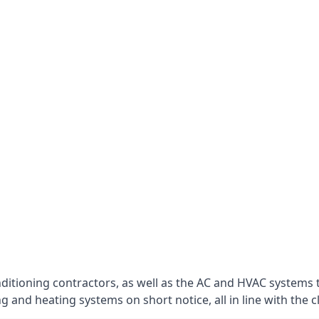
nditioning contractors, as well as the AC and HVAC systems 
g and heating systems on short notice, all in line with the c