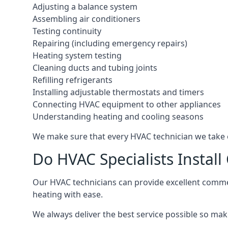
Adjusting a balance system
Assembling air conditioners
Testing continuity
Repairing (including emergency repairs)
Heating system testing
Cleaning ducts and tubing joints
Refilling refrigerants
Installing adjustable thermostats and timers
Connecting HVAC equipment to other appliances
Understanding heating and cooling seasons
We make sure that every HVAC technician we take o
Do HVAC Specialists Instal
Our HVAC technicians can provide excellent commerc
heating with ease.
We always deliver the best service possible so make