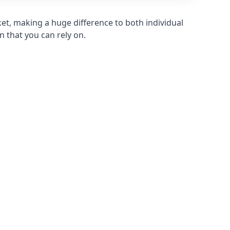
et, making a huge difference to both individual
n that you can rely on.