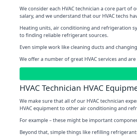
We consider each HVAC technician a core part of ou
salary, and we understand that our HVAC techs hav
Heating units, air conditioning and refrigeration 
to finding reliable refrigerant sources.
Even simple work like cleaning ducts and changing f
We offer a number of great HVAC services and are
HVAC Technician HVAC Equipm
We make sure that all of our HVAC technician expe
HVAC equipment to other air conditioning and refri
For example – these might be important component
Beyond that, simple things like refilling refrigeran