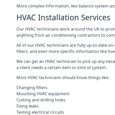
More complex information, like balance system ass
HVAC Installation Services
Our HVAC technicians work around the UK to provide 
anything from air conditioning contractors to comm
All of our HVAC technicians are fully up-to-date on
filters, and even more specific information like how 
We can get an HVAC technician to pick up any nece
a client needs a certain item or kind of system.
Most HVAC technicians should know things like:
Changing filters
Mounting HVAC equipment
Cutting and drilling holes
Fixing leaks
Testing electrical circuits