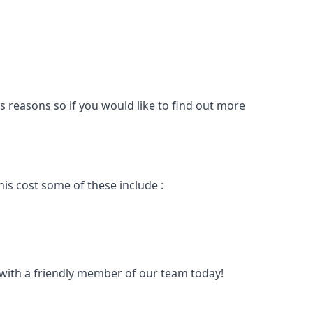
s reasons so if you would like to find out more
is cost some of these include :
t with a friendly member of our team today!