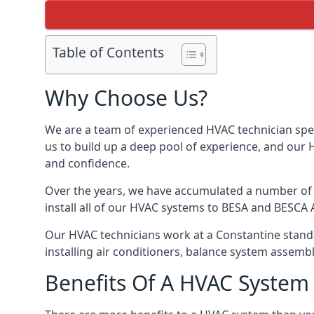
Table of Contents
Why Choose Us?
We are a team of experienced HVAC technician speci
us to build up a deep pool of experience, and our
and confidence.
Over the years, we have accumulated a number of d
install all of our HVAC systems to BESA and BESCA 
Our HVAC technicians work at a Constantine standar
installing air conditioners, balance system assem
Benefits Of A HVAC Syste