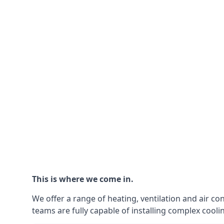
This is where we come in.
We offer a range of heating, ventilation and air co
teams are fully capable of installing complex coolin