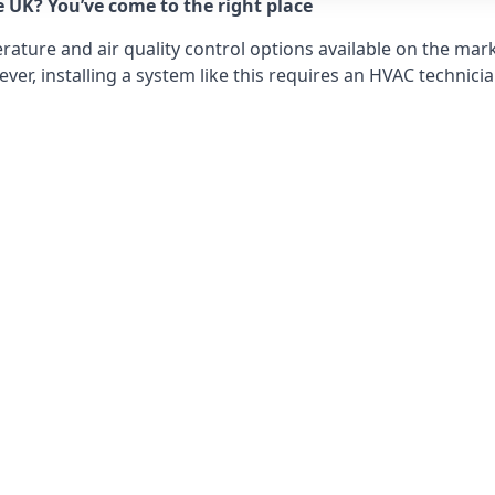
e UK? You’ve come to the right place
ture and air quality control options available on the mark
r, installing a system like this requires an HVAC technicia