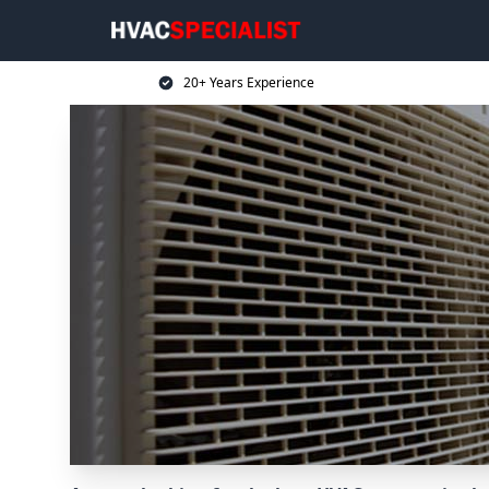
20+ Years Experience