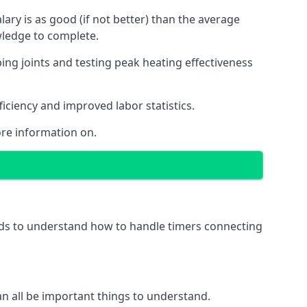
ry is as good (if not better) than the average
wledge to complete.
ing joints and testing peak heating effectiveness
ficiency and improved labor statistics.
re information on.
eeds to understand how to handle timers connecting
 can all be important things to understand.