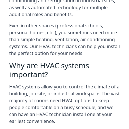
conditioning and refrigeration in industrial sites,
as well as automated technology for multiple
additional roles and benefits.
Even in other spaces (professional schools,
personal homes, etc.), you sometimes need more
than simple heating, ventilation, air conditioning
systems. Our HVAC technicians can help you install
the perfect option for your needs.
Why are HVAC systems
important?
HVAC systems allow you to control the climate of a
building, job site, or industrial workspace. The vast
majority of rooms need HVAC options to keep
people comfortable on a busy schedule, and we
can have an HVAC technician install one at your
earliest convenience.