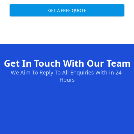
GET A FREE QUOTE
Get In Touch With Our Team
We Aim To Reply To All Enquiries With-in 24-
Hours