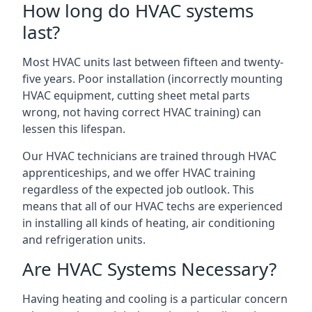
How long do HVAC systems
last?
Most HVAC units last between fifteen and twenty-
five years. Poor installation (incorrectly mounting
HVAC equipment, cutting sheet metal parts
wrong, not having correct HVAC training) can
lessen this lifespan.
Our HVAC technicians are trained through HVAC
apprenticeships, and we offer HVAC training
regardless of the expected job outlook. This
means that all of our HVAC techs are experienced
in installing all kinds of heating, air conditioning
and refrigeration units.
Are HVAC Systems Necessary?
Having heating and cooling is a particular concern