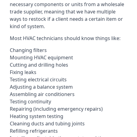
necessary components or units from a wholesale
trade supplier, meaning that we have multiple
ways to restock if a client needs a certain item or
kind of system.
Most HVAC technicians should know things like:
Changing filters
Mounting HVAC equipment
Cutting and drilling holes
Fixing leaks
Testing electrical circuits
Adjusting a balance system
Assembling air conditioners
Testing continuity
Repairing (including emergency repairs)
Heating system testing
Cleaning ducts and tubing joints
Refilling refrigerants