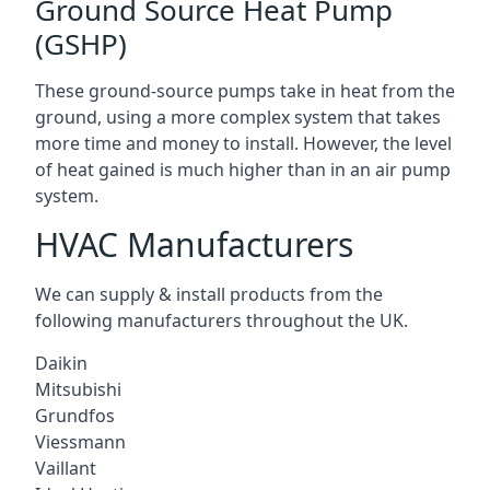
Ground Source Heat Pump
(GSHP)
These ground-source pumps take in heat from the
ground, using a more complex system that takes
more time and money to install. However, the level
of heat gained is much higher than in an air pump
system.
HVAC Manufacturers
We can supply & install products from the
following manufacturers throughout the UK.
Daikin
Mitsubishi
Grundfos
Viessmann
Vaillant