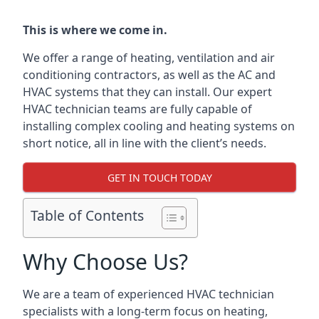
This is where we come in.
We offer a range of heating, ventilation and air
conditioning contractors, as well as the AC and
HVAC systems that they can install. Our expert
HVAC technician teams are fully capable of
installing complex cooling and heating systems on
short notice, all in line with the client’s needs.
GET IN TOUCH TODAY
Table of Contents
Why Choose Us?
We are a team of experienced HVAC technician
specialists with a long-term focus on heating,