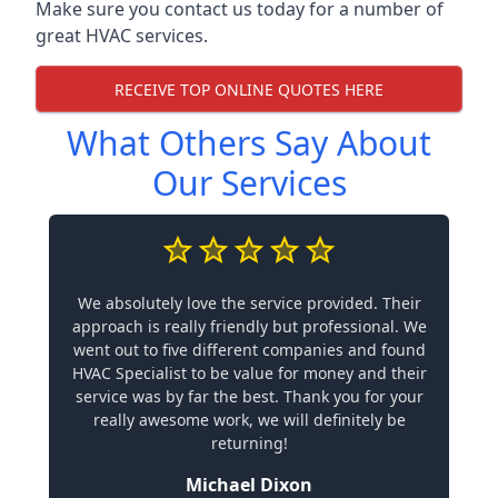
Make sure you contact us today for a number of
great HVAC services.
RECEIVE TOP ONLINE QUOTES HERE
What Others Say About
Our Services
We absolutely love the service provided. Their
approach is really friendly but professional. We
went out to five different companies and found
HVAC Specialist to be value for money and their
service was by far the best. Thank you for your
really awesome work, we will definitely be
returning!
Michael Dixon