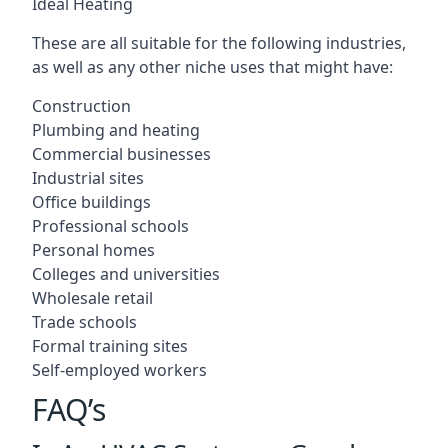
Ideal Heating
These are all suitable for the following industries,
as well as any other niche uses that might have:
Construction
Plumbing and heating
Commercial businesses
Industrial sites
Office buildings
Professional schools
Personal homes
Colleges and universities
Wholesale retail
Trade schools
Formal training sites
Self-employed workers
FAQ’s