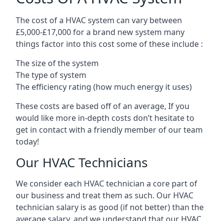
The cost of a HVAC system can vary between
£5,000-£17,000 for a brand new system many
things factor into this cost some of these include :
The size of the system
The type of system
The efficiency rating (how much energy it uses)
These costs are based off of an average, If you
would like more in-depth costs don’t hesitate to
get in contact with a friendly member of our team
today!
Our HVAC Technicians
We consider each HVAC technician a core part of
our business and treat them as such. Our HVAC
technician salary is as good (if not better) than the
average salary, and we understand that our HVAC