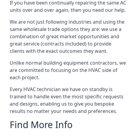
If you have been continually repairing the same AC
units over and over again, then you need our help.
We are not just following industries and using the
same wholesale trade options they are: we use a
combination of great market opportunities and
great service (contracts included) to provide
clients with the exact outcomes they want.
Unlike normal building equipment contractors, we
are committed to focusing on the HVAC side of
each project.
Every HVAC technician we have on standby is
trained to handle even the most specific requests
and designs, enabling us to give you bespoke
results no matter your needs and preferences.
Find More Info