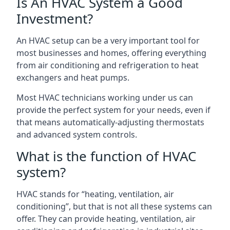
Is An HVAC System a Good
Investment?
An HVAC setup can be a very important tool for
most businesses and homes, offering everything
from air conditioning and refrigeration to heat
exchangers and heat pumps.
Most HVAC technicians working under us can
provide the perfect system for your needs, even if
that means automatically-adjusting thermostats
and advanced system controls.
What is the function of HVAC
system?
HVAC stands for “heating, ventilation, air
conditioning”, but that is not all these systems can
offer. They can provide heating, ventilation, air