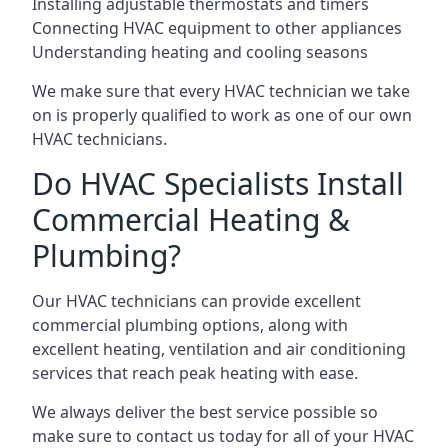
Installing adjustable thermostats and timers
Connecting HVAC equipment to other appliances
Understanding heating and cooling seasons
We make sure that every HVAC technician we take
on is properly qualified to work as one of our own
HVAC technicians.
Do HVAC Specialists Install
Commercial Heating &
Plumbing?
Our HVAC technicians can provide excellent
commercial plumbing options, along with
excellent heating, ventilation and air conditioning
services that reach peak heating with ease.
We always deliver the best service possible so
make sure to contact us today for all of your HVAC