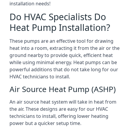
installation needs!
Do HVAC Specialists Do
Heat Pump Installation?
These pumps are an effective tool for drawing
heat into a room, extracting it from the air or the
ground nearby to provide quick, efficient heat
while using minimal energy. Heat pumps can be
powerful additions that do not take long for our
HVAC technicians to install.
Air Source Heat Pump (ASHP)
An air source heat system will take in heat from
the air. These designs are easy for our HVAC
technicians to install, offering lower heating
power but a quicker setup time.