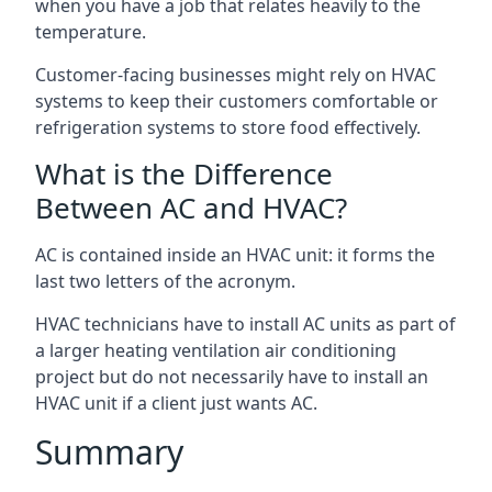
when you have a job that relates heavily to the
temperature.
Customer-facing businesses might rely on HVAC
systems to keep their customers comfortable or
refrigeration systems to store food effectively.
What is the Difference
Between AC and HVAC?
AC is contained inside an HVAC unit: it forms the
last two letters of the acronym.
HVAC technicians have to install AC units as part of
a larger heating ventilation air conditioning
project but do not necessarily have to install an
HVAC unit if a client just wants AC.
Summary