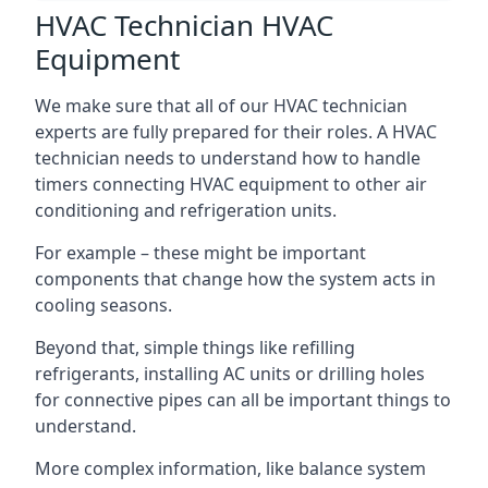
HVAC Technician HVAC
Equipment
We make sure that all of our HVAC technician
experts are fully prepared for their roles. A HVAC
technician needs to understand how to handle
timers connecting HVAC equipment to other air
conditioning and refrigeration units.
For example – these might be important
components that change how the system acts in
cooling seasons.
Beyond that, simple things like refilling
refrigerants, installing AC units or drilling holes
for connective pipes can all be important things to
understand.
More complex information, like balance system