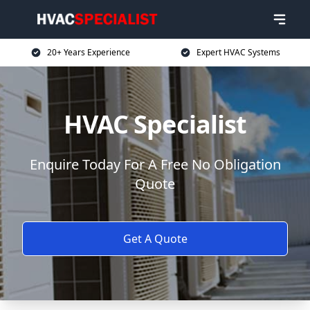
20+ Years Experience
Expert HVAC Systems
HVAC Specialist
Enquire Today For A Free No Obligation
Quote
Get A Quote