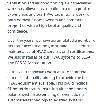
ventilation and air conditioning. Our specialised
work has allowed us to build up a deep pool of
experience, and our HVAC technicians work for
both domestic homeowners and commercial
properties with a high level of quality and
confidence.
Over the years, we have accumulated a number of
different accreditations, including SFG20 for the
maintenance of HVAC services and certifications.
We also install all of our HVAC systems to BESA
and BESCA Accreditation.
Our HVAC technicians work at a Constantine
standard of quality, aiming to provide the best
HVAC equipment available. This could include
filling refrigerants, installing air conditioners,
balance system assembling or even adding
automated technology to existing systems.