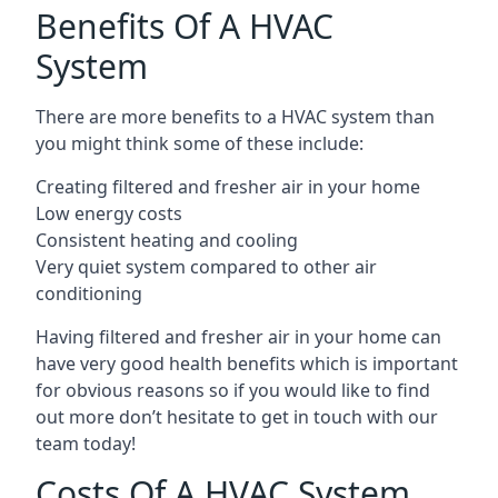
Benefits Of A HVAC
System
There are more benefits to a HVAC system than
you might think some of these include:
Creating filtered and fresher air in your home
Low energy costs
Consistent heating and cooling
Very quiet system compared to other air
conditioning
Having filtered and fresher air in your home can
have very good health benefits which is important
for obvious reasons so if you would like to find
out more don’t hesitate to get in touch with our
team today!
Costs Of A HVAC System