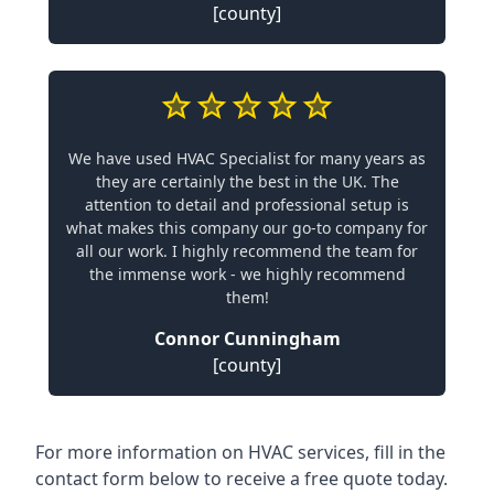
[county]
We have used HVAC Specialist for many years as
they are certainly the best in the UK. The
attention to detail and professional setup is
what makes this company our go-to company for
all our work. I highly recommend the team for
the immense work - we highly recommend
them!
Connor Cunningham
[county]
For more information on HVAC services, fill in the
contact form below to receive a free quote today.