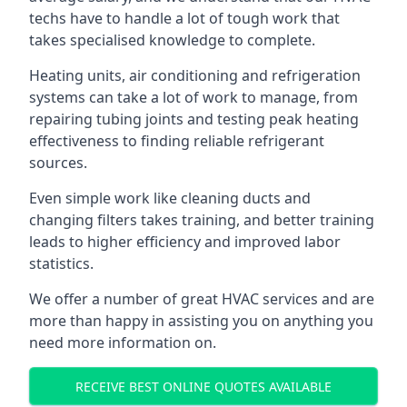
techs have to handle a lot of tough work that
takes specialised knowledge to complete.
Heating units, air conditioning and refrigeration
systems can take a lot of work to manage, from
repairing tubing joints and testing peak heating
effectiveness to finding reliable refrigerant
sources.
Even simple work like cleaning ducts and
changing filters takes training, and better training
leads to higher efficiency and improved labor
statistics.
We offer a number of great HVAC services and are
more than happy in assisting you on anything you
need more information on.
RECEIVE BEST ONLINE QUOTES AVAILABLE