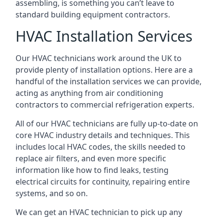
assembling, is something you can’t leave to
standard building equipment contractors.
HVAC Installation Services
Our HVAC technicians work around the UK to
provide plenty of installation options. Here are a
handful of the installation services we can provide,
acting as anything from air conditioning
contractors to commercial refrigeration experts.
All of our HVAC technicians are fully up-to-date on
core HVAC industry details and techniques. This
includes local HVAC codes, the skills needed to
replace air filters, and even more specific
information like how to find leaks, testing
electrical circuits for continuity, repairing entire
systems, and so on.
We can get an HVAC technician to pick up any