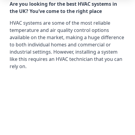
Are you looking for the best HVAC systems in
the UK? You’ve come to the right place
HVAC systems are some of the most reliable
temperature and air quality control options
available on the market, making a huge difference
to both individual homes and commercial or
industrial settings. However, installing a system
like this requires an HVAC technician that you can
rely on.