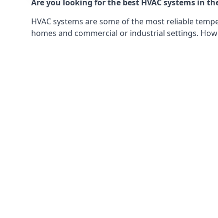
Are you looking for the best HVAC systems in th
HVAC systems are some of the most reliable tempera
homes and commercial or industrial settings. Howeve