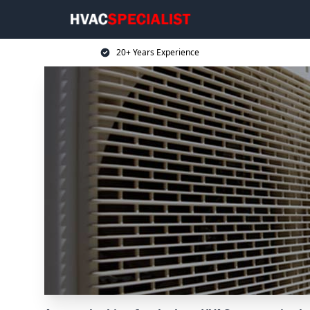
20+ Years Experience