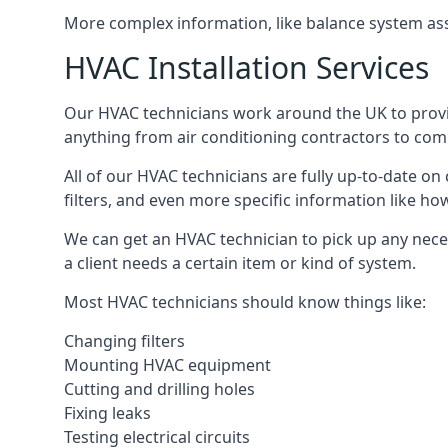
More complex information, like balance system ass
HVAC Installation Services
Our HVAC technicians work around the UK to provide 
anything from air conditioning contractors to comm
All of our HVAC technicians are fully up-to-date on
filters, and even more specific information like how 
We can get an HVAC technician to pick up any nece
a client needs a certain item or kind of system.
Most HVAC technicians should know things like:
Changing filters
Mounting HVAC equipment
Cutting and drilling holes
Fixing leaks
Testing electrical circuits