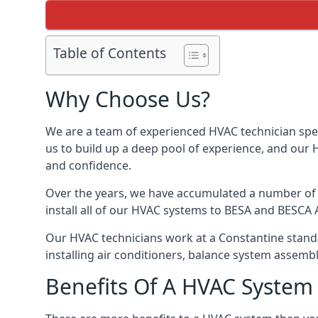
Table of Contents
Why Choose Us?
We are a team of experienced HVAC technician speci
us to build up a deep pool of experience, and our
and confidence.
Over the years, we have accumulated a number of d
install all of our HVAC systems to BESA and BESCA 
Our HVAC technicians work at a Constantine standar
installing air conditioners, balance system assem
Benefits Of A HVAC Syste