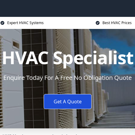
Expert HVAC Systems
Best HVAC Prices
HVAC Specialist
Enquire Today For A Free No Obligation Quote
Get A Quote