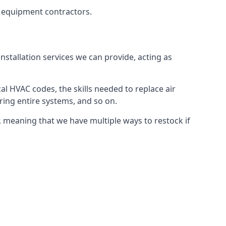
g equipment contractors.
nstallation services we can provide, acting as
al HVAC codes, the skills needed to replace air
airing entire systems, and so on.
 meaning that we have multiple ways to restock if