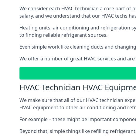
We consider each HVAC technician a core part of ou
salary, and we understand that our HVAC techs hav
Heating units, air conditioning and refrigeration 
to finding reliable refrigerant sources.
Even simple work like cleaning ducts and changing f
We offer a number of great HVAC services and are
HVAC Technician HVAC Equipm
We make sure that all of our HVAC technician expe
HVAC equipment to other air conditioning and refri
For example – these might be important component
Beyond that, simple things like refilling refrigeran