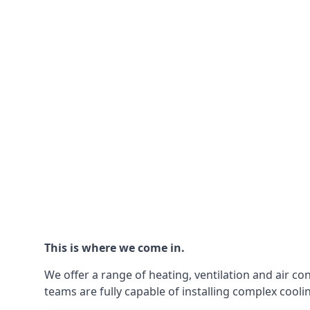
This is where we come in.
We offer a range of heating, ventilation and air co
teams are fully capable of installing complex coolin