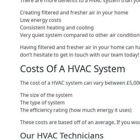
There are more benefits to a HVAC system than you
Creating filtered and fresher air in your home
Low energy costs
Consistent heating and cooling
Very quiet system compared to other air conditio
Having filtered and fresher air in your home can h
don’t hesitate to get in touch with our team today!
Costs Of A HVAC System
The cost of a HVAC system can vary between £5,000
The size of the system
The type of system
The efficiency rating (how much energy it uses)
These costs are based off of an average, If you wou
Our HVAC Technicians