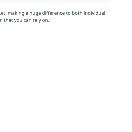
et, making a huge difference to both individual
n that you can rely on.