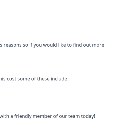
s reasons so if you would like to find out more
is cost some of these include :
t with a friendly member of our team today!