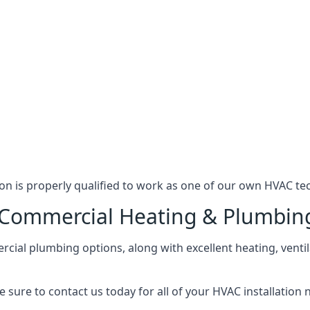
n is properly qualified to work as one of our own HVAC tec
l Commercial Heating & Plumbin
ial plumbing options, along with excellent heating, ventil
 sure to contact us today for all of your HVAC installation 