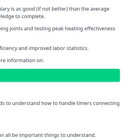
ry is as good (if not better) than the average
wledge to complete.
ing joints and testing peak heating effectiveness
ficiency and improved labor statistics.
re information on.
eeds to understand how to handle timers connecting
 can all be important things to understand.