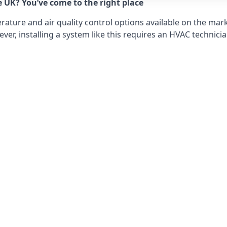
e UK? You’ve come to the right place
ture and air quality control options available on the mark
r, installing a system like this requires an HVAC technicia