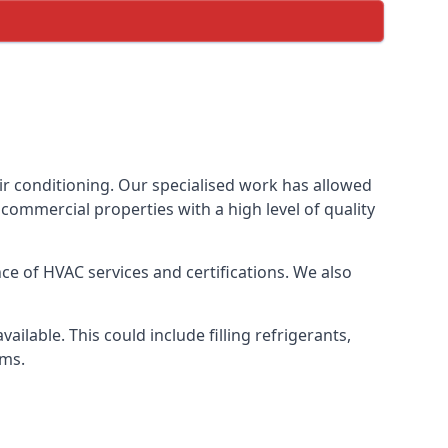
ir conditioning. Our specialised work has allowed
ommercial properties with a high level of quality
e of HVAC services and certifications. We also
lable. This could include filling refrigerants,
ems.