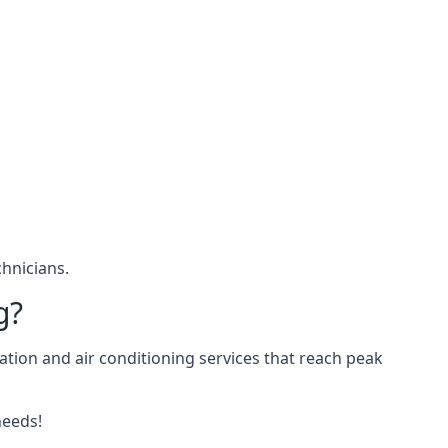
hnicians.
g?
ation and air conditioning services that reach peak
needs!