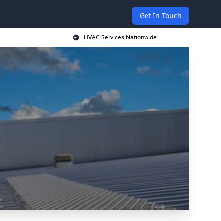
Get In Touch
HVAC Services Nationwide