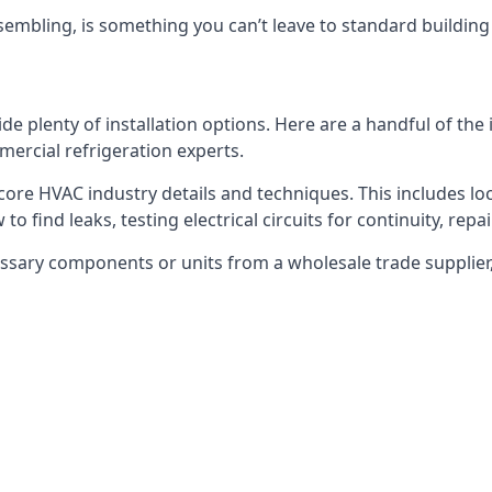
embling, is something you can’t leave to standard buildin
plenty of installation options. Here are a handful of the i
ercial refrigeration experts.
 core HVAC industry details and techniques. This includes loc
to find leaks, testing electrical circuits for continuity, rep
ssary components or units from a wholesale trade supplier,