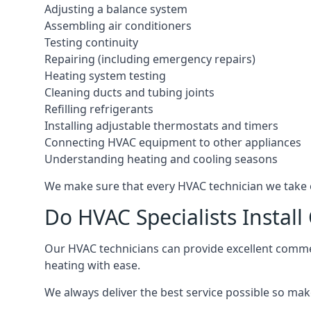
Adjusting a balance system
Assembling air conditioners
Testing continuity
Repairing (including emergency repairs)
Heating system testing
Cleaning ducts and tubing joints
Refilling refrigerants
Installing adjustable thermostats and timers
Connecting HVAC equipment to other appliances
Understanding heating and cooling seasons
We make sure that every HVAC technician we take o
Do HVAC Specialists Instal
Our HVAC technicians can provide excellent commerc
heating with ease.
We always deliver the best service possible so make