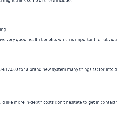
 might think some of these include:
ning
ave very good health benefits which is important for obviou
-£17,000 for a brand new system many things factor into th
ld like more in-depth costs don’t hesitate to get in contac