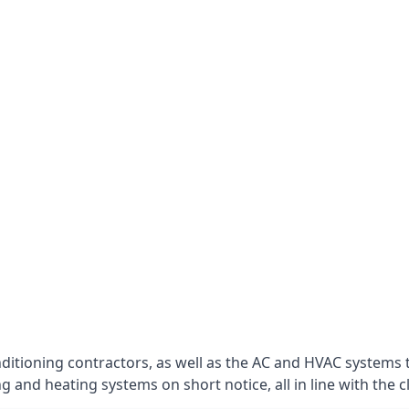
nditioning contractors, as well as the AC and HVAC systems 
g and heating systems on short notice, all in line with the c