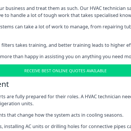
r business and treat them as such. Our HVAC technician sala
e to handle a lot of tough work that takes specialised kno
systems can take a lot of work to manage, from repairing tub
ilters takes training, and better training leads to higher ef
 more than happy in assisting you on anything you need mo
RECEIVE BEST ONLINE QUOTES AVAILABLE
ent
rts are fully prepared for their roles. A HVAC technician n
geration units.
s that change how the system acts in cooling seasons.
ts, installing AC units or drilling holes for connective pipes