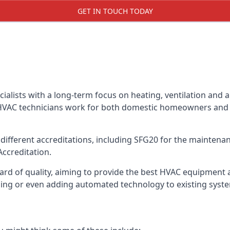
GET IN TOUCH TODAY
alists with a long-term focus on heating, ventilation and a
 HVAC technicians work for both domestic homeowners and c
ifferent accreditations, including SFG20 for the maintenanc
Accreditation.
d of quality, aiming to provide the best HVAC equipment avai
bling or even adding automated technology to existing syst
m