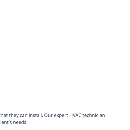
that they can install. Our expert HVAC technician
lient’s needs.