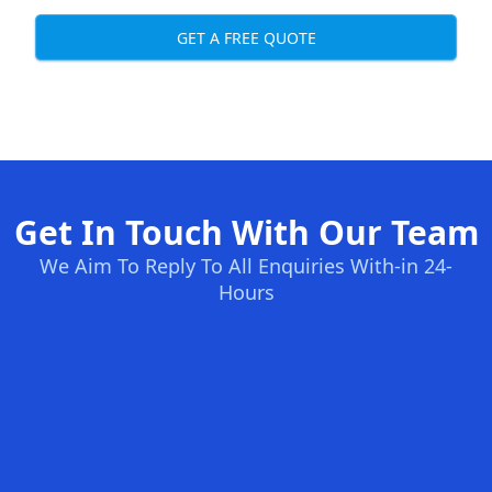
GET A FREE QUOTE
Get In Touch With Our Team
We Aim To Reply To All Enquiries With-in 24-
Hours