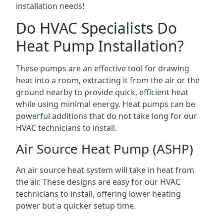
installation needs!
Do HVAC Specialists Do
Heat Pump Installation?
These pumps are an effective tool for drawing
heat into a room, extracting it from the air or the
ground nearby to provide quick, efficient heat
while using minimal energy. Heat pumps can be
powerful additions that do not take long for our
HVAC technicians to install.
Air Source Heat Pump (ASHP)
An air source heat system will take in heat from
the air. These designs are easy for our HVAC
technicians to install, offering lower heating
power but a quicker setup time.