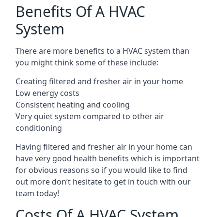
Benefits Of A HVAC
System
There are more benefits to a HVAC system than
you might think some of these include:
Creating filtered and fresher air in your home
Low energy costs
Consistent heating and cooling
Very quiet system compared to other air
conditioning
Having filtered and fresher air in your home can
have very good health benefits which is important
for obvious reasons so if you would like to find
out more don’t hesitate to get in touch with our
team today!
Costs Of A HVAC System