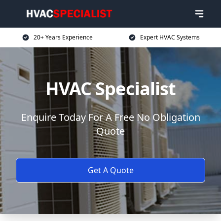
20+ Years Experience
Expert HVAC Systems
HVAC Specialist
Enquire Today For A Free No Obligation
Quote
Get A Quote