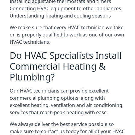
Installing adjustable thermostats and timers
Connecting HVAC equipment to other appliances
Understanding heating and cooling seasons
We make sure that every HVAC technician we take
on is properly qualified to work as one of our own
HVAC technicians.
Do HVAC Specialists Install
Commercial Heating &
Plumbing?
Our HVAC technicians can provide excellent
commercial plumbing options, along with
excellent heating, ventilation and air conditioning
services that reach peak heating with ease.
We always deliver the best service possible so
make sure to contact us today for all of your HVAC