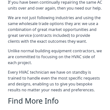
If you have been continually repairing the same AC
units over and over again, then you need our help.
We are not just following industries and using the
same wholesale trade options they are: we use a
combination of great market opportunities and
great service (contracts included) to provide
clients with the exact outcomes they want.
Unlike normal building equipment contractors, we
are committed to focusing on the HVAC side of
each project.
Every HVAC technician we have on standby is
trained to handle even the most specific requests
and designs, enabling us to give you bespoke
results no matter your needs and preferences.
Find More Info