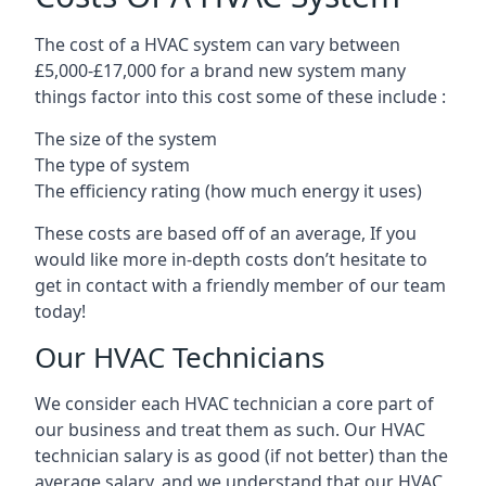
The cost of a HVAC system can vary between
£5,000-£17,000 for a brand new system many
things factor into this cost some of these include :
The size of the system
The type of system
The efficiency rating (how much energy it uses)
These costs are based off of an average, If you
would like more in-depth costs don’t hesitate to
get in contact with a friendly member of our team
today!
Our HVAC Technicians
We consider each HVAC technician a core part of
our business and treat them as such. Our HVAC
technician salary is as good (if not better) than the
average salary, and we understand that our HVAC