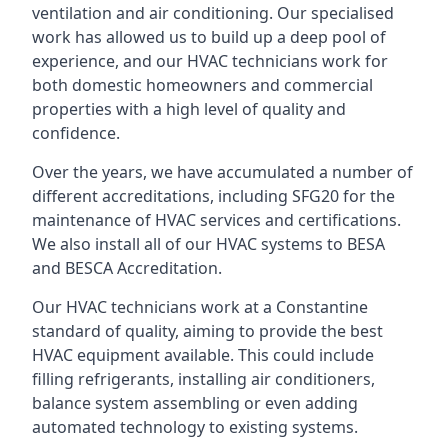
ventilation and air conditioning. Our specialised
work has allowed us to build up a deep pool of
experience, and our HVAC technicians work for
both domestic homeowners and commercial
properties with a high level of quality and
confidence.
Over the years, we have accumulated a number of
different accreditations, including SFG20 for the
maintenance of HVAC services and certifications.
We also install all of our HVAC systems to BESA
and BESCA Accreditation.
Our HVAC technicians work at a Constantine
standard of quality, aiming to provide the best
HVAC equipment available. This could include
filling refrigerants, installing air conditioners,
balance system assembling or even adding
automated technology to existing systems.