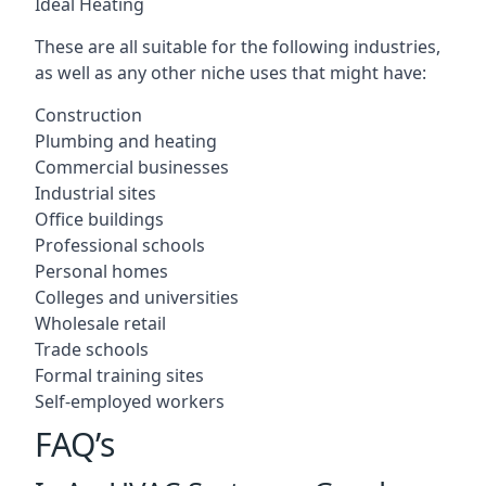
Ideal Heating
These are all suitable for the following industries,
as well as any other niche uses that might have:
Construction
Plumbing and heating
Commercial businesses
Industrial sites
Office buildings
Professional schools
Personal homes
Colleges and universities
Wholesale retail
Trade schools
Formal training sites
Self-employed workers
FAQ’s