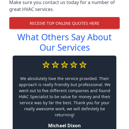
Make sure you contact us today for a number of
great HVAC services.
RECEIVE TOP ONLINE QUOTES HERE
What Others Say About
Our Services
We absolutely love the service provided. Their
approach is really friendly but professional. We
went out to five different companies and found
HVAC Specialist to be value for money and their
service was by far the best. Thank you for your
really awesome work, we will definitely be
returning!
Michael Dixon