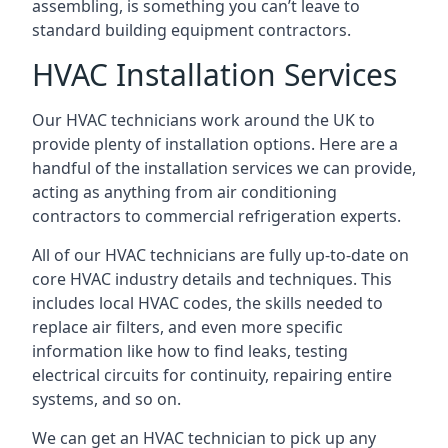
assembling, is something you can’t leave to
standard building equipment contractors.
HVAC Installation Services
Our HVAC technicians work around the UK to
provide plenty of installation options. Here are a
handful of the installation services we can provide,
acting as anything from air conditioning
contractors to commercial refrigeration experts.
All of our HVAC technicians are fully up-to-date on
core HVAC industry details and techniques. This
includes local HVAC codes, the skills needed to
replace air filters, and even more specific
information like how to find leaks, testing
electrical circuits for continuity, repairing entire
systems, and so on.
We can get an HVAC technician to pick up any