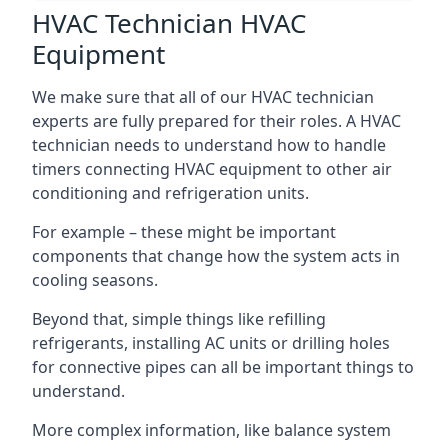
HVAC Technician HVAC
Equipment
We make sure that all of our HVAC technician
experts are fully prepared for their roles. A HVAC
technician needs to understand how to handle
timers connecting HVAC equipment to other air
conditioning and refrigeration units.
For example – these might be important
components that change how the system acts in
cooling seasons.
Beyond that, simple things like refilling
refrigerants, installing AC units or drilling holes
for connective pipes can all be important things to
understand.
More complex information, like balance system