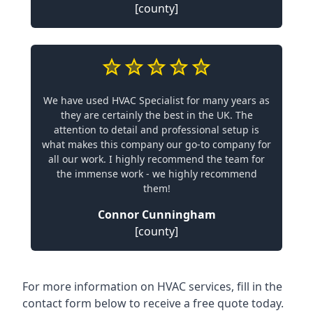
[county]
We have used HVAC Specialist for many years as
they are certainly the best in the UK. The
attention to detail and professional setup is
what makes this company our go-to company for
all our work. I highly recommend the team for
the immense work - we highly recommend
them!
Connor Cunningham
[county]
For more information on HVAC services, fill in the
contact form below to receive a free quote today.