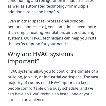
conditioning and refrigeration in industrial sites,
as well as automated technology for multiple
additional roles and benefits.
Even in other spaces (professional schools,
personal homes, etc.), you sometimes need more
than simple heating, ventilation, air conditioning
systems. Our HVAC technicians can help you install
the perfect option for your needs.
Why are HVAC systems
important?
HVAC systems allow you to control the climate of a
building, job site, or industrial workspace. The vast
majority of rooms need HVAC options to keep
people comfortable on a busy schedule, and we
can have an HVAC technician install one at your
earliest convenience.