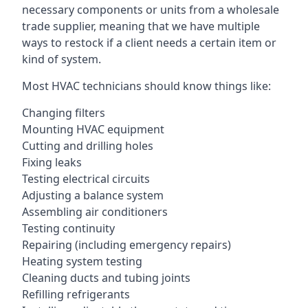
necessary components or units from a wholesale
trade supplier, meaning that we have multiple
ways to restock if a client needs a certain item or
kind of system.
Most HVAC technicians should know things like:
Changing filters
Mounting HVAC equipment
Cutting and drilling holes
Fixing leaks
Testing electrical circuits
Adjusting a balance system
Assembling air conditioners
Testing continuity
Repairing (including emergency repairs)
Heating system testing
Cleaning ducts and tubing joints
Refilling refrigerants