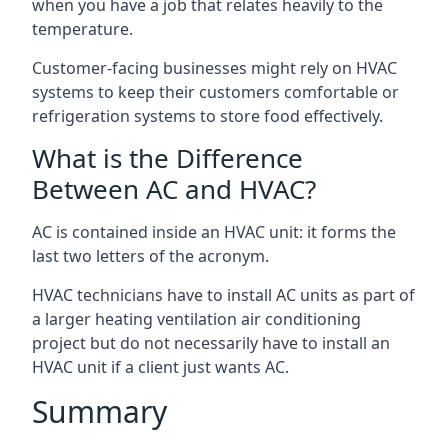
when you have a job that relates heavily to the
temperature.
Customer-facing businesses might rely on HVAC
systems to keep their customers comfortable or
refrigeration systems to store food effectively.
What is the Difference
Between AC and HVAC?
AC is contained inside an HVAC unit: it forms the
last two letters of the acronym.
HVAC technicians have to install AC units as part of
a larger heating ventilation air conditioning
project but do not necessarily have to install an
HVAC unit if a client just wants AC.
Summary