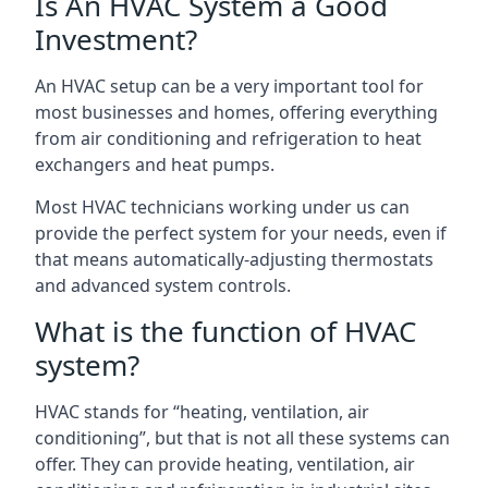
Is An HVAC System a Good
Investment?
An HVAC setup can be a very important tool for
most businesses and homes, offering everything
from air conditioning and refrigeration to heat
exchangers and heat pumps.
Most HVAC technicians working under us can
provide the perfect system for your needs, even if
that means automatically-adjusting thermostats
and advanced system controls.
What is the function of HVAC
system?
HVAC stands for “heating, ventilation, air
conditioning”, but that is not all these systems can
offer. They can provide heating, ventilation, air