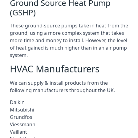
Ground Source Heat Pump
(GSHP)
These ground-source pumps take in heat from the
ground, using a more complex system that takes
more time and money to install. However, the level
of heat gained is much higher than in an air pump
system.
HVAC Manufacturers
We can supply & install products from the
following manufacturers throughout the UK.
Daikin
Mitsubishi
Grundfos
Viessmann
Vaillant