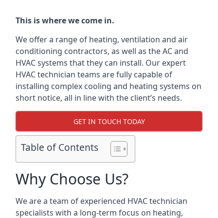
This is where we come in.
We offer a range of heating, ventilation and air
conditioning contractors, as well as the AC and
HVAC systems that they can install. Our expert
HVAC technician teams are fully capable of
installing complex cooling and heating systems on
short notice, all in line with the client’s needs.
GET IN TOUCH TODAY
Table of Contents
Why Choose Us?
We are a team of experienced HVAC technician
specialists with a long-term focus on heating,