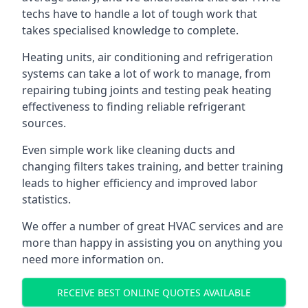
techs have to handle a lot of tough work that
takes specialised knowledge to complete.
Heating units, air conditioning and refrigeration
systems can take a lot of work to manage, from
repairing tubing joints and testing peak heating
effectiveness to finding reliable refrigerant
sources.
Even simple work like cleaning ducts and
changing filters takes training, and better training
leads to higher efficiency and improved labor
statistics.
We offer a number of great HVAC services and are
more than happy in assisting you on anything you
need more information on.
RECEIVE BEST ONLINE QUOTES AVAILABLE