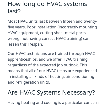
How long do HVAC systems
last?
Most HVAC units last between fifteen and twenty-
five years. Poor installation (incorrectly mounting
HVAC equipment, cutting sheet metal parts
wrong, not having correct HVAC training) can
lessen this lifespan.
Our HVAC technicians are trained through HVAC
apprenticeships, and we offer HVAC training
regardless of the expected job outlook. This
means that all of our HVAC techs are experienced
in installing all kinds of heating, air conditioning
and refrigeration units.
Are HVAC Systems Necessary?
Having heating and cooling is a particular concern