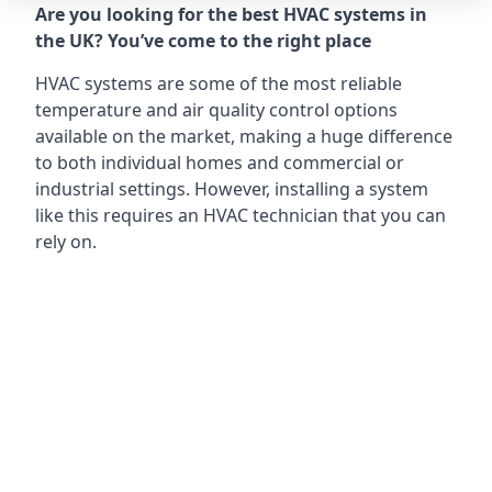
Are you looking for the best HVAC systems in
the UK? You’ve come to the right place
HVAC systems are some of the most reliable
temperature and air quality control options
available on the market, making a huge difference
to both individual homes and commercial or
industrial settings. However, installing a system
like this requires an HVAC technician that you can
rely on.