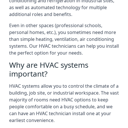
conditioning and refrigeration in industrial sites,
as well as automated technology for multiple
additional roles and benefits.
Even in other spaces (professional schools,
personal homes, etc.), you sometimes need more
than simple heating, ventilation, air conditioning
systems. Our HVAC technicians can help you install
the perfect option for your needs.
Why are HVAC systems
important?
HVAC systems allow you to control the climate of a
building, job site, or industrial workspace. The vast
majority of rooms need HVAC options to keep
people comfortable on a busy schedule, and we
can have an HVAC technician install one at your
earliest convenience.