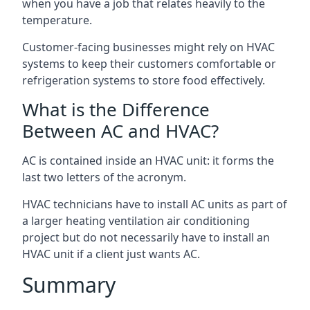
when you have a job that relates heavily to the
temperature.
Customer-facing businesses might rely on HVAC
systems to keep their customers comfortable or
refrigeration systems to store food effectively.
What is the Difference
Between AC and HVAC?
AC is contained inside an HVAC unit: it forms the
last two letters of the acronym.
HVAC technicians have to install AC units as part of
a larger heating ventilation air conditioning
project but do not necessarily have to install an
HVAC unit if a client just wants AC.
Summary