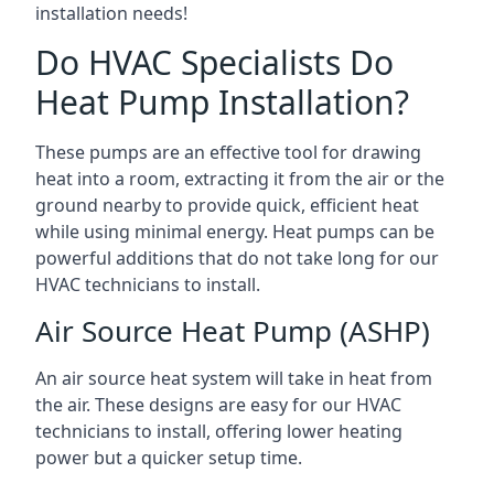
installation needs!
Do HVAC Specialists Do
Heat Pump Installation?
These pumps are an effective tool for drawing
heat into a room, extracting it from the air or the
ground nearby to provide quick, efficient heat
while using minimal energy. Heat pumps can be
powerful additions that do not take long for our
HVAC technicians to install.
Air Source Heat Pump (ASHP)
An air source heat system will take in heat from
the air. These designs are easy for our HVAC
technicians to install, offering lower heating
power but a quicker setup time.