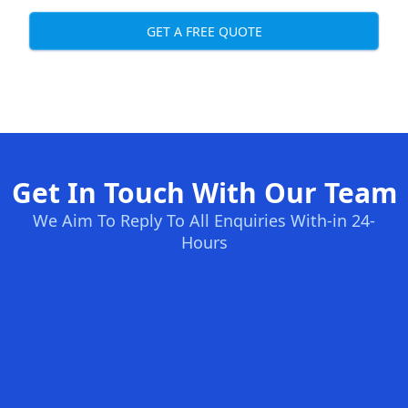
GET A FREE QUOTE
Get In Touch With Our Team
We Aim To Reply To All Enquiries With-in 24-
Hours