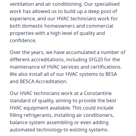
ventilation and air conditioning. Our specialised
work has allowed us to build up a deep pool of
experience, and our HVAC technicians work for
both domestic homeowners and commercial
properties with a high level of quality and
confidence.
Over the years, we have accumulated a number of
different accreditations, including SFG20 for the
maintenance of HVAC services and certifications.
We also install all of our HVAC systems to BESA
and BESCA Accreditation.
Our HVAC technicians work at a Constantine
standard of quality, aiming to provide the best
HVAC equipment available. This could include
filling refrigerants, installing air conditioners,
balance system assembling or even adding
automated technology to existing systems.