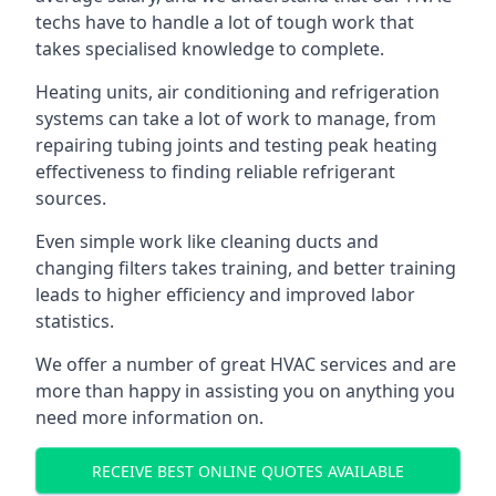
techs have to handle a lot of tough work that
takes specialised knowledge to complete.
Heating units, air conditioning and refrigeration
systems can take a lot of work to manage, from
repairing tubing joints and testing peak heating
effectiveness to finding reliable refrigerant
sources.
Even simple work like cleaning ducts and
changing filters takes training, and better training
leads to higher efficiency and improved labor
statistics.
We offer a number of great HVAC services and are
more than happy in assisting you on anything you
need more information on.
RECEIVE BEST ONLINE QUOTES AVAILABLE