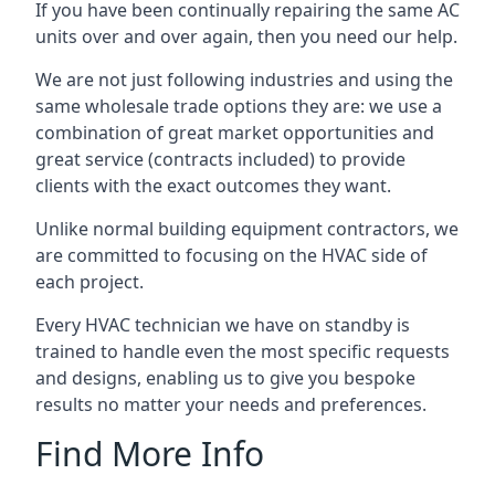
If you have been continually repairing the same AC
units over and over again, then you need our help.
We are not just following industries and using the
same wholesale trade options they are: we use a
combination of great market opportunities and
great service (contracts included) to provide
clients with the exact outcomes they want.
Unlike normal building equipment contractors, we
are committed to focusing on the HVAC side of
each project.
Every HVAC technician we have on standby is
trained to handle even the most specific requests
and designs, enabling us to give you bespoke
results no matter your needs and preferences.
Find More Info