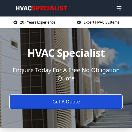
20+ Years Experience
Expert HVAC Systems
HVAC Specialist
Enquire Today For A Free No Obligation
Quote
Get A Quote