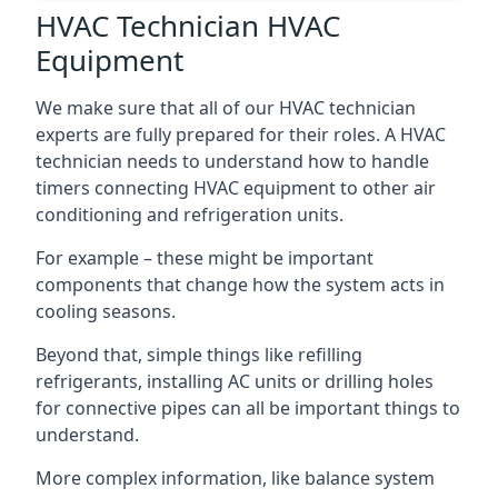
HVAC Technician HVAC
Equipment
We make sure that all of our HVAC technician
experts are fully prepared for their roles. A HVAC
technician needs to understand how to handle
timers connecting HVAC equipment to other air
conditioning and refrigeration units.
For example – these might be important
components that change how the system acts in
cooling seasons.
Beyond that, simple things like refilling
refrigerants, installing AC units or drilling holes
for connective pipes can all be important things to
understand.
More complex information, like balance system