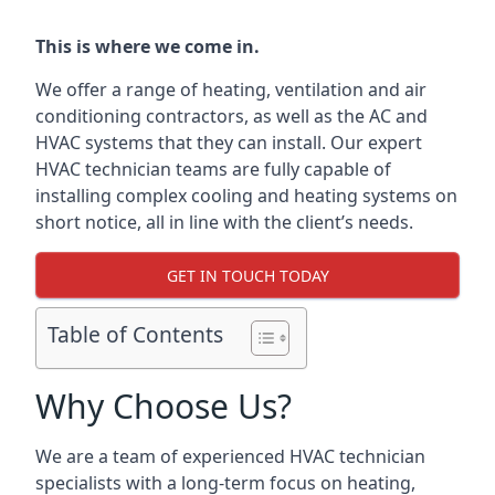
This is where we come in.
We offer a range of heating, ventilation and air
conditioning contractors, as well as the AC and
HVAC systems that they can install. Our expert
HVAC technician teams are fully capable of
installing complex cooling and heating systems on
short notice, all in line with the client’s needs.
GET IN TOUCH TODAY
Table of Contents
Why Choose Us?
We are a team of experienced HVAC technician
specialists with a long-term focus on heating,