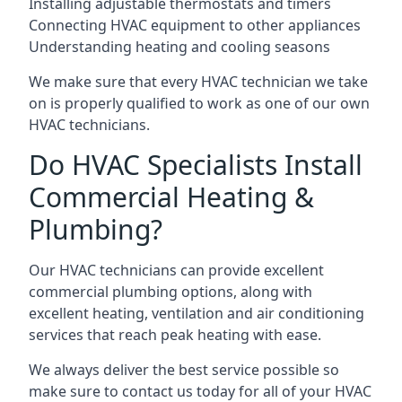
Installing adjustable thermostats and timers
Connecting HVAC equipment to other appliances
Understanding heating and cooling seasons
We make sure that every HVAC technician we take
on is properly qualified to work as one of our own
HVAC technicians.
Do HVAC Specialists Install
Commercial Heating &
Plumbing?
Our HVAC technicians can provide excellent
commercial plumbing options, along with
excellent heating, ventilation and air conditioning
services that reach peak heating with ease.
We always deliver the best service possible so
make sure to contact us today for all of your HVAC