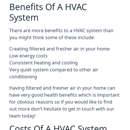
Benefits Of A HVAC
System
There are more benefits to a HVAC system than
you might think some of these include:
Creating filtered and fresher air in your home
Low energy costs
Consistent heating and cooling
Very quiet system compared to other air
conditioning
Having filtered and fresher air in your home can
have very good health benefits which is important
for obvious reasons so if you would like to find
out more don’t hesitate to get in touch with our
team today!
Costs Of A HVAC System