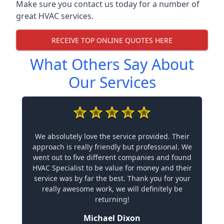
Make sure you contact us today for a number of
great HVAC services.
RECEIVE TOP ONLINE QUOTES HERE
What Others Say About
Our Services
We absolutely love the service provided. Their
approach is really friendly but professional. We
went out to five different companies and found
HVAC Specialist to be value for money and their
service was by far the best. Thank you for your
really awesome work, we will definitely be
returning!
Michael Dixon