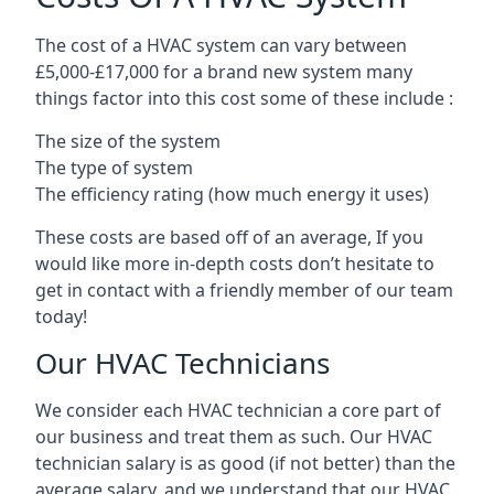
The cost of a HVAC system can vary between
£5,000-£17,000 for a brand new system many
things factor into this cost some of these include :
The size of the system
The type of system
The efficiency rating (how much energy it uses)
These costs are based off of an average, If you
would like more in-depth costs don’t hesitate to
get in contact with a friendly member of our team
today!
Our HVAC Technicians
We consider each HVAC technician a core part of
our business and treat them as such. Our HVAC
technician salary is as good (if not better) than the
average salary, and we understand that our HVAC