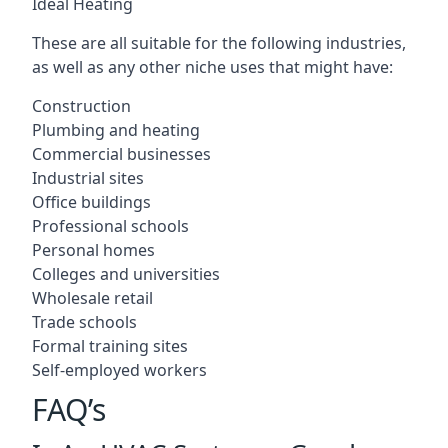
Ideal Heating
These are all suitable for the following industries,
as well as any other niche uses that might have:
Construction
Plumbing and heating
Commercial businesses
Industrial sites
Office buildings
Professional schools
Personal homes
Colleges and universities
Wholesale retail
Trade schools
Formal training sites
Self-employed workers
FAQ’s