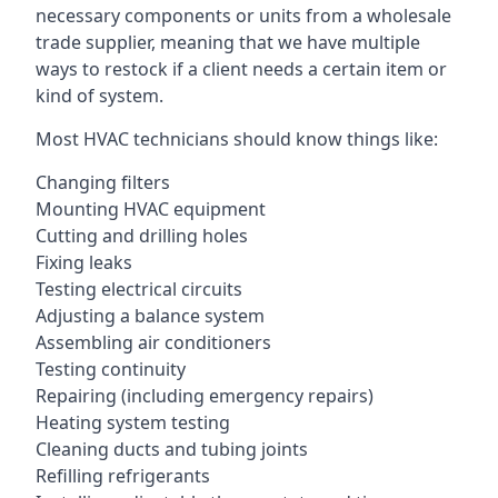
necessary components or units from a wholesale
trade supplier, meaning that we have multiple
ways to restock if a client needs a certain item or
kind of system.
Most HVAC technicians should know things like:
Changing filters
Mounting HVAC equipment
Cutting and drilling holes
Fixing leaks
Testing electrical circuits
Adjusting a balance system
Assembling air conditioners
Testing continuity
Repairing (including emergency repairs)
Heating system testing
Cleaning ducts and tubing joints
Refilling refrigerants