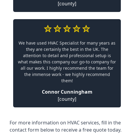
[county]
We have used HVAC Specialist for many years as
they are certainly the best in the UK. The
attention to detail and professional setup is
what makes this company our go-to company for
all our work. I highly recommend the team for
the immense work - we highly recommend
them!
Connor Cunningham
[county]
For more information on HVAC services, fill in the
contact form below to receive a free quote today.