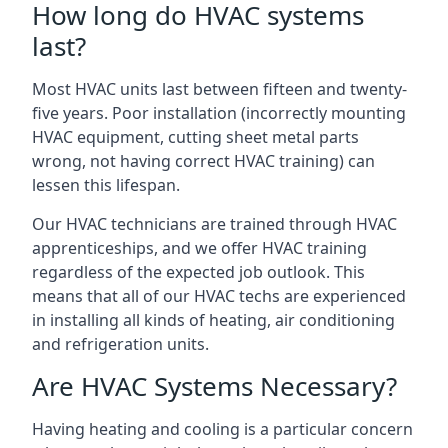
How long do HVAC systems
last?
Most HVAC units last between fifteen and twenty-
five years. Poor installation (incorrectly mounting
HVAC equipment, cutting sheet metal parts
wrong, not having correct HVAC training) can
lessen this lifespan.
Our HVAC technicians are trained through HVAC
apprenticeships, and we offer HVAC training
regardless of the expected job outlook. This
means that all of our HVAC techs are experienced
in installing all kinds of heating, air conditioning
and refrigeration units.
Are HVAC Systems Necessary?
Having heating and cooling is a particular concern