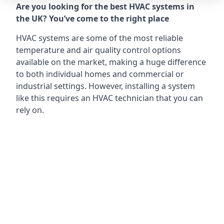
Are you looking for the best HVAC systems in
the UK? You’ve come to the right place
HVAC systems are some of the most reliable
temperature and air quality control options
available on the market, making a huge difference
to both individual homes and commercial or
industrial settings. However, installing a system
like this requires an HVAC technician that you can
rely on.