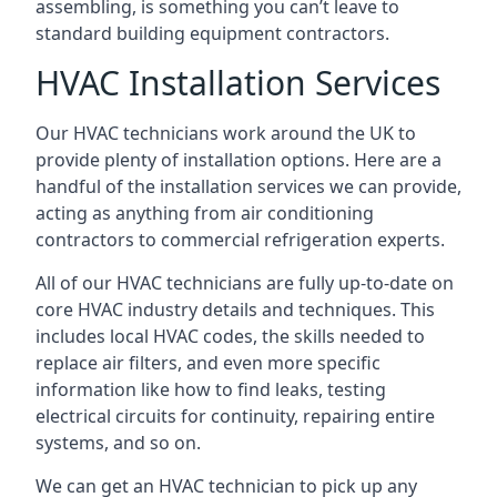
assembling, is something you can’t leave to
standard building equipment contractors.
HVAC Installation Services
Our HVAC technicians work around the UK to
provide plenty of installation options. Here are a
handful of the installation services we can provide,
acting as anything from air conditioning
contractors to commercial refrigeration experts.
All of our HVAC technicians are fully up-to-date on
core HVAC industry details and techniques. This
includes local HVAC codes, the skills needed to
replace air filters, and even more specific
information like how to find leaks, testing
electrical circuits for continuity, repairing entire
systems, and so on.
We can get an HVAC technician to pick up any