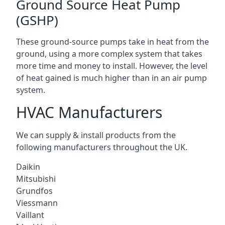
Ground Source Heat Pump
(GSHP)
These ground-source pumps take in heat from the
ground, using a more complex system that takes
more time and money to install. However, the level
of heat gained is much higher than in an air pump
system.
HVAC Manufacturers
We can supply & install products from the
following manufacturers throughout the UK.
Daikin
Mitsubishi
Grundfos
Viessmann
Vaillant