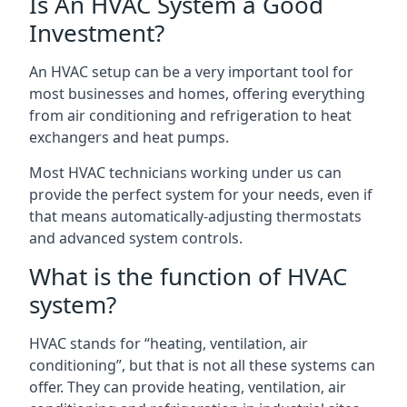
Is An HVAC System a Good
Investment?
An HVAC setup can be a very important tool for
most businesses and homes, offering everything
from air conditioning and refrigeration to heat
exchangers and heat pumps.
Most HVAC technicians working under us can
provide the perfect system for your needs, even if
that means automatically-adjusting thermostats
and advanced system controls.
What is the function of HVAC
system?
HVAC stands for “heating, ventilation, air
conditioning”, but that is not all these systems can
offer. They can provide heating, ventilation, air