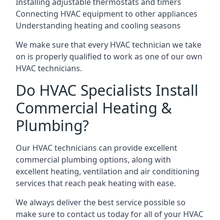
Installing adjustable thermostats and timers
Connecting HVAC equipment to other appliances
Understanding heating and cooling seasons
We make sure that every HVAC technician we take
on is properly qualified to work as one of our own
HVAC technicians.
Do HVAC Specialists Install
Commercial Heating &
Plumbing?
Our HVAC technicians can provide excellent
commercial plumbing options, along with
excellent heating, ventilation and air conditioning
services that reach peak heating with ease.
We always deliver the best service possible so
make sure to contact us today for all of your HVAC