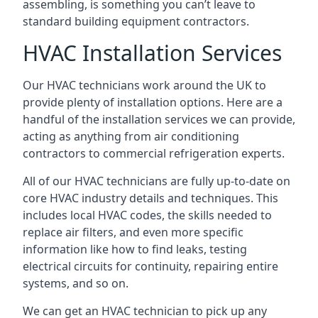
assembling, is something you can’t leave to
standard building equipment contractors.
HVAC Installation Services
Our HVAC technicians work around the UK to
provide plenty of installation options. Here are a
handful of the installation services we can provide,
acting as anything from air conditioning
contractors to commercial refrigeration experts.
All of our HVAC technicians are fully up-to-date on
core HVAC industry details and techniques. This
includes local HVAC codes, the skills needed to
replace air filters, and even more specific
information like how to find leaks, testing
electrical circuits for continuity, repairing entire
systems, and so on.
We can get an HVAC technician to pick up any