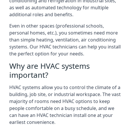
conditioning and refrigeration in industrial sites,
as well as automated technology for multiple
additional roles and benefits.
Even in other spaces (professional schools,
personal homes, etc.), you sometimes need more
than simple heating, ventilation, air conditioning
systems. Our HVAC technicians can help you install
the perfect option for your needs.
Why are HVAC systems
important?
HVAC systems allow you to control the climate of a
building, job site, or industrial workspace. The vast
majority of rooms need HVAC options to keep
people comfortable on a busy schedule, and we
can have an HVAC technician install one at your
earliest convenience.