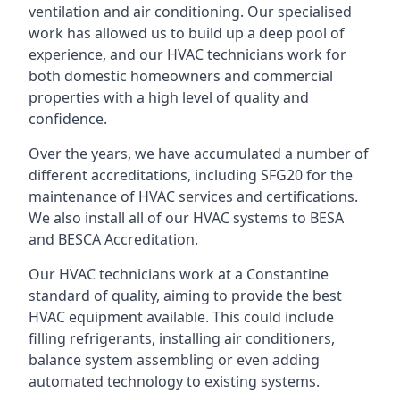
ventilation and air conditioning. Our specialised
work has allowed us to build up a deep pool of
experience, and our HVAC technicians work for
both domestic homeowners and commercial
properties with a high level of quality and
confidence.
Over the years, we have accumulated a number of
different accreditations, including SFG20 for the
maintenance of HVAC services and certifications.
We also install all of our HVAC systems to BESA
and BESCA Accreditation.
Our HVAC technicians work at a Constantine
standard of quality, aiming to provide the best
HVAC equipment available. This could include
filling refrigerants, installing air conditioners,
balance system assembling or even adding
automated technology to existing systems.