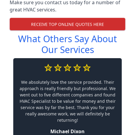
Make sure you contact us today for a number of
great HVAC services.
RECEIVE TOP ONLINE QUOTES HERE
What Others Say About
Our Services
We absolutely love the service provided. Their
approach is really friendly but professional. We
went out to five different companies and found
HVAC Specialist to be value for money and their
service was by far the best. Thank you for your
really awesome work, we will definitely be
returning!
Michael Dixon