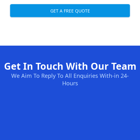
GET A FREE QUOTE
Get In Touch With Our Team
We Aim To Reply To All Enquiries With-in 24-
Hours