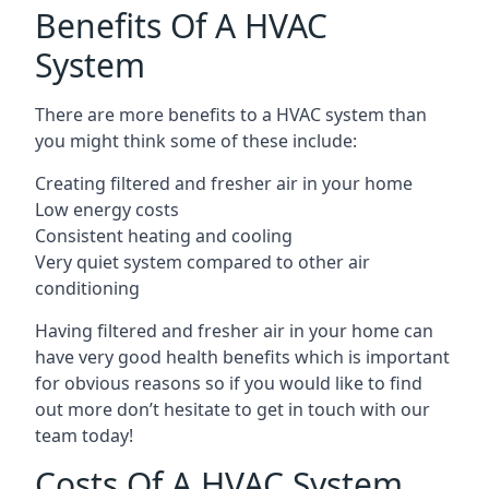
Benefits Of A HVAC
System
There are more benefits to a HVAC system than
you might think some of these include:
Creating filtered and fresher air in your home
Low energy costs
Consistent heating and cooling
Very quiet system compared to other air
conditioning
Having filtered and fresher air in your home can
have very good health benefits which is important
for obvious reasons so if you would like to find
out more don’t hesitate to get in touch with our
team today!
Costs Of A HVAC System