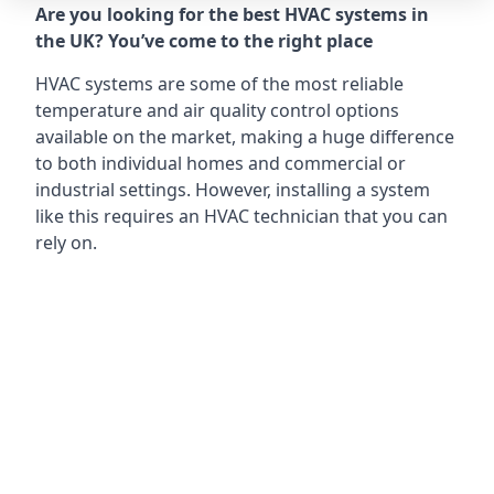
Are you looking for the best HVAC systems in
the UK? You’ve come to the right place
HVAC systems are some of the most reliable
temperature and air quality control options
available on the market, making a huge difference
to both individual homes and commercial or
industrial settings. However, installing a system
like this requires an HVAC technician that you can
rely on.