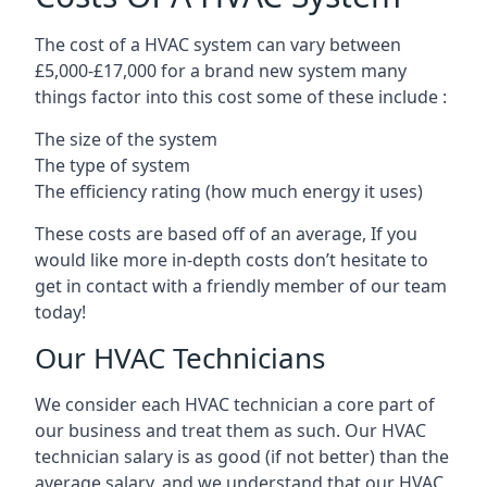
The cost of a HVAC system can vary between
£5,000-£17,000 for a brand new system many
things factor into this cost some of these include :
The size of the system
The type of system
The efficiency rating (how much energy it uses)
These costs are based off of an average, If you
would like more in-depth costs don’t hesitate to
get in contact with a friendly member of our team
today!
Our HVAC Technicians
We consider each HVAC technician a core part of
our business and treat them as such. Our HVAC
technician salary is as good (if not better) than the
average salary, and we understand that our HVAC