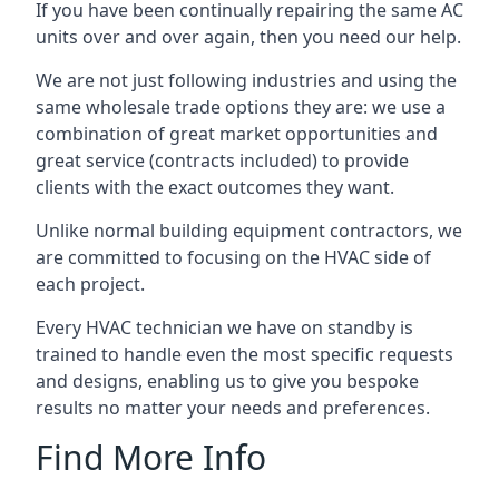
If you have been continually repairing the same AC
units over and over again, then you need our help.
We are not just following industries and using the
same wholesale trade options they are: we use a
combination of great market opportunities and
great service (contracts included) to provide
clients with the exact outcomes they want.
Unlike normal building equipment contractors, we
are committed to focusing on the HVAC side of
each project.
Every HVAC technician we have on standby is
trained to handle even the most specific requests
and designs, enabling us to give you bespoke
results no matter your needs and preferences.
Find More Info