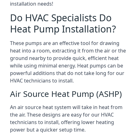
installation needs!
Do HVAC Specialists Do
Heat Pump Installation?
These pumps are an effective tool for drawing
heat into a room, extracting it from the air or the
ground nearby to provide quick, efficient heat
while using minimal energy. Heat pumps can be
powerful additions that do not take long for our
HVAC technicians to install.
Air Source Heat Pump (ASHP)
An air source heat system will take in heat from
the air. These designs are easy for our HVAC
technicians to install, offering lower heating
power but a quicker setup time.