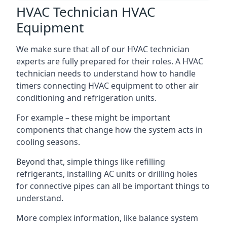
HVAC Technician HVAC
Equipment
We make sure that all of our HVAC technician
experts are fully prepared for their roles. A HVAC
technician needs to understand how to handle
timers connecting HVAC equipment to other air
conditioning and refrigeration units.
For example – these might be important
components that change how the system acts in
cooling seasons.
Beyond that, simple things like refilling
refrigerants, installing AC units or drilling holes
for connective pipes can all be important things to
understand.
More complex information, like balance system