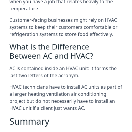
when you have a job that relates heavily to the
temperature.
Customer-facing businesses might rely on HVAC
systems to keep their customers comfortable or
refrigeration systems to store food effectively.
What is the Difference
Between AC and HVAC?
AC is contained inside an HVAC unit: it forms the
last two letters of the acronym.
HVAC technicians have to install AC units as part of
a larger heating ventilation air conditioning
project but do not necessarily have to install an
HVAC unit if a client just wants AC.
Summary