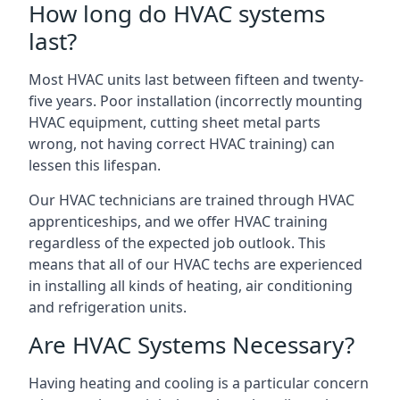
How long do HVAC systems
last?
Most HVAC units last between fifteen and twenty-
five years. Poor installation (incorrectly mounting
HVAC equipment, cutting sheet metal parts
wrong, not having correct HVAC training) can
lessen this lifespan.
Our HVAC technicians are trained through HVAC
apprenticeships, and we offer HVAC training
regardless of the expected job outlook. This
means that all of our HVAC techs are experienced
in installing all kinds of heating, air conditioning
and refrigeration units.
Are HVAC Systems Necessary?
Having heating and cooling is a particular concern