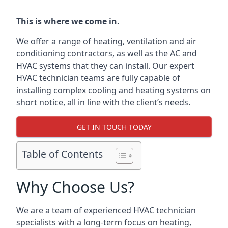
This is where we come in.
We offer a range of heating, ventilation and air
conditioning contractors, as well as the AC and
HVAC systems that they can install. Our expert
HVAC technician teams are fully capable of
installing complex cooling and heating systems on
short notice, all in line with the client’s needs.
GET IN TOUCH TODAY
Table of Contents
Why Choose Us?
We are a team of experienced HVAC technician
specialists with a long-term focus on heating,