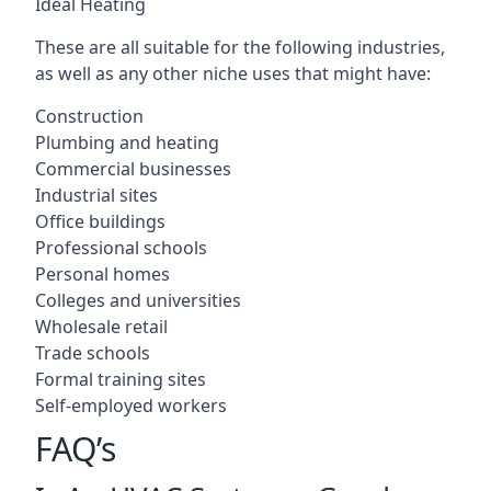
Ideal Heating
These are all suitable for the following industries,
as well as any other niche uses that might have:
Construction
Plumbing and heating
Commercial businesses
Industrial sites
Office buildings
Professional schools
Personal homes
Colleges and universities
Wholesale retail
Trade schools
Formal training sites
Self-employed workers
FAQ’s