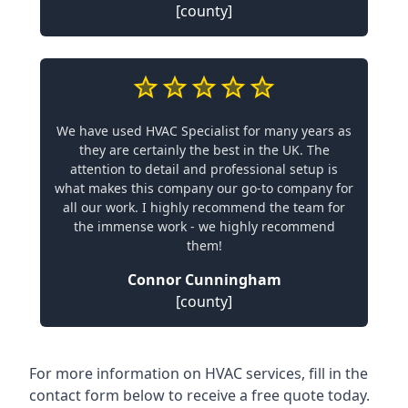
[county]
We have used HVAC Specialist for many years as
they are certainly the best in the UK. The
attention to detail and professional setup is
what makes this company our go-to company for
all our work. I highly recommend the team for
the immense work - we highly recommend
them!
Connor Cunningham
[county]
For more information on HVAC services, fill in the
contact form below to receive a free quote today.