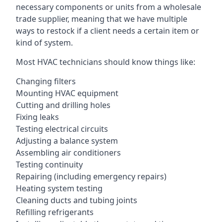
necessary components or units from a wholesale
trade supplier, meaning that we have multiple
ways to restock if a client needs a certain item or
kind of system.
Most HVAC technicians should know things like:
Changing filters
Mounting HVAC equipment
Cutting and drilling holes
Fixing leaks
Testing electrical circuits
Adjusting a balance system
Assembling air conditioners
Testing continuity
Repairing (including emergency repairs)
Heating system testing
Cleaning ducts and tubing joints
Refilling refrigerants