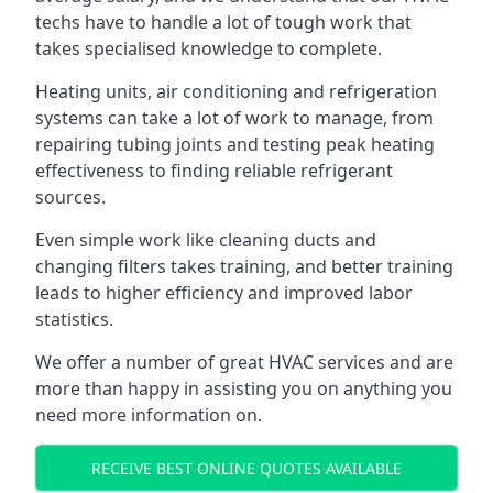
techs have to handle a lot of tough work that
takes specialised knowledge to complete.
Heating units, air conditioning and refrigeration
systems can take a lot of work to manage, from
repairing tubing joints and testing peak heating
effectiveness to finding reliable refrigerant
sources.
Even simple work like cleaning ducts and
changing filters takes training, and better training
leads to higher efficiency and improved labor
statistics.
We offer a number of great HVAC services and are
more than happy in assisting you on anything you
need more information on.
RECEIVE BEST ONLINE QUOTES AVAILABLE