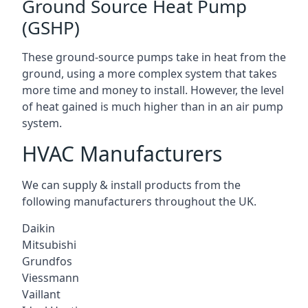
Ground Source Heat Pump
(GSHP)
These ground-source pumps take in heat from the
ground, using a more complex system that takes
more time and money to install. However, the level
of heat gained is much higher than in an air pump
system.
HVAC Manufacturers
We can supply & install products from the
following manufacturers throughout the UK.
Daikin
Mitsubishi
Grundfos
Viessmann
Vaillant