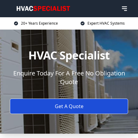
20+ Years Experience
Expert HVAC Systems
HVAC Specialist
Enquire Today For A Free No Obligation
Quote
Get A Quote