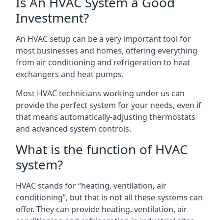
Is An HVAC System a Good
Investment?
An HVAC setup can be a very important tool for
most businesses and homes, offering everything
from air conditioning and refrigeration to heat
exchangers and heat pumps.
Most HVAC technicians working under us can
provide the perfect system for your needs, even if
that means automatically-adjusting thermostats
and advanced system controls.
What is the function of HVAC
system?
HVAC stands for “heating, ventilation, air
conditioning”, but that is not all these systems can
offer. They can provide heating, ventilation, air