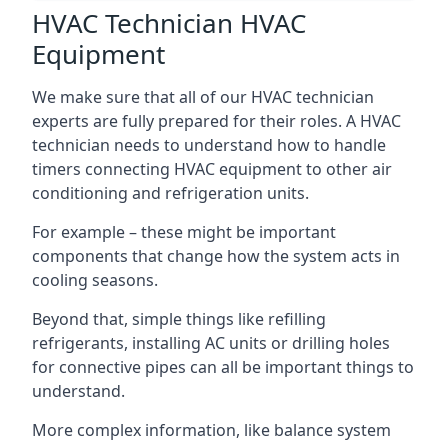
HVAC Technician HVAC
Equipment
We make sure that all of our HVAC technician
experts are fully prepared for their roles. A HVAC
technician needs to understand how to handle
timers connecting HVAC equipment to other air
conditioning and refrigeration units.
For example – these might be important
components that change how the system acts in
cooling seasons.
Beyond that, simple things like refilling
refrigerants, installing AC units or drilling holes
for connective pipes can all be important things to
understand.
More complex information, like balance system