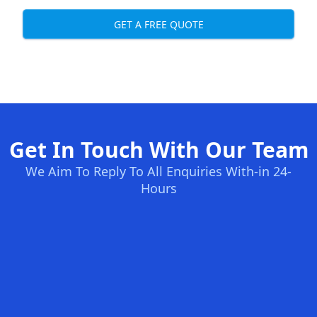
GET A FREE QUOTE
Get In Touch With Our Team
We Aim To Reply To All Enquiries With-in 24-
Hours