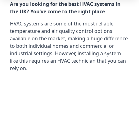
Are you looking for the best HVAC systems in
the UK? You’ve come to the right place
HVAC systems are some of the most reliable
temperature and air quality control options
available on the market, making a huge difference
to both individual homes and commercial or
industrial settings. However, installing a system
like this requires an HVAC technician that you can
rely on.