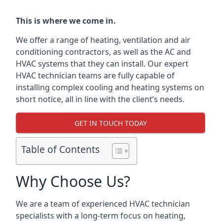
This is where we come in.
We offer a range of heating, ventilation and air
conditioning contractors, as well as the AC and
HVAC systems that they can install. Our expert
HVAC technician teams are fully capable of
installing complex cooling and heating systems on
short notice, all in line with the client’s needs.
GET IN TOUCH TODAY
Table of Contents
Why Choose Us?
We are a team of experienced HVAC technician
specialists with a long-term focus on heating,