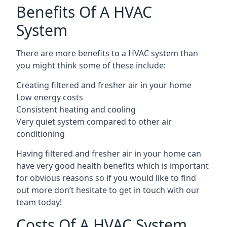
Benefits Of A HVAC
System
There are more benefits to a HVAC system than
you might think some of these include:
Creating filtered and fresher air in your home
Low energy costs
Consistent heating and cooling
Very quiet system compared to other air
conditioning
Having filtered and fresher air in your home can
have very good health benefits which is important
for obvious reasons so if you would like to find
out more don’t hesitate to get in touch with our
team today!
Costs Of A HVAC System