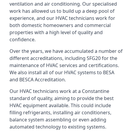
ventilation and air conditioning. Our specialised
work has allowed us to build up a deep pool of
experience, and our HVAC technicians work for
both domestic homeowners and commercial
properties with a high level of quality and
confidence.
Over the years, we have accumulated a number of
different accreditations, including SFG20 for the
maintenance of HVAC services and certifications.
We also install all of our HVAC systems to BESA
and BESCA Accreditation.
Our HVAC technicians work at a Constantine
standard of quality, aiming to provide the best
HVAC equipment available. This could include
filling refrigerants, installing air conditioners,
balance system assembling or even adding
automated technology to existing systems.