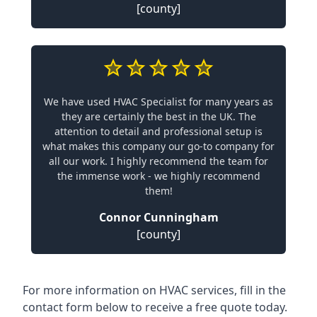
[county]
We have used HVAC Specialist for many years as
they are certainly the best in the UK. The
attention to detail and professional setup is
what makes this company our go-to company for
all our work. I highly recommend the team for
the immense work - we highly recommend
them!
Connor Cunningham
[county]
For more information on HVAC services, fill in the
contact form below to receive a free quote today.