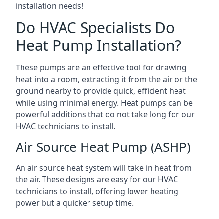
installation needs!
Do HVAC Specialists Do
Heat Pump Installation?
These pumps are an effective tool for drawing
heat into a room, extracting it from the air or the
ground nearby to provide quick, efficient heat
while using minimal energy. Heat pumps can be
powerful additions that do not take long for our
HVAC technicians to install.
Air Source Heat Pump (ASHP)
An air source heat system will take in heat from
the air. These designs are easy for our HVAC
technicians to install, offering lower heating
power but a quicker setup time.