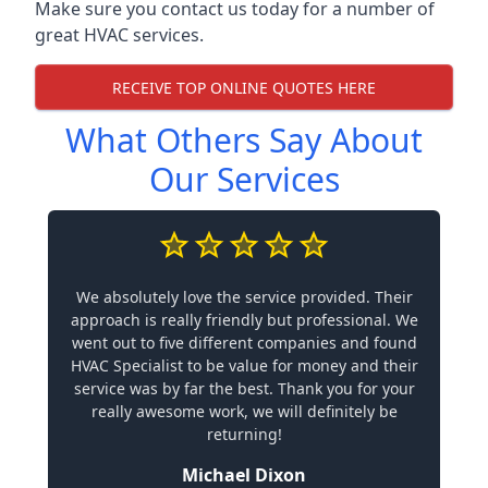
Make sure you contact us today for a number of
great HVAC services.
RECEIVE TOP ONLINE QUOTES HERE
What Others Say About
Our Services
We absolutely love the service provided. Their
approach is really friendly but professional. We
went out to five different companies and found
HVAC Specialist to be value for money and their
service was by far the best. Thank you for your
really awesome work, we will definitely be
returning!
Michael Dixon