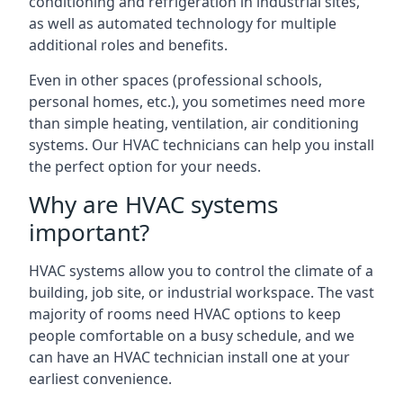
conditioning and refrigeration in industrial sites,
as well as automated technology for multiple
additional roles and benefits.
Even in other spaces (professional schools,
personal homes, etc.), you sometimes need more
than simple heating, ventilation, air conditioning
systems. Our HVAC technicians can help you install
the perfect option for your needs.
Why are HVAC systems
important?
HVAC systems allow you to control the climate of a
building, job site, or industrial workspace. The vast
majority of rooms need HVAC options to keep
people comfortable on a busy schedule, and we
can have an HVAC technician install one at your
earliest convenience.