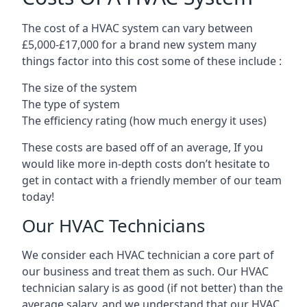
The cost of a HVAC system can vary between
£5,000-£17,000 for a brand new system many
things factor into this cost some of these include :
The size of the system
The type of system
The efficiency rating (how much energy it uses)
These costs are based off of an average, If you
would like more in-depth costs don’t hesitate to
get in contact with a friendly member of our team
today!
Our HVAC Technicians
We consider each HVAC technician a core part of
our business and treat them as such. Our HVAC
technician salary is as good (if not better) than the
average salary, and we understand that our HVAC