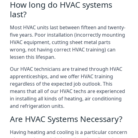
How long do HVAC systems
last?
Most HVAC units last between fifteen and twenty-
five years. Poor installation (incorrectly mounting
HVAC equipment, cutting sheet metal parts
wrong, not having correct HVAC training) can
lessen this lifespan.
Our HVAC technicians are trained through HVAC
apprenticeships, and we offer HVAC training
regardless of the expected job outlook. This
means that all of our HVAC techs are experienced
in installing all kinds of heating, air conditioning
and refrigeration units.
Are HVAC Systems Necessary?
Having heating and cooling is a particular concern