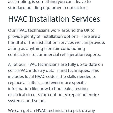
assembling, is something you can’t leave to
standard building equipment contractors.
HVAC Installation Services
Our HVAC technicians work around the UK to
provide plenty of installation options. Here are a
handful of the installation services we can provide,
acting as anything from air conditioning
contractors to commercial refrigeration experts.
All of our HVAC technicians are fully up-to-date on
core HVAC industry details and techniques. This
includes local HVAC codes, the skills needed to
replace air filters, and even more specific
information like how to find leaks, testing
electrical circuits for continuity, repairing entire
systems, and so on.
We can get an HVAC technician to pick up any