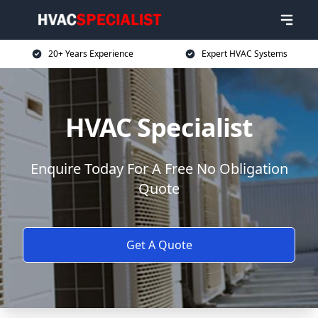
20+ Years Experience
Expert HVAC Systems
HVAC Specialist
Enquire Today For A Free No Obligation
Quote
Get A Quote