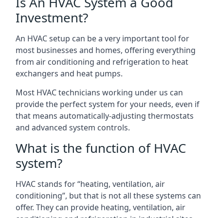
Is An HVAC System a Good
Investment?
An HVAC setup can be a very important tool for
most businesses and homes, offering everything
from air conditioning and refrigeration to heat
exchangers and heat pumps.
Most HVAC technicians working under us can
provide the perfect system for your needs, even if
that means automatically-adjusting thermostats
and advanced system controls.
What is the function of HVAC
system?
HVAC stands for “heating, ventilation, air
conditioning”, but that is not all these systems can
offer. They can provide heating, ventilation, air