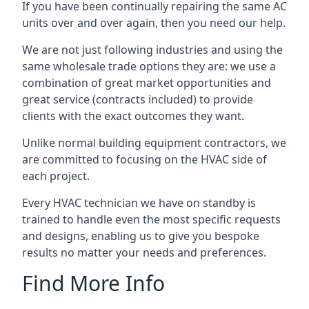
If you have been continually repairing the same AC
units over and over again, then you need our help.
We are not just following industries and using the
same wholesale trade options they are: we use a
combination of great market opportunities and
great service (contracts included) to provide
clients with the exact outcomes they want.
Unlike normal building equipment contractors, we
are committed to focusing on the HVAC side of
each project.
Every HVAC technician we have on standby is
trained to handle even the most specific requests
and designs, enabling us to give you bespoke
results no matter your needs and preferences.
Find More Info