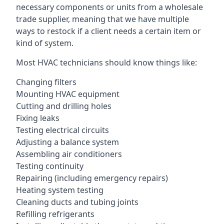
necessary components or units from a wholesale
trade supplier, meaning that we have multiple
ways to restock if a client needs a certain item or
kind of system.
Most HVAC technicians should know things like:
Changing filters
Mounting HVAC equipment
Cutting and drilling holes
Fixing leaks
Testing electrical circuits
Adjusting a balance system
Assembling air conditioners
Testing continuity
Repairing (including emergency repairs)
Heating system testing
Cleaning ducts and tubing joints
Refilling refrigerants