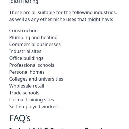
Ideal Heating
These are all suitable for the following industries,
as well as any other niche uses that might have:
Construction
Plumbing and heating
Commercial businesses
Industrial sites
Office buildings
Professional schools
Personal homes
Colleges and universities
Wholesale retail
Trade schools
Formal training sites
Self-employed workers
FAQ’s