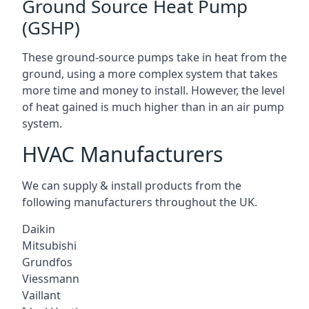
Ground Source Heat Pump
(GSHP)
These ground-source pumps take in heat from the
ground, using a more complex system that takes
more time and money to install. However, the level
of heat gained is much higher than in an air pump
system.
HVAC Manufacturers
We can supply & install products from the
following manufacturers throughout the UK.
Daikin
Mitsubishi
Grundfos
Viessmann
Vaillant