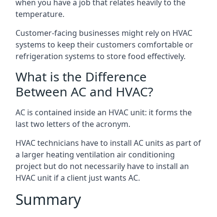
when you have a job that relates heavily to the
temperature.
Customer-facing businesses might rely on HVAC
systems to keep their customers comfortable or
refrigeration systems to store food effectively.
What is the Difference
Between AC and HVAC?
AC is contained inside an HVAC unit: it forms the
last two letters of the acronym.
HVAC technicians have to install AC units as part of
a larger heating ventilation air conditioning
project but do not necessarily have to install an
HVAC unit if a client just wants AC.
Summary