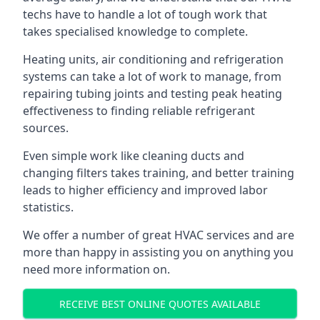
techs have to handle a lot of tough work that
takes specialised knowledge to complete.
Heating units, air conditioning and refrigeration
systems can take a lot of work to manage, from
repairing tubing joints and testing peak heating
effectiveness to finding reliable refrigerant
sources.
Even simple work like cleaning ducts and
changing filters takes training, and better training
leads to higher efficiency and improved labor
statistics.
We offer a number of great HVAC services and are
more than happy in assisting you on anything you
need more information on.
RECEIVE BEST ONLINE QUOTES AVAILABLE