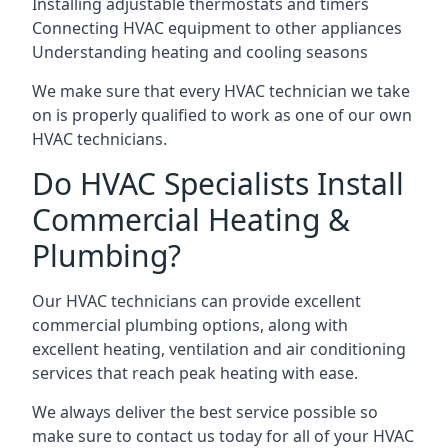
Installing adjustable thermostats and timers
Connecting HVAC equipment to other appliances
Understanding heating and cooling seasons
We make sure that every HVAC technician we take
on is properly qualified to work as one of our own
HVAC technicians.
Do HVAC Specialists Install
Commercial Heating &
Plumbing?
Our HVAC technicians can provide excellent
commercial plumbing options, along with
excellent heating, ventilation and air conditioning
services that reach peak heating with ease.
We always deliver the best service possible so
make sure to contact us today for all of your HVAC