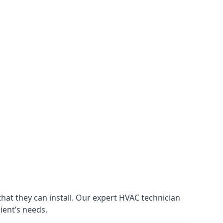
that they can install. Our expert HVAC technician
lient’s needs.