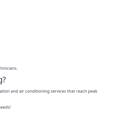
hnicians.
g?
ation and air conditioning services that reach peak
needs!