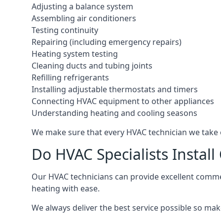
Adjusting a balance system
Assembling air conditioners
Testing continuity
Repairing (including emergency repairs)
Heating system testing
Cleaning ducts and tubing joints
Refilling refrigerants
Installing adjustable thermostats and timers
Connecting HVAC equipment to other appliances
Understanding heating and cooling seasons
We make sure that every HVAC technician we take o
Do HVAC Specialists Instal
Our HVAC technicians can provide excellent commerc
heating with ease.
We always deliver the best service possible so make