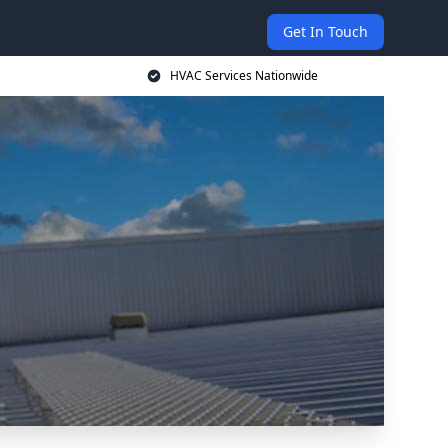
Get In Touch
HVAC Services Nationwide