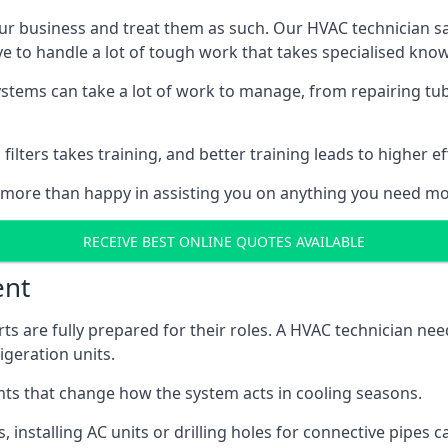
r business and treat them as such. Our HVAC technician sala
e to handle a lot of tough work that takes specialised kno
systems can take a lot of work to manage, from repairing tub
ilters takes training, and better training leads to higher ef
 more than happy in assisting you on anything you need mo
RECEIVE BEST ONLINE QUOTES AVAILABLE
ent
rts are fully prepared for their roles. A HVAC technician n
geration units.
s that change how the system acts in cooling seasons.
ts, installing AC units or drilling holes for connective pipes