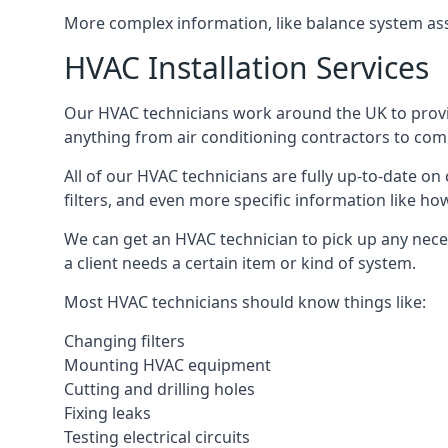
More complex information, like balance system ass
HVAC Installation Services
Our HVAC technicians work around the UK to provide 
anything from air conditioning contractors to comm
All of our HVAC technicians are fully up-to-date on
filters, and even more specific information like how 
We can get an HVAC technician to pick up any nece
a client needs a certain item or kind of system.
Most HVAC technicians should know things like:
Changing filters
Mounting HVAC equipment
Cutting and drilling holes
Fixing leaks
Testing electrical circuits