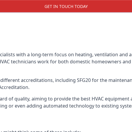
GET IN TOUCH TODAY
alists with a long-term focus on heating, ventilation and a
 HVAC technicians work for both domestic homeowners and c
ifferent accreditations, including SFG20 for the maintenanc
Accreditation.
d of quality, aiming to provide the best HVAC equipment avai
bling or even adding automated technology to existing syst
m