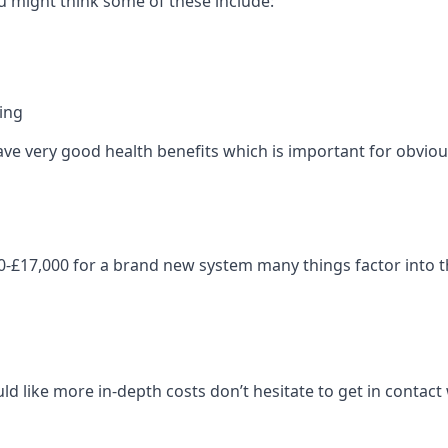
 might think some of these include:
ning
ave very good health benefits which is important for obviou
-£17,000 for a brand new system many things factor into th
ld like more in-depth costs don’t hesitate to get in contac