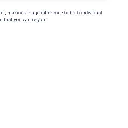
et, making a huge difference to both individual
n that you can rely on.