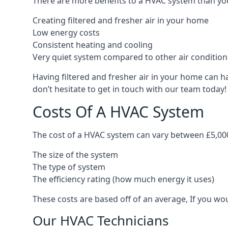
There are more benefits to a HVAC system than you
Creating filtered and fresher air in your home
Low energy costs
Consistent heating and cooling
Very quiet system compared to other air conditio
Having filtered and fresher air in your home can h
don’t hesitate to get in touch with our team today!
Costs Of A HVAC System
The cost of a HVAC system can vary between £5,000
The size of the system
The type of system
The efficiency rating (how much energy it uses)
These costs are based off of an average, If you wou
Our HVAC Technicians