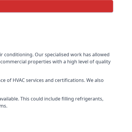
ir conditioning. Our specialised work has allowed
ommercial properties with a high level of quality
e of HVAC services and certifications. We also
lable. This could include filling refrigerants,
ems.