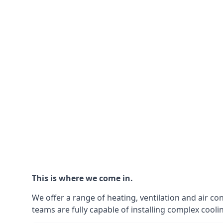
This is where we come in.
We offer a range of heating, ventilation and air co
teams are fully capable of installing complex coolin