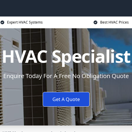
Expert HVAC Systems
Best HVAC Prices
HVAC Specialist
Enquire Today For A Free No Obligation Quote
Get A Quote