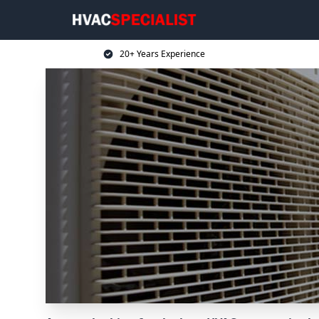
20+ Years Experience