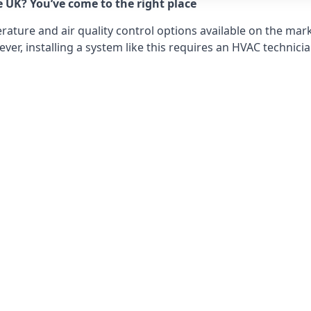
e UK? You’ve come to the right place
ture and air quality control options available on the mark
r, installing a system like this requires an HVAC technicia