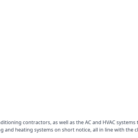
nditioning contractors, as well as the AC and HVAC systems 
g and heating systems on short notice, all in line with the c