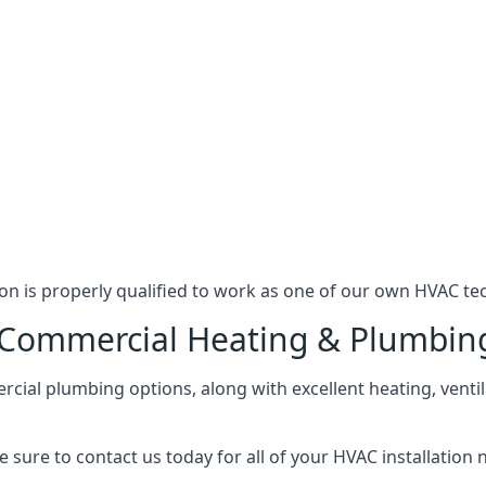
n is properly qualified to work as one of our own HVAC tec
l Commercial Heating & Plumbin
ial plumbing options, along with excellent heating, ventil
 sure to contact us today for all of your HVAC installation 