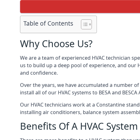
Table of Contents
Why Choose Us?
We are a team of experienced HVAC technician speci
us to build up a deep pool of experience, and our
and confidence.
Over the years, we have accumulated a number of d
install all of our HVAC systems to BESA and BESCA 
Our HVAC technicians work at a Constantine standar
installing air conditioners, balance system assem
Benefits Of A HVAC Syste