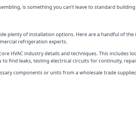
embling, is something you can’t leave to standard buildin
plenty of installation options. Here are a handful of the i
ercial refrigeration experts.
 core HVAC industry details and techniques. This includes loc
to find leaks, testing electrical circuits for continuity, rep
ssary components or units from a wholesale trade supplier,