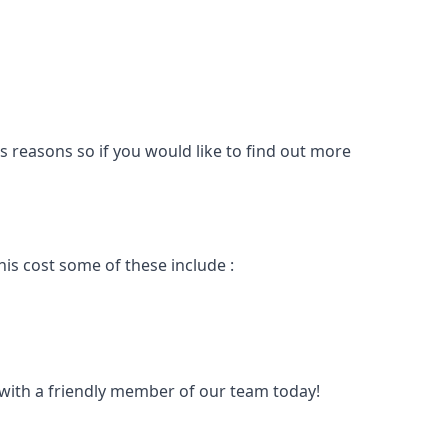
s reasons so if you would like to find out more
is cost some of these include :
t with a friendly member of our team today!