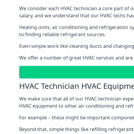
We consider each HVAC technician a core part of ou
salary, and we understand that our HVAC techs hav
Heating units, air conditioning and refrigeration 
to finding reliable refrigerant sources.
Even simple work like cleaning ducts and changing f
We offer a number of great HVAC services and are
HVAC Technician HVAC Equipm
We make sure that all of our HVAC technician expe
HVAC equipment to other air conditioning and refri
For example – these might be important component
Beyond that, simple things like refilling refrigeran