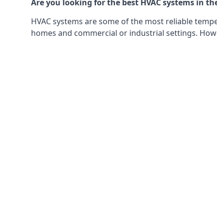
Are you looking for the best HVAC systems in th
HVAC systems are some of the most reliable tempera
homes and commercial or industrial settings. Howeve