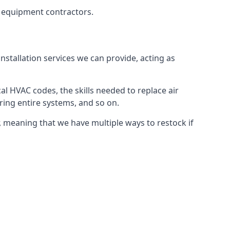
g equipment contractors.
nstallation services we can provide, acting as
al HVAC codes, the skills needed to replace air
airing entire systems, and so on.
 meaning that we have multiple ways to restock if