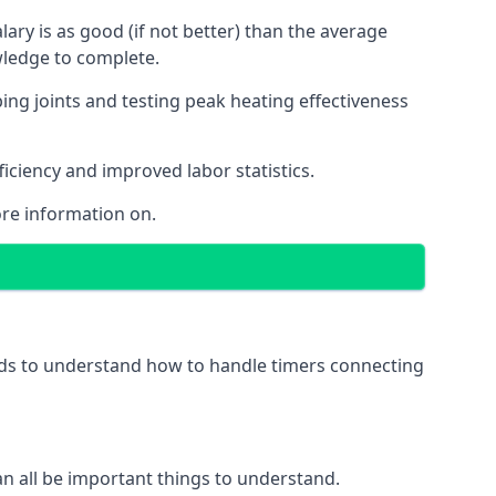
ry is as good (if not better) than the average
wledge to complete.
ing joints and testing peak heating effectiveness
ficiency and improved labor statistics.
re information on.
eeds to understand how to handle timers connecting
 can all be important things to understand.