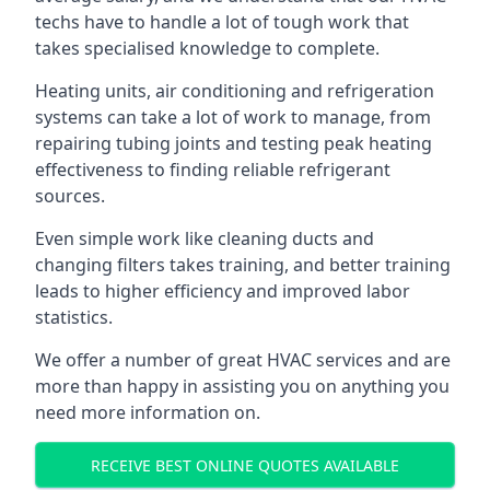
techs have to handle a lot of tough work that
takes specialised knowledge to complete.
Heating units, air conditioning and refrigeration
systems can take a lot of work to manage, from
repairing tubing joints and testing peak heating
effectiveness to finding reliable refrigerant
sources.
Even simple work like cleaning ducts and
changing filters takes training, and better training
leads to higher efficiency and improved labor
statistics.
We offer a number of great HVAC services and are
more than happy in assisting you on anything you
need more information on.
RECEIVE BEST ONLINE QUOTES AVAILABLE