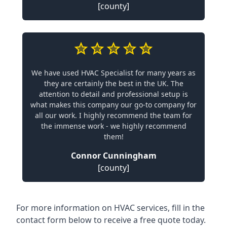
[county]
We have used HVAC Specialist for many years as
they are certainly the best in the UK. The
attention to detail and professional setup is
what makes this company our go-to company for
all our work. I highly recommend the team for
the immense work - we highly recommend
them!
Connor Cunningham
[county]
For more information on HVAC services, fill in the
contact form below to receive a free quote today.