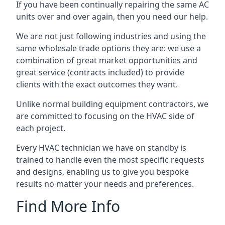
If you have been continually repairing the same AC
units over and over again, then you need our help.
We are not just following industries and using the
same wholesale trade options they are: we use a
combination of great market opportunities and
great service (contracts included) to provide
clients with the exact outcomes they want.
Unlike normal building equipment contractors, we
are committed to focusing on the HVAC side of
each project.
Every HVAC technician we have on standby is
trained to handle even the most specific requests
and designs, enabling us to give you bespoke
results no matter your needs and preferences.
Find More Info