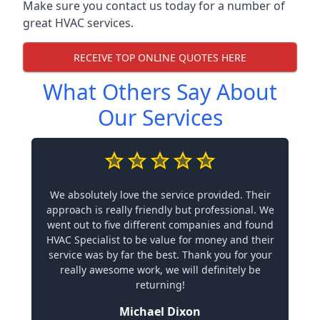
Make sure you contact us today for a number of
great HVAC services.
RECEIVE TOP ONLINE QUOTES HERE
What Others Say About
Our Services
We absolutely love the service provided. Their
approach is really friendly but professional. We
went out to five different companies and found
HVAC Specialist to be value for money and their
service was by far the best. Thank you for your
really awesome work, we will definitely be
returning!
Michael Dixon