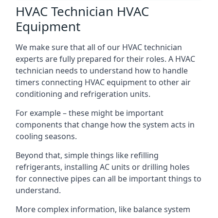
HVAC Technician HVAC
Equipment
We make sure that all of our HVAC technician
experts are fully prepared for their roles. A HVAC
technician needs to understand how to handle
timers connecting HVAC equipment to other air
conditioning and refrigeration units.
For example – these might be important
components that change how the system acts in
cooling seasons.
Beyond that, simple things like refilling
refrigerants, installing AC units or drilling holes
for connective pipes can all be important things to
understand.
More complex information, like balance system