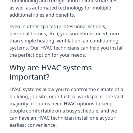
conditioning and refrigeration in industrial sites,
as well as automated technology for multiple
additional roles and benefits.
Even in other spaces (professional schools,
personal homes, etc.), you sometimes need more
than simple heating, ventilation, air conditioning
systems. Our HVAC technicians can help you install
the perfect option for your needs.
Why are HVAC systems
important?
HVAC systems allow you to control the climate of a
building, job site, or industrial workspace. The vast
majority of rooms need HVAC options to keep
people comfortable on a busy schedule, and we
can have an HVAC technician install one at your
earliest convenience.