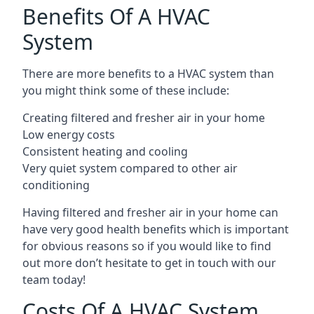
Benefits Of A HVAC
System
There are more benefits to a HVAC system than
you might think some of these include:
Creating filtered and fresher air in your home
Low energy costs
Consistent heating and cooling
Very quiet system compared to other air
conditioning
Having filtered and fresher air in your home can
have very good health benefits which is important
for obvious reasons so if you would like to find
out more don’t hesitate to get in touch with our
team today!
Costs Of A HVAC System