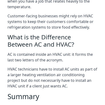
when you have a job that relates heavily to the
temperature.
Customer-facing businesses might rely on HVAC
systems to keep their customers comfortable or
refrigeration systems to store food effectively.
What is the Difference
Between AC and HVAC?
AC is contained inside an HVAC unit: it forms the
last two letters of the acronym.
HVAC technicians have to install AC units as part of
a larger heating ventilation air conditioning
project but do not necessarily have to install an
HVAC unit if a client just wants AC.
Summary