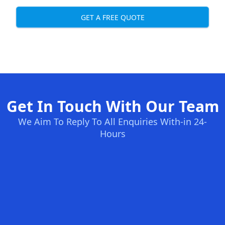
GET A FREE QUOTE
Get In Touch With Our Team
We Aim To Reply To All Enquiries With-in 24-
Hours