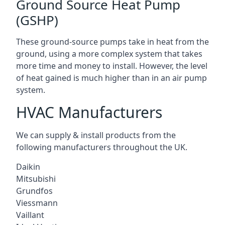
Ground Source Heat Pump
(GSHP)
These ground-source pumps take in heat from the
ground, using a more complex system that takes
more time and money to install. However, the level
of heat gained is much higher than in an air pump
system.
HVAC Manufacturers
We can supply & install products from the
following manufacturers throughout the UK.
Daikin
Mitsubishi
Grundfos
Viessmann
Vaillant