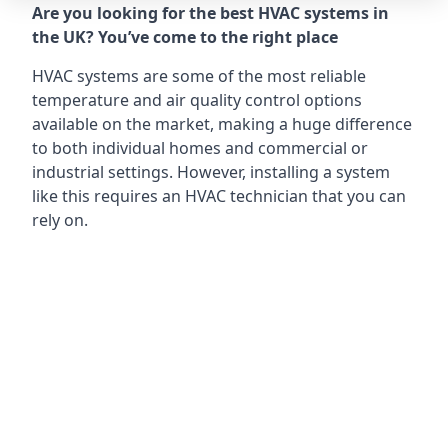
Are you looking for the best HVAC systems in
the UK? You’ve come to the right place
HVAC systems are some of the most reliable
temperature and air quality control options
available on the market, making a huge difference
to both individual homes and commercial or
industrial settings. However, installing a system
like this requires an HVAC technician that you can
rely on.