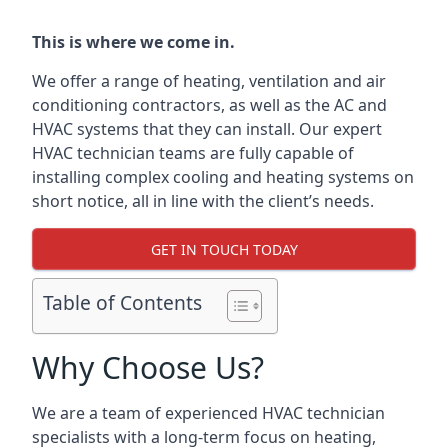
This is where we come in.
We offer a range of heating, ventilation and air
conditioning contractors, as well as the AC and
HVAC systems that they can install. Our expert
HVAC technician teams are fully capable of
installing complex cooling and heating systems on
short notice, all in line with the client’s needs.
GET IN TOUCH TODAY
Table of Contents
Why Choose Us?
We are a team of experienced HVAC technician
specialists with a long-term focus on heating,