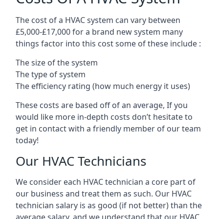
The cost of a HVAC system can vary between
£5,000-£17,000 for a brand new system many
things factor into this cost some of these include :
The size of the system
The type of system
The efficiency rating (how much energy it uses)
These costs are based off of an average, If you
would like more in-depth costs don’t hesitate to
get in contact with a friendly member of our team
today!
Our HVAC Technicians
We consider each HVAC technician a core part of
our business and treat them as such. Our HVAC
technician salary is as good (if not better) than the
average salary, and we understand that our HVAC