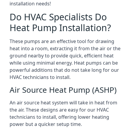
installation needs!
Do HVAC Specialists Do
Heat Pump Installation?
These pumps are an effective tool for drawing
heat into a room, extracting it from the air or the
ground nearby to provide quick, efficient heat
while using minimal energy. Heat pumps can be
powerful additions that do not take long for our
HVAC technicians to install.
Air Source Heat Pump (ASHP)
An air source heat system will take in heat from
the air. These designs are easy for our HVAC
technicians to install, offering lower heating
power but a quicker setup time.