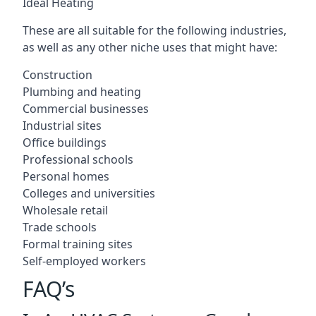
Ideal Heating
These are all suitable for the following industries,
as well as any other niche uses that might have:
Construction
Plumbing and heating
Commercial businesses
Industrial sites
Office buildings
Professional schools
Personal homes
Colleges and universities
Wholesale retail
Trade schools
Formal training sites
Self-employed workers
FAQ’s