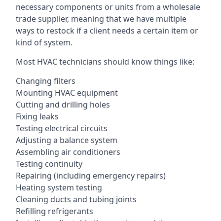
necessary components or units from a wholesale
trade supplier, meaning that we have multiple
ways to restock if a client needs a certain item or
kind of system.
Most HVAC technicians should know things like:
Changing filters
Mounting HVAC equipment
Cutting and drilling holes
Fixing leaks
Testing electrical circuits
Adjusting a balance system
Assembling air conditioners
Testing continuity
Repairing (including emergency repairs)
Heating system testing
Cleaning ducts and tubing joints
Refilling refrigerants