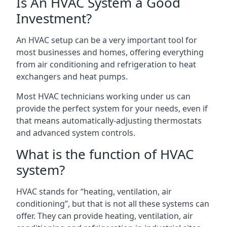
Is An HVAC System a Good
Investment?
An HVAC setup can be a very important tool for
most businesses and homes, offering everything
from air conditioning and refrigeration to heat
exchangers and heat pumps.
Most HVAC technicians working under us can
provide the perfect system for your needs, even if
that means automatically-adjusting thermostats
and advanced system controls.
What is the function of HVAC
system?
HVAC stands for “heating, ventilation, air
conditioning”, but that is not all these systems can
offer. They can provide heating, ventilation, air