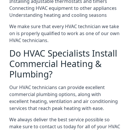
Installing adjustable thermostats and timers
Connecting HVAC equipment to other appliances
Understanding heating and cooling seasons
We make sure that every HVAC technician we take
on is properly qualified to work as one of our own
HVAC technicians.
Do HVAC Specialists Install
Commercial Heating &
Plumbing?
Our HVAC technicians can provide excellent
commercial plumbing options, along with
excellent heating, ventilation and air conditioning
services that reach peak heating with ease.
We always deliver the best service possible so
make sure to contact us today for all of your HVAC