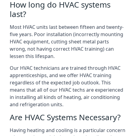
How long do HVAC systems
last?
Most HVAC units last between fifteen and twenty-
five years. Poor installation (incorrectly mounting
HVAC equipment, cutting sheet metal parts
wrong, not having correct HVAC training) can
lessen this lifespan.
Our HVAC technicians are trained through HVAC
apprenticeships, and we offer HVAC training
regardless of the expected job outlook. This
means that all of our HVAC techs are experienced
in installing all kinds of heating, air conditioning
and refrigeration units.
Are HVAC Systems Necessary?
Having heating and cooling is a particular concern