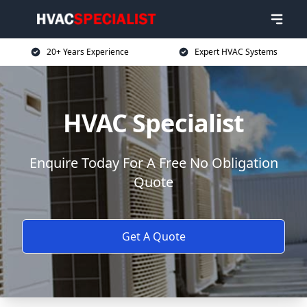
20+ Years Experience
Expert HVAC Systems
HVAC Specialist
Enquire Today For A Free No Obligation
Quote
Get A Quote