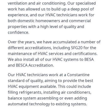
ventilation and air conditioning. Our specialised
work has allowed us to build up a deep pool of
experience, and our HVAC technicians work for
both domestic homeowners and commercial
properties with a high level of quality and
confidence.
Over the years, we have accumulated a number of
different accreditations, including SFG20 for the
maintenance of HVAC services and certifications.
We also install all of our HVAC systems to BESA
and BESCA Accreditation.
Our HVAC technicians work at a Constantine
standard of quality, aiming to provide the best
HVAC equipment available. This could include
filling refrigerants, installing air conditioners,
balance system assembling or even adding
automated technology to existing systems.