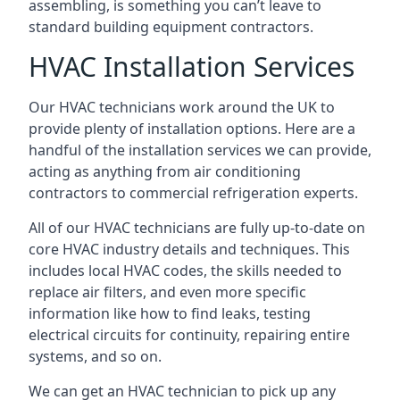
assembling, is something you can’t leave to
standard building equipment contractors.
HVAC Installation Services
Our HVAC technicians work around the UK to
provide plenty of installation options. Here are a
handful of the installation services we can provide,
acting as anything from air conditioning
contractors to commercial refrigeration experts.
All of our HVAC technicians are fully up-to-date on
core HVAC industry details and techniques. This
includes local HVAC codes, the skills needed to
replace air filters, and even more specific
information like how to find leaks, testing
electrical circuits for continuity, repairing entire
systems, and so on.
We can get an HVAC technician to pick up any